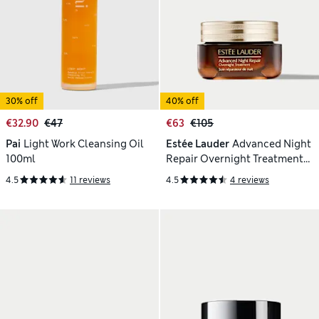
30% off
40% off
€32.90
€47
€63
€105
Pai
Light Work Cleansing Oil
Estée Lauder
Advanced Night
100ml
Repair Overnight Treatment
65ml
4.5
11 reviews
4.5
4 reviews