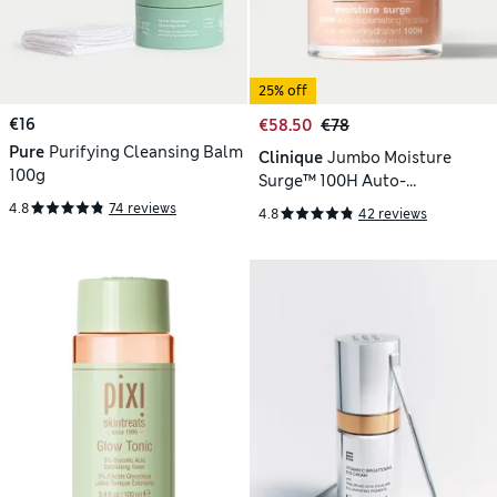
25% off
€16
€58.50
€78
Pure
Purifying Cleansing Balm
Clinique
Jumbo Moisture
100g
Surge™ 100H Auto-
Replenishing Hydrator 75ml
4.8
74 reviews
4.8
42 reviews