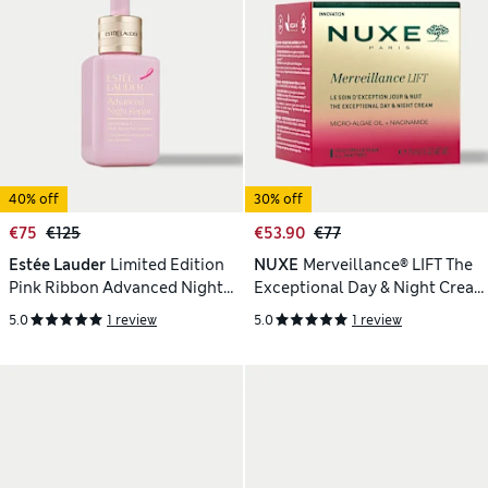
40% off
30% off
€75
€125
€53.90
€77
Estée Lauder
Limited Edition
NUXE
Merveillance® LIFT The
Pink Ribbon Advanced Night
Exceptional Day & Night Cream
Repair Serum
75ml
5.0
1 review
5.0
1 review