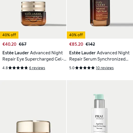
40% off
40% off
€40.20
€67
€85.20
€142
Estée Lauder
Advanced Night
Estée Lauder
Advanced Night
Repair Eye Supercharged Gel-
Repair Serum Synchronized
Creme 15 ml
Multi-Recovery Complex 75ml
4.8
6 reviews
5.0
10 reviews