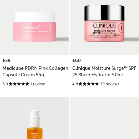
€39
€60
Medicube
PDRN Pink Collagen
Clinique
Moisture Surge™ SPF
Capsule Cream 55g
25 Sheer Hydrator 50ml
5.0
1 review
4.8
39 reviews