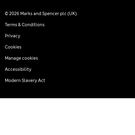
© 2026 Marks and Spencer plc (UK)
Terms & Conditions
Privacy
Cookies
Manage cookies
Accessibility
Modern Slavery Act