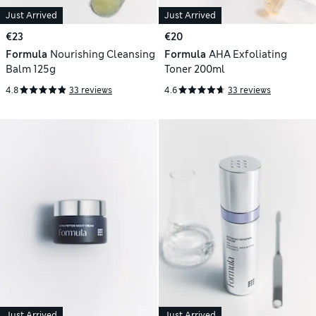
Just Arrived
Just Arrived
€23
€20
Formula
Nourishing Cleansing
Formula
AHA Exfoliating
Balm 125g
Toner 200ml
4.8
33 reviews
4.6
33 reviews
Just Arrived
Just Arrived