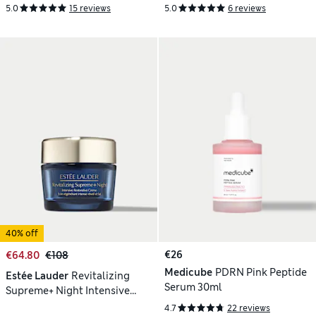
Multi-Recovery Complex 50ml
Creme Moisturiser 50ml
5.0
15 reviews
5.0
6 reviews
40% off
€26
€64.80
€108
Medicube
PDRN Pink Peptide
Estée Lauder
Revitalizing
Serum 30ml
Supreme+ Night Intensive
Restorative Creme 50ml
4.7
22 reviews