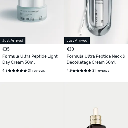
Just Arrived
Just Arrived
€35
€30
Formula
Ultra Peptide Light
Formula
Ultra Peptide Neck &
Day Cream 50ml
Décolletage Cream 50ml
4.8
31 reviews
4.9
21 reviews