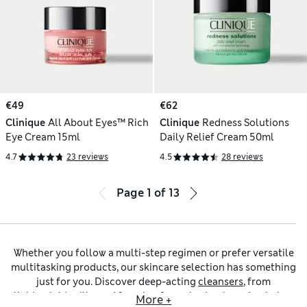
€49
€62
Clinique
All About Eyes™ Rich
Clinique
Redness Solutions
Eye Cream 15ml
Daily Relief Cream 50ml
4.7
23 reviews
4.5
28 reviews
Page
1
of
13
Whether you follow a multi-step regimen or prefer versatile
multitasking products, our skincare selection has something
just for you. Discover deep-acting
cleansers
, from
lightweight milks and foaming formulas to
cleansing balms
More +