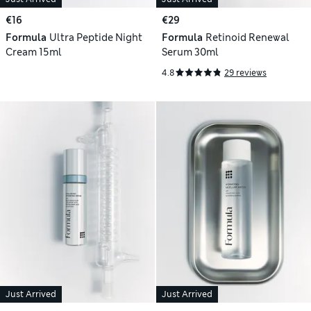
€16
€29
Formula
Ultra Peptide Night
Formula
Retinoid Renewal
Cream 15ml
Serum 30ml
4.8
29 reviews
Just Arrived
Just Arrived