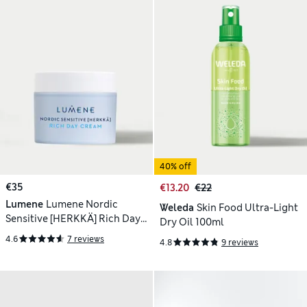
40% off
€35
€13.20
€22
Lumene
Lumene Nordic
Weleda
Skin Food Ultra-Light
Sensitive [HERKKÄ] Rich Day
Dry Oil 100ml
Cream 50ml
4.6
7 reviews
4.8
9 reviews