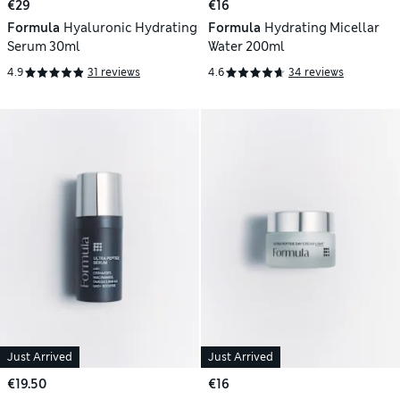
€29
€16
Formula
Hyaluronic Hydrating
Formula
Hydrating Micellar
Serum 30ml
Water 200ml
4.9
31 reviews
4.6
34 reviews
Just Arrived
Just Arrived
€19.50
€16