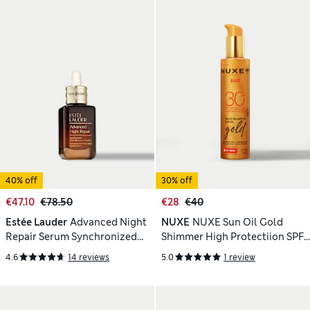
40% off
30% off
€47.10
€78.50
€28
€40
Estée Lauder
Advanced Night
NUXE
NUXE Sun Oil Gold
Repair Serum Synchronized
Shimmer High Protectiion SPF
Multi-Recovery Complex 30ml
30 150ml
4.6
14 reviews
5.0
1 review