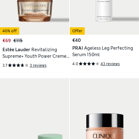
40% off
Offer
€40
€69
€115
PRAI
Ageless Leg Perfecting
Estée Lauder
Revitalizing
Serum 150ml
Supreme+ Youth Power Creme
Moisturiser 50ml
4.0
43 reviews
3.7
3 reviews