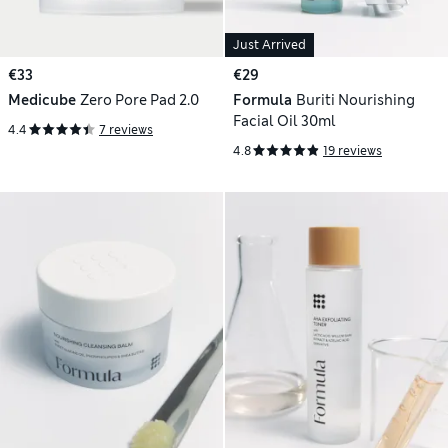
Just Arrived
€33
€29
Medicube
Zero Pore Pad 2.0
Formula
Buriti Nourishing
Facial Oil 30ml
4.4
7 reviews
4.8
19 reviews