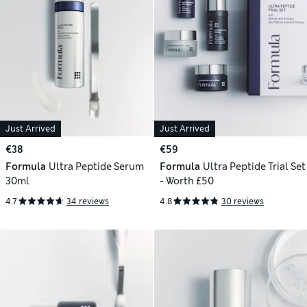
Just Arrived
Just Arrived
€38
€59
Formula
Ultra Peptide Serum
Formula
Ultra Peptide Trial Set
30ml
- Worth £50
4.7
34 reviews
4.8
30 reviews