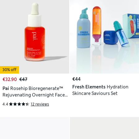
30% off
€44
€32.90
€47
Fresh Elements
Hydration
Pai
Rosehip Bioregenerate™
Skincare Saviours Set
Rejuvenating Overnight Face
Oil 30ml
4.4
12 reviews