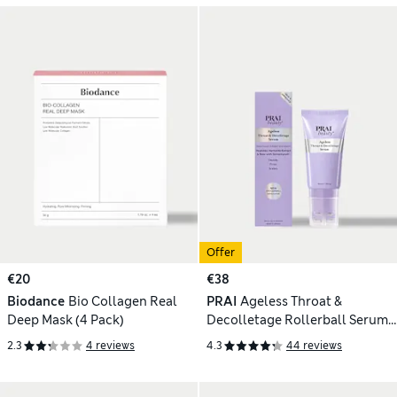
Offer
€20
€38
Biodance
Bio Collagen Real
PRAI
Ageless Throat &
Deep Mask (4 Pack)
Decolletage Rollerball Serum
60ml
2.3
4 reviews
4.3
44 reviews