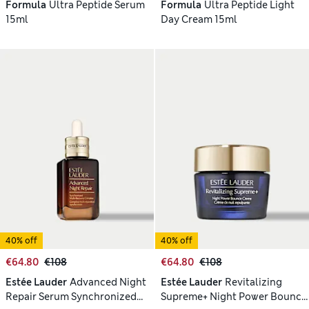
Formula
Ultra Peptide Serum
Formula
Ultra Peptide Light
15ml
Day Cream 15ml
40% off
40% off
€64.80
€108
€64.80
€108
Estée Lauder
Advanced Night
Estée Lauder
Revitalizing
Repair Serum Synchronized
Supreme+ Night Power Bounce