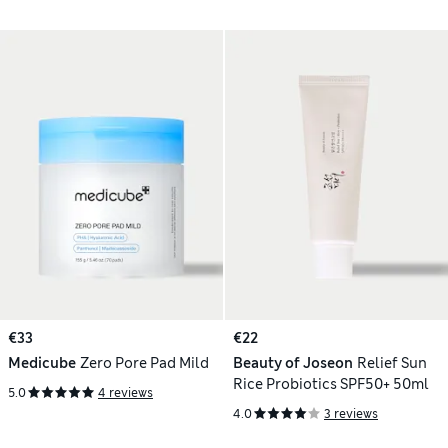
€33
€22
Medicube
Zero Pore Pad Mild
Beauty of Joseon
Relief Sun
Rice Probiotics SPF50+ 50ml
5.0
4 reviews
4.0
3 reviews