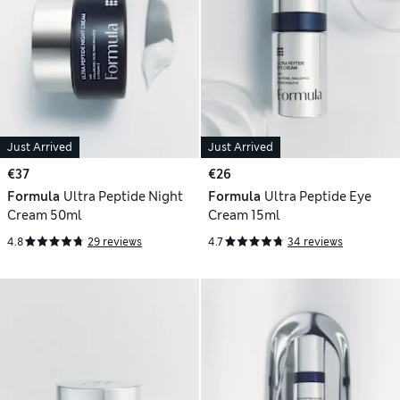
Just Arrived
Just Arrived
€37
€26
Formula
Ultra Peptide Night
Formula
Ultra Peptide Eye
Cream 50ml
Cream 15ml
4.8
29 reviews
4.7
34 reviews