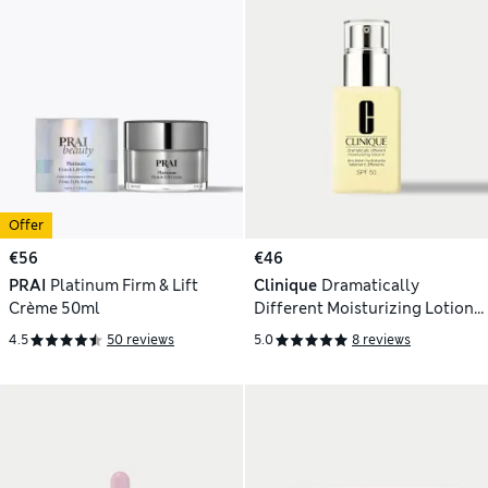
Offer
€56
€46
PRAI
Platinum Firm & Lift
Clinique
Dramatically
Crème 50ml
Different Moisturizing Lotion
SPF50 75ml
4.5
50 reviews
5.0
8 reviews