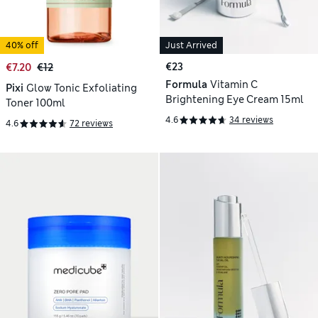
40% off
Just Arrived
€23
€7.20
€12
Formula
Vitamin C
Pixi
Glow Tonic Exfoliating
Brightening Eye Cream 15ml
Toner 100ml
4.6
34 reviews
4.6
72 reviews