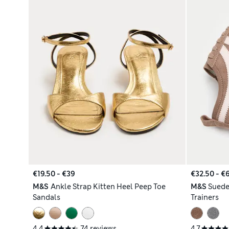
€19.50 - €39
€32.50 - €
M&S
Ankle Strap Kitten Heel Peep Toe
M&S
Suede
Sandals
Trainers
4.4
74 reviews
4.7