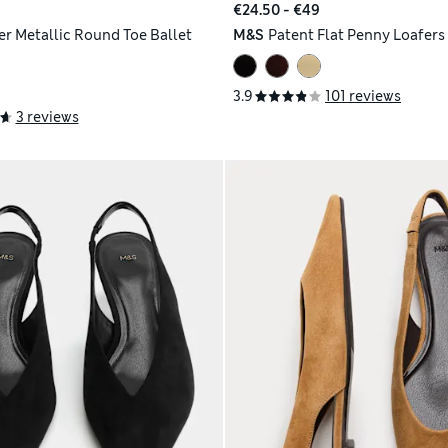
€24.50 - €49
er Metallic Round Toe Ballet
M&S
Patent Flat Penny Loafers
3.9
101 reviews
3 reviews