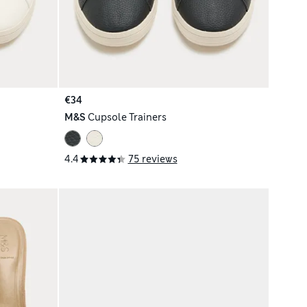
€34
M&S
Cupsole Trainers
4.4
75 reviews