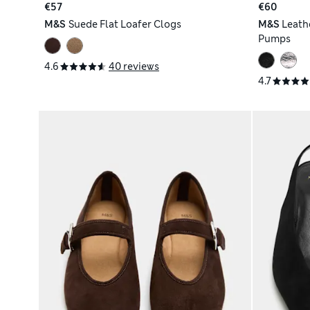
€57
€60
M&S
Suede Flat Loafer Clogs
M&S
Leath
Pumps
4.6
40 reviews
4.7