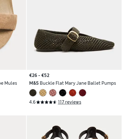
€26 - €52
oe Mules
M&S
Buckle Flat Mary Jane Ballet Pumps
4.6
117 reviews