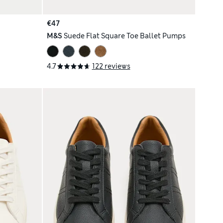
€47
M&S
Suede Flat Square Toe Ballet Pumps
4.7
122 reviews