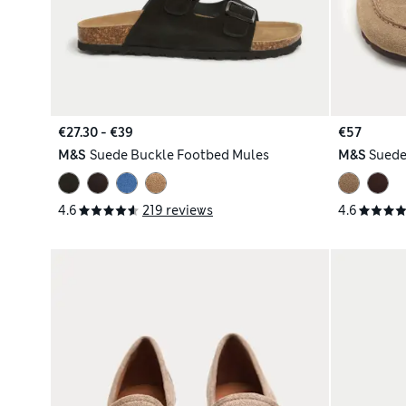
€27.30 - €39
€57
M&S
Suede Buckle Footbed Mules
M&S
Suede
4.6
219 reviews
4.6