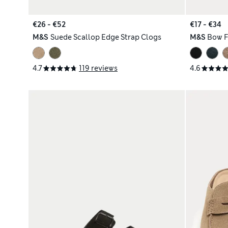
€26 - €52
€17 - €34
M&S
Suede Scallop Edge Strap Clogs
M&S
Bow F
4.7
119 reviews
4.6