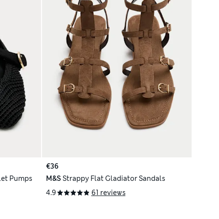
€36
llet Pumps
M&S
Strappy Flat Gladiator Sandals
4.9
61 reviews