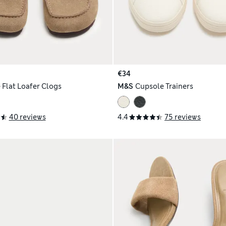
€34
 Flat Loafer Clogs
M&S
Cupsole Trainers
40 reviews
4.4
75 reviews