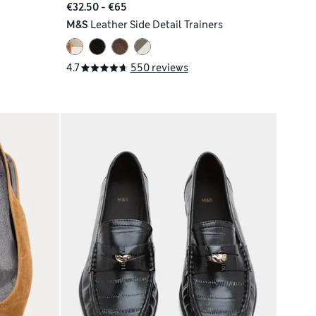
€32.50 - €65
M&S
Leather Side Detail Trainers
4.7
550 reviews