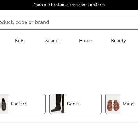
Shop our best-in-class school uniform
Kids
School
Home
Beauty
out, find new favourites in our women’s shoe collection. Discover p
eels or kitten heels. Canvas espadrilles, clogs and casual ballet 
Loafers
Boots
Mules