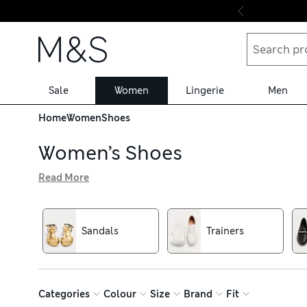
Skip to content
Sale
Women
Lingerie
Men
Home
Women
Shoes
Women’s Shoes
Read More
From smart leather loafers to killer heels for big nights 
brighter shades, featuring modern flatform soles, block h
off, while brogues and courts work well for the office
Sandals
Trainers
Categories
Colour
Size
Brand
Fit