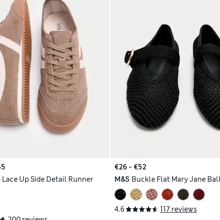
65
€26 - €52
 Lace Up Side Detail Runner
M&S
Buckle Flat Mary Jane Ba
4.6
117 reviews
200 reviews