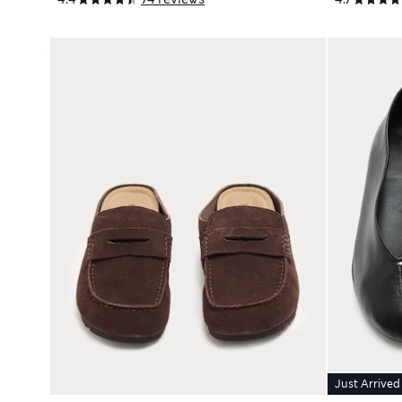
Just Arrived