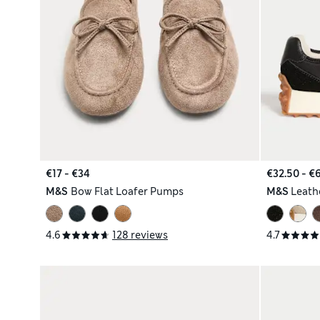
€17 - €34
€32.50 - €
M&S
Bow Flat Loafer Pumps
M&S
Leathe
4.6
128 reviews
4.7