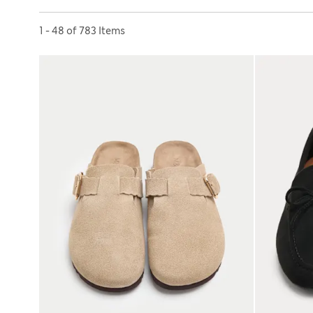
Sort by
1 - 48 of 783 Items