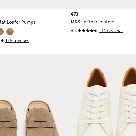
€73
M&S
Leather Loafers
lat Loafer Pumps
4.5
134 reviews
128 reviews