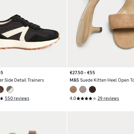
65
€27.50 - €55
r Side Detail Trainers
M&S
Suede Kitten Heel Open T
550 reviews
4.0
29 reviews