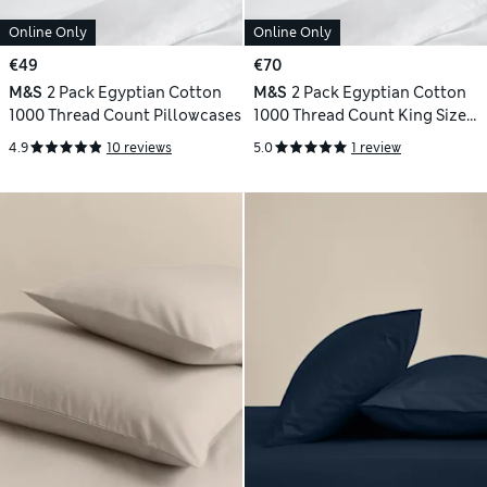
Online Only
Online Only
€49
€70
M&S
2 Pack Egyptian Cotton
M&S
2 Pack Egyptian Cotton
1000 Thread Count Pillowcases
1000 Thread Count King Size
Pillowcases
4.9
10 reviews
5.0
1 review