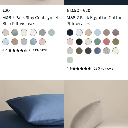
€20
€13.50 - €20
M&S
2 Pack Stay Cool Lyocell
M&S
2 Pack Egyptian Cotton
Rich Pillowcases
Pillowcases
4.4
357 reviews
4.6
1230 reviews