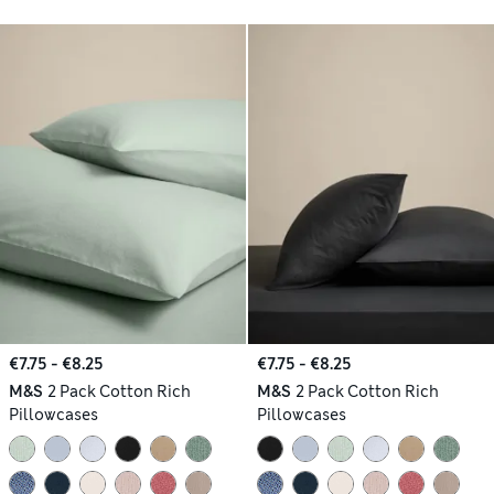
€7.75 - €8.25
€7.75 - €8.25
M&S
2 Pack Cotton Rich
M&S
2 Pack Cotton Rich
Pillowcases
Pillowcases