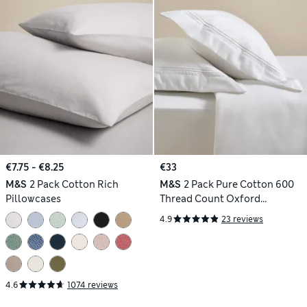
€7.75 - €8.25
€33
M&S
2 Pack Cotton Rich
M&S
2 Pack Pure Cotton 600
Pillowcases
Thread Count Oxford
Pillowcases
4.9
23 reviews
4.6
1074 reviews