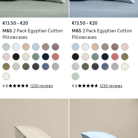
€13.50 - €20
€13.50 - €20
M&S
2 Pack Egyptian Cotton
M&S
2 Pack Egyptian Cotton
Pillowcases
Pillowcases
4.6
1230 reviews
4.6
1230 reviews