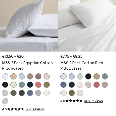
€13.50 - €20
€7.75 - €8.25
M&S
2 Pack Egyptian Cotton
M&S
2 Pack Cotton Rich
Pillowcases
Pillowcases
4.6
1074 reviews
4.6
1230 reviews