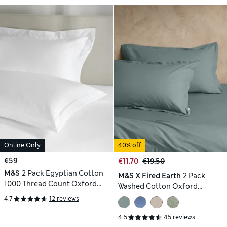
Online Only
40% off
€59
€11.70
€19.50
M&S
2 Pack Egyptian Cotton
M&S X Fired Earth
2 Pack
1000 Thread Count Oxford
Washed Cotton Oxford
Pillowcases
Pillowcases
4.7
12 reviews
4.5
45 reviews