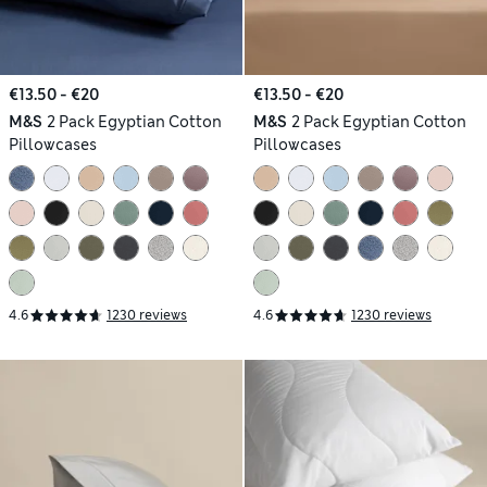
€13.50 - €20
€13.50 - €20
M&S
2 Pack Egyptian Cotton
M&S
2 Pack Egyptian Cotton
Pillowcases
Pillowcases
4.6
1230 reviews
4.6
1230 reviews