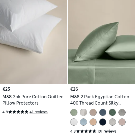
€25
€26
M&S
2pk Pure Cotton Quilted
M&S
2 Pack Egyptian Cotton
Pillow Protectors
400 Thread Count Silky
Pillowcases
4.8
41 reviews
4.8
191 reviews