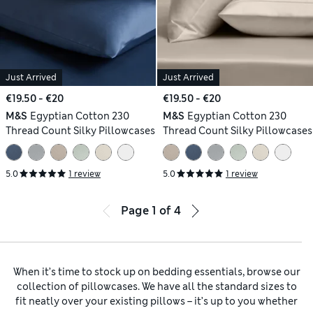
Just Arrived
Just Arrived
€19.50 - €20
€19.50 - €20
M&S
Egyptian Cotton 230
M&S
Egyptian Cotton 230
Thread Count Silky Pillowcases
Thread Count Silky Pillowcases
5.0
1 review
5.0
1 review
Page
1
of
4
When it’s time to stock up on bedding essentials, browse our
collection of pillowcases. We have all the standard sizes to
fit neatly over your existing pillows – it’s up to you whether