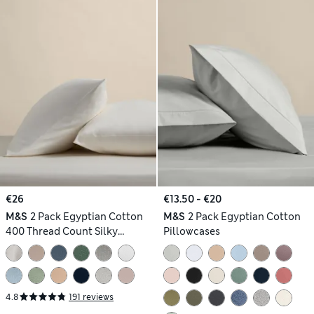
€26
€13.50 - €20
M&S
2 Pack Egyptian Cotton
M&S
2 Pack Egyptian Cotton
400 Thread Count Silky
Pillowcases
Pillowcases
4.8
191 reviews