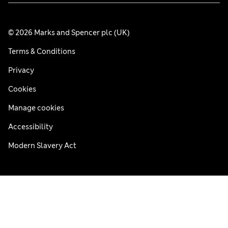
© 2026 Marks and Spencer plc (UK)
Terms & Conditions
Privacy
Cookies
Manage cookies
Accessibility
Modern Slavery Act