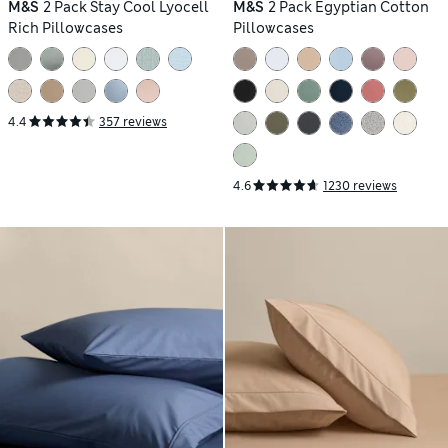
M&S
2 Pack Stay Cool Lyocell
M&S
2 Pack Egyptian Cotton
Rich Pillowcases
Pillowcases
4.4
357 reviews
4.6
1230 reviews