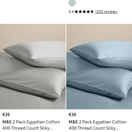
4.6
1230 reviews
€26
€26
M&S
2 Pack Egyptian Cotton
M&S
2 Pack Egyptian Cotton
400 Thread Count Silky
400 Thread Count Silky