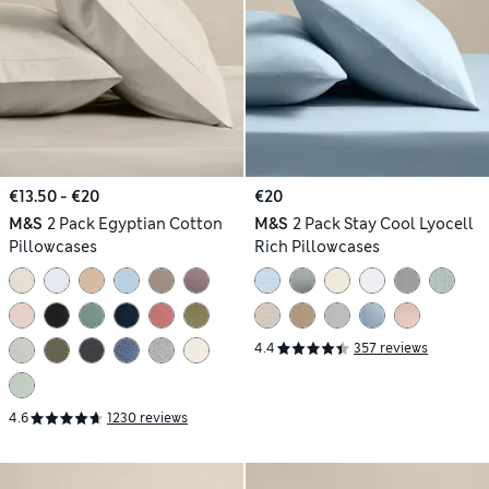
€13.50 - €20
€20
M&S
2 Pack Egyptian Cotton
M&S
2 Pack Stay Cool Lyocell
Pillowcases
Rich Pillowcases
4.4
357 reviews
4.6
1230 reviews