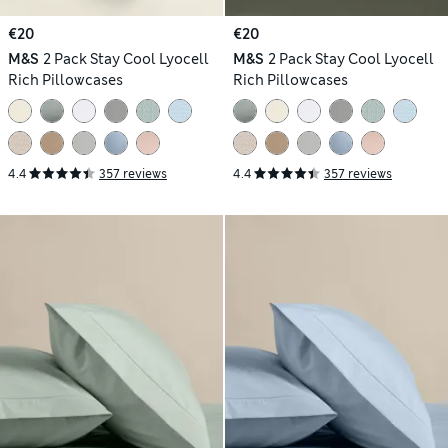
€20
€20
M&S
2 Pack Stay Cool Lyocell
M&S
2 Pack Stay Cool Lyocell
Rich Pillowcases
Rich Pillowcases
4.4
357 reviews
4.4
357 reviews