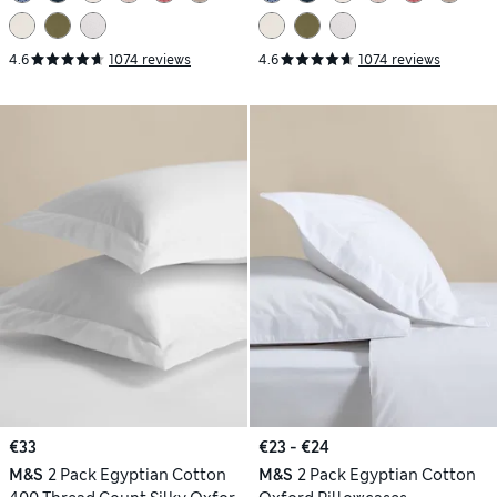
4.6
1074 reviews
4.6
1074 reviews
€33
€23 - €24
M&S
2 Pack Egyptian Cotton
M&S
2 Pack Egyptian Cotton