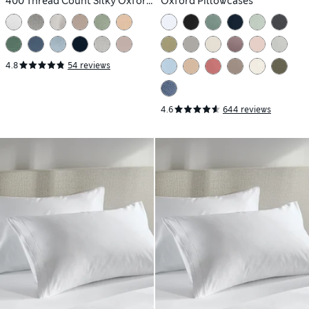
400 Thread Count Silky Oxford
Oxford Pillowcases
Pillowcases
4.8
54 reviews
4.6
644 reviews