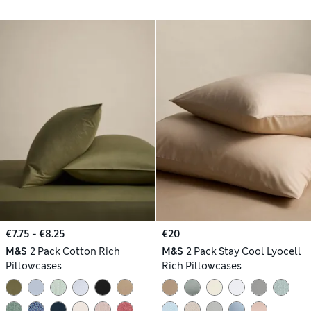
€7.75 - €8.25
€20
M&S
2 Pack Cotton Rich
M&S
2 Pack Stay Cool Lyocell
Pillowcases
Rich Pillowcases