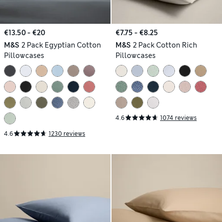
€13.50 - €20
€7.75 - €8.25
M&S
2 Pack Egyptian Cotton
M&S
2 Pack Cotton Rich
Pillowcases
Pillowcases
4.6
1074 reviews
4.6
1230 reviews