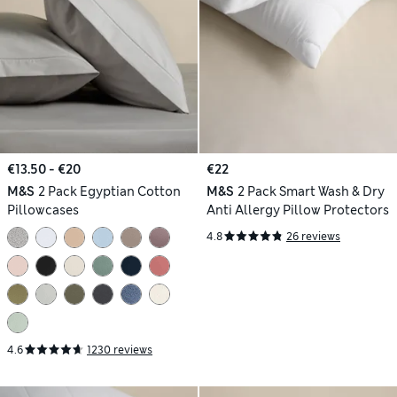
€13.50 - €20
€22
M&S
2 Pack Egyptian Cotton
M&S
2 Pack Smart Wash & Dry
Pillowcases
Anti Allergy Pillow Protectors
4.8
26 reviews
4.6
1230 reviews