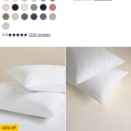
4.6
1230 reviews
40% off