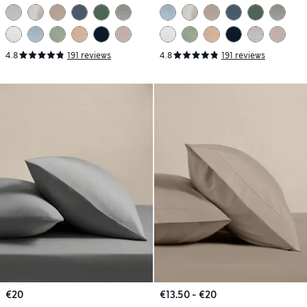
Pillowcases
Pillowcases
4.8
191 reviews
4.8
191 reviews
€20
€13.50 - €20