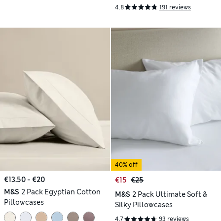
4.8
191 reviews
40% off
€13.50 - €20
€15
€25
M&S
2 Pack Egyptian Cotton
M&S
2 Pack Ultimate Soft &
Pillowcases
Silky Pillowcases
4.7
93 reviews