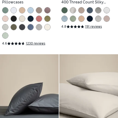
Pillowcases
400 Thread Count Silky
Pillowcases
4.8
191 reviews
4.6
1230 reviews