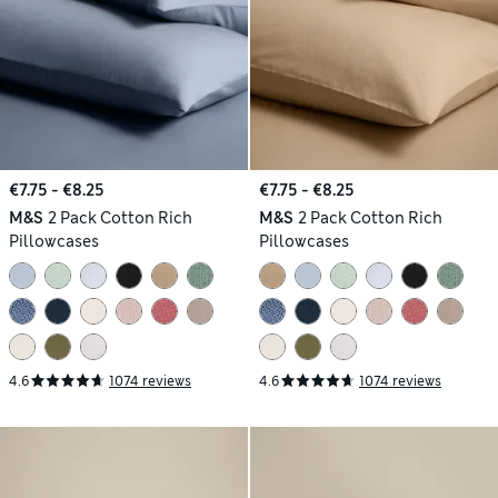
€7.75 - €8.25
€7.75 - €8.25
M&S
2 Pack Cotton Rich
M&S
2 Pack Cotton Rich
Pillowcases
Pillowcases
4.6
1074 reviews
4.6
1074 reviews