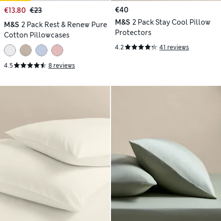
€40
€13.80
€23
M&S
2 Pack Stay Cool Pillow
M&S
2 Pack Rest & Renew Pure
Protectors
Cotton Pillowcases
4.2
41 reviews
4.5
8 reviews