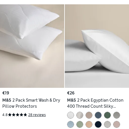
€19
€26
M&S
2 Pack Smart Wash & Dry
M&S
2 Pack Egyptian Cotton
Pillow Protectors
400 Thread Count Silky
Pillowcases
4.8
28 reviews