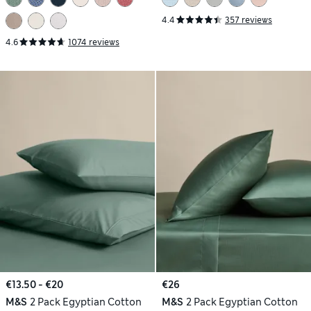
4.4
357 reviews
4.6
1074 reviews
€13.50 - €20
€26
M&S
2 Pack Egyptian Cotton
M&S
2 Pack Egyptian Cotton