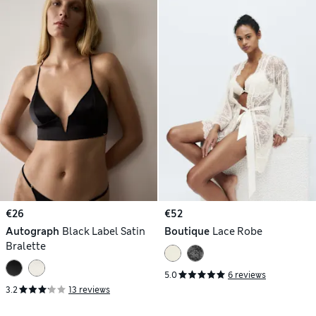
€26
€52
Autograph
Black Label Satin
Boutique
Lace Robe
Bralette
5.0
6 reviews
3.2
13 reviews