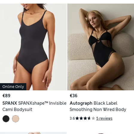
Online Only
€89
€36
SPANX
SPANXshape™ Invisible
Autograph
Black Label
Cami Bodysuit
Smoothing Non Wired Body
3.6
5 reviews