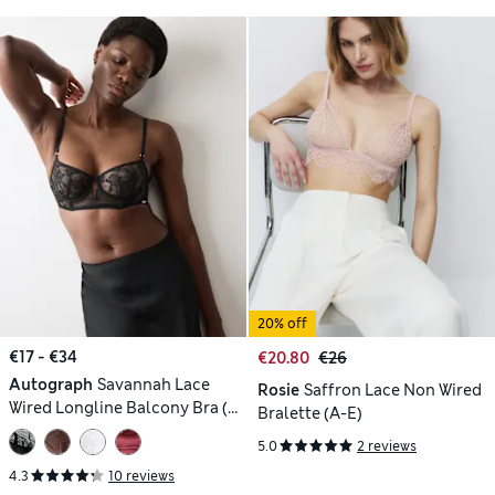
20% off
€17 - €34
€20.80
€26
Autograph
Savannah Lace
Rosie
Saffron Lace Non Wired
Wired Longline Balcony Bra (A-
Bralette (A-E)
E)
5.0
2 reviews
4.3
10 reviews