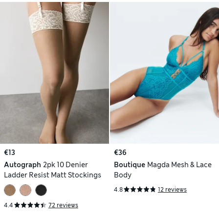
€13
€36
Autograph
2pk 10 Denier
Boutique
Magda Mesh & Lace
Ladder Resist Matt Stockings
Body
4.8
12 reviews
4.4
72 reviews