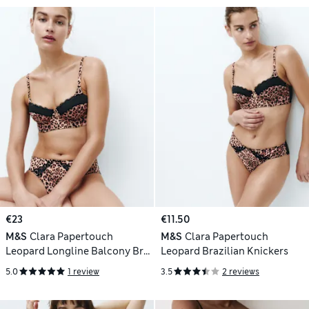
€23
€11.50
M&S
Clara Papertouch
M&S
Clara Papertouch
Leopard Longline Balcony Bra
Leopard Brazilian Knickers
(A-DD)
5.0
1 review
3.5
2 reviews