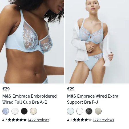
€29
€29
M&S
Embrace Embroidered
M&S
Embrace Wired Extra
Wired Full Cup Bra A-E
Support Bra F-J
4.7
1472 reviews
4.2
1279 reviews