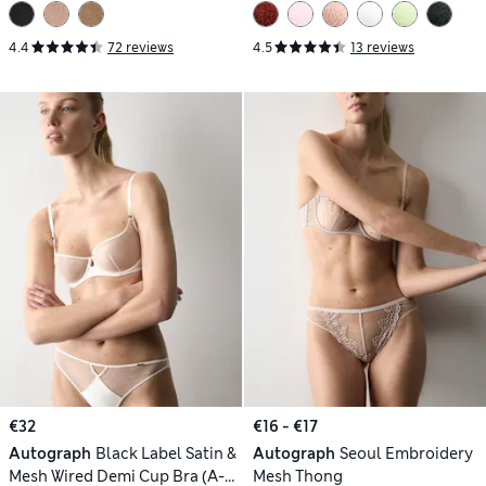
4.4
72 reviews
4.5
13 reviews
€32
€16 - €17
Autograph
Black Label Satin &
Autograph
Seoul Embroidery
Mesh Wired Demi Cup Bra (A-
Mesh Thong