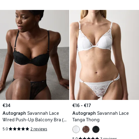
€34
€16 - €17
Autograph
Savannah Lace
Autograph
Savannah Lace
Wired Push-Up Balcony Bra (A-
Tanga Thong
E)
5.0
2 reviews