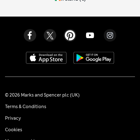
© 2026 Marks and Spencer plc (UK)
Terms & Conditions
Privacy
Cookies