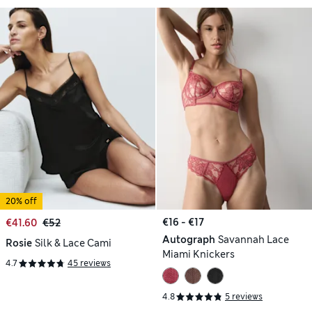
20% off
€16 - €17
€41.60
€52
Autograph
Savannah Lace
Rosie
Silk & Lace Cami
Miami Knickers
4.7
45 reviews
4.8
5 reviews