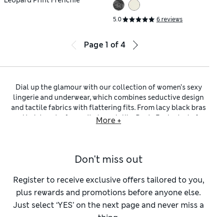
5.0
6 reviews
Page
1
of
4
Dial up the glamour with our collection of women’s sexy
lingerie and underwear, which combines seductive design
and tactile fabrics with flattering fits. From lacy black bras
and knickers by favourite brands like Rosie Exclusively for
More +
M&S and Panache, to
sexy red lingerie
for timeless passion,
your joy is here to discover.
Start with our
sexy plunge bras
, which come in padded or
Don't miss out
non-padded styles. Sculpted cups provide a dramatic lift,
while delicate lace and playful strappy accents add just the
right amount of flirt. For a sleeker silhouette, opt for
Register to receive exclusive offers tailored to you,
seamless options that disappear under your outfit. Pair with
plus rewards and promotions before anyone else.
our
sexy thongs
or
sexy high-leg knickers
to complete the
Just select ‘YES’ on the next page and never miss a
look. These cuts are all about elongating your legs, and use