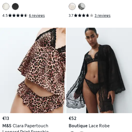
DD)
4.5
6 reviews
3.7
3 reviews
€13
€52
M&S
Clara Papertouch
Boutique
Lace Robe
Leopard Print Frenchie