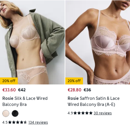
20% off
20% off
€33.60
€42
€28.80
€36
Rosie
Silk & Lace Wired
Rosie
Saffron Satin & Lace
Balcony Bra
Wired Balcony Bra (A-E)
4.9
30 reviews
4.5
134 reviews