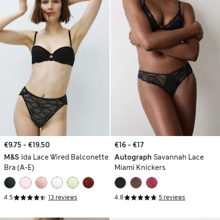
€9.75 - €19.50
€16 - €17
M&S
Ida Lace Wired Balconette
Autograph
Savannah Lace
Bra (A-E)
Miami Knickers
4.5
13 reviews
4.8
5 reviews