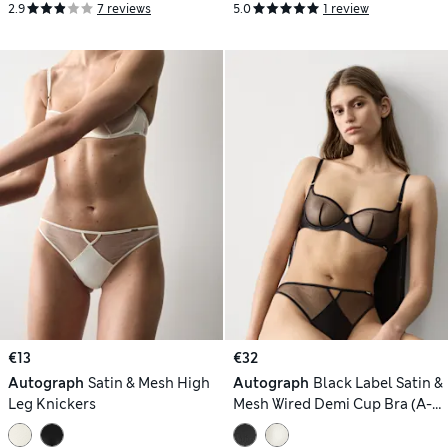
2.9
7 reviews
5.0
1 review
€13
€32
Autograph
Satin & Mesh High
Autograph
Black Label Satin &
Leg Knickers
Mesh Wired Demi Cup Bra (A-
DD)