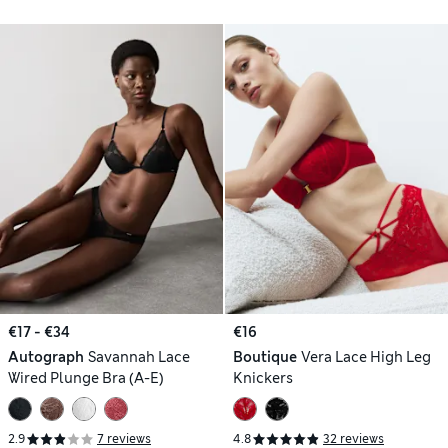
€17 - €34
€16
Autograph
Savannah Lace
Boutique
Vera Lace High Leg
Wired Plunge Bra (A-E)
Knickers
2.9
7 reviews
4.8
32 reviews