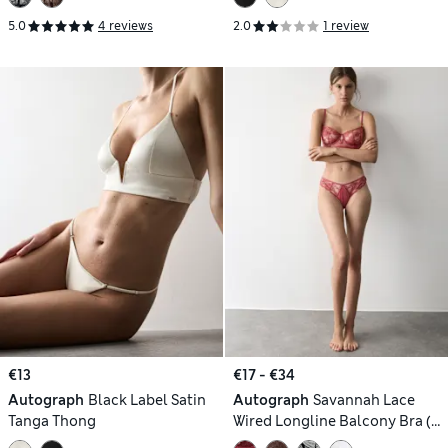
5.0
4 reviews
2.0
1 review
€13
€17 - €34
Autograph
Black Label Satin
Autograph
Savannah Lace
Tanga Thong
Wired Longline Balcony Bra (A-
E)