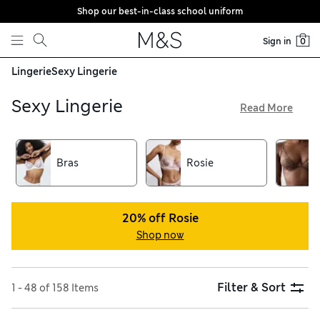
Shop our best-in-class school uniform
Skip to content
Sign in
0
Lingerie
Sexy Lingerie
Sexy Lingerie
Read More
Discover flirty and flattering styles – with free delivery on
orders over €75 – in our collection of sexy lingerie. Choose
from sultry options designed for every body shape,
Bras
Rosie
including plunge and balcony bras crafted from intricate
lace with seductive strappy details. Complete your lingerie
set with knickers in bikini, thong, or high-cut Brazilian styles.
20% off Rosie
Shop now
Filter & Sort
1 - 48 of 158 Items