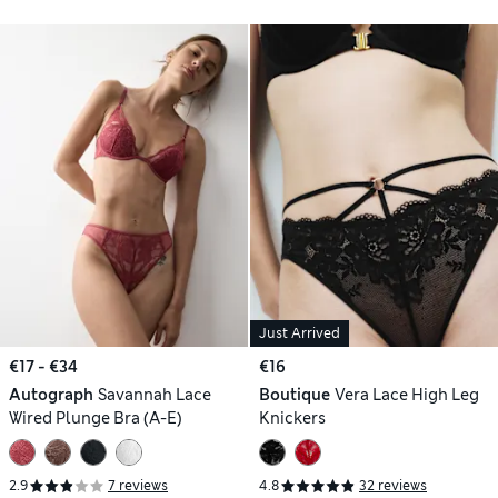
Just Arrived
€17 - €34
€16
Autograph
Savannah Lace
Boutique
Vera Lace High Leg
Wired Plunge Bra (A-E)
Knickers
2.9
7 reviews
4.8
32 reviews