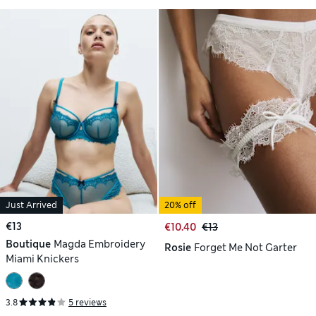
Just Arrived
20% off
€13
€10.40
€13
Boutique
Magda Embroidery
Rosie
Forget Me Not Garter
Miami Knickers
3.8
5 reviews