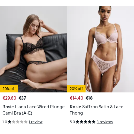
20% off
20% off
€29.60
€37
€14.40
€18
Rosie
Liana Lace Wired Plunge
Rosie
Saffron Satin & Lace
Cami Bra (A-E)
Thong
1.0
1 review
5.0
3 reviews