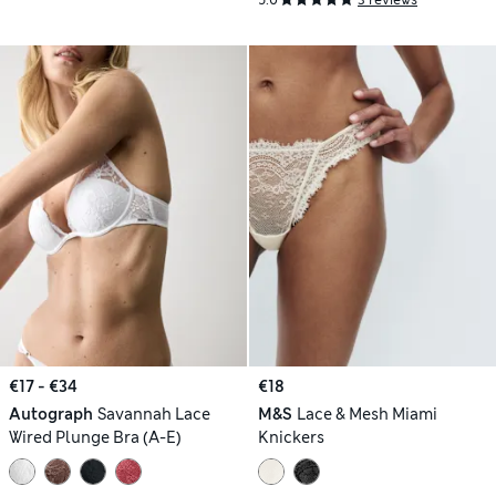
5.0
3 reviews
€17 - €34
€18
Autograph
Savannah Lace
M&S
Lace & Mesh Miami
Wired Plunge Bra (A-E)
Knickers