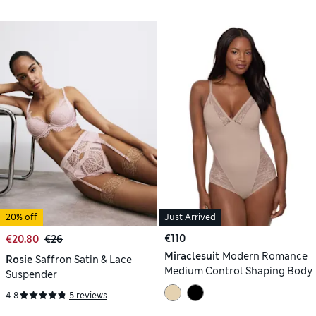
20% off
Just Arrived
€110
€20.80
€26
Miraclesuit
Modern Romance
Rosie
Saffron Satin & Lace
Medium Control Shaping Body
Suspender
4.8
5 reviews