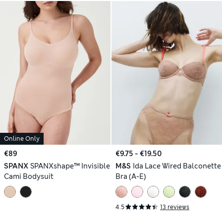
Online Only
€89
€9.75 - €19.50
SPANX
SPANXshape™ Invisible
M&S
Ida Lace Wired Balconette
Cami Bodysuit
Bra (A-E)
4.5
13 reviews