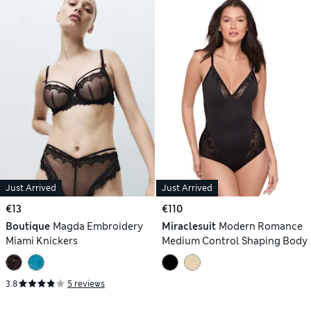
Just Arrived
Just Arrived
€13
€110
Boutique
Magda Embroidery
Miraclesuit
Modern Romance
Miami Knickers
Medium Control Shaping Body
3.8
5 reviews