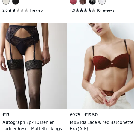
2.0
1 review
4.3
10 reviews
€13
€9.75 - €19.50
Autograph
2pk 10 Denier
M&S
Ida Lace Wired Balconette
Ladder Resist Matt Stockings
Bra (A-E)