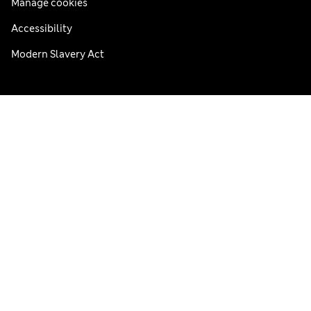
Manage cookies
Accessibility
Modern Slavery Act