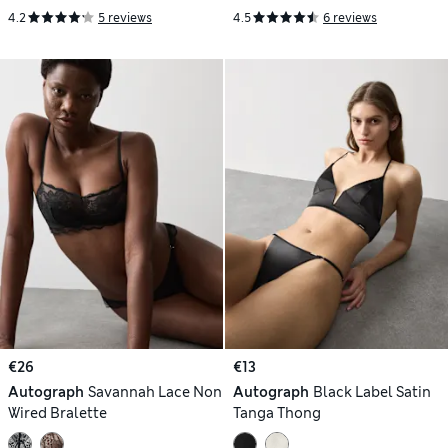
4.2
5 reviews
4.5
6 reviews
€26
€13
Autograph
Savannah Lace Non
Autograph
Black Label Satin
Wired Bralette
Tanga Thong