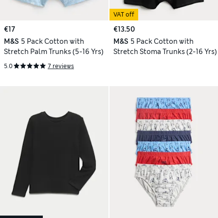
VAT off
€17
€13.50
M&S
5 Pack Cotton with
M&S
5 Pack Cotton with
Stretch Palm Trunks (5-16 Yrs)
Stretch Stoma Trunks (2-16 Yrs)
5.0
7 reviews