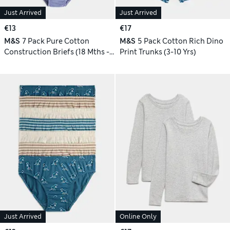
Just Arrived
Just Arrived
€13
€17
M&S
7 Pack Pure Cotton
M&S
5 Pack Cotton Rich Dino
Construction Briefs (18 Mths -
Print Trunks (3-10 Yrs)
10 Yrs)
Just Arrived
Online Only