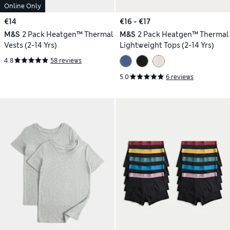
Online Only
€14
€16 - €17
M&S
2 Pack Heatgen™ Thermal
M&S
2 Pack Heatgen™ Thermal
Vests (2-14 Yrs)
Lightweight Tops (2-14 Yrs)
4.8
58 reviews
5.0
6 reviews