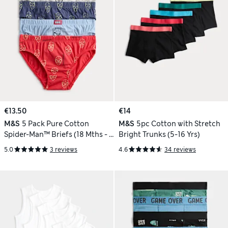
€13.50
€14
M&S
5 Pack Pure Cotton
M&S
5pc Cotton with Stretch
Spider-Man™ Briefs (18 Mths - 8
Bright Trunks (5-16 Yrs)
Yrs)
5.0
3 reviews
4.6
34 reviews