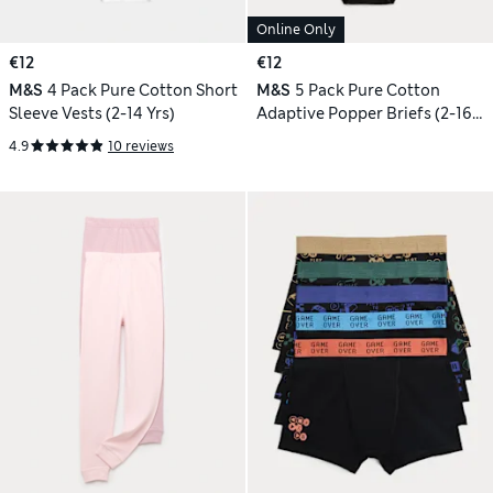
Online Only
€12
€12
M&S
4 Pack Pure Cotton Short
M&S
5 Pack Pure Cotton
Sleeve Vests (2-14 Yrs)
Adaptive Popper Briefs (2-16
Yrs)
4.9
10 reviews