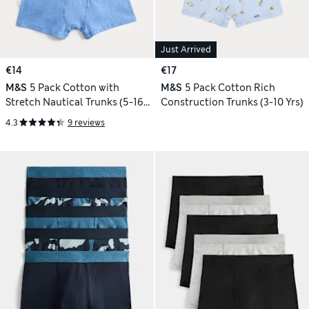
Just Arrived
€14
€17
M&S
5 Pack Cotton with
M&S
5 Pack Cotton Rich
Stretch Nautical Trunks (5-16
Construction Trunks (3-10 Yrs)
Yrs)
4.3
9 reviews