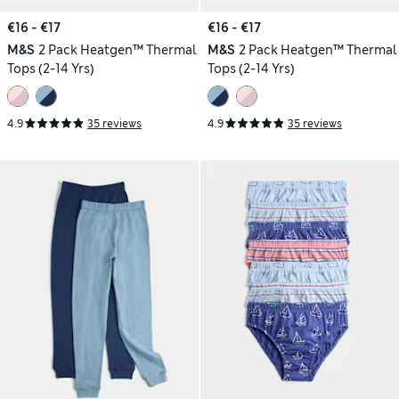
€16 - €17
€16 - €17
M&S
2 Pack Heatgen™ Thermal
M&S
2 Pack Heatgen™ Thermal
Tops (2-14 Yrs)
Tops (2-14 Yrs)
4.9
35 reviews
4.9
35 reviews