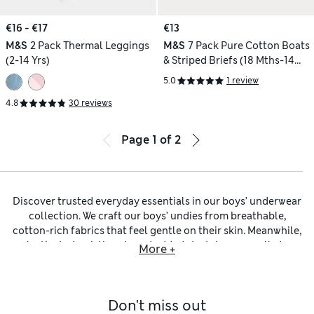
€16 - €17
€13
M&S
2 Pack Thermal Leggings
M&S
7 Pack Pure Cotton Boats
(2-14 Yrs)
& Striped Briefs (18 Mths-14
Yrs)
5.0
1 review
4.8
30 reviews
Page
1
of
2
Discover trusted everyday essentials in our boys’ underwear
collection. We craft our boys’ undies from breathable,
cotton-rich fabrics that feel gentle on their skin. Meanwhile,
elasticated waistbands and added stretch ensure all-day
More +
comfort and easy movement. Look out for handy multi-
packs that make it simple to stock up on their favourite
style. If it’s time for a wardrobe refresh, why not check out
Don't miss out
our
boys’ clothing
collection to find everything he needs for