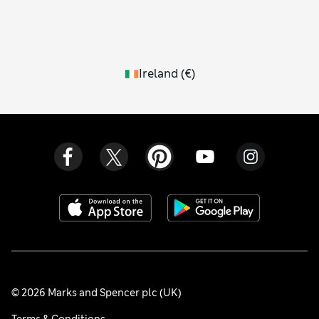
Ireland
(
€
)
© 2026 Marks and Spencer plc (UK)
Terms & Conditions