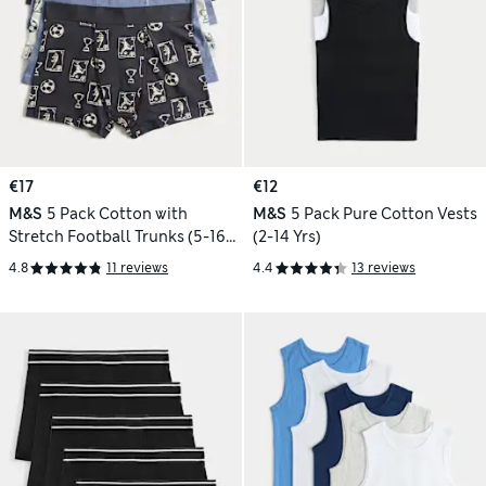
€17
€12
M&S
5 Pack Cotton with
M&S
5 Pack Pure Cotton Vests
Stretch Football Trunks (5-16
(2-14 Yrs)
Yrs)
4.8
11 reviews
4.4
13 reviews