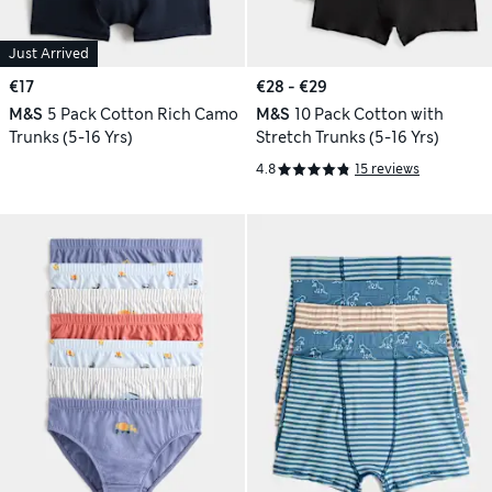
Just Arrived
€17
€28 - €29
M&S
5 Pack Cotton Rich Camo
M&S
10 Pack Cotton with
Trunks (5-16 Yrs)
Stretch Trunks (5-16 Yrs)
4.8
15 reviews