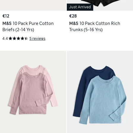
Just Arrived
€12
€28
M&S
10 Pack Pure Cotton
M&S
10 Pack Cotton Rich
Briefs (2-14 Yrs)
Trunks (5-16 Yrs)
4.4
5 reviews