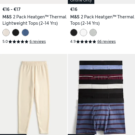
Online Only
€16 - €17
€16
M&S
2 Pack Heatgen™ Thermal
M&S
2 Pack Heatgen™ Thermal
Lightweight Tops (2-14 Yrs)
Tops (2-14 Yrs)
5.0
6 reviews
4.9
66 reviews