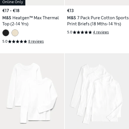
Online Only
€17 - €18
€13
M&S
Heatgen™ Max Thermal
M&S
7 Pack Pure Cotton Sports
Top (2-14 Yrs)
Print Briefs (18 Mths-14 Yrs)
5.0
4 reviews
5.0
8 reviews