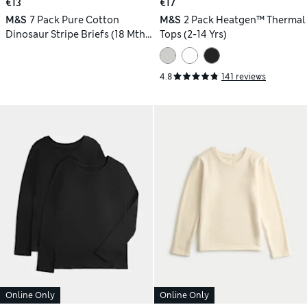
€13
€17
M&S
7 Pack Pure Cotton
M&S
2 Pack Heatgen™ Thermal
Dinosaur Stripe Briefs (18 Mths
Tops (2-14 Yrs)
- 10 Yrs)
4.8
141 reviews
Online Only
Online Only