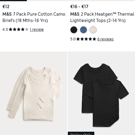
€12
€16 - €17
M&S
7 Pack Pure Cotton Camo
M&S
2 Pack Heatgen™ Thermal
Briefs (18 Mths-16 Yrs)
Lightweight Tops (2-14 Yrs)
4.0
1 review
5.0
6 reviews