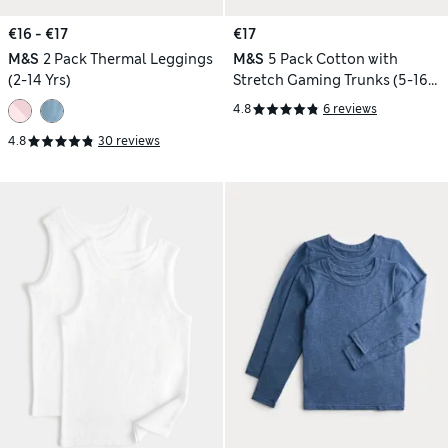
€16 - €17
€17
M&S
2 Pack Thermal Leggings
M&S
5 Pack Cotton with
(2-14 Yrs)
Stretch Gaming Trunks (5-16
Yrs)
4.8
6 reviews
4.8
30 reviews