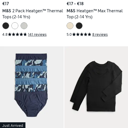
€17
€17 - €18
M&S
2 Pack Heatgen™ Thermal
M&S
Heatgen™ Max Thermal
Tops (2-14 Yrs)
Top (2-14 Yrs)
4.8
141 reviews
5.0
8 reviews
Just Arrived