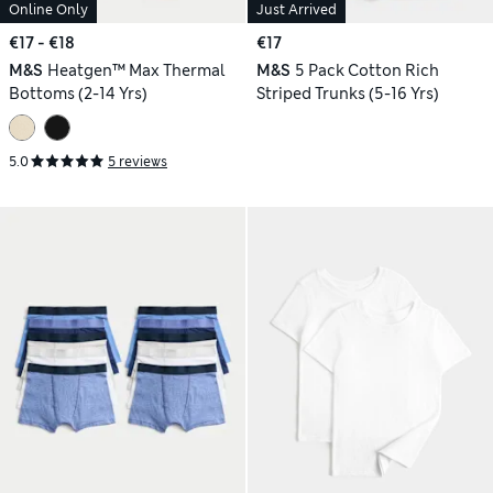
Online Only
Just Arrived
€17 - €18
€17
M&S
Heatgen™ Max Thermal
M&S
5 Pack Cotton Rich
Bottoms (2-14 Yrs)
Striped Trunks (5-16 Yrs)
5.0
5 reviews