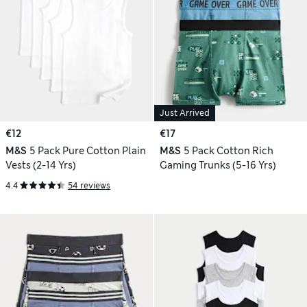
Just Arrived
€12
€17
M&S
5 Pack Pure Cotton Plain
M&S
5 Pack Cotton Rich
Vests (2-14 Yrs)
Gaming Trunks (5-16 Yrs)
4.4
54 reviews