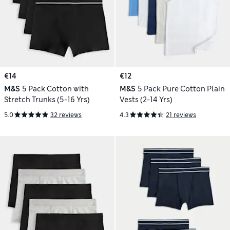
€14
€12
M&S
5 Pack Cotton with
M&S
5 Pack Pure Cotton Plain
Stretch Trunks (5-16 Yrs)
Vests (2-14 Yrs)
5.0
32 reviews
4.3
21 reviews