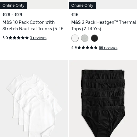
Online Only
Online Only
€28 - €29
€16
M&S
10 Pack Cotton with
M&S
2 Pack Heatgen™ Thermal
Stretch Nautical Trunks (5-16
Tops (2-14 Yrs)
Yrs)
5.0
3 reviews
4.9
66 reviews