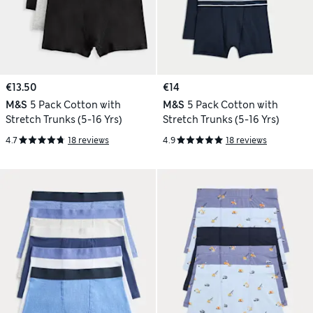
€13.50
€14
M&S
5 Pack Cotton with
M&S
5 Pack Cotton with
Stretch Trunks (5-16 Yrs)
Stretch Trunks (5-16 Yrs)
4.7
18 reviews
4.9
18 reviews