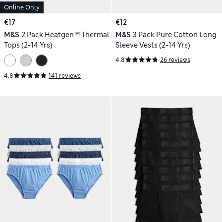
Online Only
€17
€12
M&S
2 Pack Heatgen™ Thermal
M&S
3 Pack Pure Cotton Long
Tops (2-14 Yrs)
Sleeve Vests (2-14 Yrs)
4.8
26 reviews
4.8
141 reviews