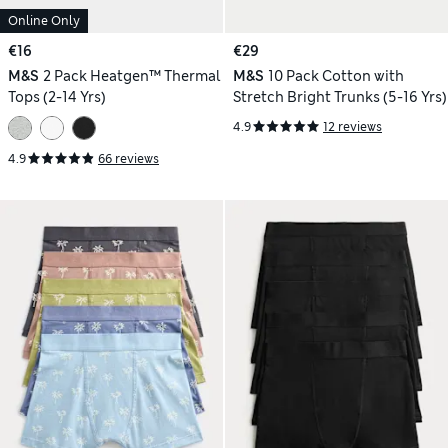
Online Only
€16
€29
M&S
2 Pack Heatgen™ Thermal
M&S
10 Pack Cotton with
Tops (2-14 Yrs)
Stretch Bright Trunks (5-16 Yrs)
4.9
12 reviews
4.9
66 reviews