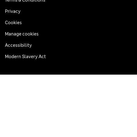
Privacy
Cookies
Manage cookies
Accessibility
Modern Slavery Act