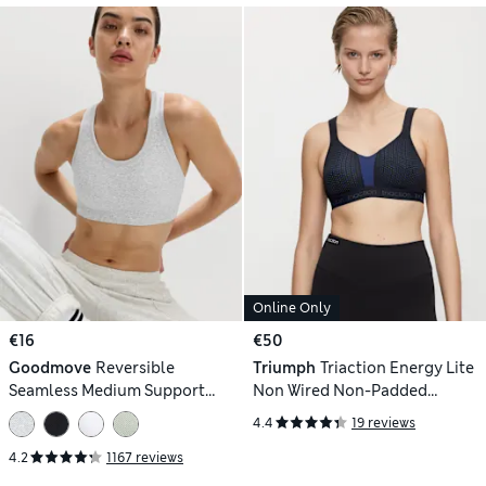
Online Only
€16
€50
Goodmove
Reversible
Triumph
Triaction Energy Lite
Seamless Medium Support
Non Wired Non-Padded
Sports Bra
Breathable Performance
4.4
19 reviews
Sports Bra
4.2
1167 reviews