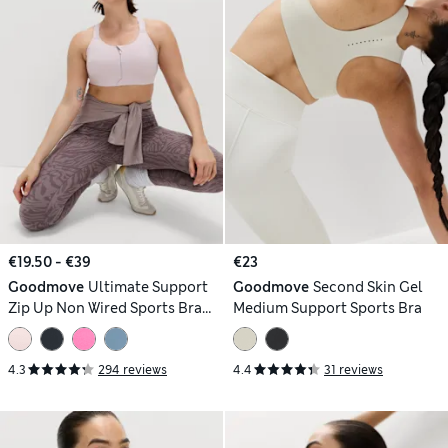
€19.50 - €39
€23
Goodmove
Ultimate Support
Goodmove
Second Skin Gel
Zip Up Non Wired Sports Bra
Medium Support Sports Bra
(A-GG)
4.3
294 reviews
4.4
31 reviews