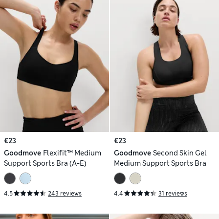
€23
€23
Goodmove
Flexifit™ Medium
Goodmove
Second Skin Gel
Support Sports Bra (A-E)
Medium Support Sports Bra
4.5
243 reviews
4.4
31 reviews