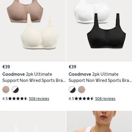
€39
€39
Goodmove
2pk Ultimate
Goodmove
2pk Ultimate
Support Non Wired Sports Bras
Support Non Wired Sports Bras
(A-H)
(A-H)
4.5
508 reviews
4.5
508 reviews