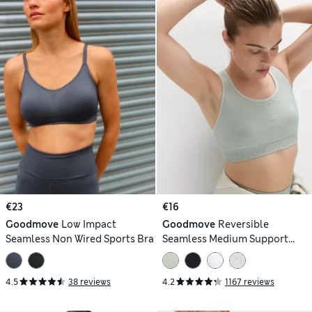
€23
€16
Goodmove
Low Impact
Goodmove
Reversible
Seamless Non Wired Sports Bra
Seamless Medium Support
Sports Bra
4.5
38 reviews
4.2
1167 reviews