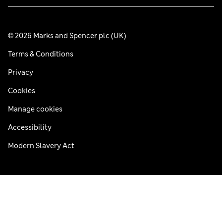
© 2026 Marks and Spencer plc (UK)
Terms & Conditions
Privacy
Cookies
Manage cookies
Accessibility
Modern Slavery Act