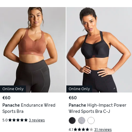
Online Only
Online Only
€60
€60
Panache
Endurance Wired
Panache
High-Impact Power
Sports Bra
Wired Sports Bra C-J
5.0
3 reviews
4.1
31 reviews