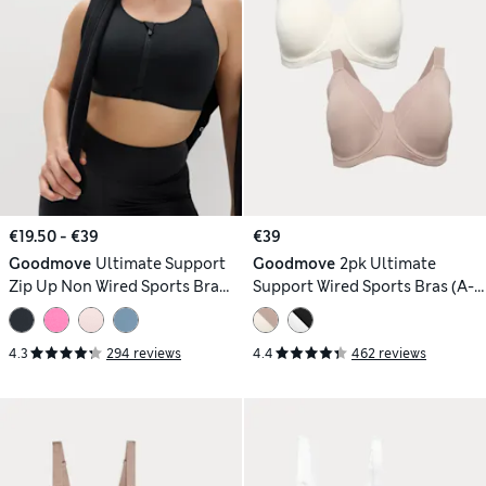
€19.50 - €39
€39
Goodmove
Ultimate Support
Goodmove
2pk Ultimate
Zip Up Non Wired Sports Bra
Support Wired Sports Bras (A-
(A-GG)
H)
4.3
294 reviews
4.4
462 reviews