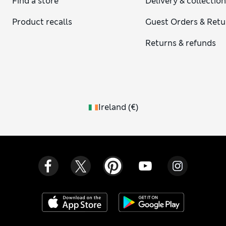
Find a store
Delivery & collectio
Product recalls
Guest Orders & Retu
Returns & refunds
Ireland
(
€
)