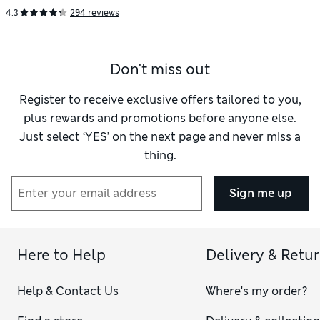
4.3
294 reviews
Don't miss out
Register to receive exclusive offers tailored to you,
plus rewards and promotions before anyone else.
Just select ‘YES’ on the next page and never miss a
thing.
Sign me up
Here to Help
Delivery & Retu
Help & Contact Us
Where's my order?