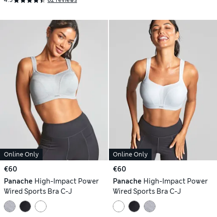
4.5
82 reviews
Online Only
Online Only
€60
€60
Panache
High-Impact Power
Panache
High-Impact Power
Wired Sports Bra C-J
Wired Sports Bra C-J