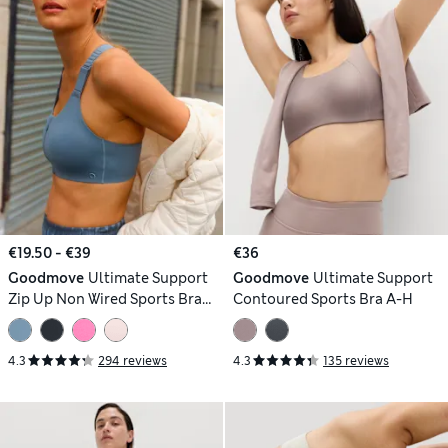
€19.50 - €39
€36
Goodmove
Ultimate Support
Goodmove
Ultimate Support
Zip Up Non Wired Sports Bra
Contoured Sports Bra A-H
(A-GG)
4.3
294 reviews
4.3
135 reviews