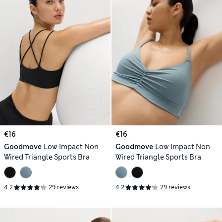
€16
€16
Goodmove
Low Impact Non
Goodmove
Low Impact Non
Wired Triangle Sports Bra
Wired Triangle Sports Bra
4.2
29 reviews
4.2
29 reviews