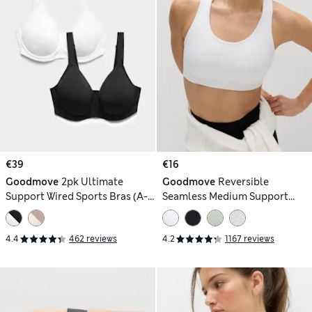
€39
€16
Goodmove
2pk Ultimate
Goodmove
Reversible
Support Wired Sports Bras (A-
Seamless Medium Support
H)
Sports Bra
4.4
462 reviews
4.2
1167 reviews