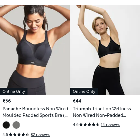
Online Only
Online Only
€56
€44
Panache
Boundless Non Wired
Triumph
Triaction Wellness
Moulded Padded Sports Bra (B-
Non Wired Non-Padded
J)
Dynamic Sports Bra
4.6
14 reviews
4.5
82 reviews