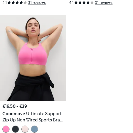
4.1
31 reviews
4.1
31 reviews
€19.50 - €39
Goodmove
Ultimate Support
Zip Up Non Wired Sports Bra
(A-GG)