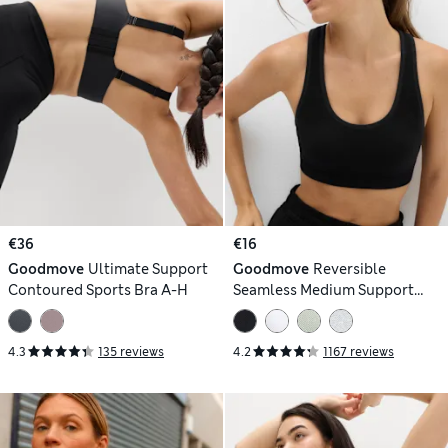
€36
€16
Goodmove
Ultimate Support
Goodmove
Reversible
Contoured Sports Bra A-H
Seamless Medium Support
Sports Bra
4.3
135 reviews
4.2
1167 reviews