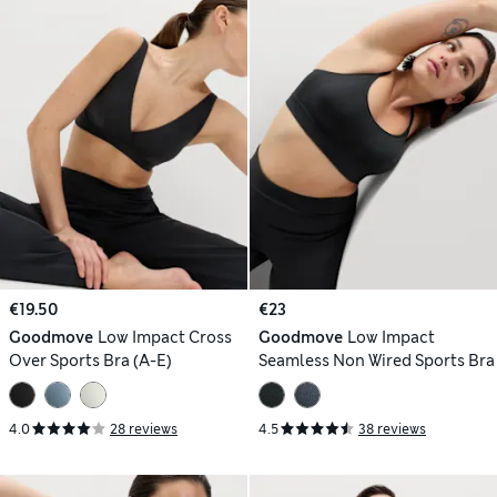
€19.50
€23
Goodmove
Low Impact Cross
Goodmove
Low Impact
Over Sports Bra (A-E)
Seamless Non Wired Sports Bra
4.0
28 reviews
4.5
38 reviews