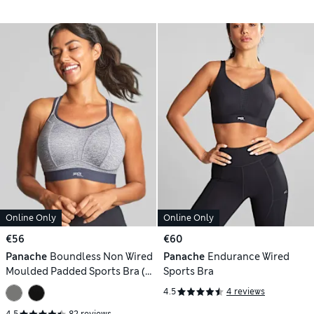
Online Only
Online Only
€56
€60
Panache
Boundless Non Wired
Panache
Endurance Wired
Moulded Padded Sports Bra (B-
Sports Bra
J)
4.5
4 reviews