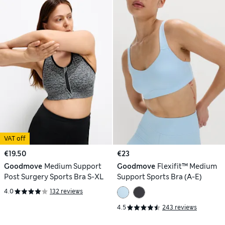
VAT off
€19.50
€23
Goodmove
Medium Support
Goodmove
Flexifit™ Medium
Post Surgery Sports Bra S-XL
Support Sports Bra (A-E)
4.0
132 reviews
4.5
243 reviews