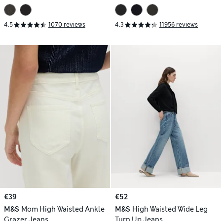
4.5
1070 reviews
4.3
11956 reviews
€39
€52
M&S
Mom High Waisted Ankle
M&S
High Waisted Wide Leg
Grazer Jeans
Turn Up Jeans