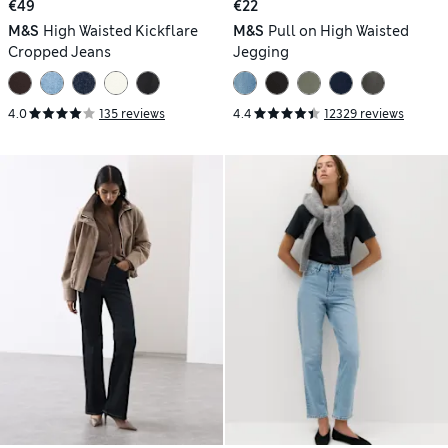
€49
€22
M&S
High Waisted Kickflare
M&S
Pull on High Waisted
Cropped Jeans
Jegging
4.0
135 reviews
4.4
12329 reviews