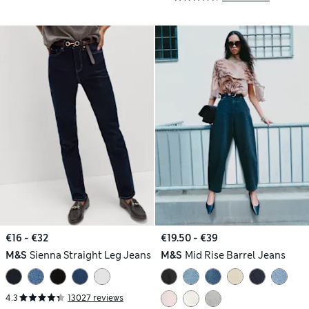
€16 - €32
€19.50 - €39
M&S
Sienna Straight Leg Jeans
M&S
Mid Rise Barrel Jeans
4.3
13027 reviews