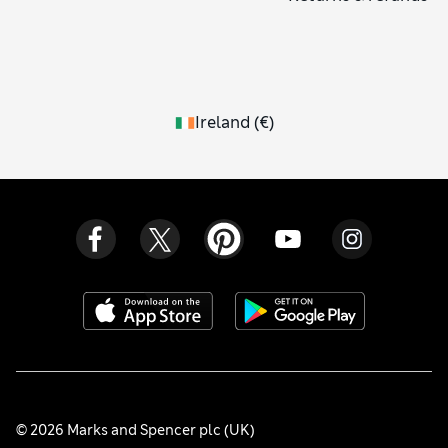
Ireland
(
€
)
© 2026 Marks and Spencer plc (UK)