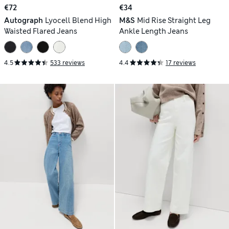
€72
€34
Autograph
Lyocell Blend High
M&S
Mid Rise Straight Leg
Waisted Flared Jeans
Ankle Length Jeans
4.5
533 reviews
4.4
17 reviews