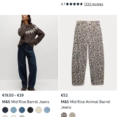
4.7
1333 reviews
€19.50 - €39
€52
M&S
Mid Rise Barrel Jeans
M&S
Mid Rise Animal Barrel
Jeans