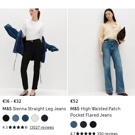
€16 - €32
€52
M&S
Sienna Straight Leg Jeans
M&S
High Waisted Patch
Pocket Flared Jeans
4.3
13027 reviews
4.7
350 reviews