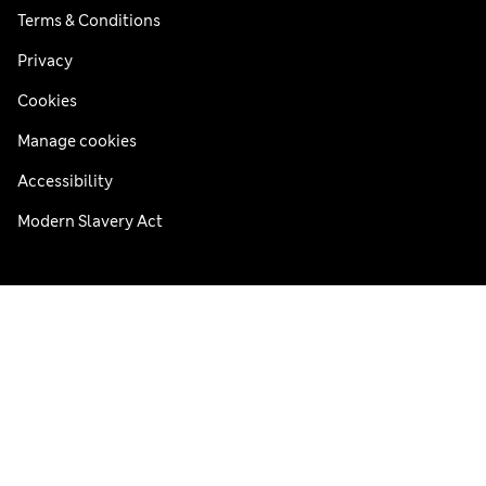
Terms & Conditions
Privacy
Cookies
Manage cookies
Accessibility
Modern Slavery Act