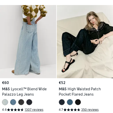
€60
€52
M&S
Lyocell™ Blend Wide
M&S
High Waisted Patch
Palazzo Leg Jeans
Pocket Flared Jeans
4.6
1307 reviews
4.7
350 reviews