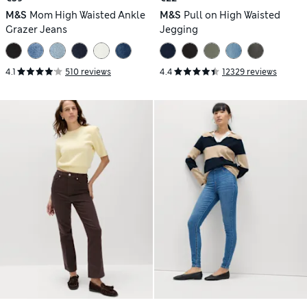
M&S
Mom High Waisted Ankle
M&S
Pull on High Waisted
Grazer Jeans
Jegging
4.1
510 reviews
4.4
12329 reviews