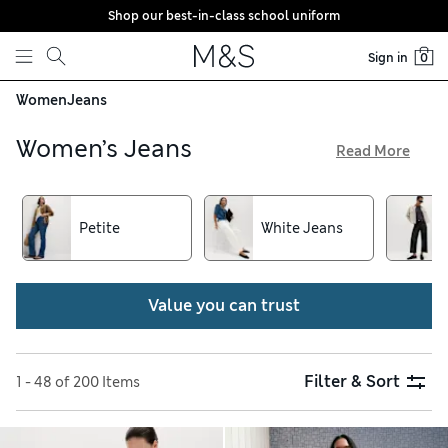
Shop our best-in-class school uniform
Skip to content
Sign in
0
Women
Jeans
Women’s Jeans
Read More
Because a good pair of jeans is the cornerstone of your
wardrobe, we have styles to suit all tastes. Opt for versatile
straight-leg or cigarette shapes to wear every day, and
Petite
White Jeans
switch up your going-out look with super-wide flares or inky
indigo skinnies. Pick out some high-waisted jeggings made
from stretchy cotton-rich fabric, and get free delivery over
Value you can trust
€75
Filter & Sort
1 - 48 of 200 Items