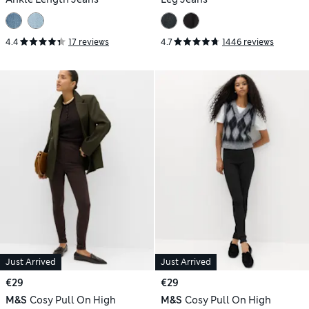
4.4
17 reviews
4.7
1446 reviews
Just Arrived
Just Arrived
€29
€29
M&S
Cosy Pull On High
M&S
Cosy Pull On High