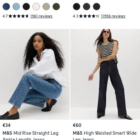
4.7
1961 reviews
4.3
11956 reviews
€34
€60
M&S
Mid Rise Straight Leg
M&S
High Waisted Smart Wide
Ankle Length Jeans
Leg Jeans