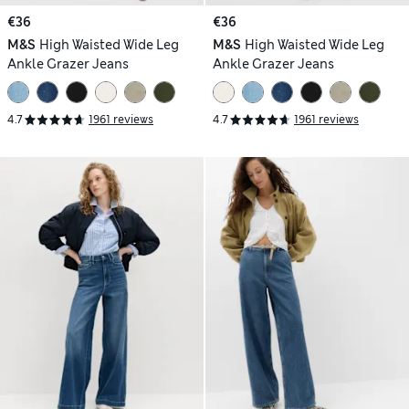
€36
€36
M&S
High Waisted Wide Leg
M&S
High Waisted Wide Leg
Ankle Grazer Jeans
Ankle Grazer Jeans
4.7
1961 reviews
4.7
1961 reviews