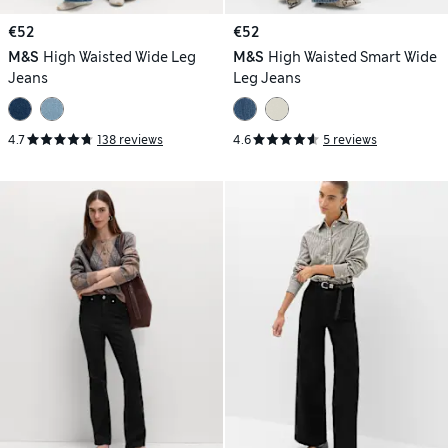
€52
€52
M&S
High Waisted Wide Leg
M&S
High Waisted Smart Wide
Jeans
Leg Jeans
4.7
138 reviews
4.6
5 reviews