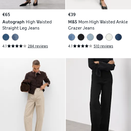
€65
€39
Autograph
High Waisted
M&S
Mom High Waisted Ankle
Straight Leg Jeans
Grazer Jeans
4.1
284 reviews
4.1
510 reviews