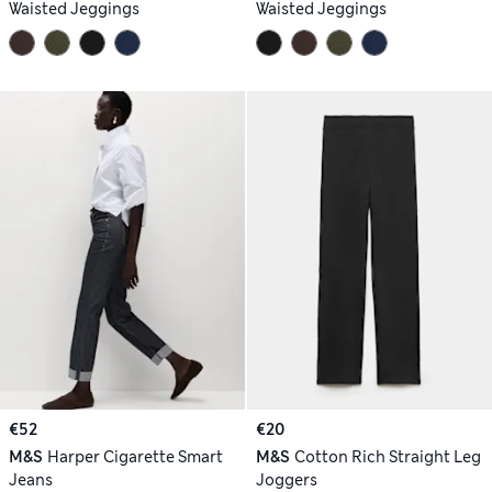
Waisted Jeggings
Waisted Jeggings
€52
€20
M&S
Harper Cigarette Smart
M&S
Cotton Rich Straight Leg
Jeans
Joggers