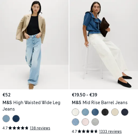
€52
€19.50 - €39
M&S
High Waisted Wide Leg
M&S
Mid Rise Barrel Jeans
Jeans
4.7
138 reviews
4.7
1333 reviews