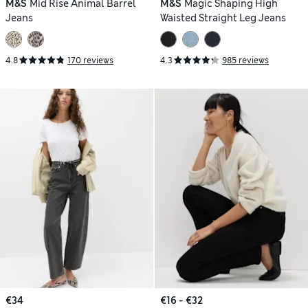
M&S
Mid Rise Animal Barrel
M&S
Magic Shaping High
Jeans
Waisted Straight Leg Jeans
4.8
170 reviews
4.3
985 reviews
€34
€16 - €32