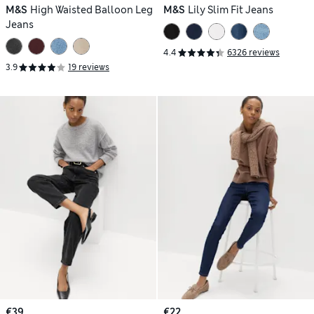
M&S
High Waisted Balloon Leg
M&S
Lily Slim Fit Jeans
Jeans
4.4
6326 reviews
3.9
19 reviews
€39
€22