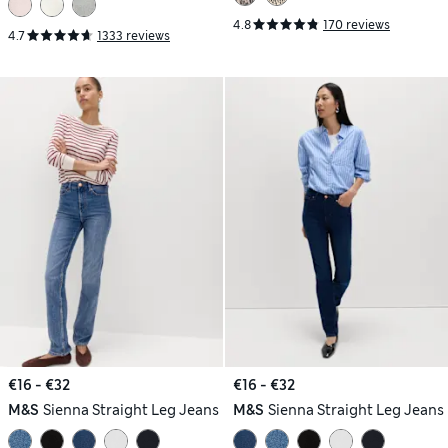
4.8
170 reviews
4.7
1333 reviews
€16 - €32
€16 - €32
M&S
Sienna Straight Leg Jeans
M&S
Sienna Straight Leg Jeans