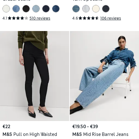
4.1
510 reviews
4.6
106 reviews
€22
€19.50 - €39
M&S
Pull on High Waisted
M&S
Mid Rise Barrel Jeans