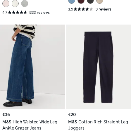
3.9
19 reviews
4.7
1333 reviews
€36
€20
M&S
High Waisted Wide Leg
M&S
Cotton Rich Straight Leg
Ankle Grazer Jeans
Joggers