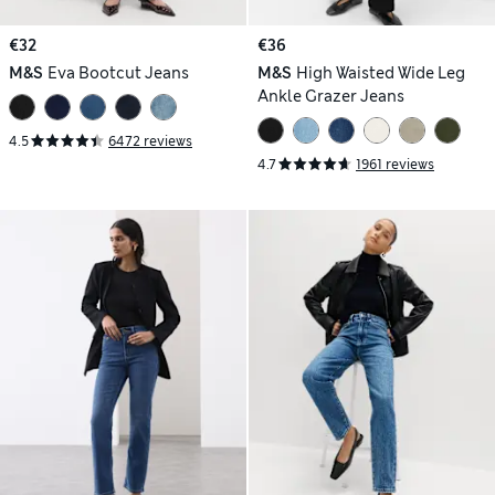
€32
€36
M&S
Eva Bootcut Jeans
M&S
High Waisted Wide Leg
Ankle Grazer Jeans
4.5
6472 reviews
4.7
1961 reviews