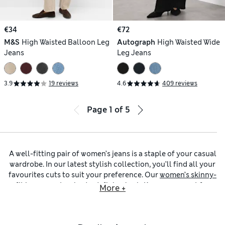
€34
€72
M&S
High Waisted Balloon Leg
Autograph
High Waisted Wide
Jeans
Leg Jeans
3.9
19 reviews
4.6
409 reviews
Page
1
of
5
A well-fitting pair of women’s jeans is a staple of your casual
wardrobe. In our latest stylish collection, you’ll find all your
favourites cuts to suit your preference. Our
women’s skinny-
fit jeans
create a body-defining look. Keep an eye out for
More +
added stretch in the fabric so your jeans move with you and
hold their shape. You can opt for
women’s straight-leg jeans
for a neat, practical feel, or browse
women’s wide-leg jeans