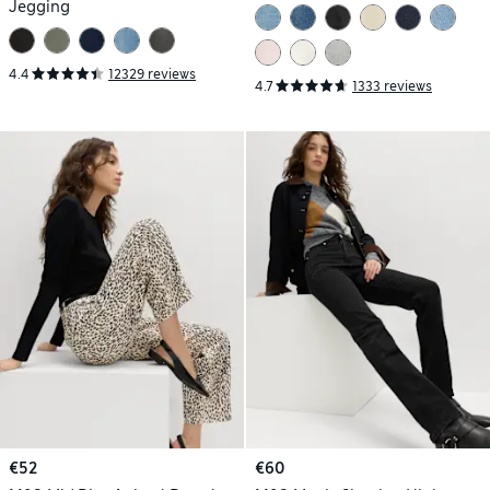
Jegging
4.4
12329 reviews
4.7
1333 reviews
€52
€60