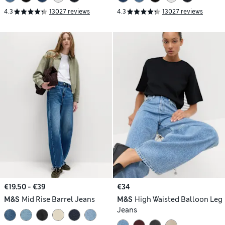
4.3
13027 reviews
4.3
13027 reviews
€19.50 - €39
€34
M&S
Mid Rise Barrel Jeans
M&S
High Waisted Balloon Leg
Jeans