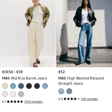
€19.50 - €39
€52
M&S
Mid Rise Barrel Jeans
M&S
High Waisted Relaxed
Straight Jeans
4.0
100 reviews
4.7
1333 reviews