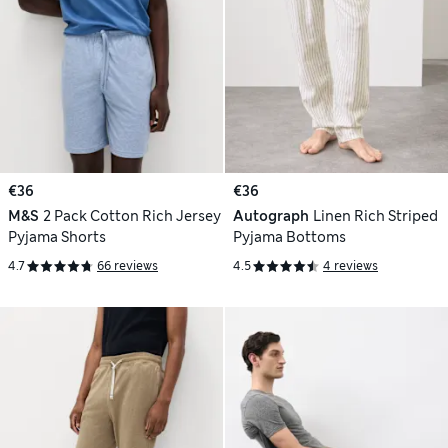
€36
€36
M&S
2 Pack Cotton Rich Jersey
Autograph
Linen Rich Striped
Pyjama Shorts
Pyjama Bottoms
4.7
66 reviews
4.5
4 reviews