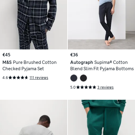
€45
€36
M&S
Pure Brushed Cotton
Autograph
Supima® Cotton
Checked Pyjama Set
Blend Slim Fit Pyjama Bottoms
4.6
111 reviews
5.0
3 reviews