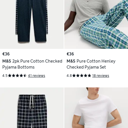
€36
€36
M&S
2pk Pure Cotton Checked
M&S
Pure Cotton Henley
Pyjama Bottoms
Checked Pyjama Set
4.5
41 reviews
4.8
18 reviews