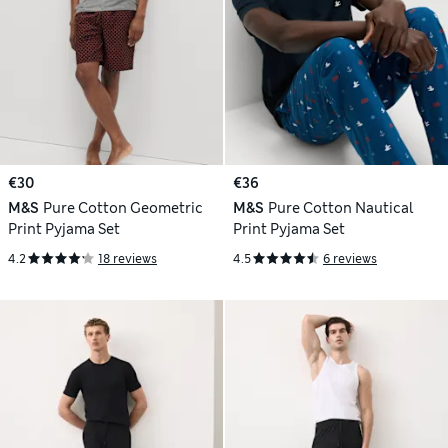
€30
€36
M&S
Pure Cotton Geometric
M&S
Pure Cotton Nautical
Print Pyjama Set
Print Pyjama Set
4.2
18 reviews
4.5
6 reviews