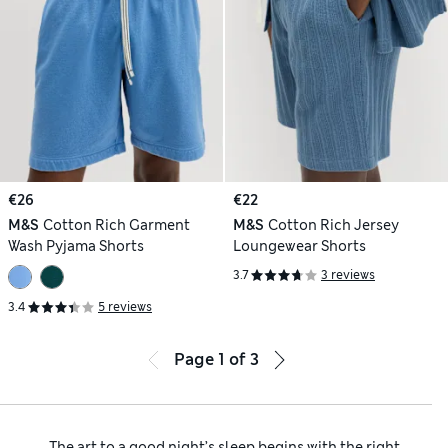
€26
€22
M&S
Cotton Rich Garment
M&S
Cotton Rich Jersey
Wash Pyjama Shorts
Loungewear Shorts
3.7
3 reviews
3.4
5 reviews
Page
1
of
3
The art to a good night’s sleep begins with the right