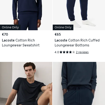
Online Only
Online Only
€70
€65
Lacoste
Cotton Rich
Lacoste
Cotton Rich Cuffed
Loungewear Sweatshirt
Loungewear Bottoms
4.0
2 reviews