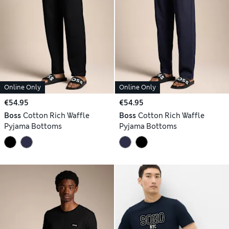
Online Only
Online Only
€54.95
€54.95
Boss
Cotton Rich Waffle
Boss
Cotton Rich Waffle
Pyjama Bottoms
Pyjama Bottoms