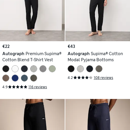
€22
€43
Autograph
Premium Supima®
Autograph
Supima® Cotton
Cotton Blend T-Shirt Vest
Modal Pyjama Bottoms
4.2
108 reviews
4.9
116 reviews