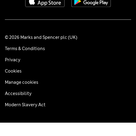
© 2026 Marks and Spencer plc (UK)
Terms & Conditions
Privacy
Cookies
Manage cookies
Accessibility
Modern Slavery Act