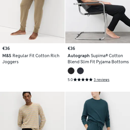
€36
€36
M&S
Regular Fit Cotton Rich
Autograph
Supima® Cotton
Joggers
Blend Slim Fit Pyjama Bottoms
5.0
3 reviews