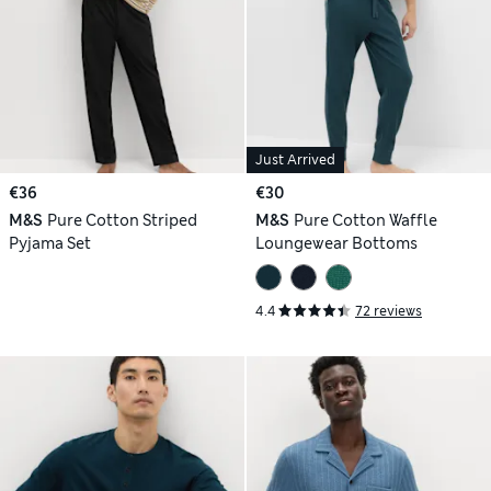
Just Arrived
€36
€30
M&S
Pure Cotton Striped
M&S
Pure Cotton Waffle
Pyjama Set
Loungewear Bottoms
4.4
72 reviews