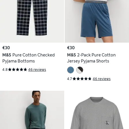
€30
€30
M&S
Pure Cotton Checked
M&S
2-Pack Pure Cotton
Pyjama Bottoms
Jersey Pyjama Shorts
4.8
46 reviews
4.7
46 reviews