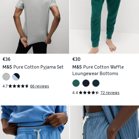
€36
€30
M&S
Pure Cotton Pyjama Set
M&S
Pure Cotton Waffle
Loungewear Bottoms
4.7
66 reviews
4.4
72 reviews