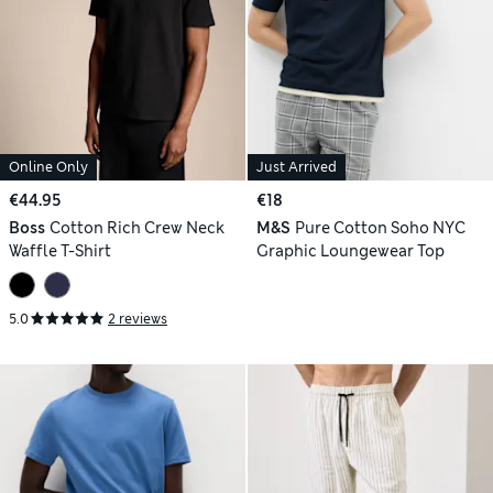
Online Only
Just Arrived
€44.95
€18
Boss
Cotton Rich Crew Neck
M&S
Pure Cotton Soho NYC
Waffle T-Shirt
Graphic Loungewear Top
5.0
2 reviews