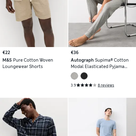
€22
€36
M&S
Pure Cotton Woven
Autograph
Supima® Cotton
Loungewear Shorts
Modal Elasticated Pyjama
Joggers
3.9
8 reviews