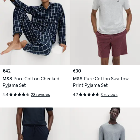
€42
€30
M&S
Pure Cotton Checked
M&S
Pure Cotton Swallow
Pyjama Set
Print Pyjama Set
4.4
28 reviews
4.7
3 reviews