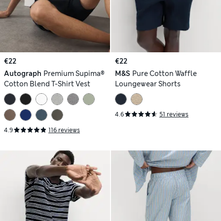
€22
€22
Autograph
Premium Supima®
M&S
Pure Cotton Waffle
Cotton Blend T-Shirt Vest
Loungewear Shorts
4.6
51 reviews
4.9
116 reviews