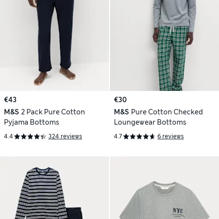
€43
€30
M&S
2 Pack Pure Cotton
M&S
Pure Cotton Checked
Pyjama Bottoms
Loungewear Bottoms
4.4
324 reviews
4.7
6 reviews