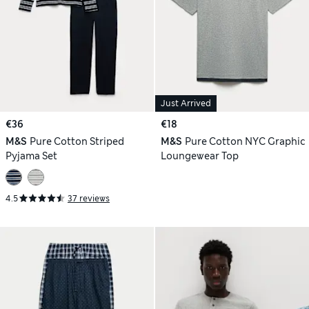
Just Arrived
€36
€18
M&S
Pure Cotton Striped
M&S
Pure Cotton NYC Graphic
Pyjama Set
Loungewear Top
4.5
37 reviews