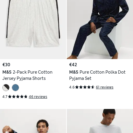
€30
€42
M&S
2-Pack Pure Cotton
M&S
Pure Cotton Polka Dot
Jersey Pyjama Shorts
Pyjama Set
4.6
61 reviews
4.7
46 reviews