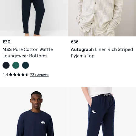
€30
€36
M&S
Pure Cotton Waffle
Autograph
Linen Rich Striped
Loungewear Bottoms
Pyjama Top
4.4
72 reviews