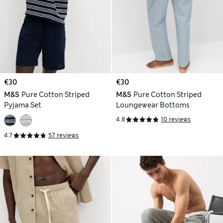
€30
€30
M&S
Pure Cotton Striped
M&S
Pure Cotton Striped
Pyjama Set
Loungewear Bottoms
4.8
10 reviews
4.7
57 reviews