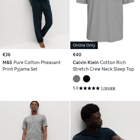
Online Only
€36
€40
M&S
Pure Cotton Pheasant
Calvin Klein
Cotton Rich
Print Pyjama Set
Stretch Crew Neck Sleep Top
5.0
1 review