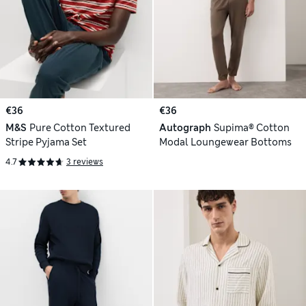
€36
€36
M&S
Pure Cotton Textured
Autograph
Supima® Cotton
Stripe Pyjama Set
Modal Loungewear Bottoms
4.7
3 reviews