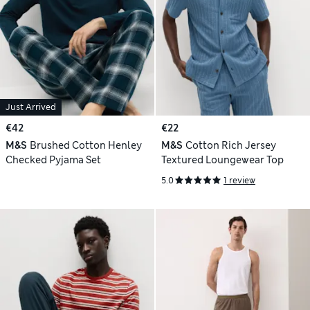
Just Arrived
€42
€22
M&S
Brushed Cotton Henley
M&S
Cotton Rich Jersey
Checked Pyjama Set
Textured Loungewear Top
5.0
1 review