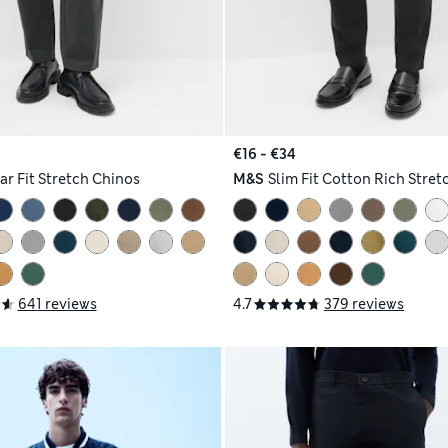
€16 - €34
ar Fit Stretch Chinos
M&S
Slim Fit Cotton Rich Stret
641 reviews
4.7
379 reviews