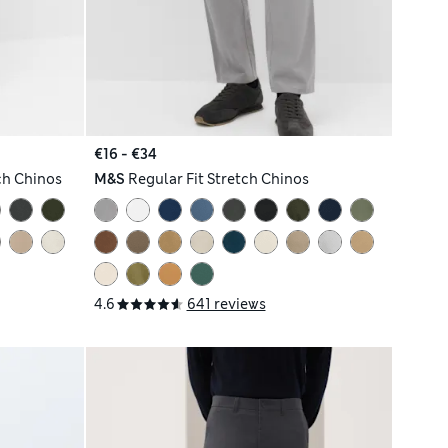
€16 - €34
ch Chinos
M&S
Regular Fit Stretch Chinos
4.6
641 reviews