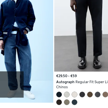
€29.50 - €59
Autograph
Regular Fit Super L
Chinos