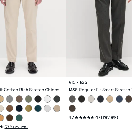
€15 - €36
Fit Cotton Rich Stretch Chinos
M&S
Regular Fit Smart Stretch 
4.7
471 reviews
379 reviews