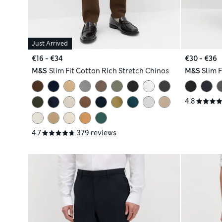
Just Arrived
€16 - €34
€30 - €36
M&S
Slim Fit Cotton Rich Stretch Chinos
M&S
Slim F
4.8
4.7
379 reviews