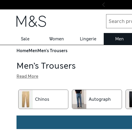
Skip to content
Sale
Women
Lingerie
Men
Home
Men
Men's Trousers
Men’s Trousers
Read More
Corduroys, cargo pants and formal pairs all feature in our
go-to denim and benefit from free delivery over €75. Loo
Buttonsafe™ buttons that stay put for longer
Chinos
Autograph