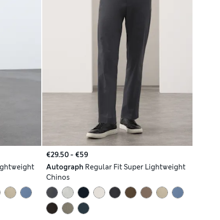
€29.50 - €59
ightweight
Autograph
Regular Fit Super Lightweight
Chinos