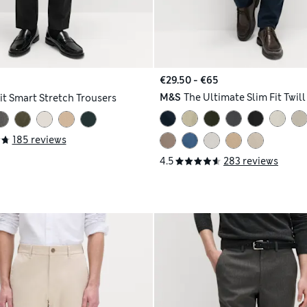
€29.50 - €65
M&S
The Ultimate Slim Fit Twil
it Smart Stretch Trousers
185 reviews
4.5
283 reviews