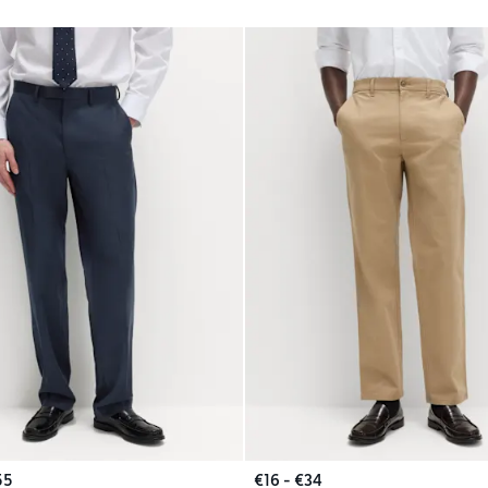
55
€16 - €34