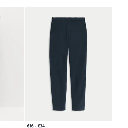
€16 - €34