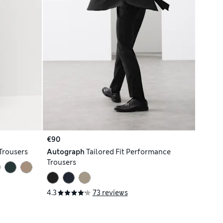
€90
Trousers
Autograph
Tailored Fit Performance
Trousers
4.3
73 reviews