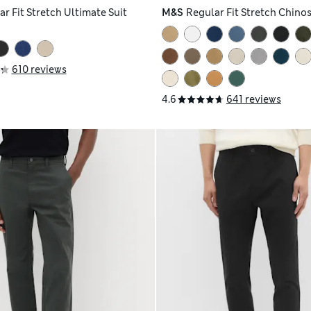
r Fit Stretch Ultimate Suit
M&S
Regular Fit Stretch Chino
610 reviews
4.6
641 reviews