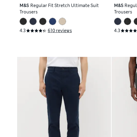
M&S
Regular Fit Stretch Ultimate Suit
M&S
Regula
Trousers
Trousers
4.3
610 reviews
4.3