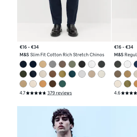
€16 - €34
€16 - €34
M&S
Slim Fit Cotton Rich Stretch Chinos
M&S
Regul
4.7
379 reviews
4.6