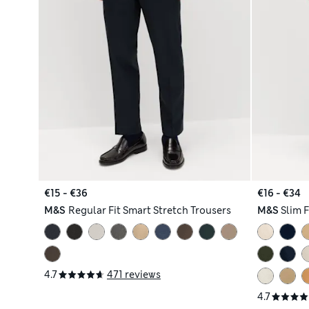
€15 - €36
€16 - €34
M&S
Regular Fit Smart Stretch Trousers
M&S
Slim 
4.7
471 reviews
4.7