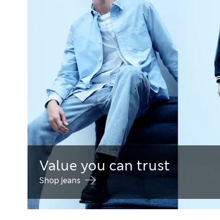
Value you can trust
Shop jeans