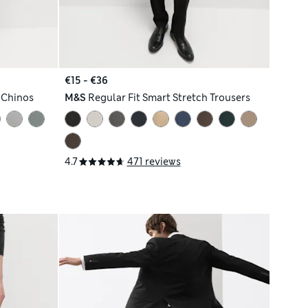
€15 - €36
l Chinos
M&S
Regular Fit Smart Stretch Trousers
4.7
471 reviews