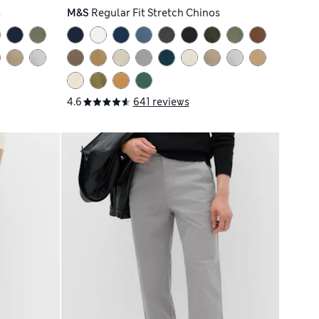
s
M&S
Regular Fit Stretch Chinos
4.6
641 reviews