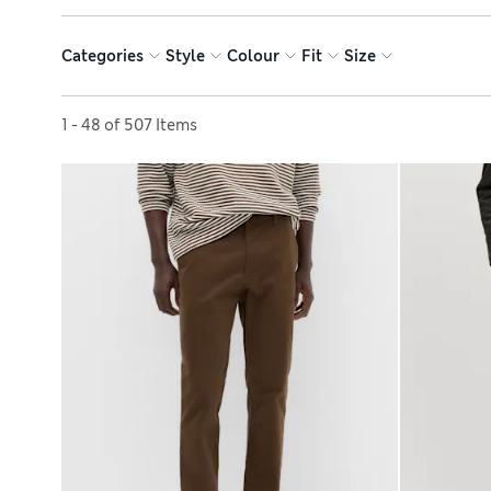
Categories
Style
Colour
Fit
Size
Sort by
1 - 48 of 507 Items