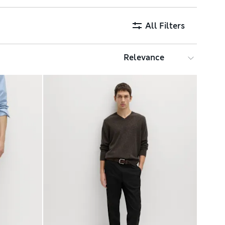
All Filters