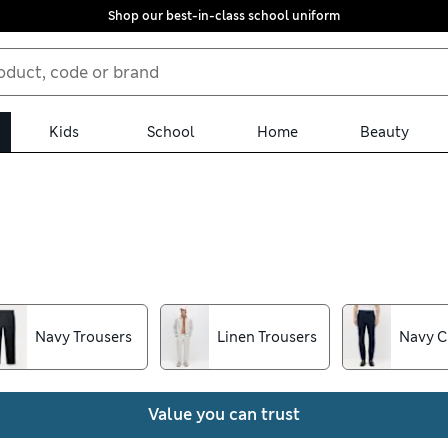
Shop our best-in-class school uniform
Kids
School
Home
Beauty
 men’s trousers collection. Whether you prefer skinny or regular-f
k out for features like our Flexifit™ technology for easy moveme
Navy Trousers
Linen Trousers
Navy C
Value you can trust