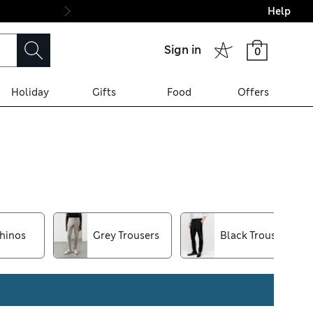
Help
Final boarding: Wo
Sign in
0
Holiday
Gifts
Food
Offers
it jeans, pick out your new
nt and heat-fused
hinos
Grey Trousers
Black Trousers