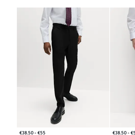
€38.50 - €55
€38.50 - €