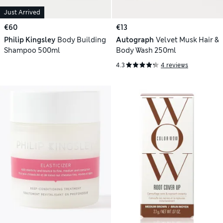
Just Arrived
€60
€13
Philip Kingsley
Body Building
Autograph
Velvet Musk Hair &
Shampoo 500ml
Body Wash 250ml
4.3
4 reviews