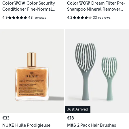
Color WOW
Color Security
Color WOW
Dream Filter Pre-
Conditioner Fine-Normal
Shampoo Mineral Remover
250ml
200ml
4.9
48 reviews
4.2
33 reviews
Just Arrived
€33
€18
NUXE
Huile Prodigieuse
M&S
2 Pack Hair Brushes