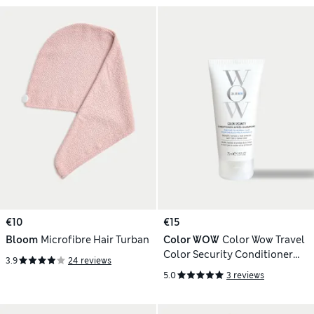
€10
€15
Bloom
Microfibre Hair Turban
Color WOW
Color Wow Travel
Color Security Conditioner
3.9
24 reviews
Fine to Normal Hair 75ml
5.0
3 reviews