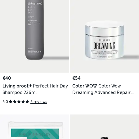
€40
€54
Living proof.®
Perfect Hair Day
Color WOW
Color Wow
Shampoo 236ml
Dreaming Advanced Repair
and Resurfacing Treatment
5.0
5 reviews
215ml