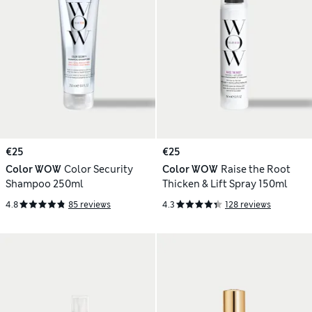
€25
€25
Color WOW
Color Security
Color WOW
Raise the Root
Shampoo 250ml
Thicken & Lift Spray 150ml
4.8
85 reviews
4.3
128 reviews