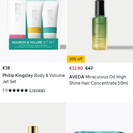
30% off
€38
€32.90
€47
Philip Kingsley
Body & Volume
AVEDA
Miraculous Oil High
Jet Set
Shine Hair Concentrate 50ml
5.0
2 reviews