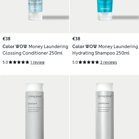
€38
€38
Color WOW
Money Laundering
Color WOW
Money Laundering
Glossing Conditioner 250ml
Hydrating Shampoo 250ml
5.0
1 review
5.0
2 reviews