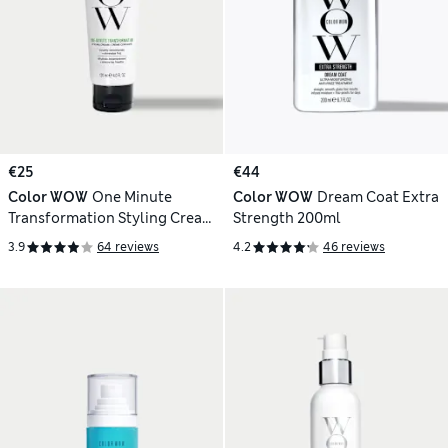
€25
€44
Color WOW
One Minute
Color WOW
Dream Coat Extra
Transformation Styling Cream
Strength 200ml
120ml
3.9
64 reviews
4.2
46 reviews