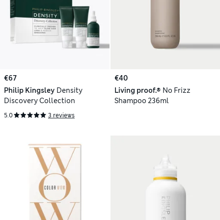
€67
€40
Philip Kingsley
Density
Living proof.®
No Frizz
Discovery Collection
Shampoo 236ml
5.0
3 reviews