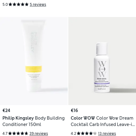
5.0
5 reviews
€24
€16
Philip Kingsley
Body Building
Color WOW
Color Wow Dream
Conditioner 150ml
Cocktail Carb Infused Leave-in
Treatment 50ml
4.7
39 reviews
4.2
13 reviews