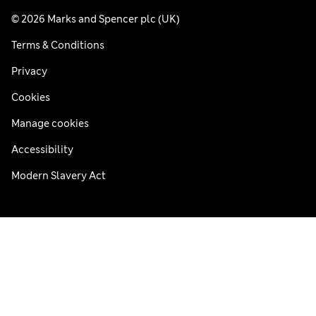
© 2026 Marks and Spencer plc (UK)
Terms & Conditions
Privacy
Cookies
Manage cookies
Accessibility
Modern Slavery Act