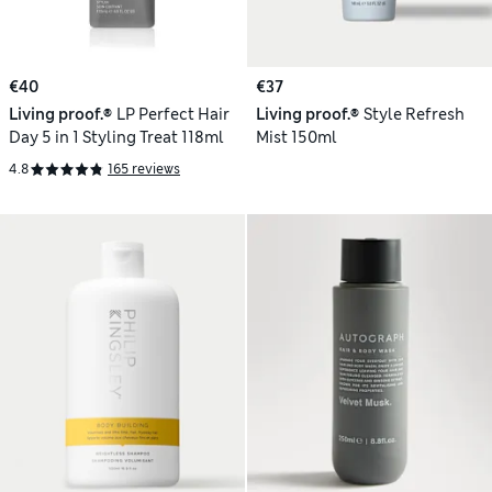
€40
€37
Living proof.®
LP Perfect Hair
Living proof.®
Style Refresh
Day 5 in 1 Styling Treat 118ml
Mist 150ml
4.8
165 reviews