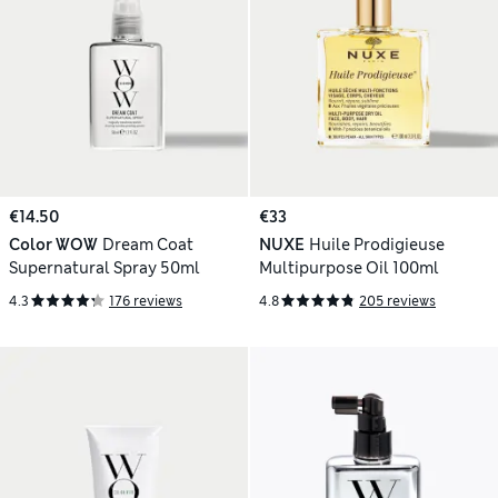
€14.50
€33
Color WOW
Dream Coat
NUXE
Huile Prodigieuse
Supernatural Spray 50ml
Multipurpose Oil 100ml
4.3
176 reviews
4.8
205 reviews