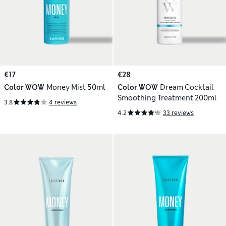
€17
€28
Color WOW
Money Mist 50ml
Color WOW
Dream Cocktail
Smoothing Treatment 200ml
3.8
4 reviews
4.2
33 reviews