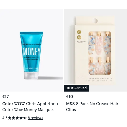
Just Arrived
€17
€10
Color WOW
Chris Appleton +
M&S
8 Pack No Crease Hair
Color Wow Money Masque
Clips
Travel 50ml
4.5
8 reviews