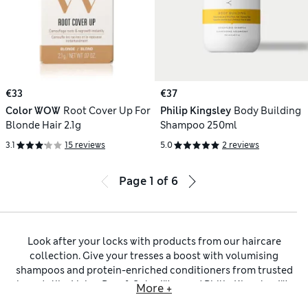
€33
€37
Color WOW
Root Cover Up For
Philip Kingsley
Body Building
Blonde Hair 2.1g
Shampoo 250ml
3.1
15 reviews
5.0
2 reviews
Page
1
of
6
Look after your locks with products from our haircare
collection. Give your tresses a boost with volumising
shampoos and protein-enriched conditioners from trusted
brands like
Living Proof
,
Color Wow
and
Philip Kingsley
. We
More +
have targeted deep conditioning treatments to restore