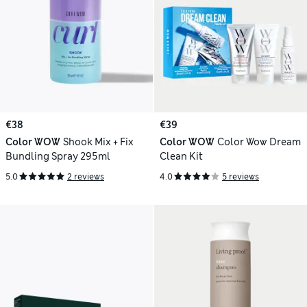
€38
€39
Color WOW
Shook Mix + Fix
Color WOW
Color Wow Dream
Bundling Spray 295ml
Clean Kit
5.0
2 reviews
4.0
5 reviews