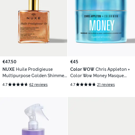
€47.50
€45
NUXE
Huile Prodigieuse
Color WOW
Chris Appleton +
Multipurpose Golden Shimmer
Color Wow Money Masque
Oil 100ml
215ml
4.7
62 reviews
4.7
21 reviews