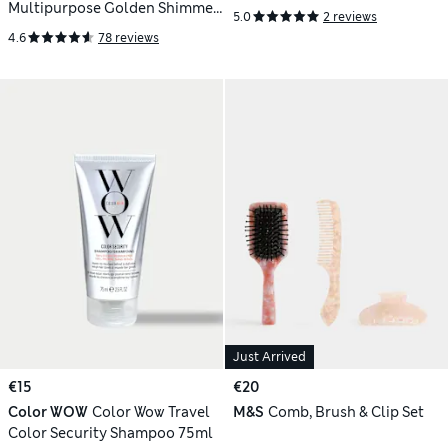
Multipurpose Golden Shimmer
5.0
2 reviews
Oil 50ml
4.6
78 reviews
Just Arrived
€15
€20
Color WOW
Color Wow Travel
M&S
Comb, Brush & Clip Set
Color Security Shampoo 75ml