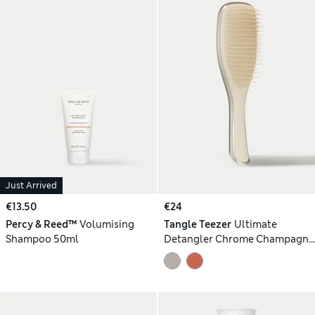
Just Arrived
€13.50
€24
Percy & Reed™
Volumising
Tangle Teezer
Ultimate
Shampoo 50ml
Detangler Chrome Champagne
Gold 90g