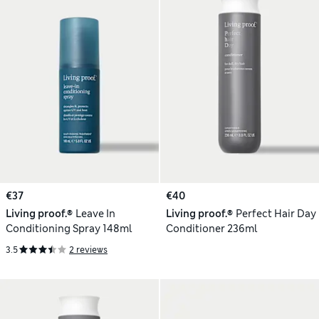
€37
€40
Living proof.®
Leave In
Living proof.®
Perfect Hair Day
Conditioning Spray 148ml
Conditioner 236ml
3.5
2 reviews