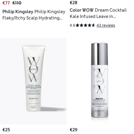
€28
€77
€110
Color WOW
Dream Cocktail
Philip Kingsley
Philip Kingsley
Kale Infused Leave in
Flaky/Itchy Scalp Hydrating
Treatment
Curl Anti-Dandruff Shampoo
4.6
43 reviews
1000ml
€25
€29