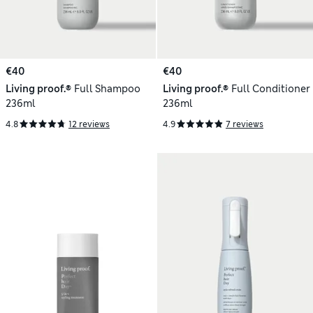
€40
€40
Living proof.®
Full Shampoo
Living proof.®
Full Conditioner
236ml
236ml
4.8
12 reviews
4.9
7 reviews