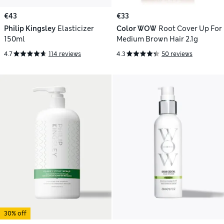
€43
€33
Philip Kingsley
Elasticizer
Color WOW
Root Cover Up For
150ml
Medium Brown Hair 2.1g
4.7
114 reviews
4.3
50 reviews
30% off