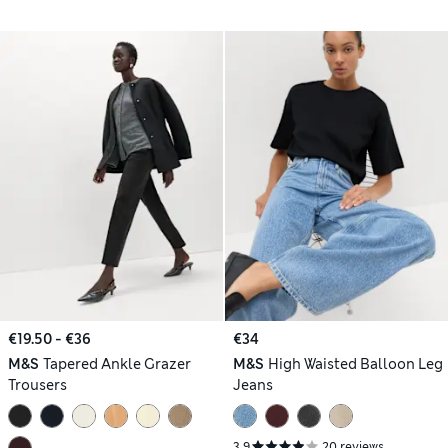
€19.50 - €36
€34
M&S
Tapered Ankle Grazer
M&S
High Waisted Balloon Leg
Trousers
Jeans
3.9
20 reviews