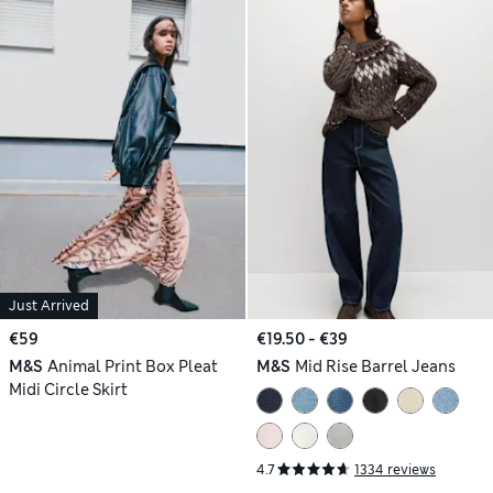
Just Arrived
€59
€19.50 - €39
M&S
Animal Print Box Pleat
M&S
Mid Rise Barrel Jeans
Midi Circle Skirt
4.7
1334 reviews