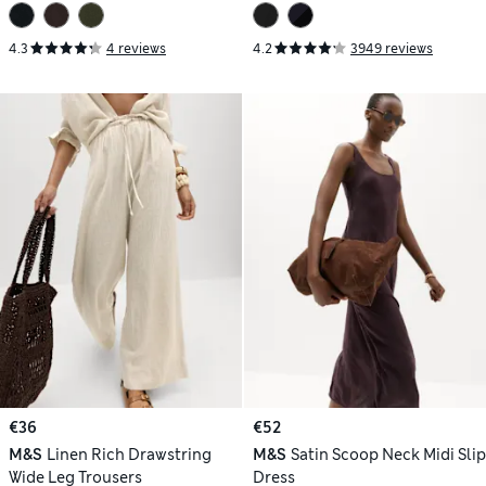
4.3
4 reviews
4.2
3949 reviews
€36
€52
M&S
Linen Rich Drawstring
M&S
Satin Scoop Neck Midi Slip
Wide Leg Trousers
Dress