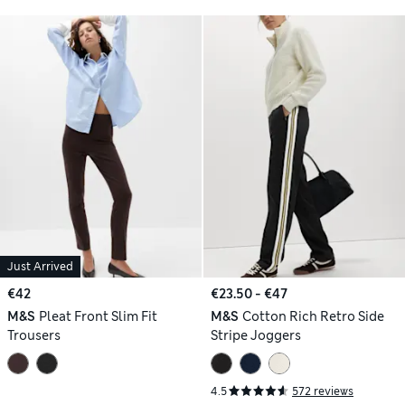
Just Arrived
€42
€23.50 - €47
M&S
Pleat Front Slim Fit
M&S
Cotton Rich Retro Side
Trousers
Stripe Joggers
4.5
572 reviews