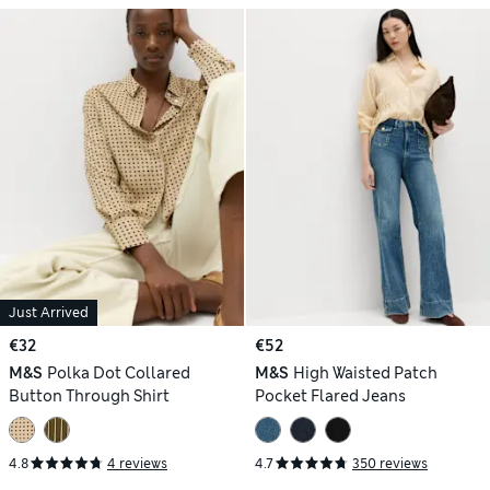
Just Arrived
€32
€52
M&S
Polka Dot Collared
M&S
High Waisted Patch
Button Through Shirt
Pocket Flared Jeans
4.8
4 reviews
4.7
350 reviews