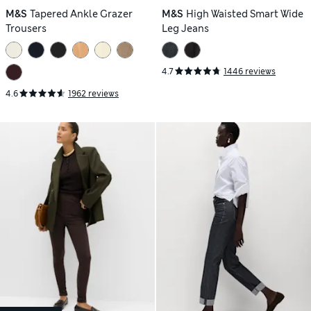
M&S
Tapered Ankle Grazer
M&S
High Waisted Smart Wide
Trousers
Leg Jeans
4.7
1446 reviews
4.6
1962 reviews