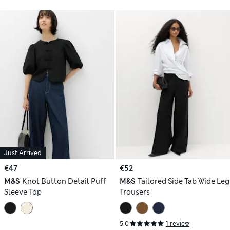
Just Arrived
€47
€52
M&S
Knot Button Detail Puff
M&S
Tailored Side Tab Wide Leg
Sleeve Top
Trousers
5.0
1 review