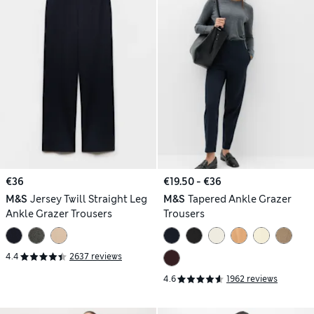
€36
€19.50 - €36
M&S
Jersey Twill Straight Leg
M&S
Tapered Ankle Grazer
Ankle Grazer Trousers
Trousers
4.4
2637 reviews
4.6
1962 reviews