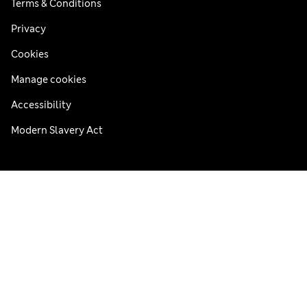
Terms & Conditions
Privacy
Cookies
Manage cookies
Accessibility
Modern Slavery Act