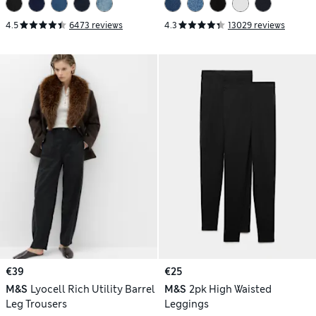
4.5
6473 reviews
4.3
13029 reviews
€39
€25
M&S
Lyocell Rich Utility Barrel
M&S
2pk High Waisted
Leg Trousers
Leggings