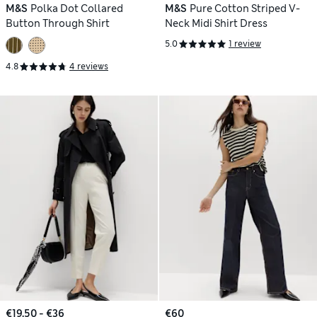
M&S
Polka Dot Collared
M&S
Pure Cotton Striped V-
Button Through Shirt
Neck Midi Shirt Dress
5.0
1 review
4.8
4 reviews
€19.50 - €36
€60