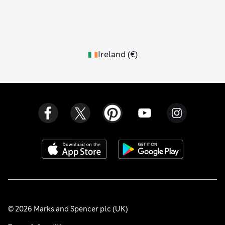
Ireland
(
€
)
© 2026 Marks and Spencer plc (UK)