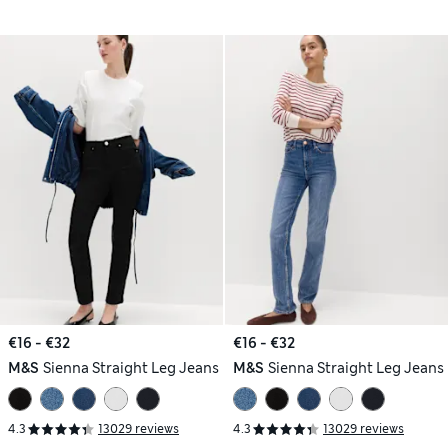
€16 - €32
€16 - €32
M&S
Sienna Straight Leg Jeans
M&S
Sienna Straight Leg Jeans
4.3
13029 reviews
4.3
13029 reviews