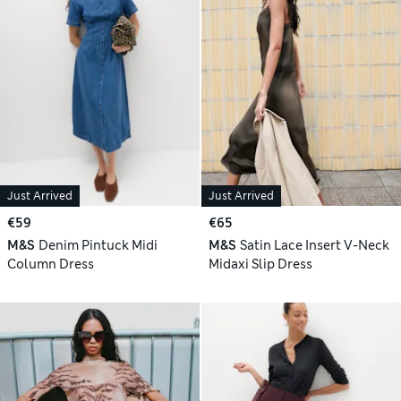
Just Arrived
Just Arrived
€59
€65
M&S
Denim Pintuck Midi
M&S
Satin Lace Insert V-Neck
Column Dress
Midaxi Slip Dress