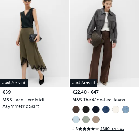
Just Arrived
Just Arrived
€59
€22.40 - €47
M&S
Lace Hem Midi
M&S
The Wide-Leg Jeans
Asymmetric Skirt
4.3
4360 reviews