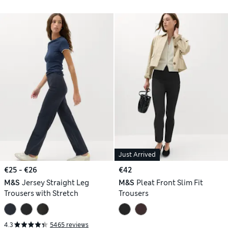
Just Arrived
€25 - €26
€42
M&S
Jersey Straight Leg
M&S
Pleat Front Slim Fit
Trousers with Stretch
Trousers
4.3
5465 reviews