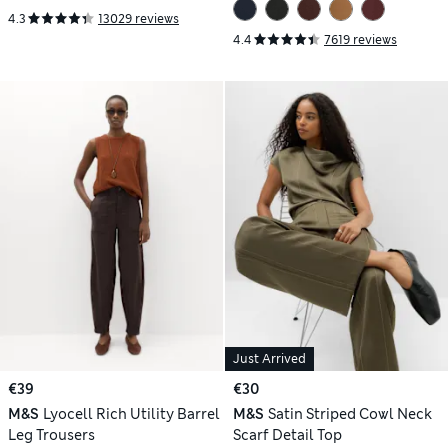
4.3
13029 reviews
4.4
7619 reviews
Just Arrived
€39
€30
M&S
Lyocell Rich Utility Barrel
M&S
Satin Striped Cowl Neck
Leg Trousers
Scarf Detail Top