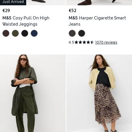
Just Arrived
€29
€52
M&S
Cosy Pull On High
M&S
Harper Cigarette Smart
Waisted Jeggings
Jeans
4.5
1070 reviews