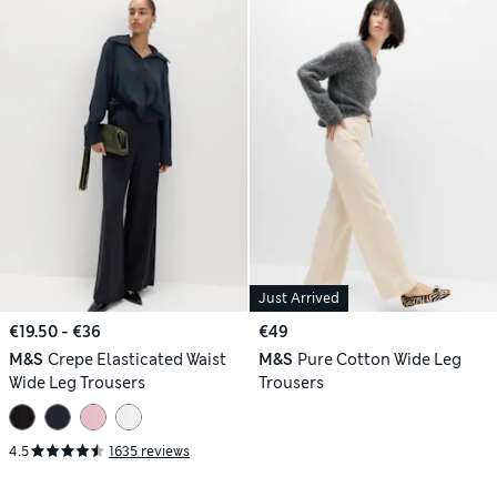
Just Arrived
€19.50 - €36
€49
M&S
Crepe Elasticated Waist
M&S
Pure Cotton Wide Leg
Wide Leg Trousers
Trousers
4.5
1635 reviews