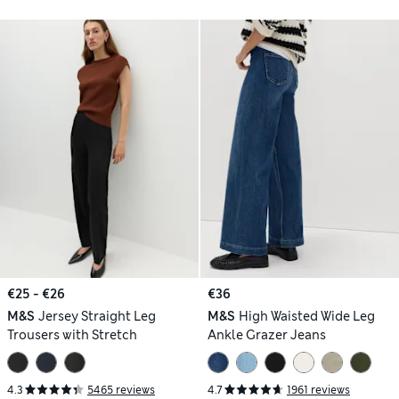
€25 - €26
€36
M&S
Jersey Straight Leg
M&S
High Waisted Wide Leg
Trousers with Stretch
Ankle Grazer Jeans
4.3
5465 reviews
4.7
1961 reviews