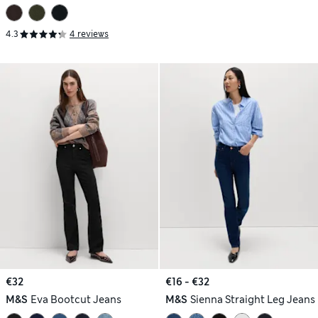
4.3
4 reviews
€32
€16 - €32
M&S
Eva Bootcut Jeans
M&S
Sienna Straight Leg Jeans