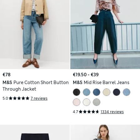
€78
€19.50 - €39
M&S
Pure Cotton Short Button
M&S
Mid Rise Barrel Jeans
Through Jacket
5.0
7 reviews
4.7
1334 reviews