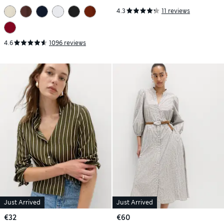
4.3
11 reviews
4.6
1096 reviews
Just Arrived
Just Arrived
€32
€60