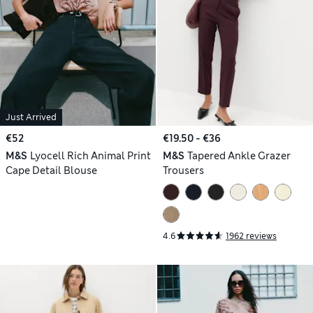
Just Arrived
€52
€19.50 - €36
M&S
Lyocell Rich Animal Print
M&S
Tapered Ankle Grazer
Cape Detail Blouse
Trousers
4.6
1962 reviews