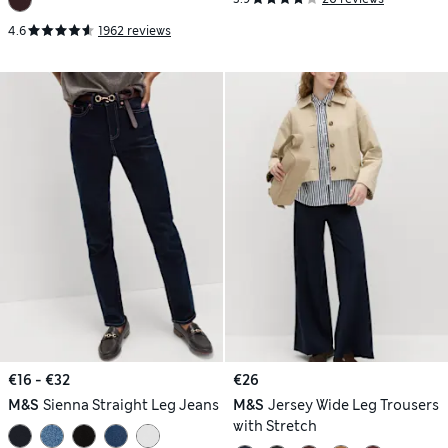
4.6
1962 reviews
€16 - €32
€26
M&S
Sienna Straight Leg Jeans
M&S
Jersey Wide Leg Trousers
with Stretch