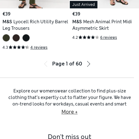
Just Arrived
€39
€39
M&S
Lyocell Rich Utility Barrel
M&S
Mesh Animal Print Midi
Leg Trousers
Asymmetric Skirt
4.2
6 reviews
4.3
4 reviews
Page
1
of
60
Explore our womenswear collection to find plus-size
clothing that’s expertly cut to flatter your figure. We have
on-trend looks for workdays, casual events and smart
occasions – think chic blazers and relaxed shirts, as well as
More +
glamorous dresses and jumpsuits. Like to get sporty? That’s
covered too, thanks to our
plus-size swimsuits
and gym
separates, from cycling shorts to supportive bras.
Don't miss out
As outerwear is one of the building blocks for a stylish