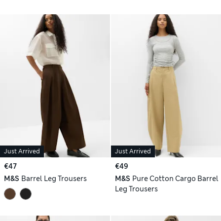
Just Arrived
Just Arrived
€47
€49
M&S
Barrel Leg Trousers
M&S
Pure Cotton Cargo Barrel
Leg Trousers