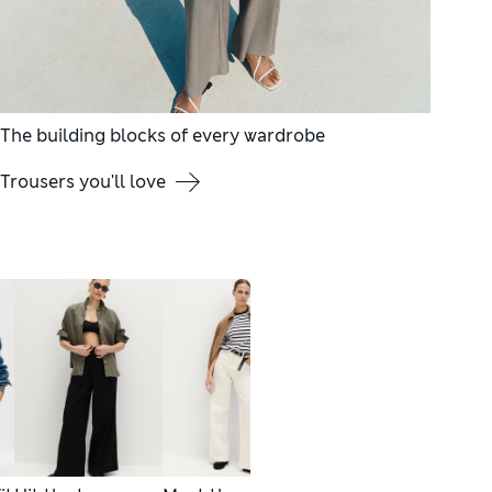
The building blocks of every wardrobe
Trousers you'll love