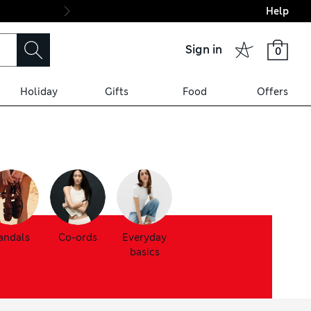
Help
Final boarding: Wo
Sign in
0
Holiday
Gifts
Food
Offers
andals
Co-ords
Everyday
basics