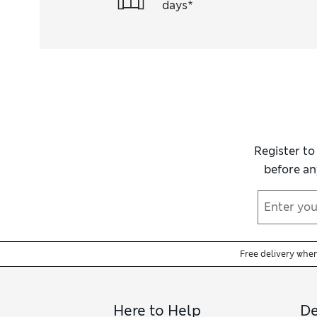
days*
Register to
before an
Free delivery whe
Here to Help
De