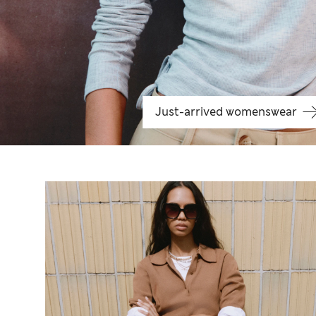
Just-arrived womenswear