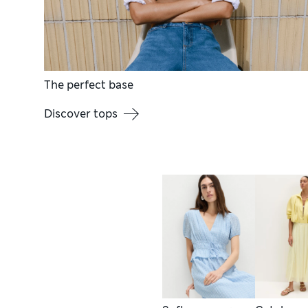
The perfect base
Discover tops