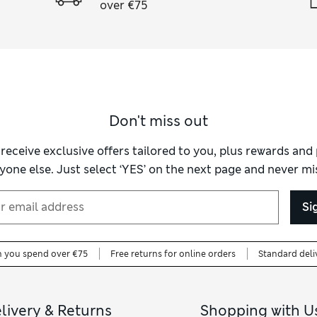
over €75
Don't miss out
 receive exclusive offers tailored to you, plus rewards an
yone else. Just select ‘YES’ on the next page and never mis
Si
n you spend over €75
Free returns for online orders
Standard deli
livery & Returns
Shopping with U