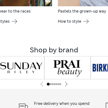
ear to the races
Pastels the grown-up way
tyles
How to style
Shop by brand
Free delivery when you spend