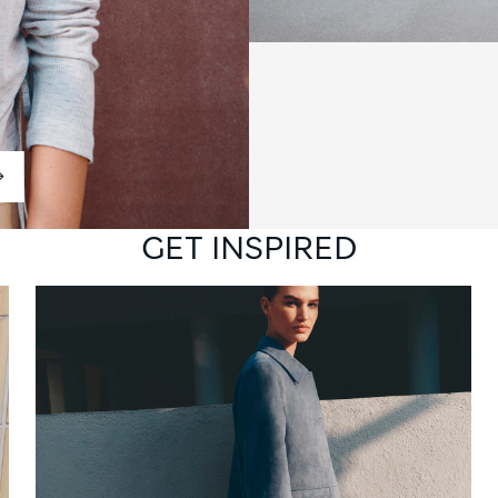
GET INSPIRED