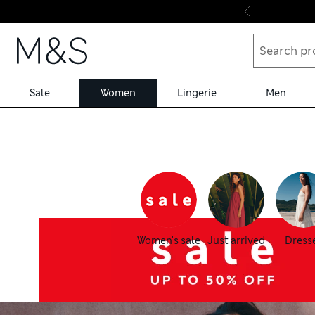
Skip to content
Sale
Women
Lingerie
Men
Women's sale
Just arrived
Dress