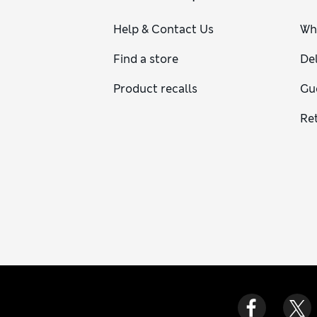
Help & Contact Us
Wh
Find a store
Del
Product recalls
Gu
Re