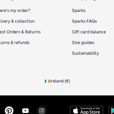
ere's my order?
Sparks
ivery & collection
Sparks FAQs
est Orders & Returns
Gift card balance
turns & refunds
Size guides
Sustainability
Ireland
(
€
)