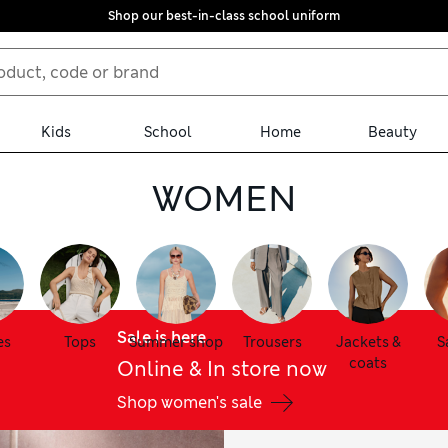
Shop our best-in-class school uniform
Kids
School
Home
Beauty
WOMEN
Sale is here
es
Tops
Summer shop
Trousers
Jackets &
S
coats
Online & In store now
Shop women's sale