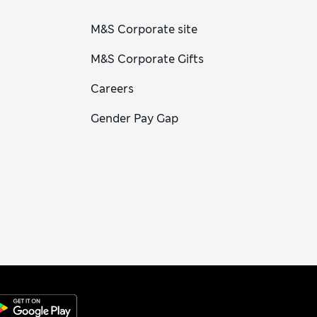
M&S Corporate site
M&S Corporate Gifts
Careers
Gender Pay Gap