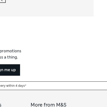
d promotions
s a thing.
gn me up
very within 4 days*
s
More from M&S