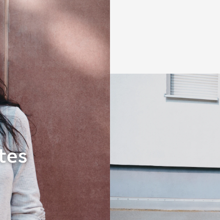
Dresses
tes