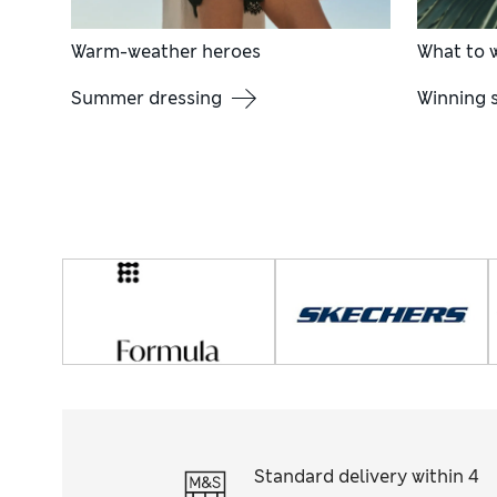
Warm-weather heroes
What to w
Summer dressing
Winning s
Standard delivery within 4