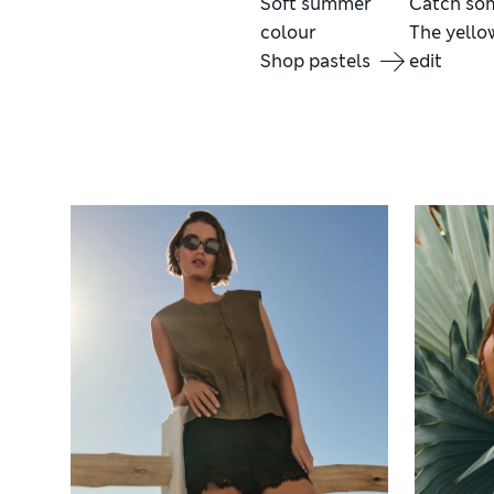
Soft summer
Catch so
colour
The yello
Shop pastels
edit