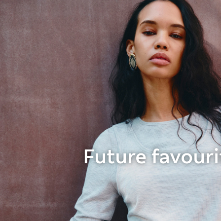
Future favouri