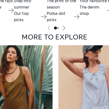
me rays
Step into
The print of the
Your favourite f
w
summer
season
The denim
Our top
Polka-dot
shop
picks
picks
MORE TO EXPLORE