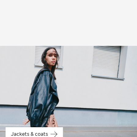
Jeans
Jackets & coats