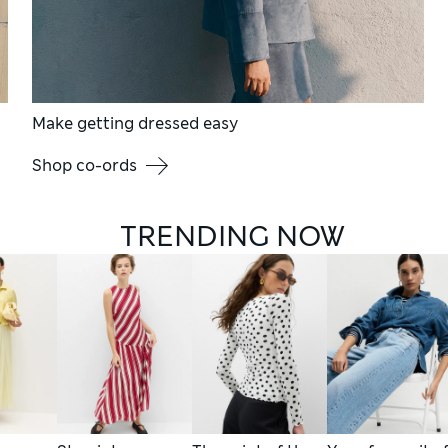
Make getting dressed easy
Shop co-ords
TRENDING NOW