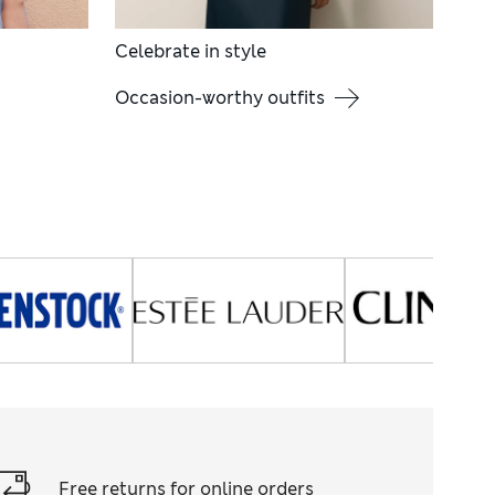
Celebrate in style
Occasion-worthy outfits
Free returns for online orders