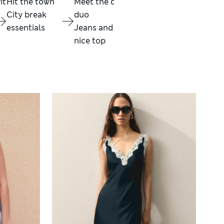
it
Hit the town
Meet the dream
Summer in
Mai
City break
duo
Chocolate
ene
essentials
Jeans and a
Brown
Fest
nice top
Shop now
fav