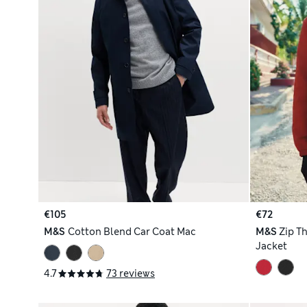
€105
€72
M&S
Cotton Blend Car Coat Mac
M&S
Zip T
Jacket
4.7
73 reviews