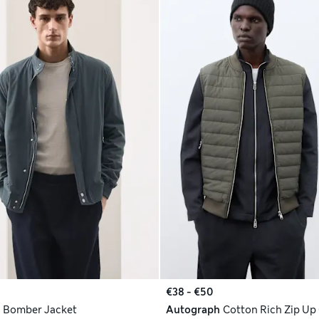
€38 - €50
h
Bomber Jacket
Autograph
Cotton Rich Zip Up