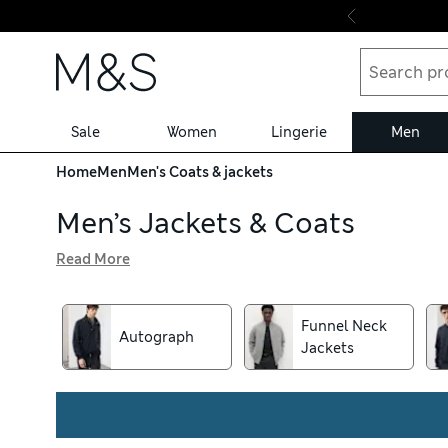
Skip to content
Sale
Women
Lingerie
Men
Home
Men
Men's Coats & jackets
Men’s Jackets & Coats
Read More
Feel suave – or simply warm and dry – in men’s coats and 
in classic colours, plus lightweight bombers and cool leat
featuring our water-repellent Stormwear™ finish to beat 
Funnel Neck
Autograph
Jackets