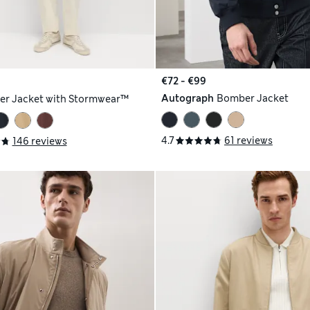
€72 - €99
Autograph
Bomber Jacket
r Jacket with Stormwear™
4.7
61 reviews
146 reviews