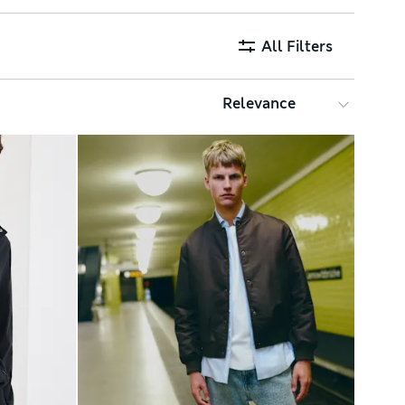
All Filters