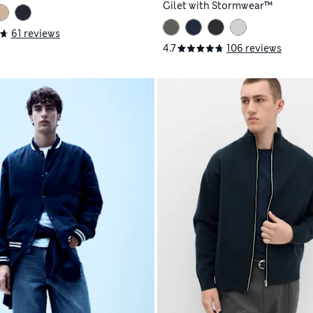
Gilet with Stormwear™
61 reviews
4.7
106 reviews