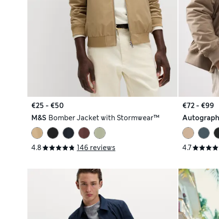
€25 - €50
€72 - €99
M&S
Bomber Jacket with Stormwear™
Autograp
4.8
146 reviews
4.7