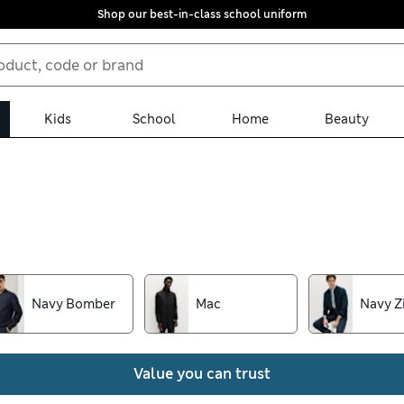
Shop our best-in-class school uniform
Kids
School
Home
Beauty
jackets from our collection. We’ve got sleek tuxedos, tailored bla
her styles, all with free store collection. Look out for insulated
back the rain
Navy Bomber
Mac
Navy Z
Value you can trust