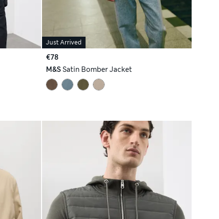
Just Arrived
€78
M&S
Satin Bomber Jacket