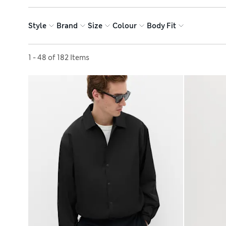
Style
Brand
Size
Colour
Body Fit
Sort by
1 - 48 of 182 Items