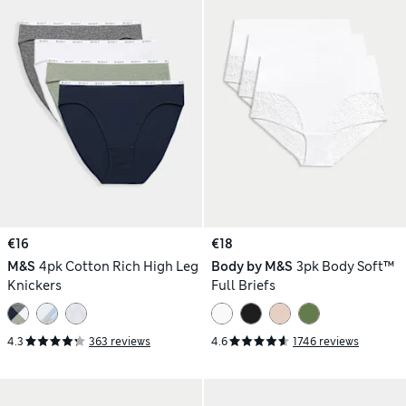
€16
€18
M&S
4pk Cotton Rich High Leg
Body by M&S
3pk Body Soft™
Knickers
Full Briefs
4.3
363 reviews
4.6
1746 reviews