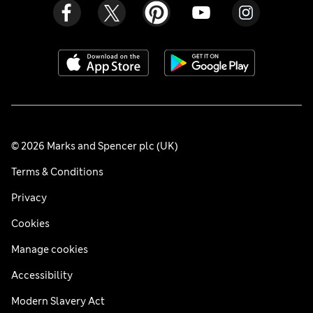
© 2026 Marks and Spencer plc (UK)
Terms & Conditions
Privacy
Cookies
Manage cookies
Accessibility
Modern Slavery Act