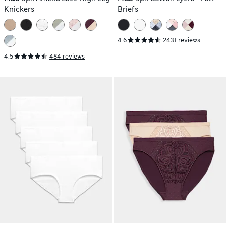
Knickers
Briefs
4.6
2431 reviews
4.5
484 reviews