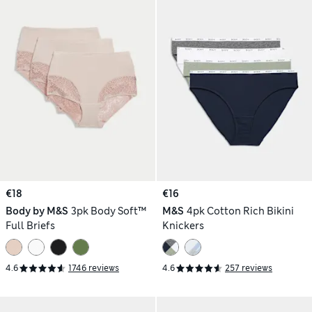
€18
€16
Body by M&S
3pk Body Soft™
M&S
4pk Cotton Rich Bikini
Full Briefs
Knickers
4.6
1746 reviews
4.6
257 reviews