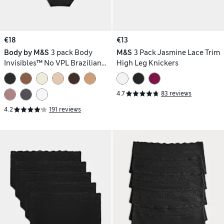
€18
€13
Body by M&S
3 pack Body
M&S
3 Pack Jasmine Lace Trim
Invisibles™ No VPL Brazilian
High Leg Knickers
Knickers
4.7
83 reviews
4.2
191 reviews