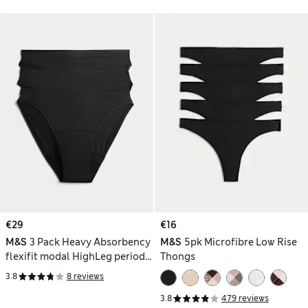
€29
€16
M&S
3 Pack Heavy Absorbency
M&S
5pk Microfibre Low Rise
flexifit modal HighLeg period
Thongs
knickers
3.8
8 reviews
3.8
479 reviews