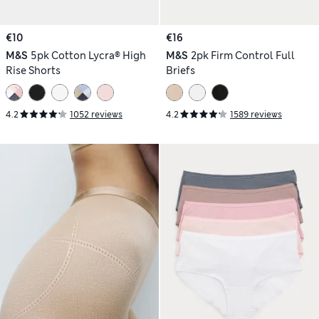
€10
€16
M&S
5pk Cotton Lycra® High
M&S
2pk Firm Control Full
Rise Shorts
Briefs
4.2
1052 reviews
4.2
1589 reviews