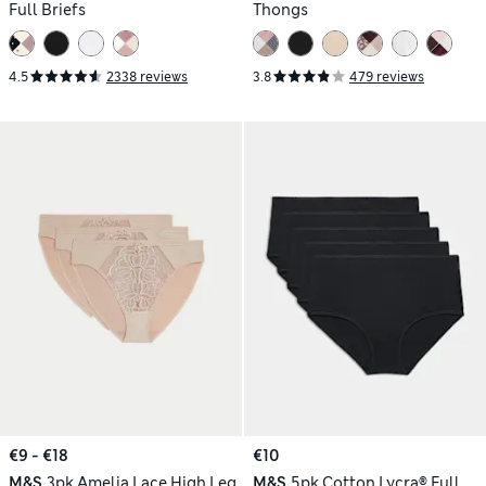
Full Briefs
Thongs
4.5
2338 reviews
3.8
479 reviews
€9 - €18
€10
M&S
3pk Amelia Lace High Leg
M&S
5pk Cotton Lycra® Full