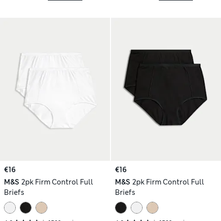
€16
€16
M&S
2pk Firm Control Full
M&S
2pk Firm Control Full
Briefs
Briefs