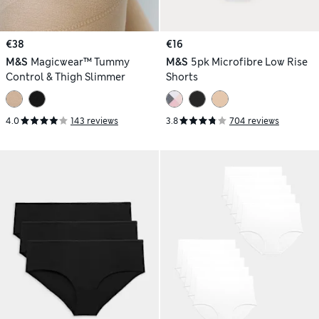
€38
€16
M&S
Magicwear™ Tummy
M&S
5pk Microfibre Low Rise
Control & Thigh Slimmer
Shorts
4.0
143 reviews
3.8
704 reviews