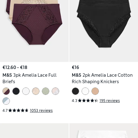
€12.60 - €18
€16
M&S
3pk Amelia Lace Full
M&S
2pk Amelia Lace Cotton
Briefs
Rich Shaping Knickers
4.3
195 reviews
4.7
1053 reviews