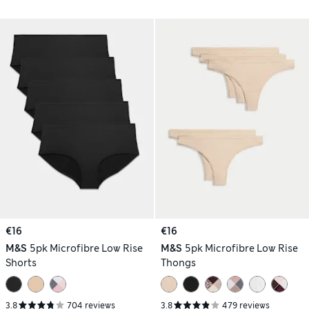
€16
€16
M&S
5pk Microfibre Low Rise
M&S
5pk Microfibre Low Rise
Shorts
Thongs
3.8
704 reviews
3.8
479 reviews