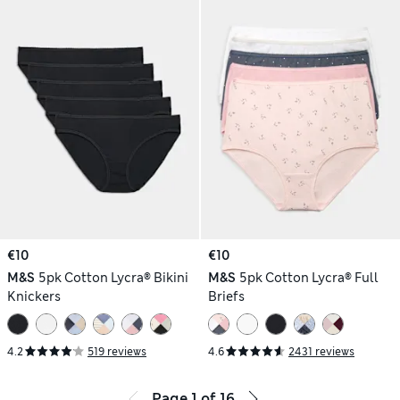
€10
€10
M&S
5pk Cotton Lycra® Bikini
M&S
5pk Cotton Lycra® Full
Knickers
Briefs
4.2
519 reviews
4.6
2431 reviews
Page
1
of
16