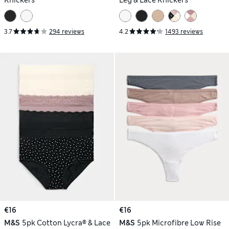
Knickers
Leg & Lace Knickers
3.7
294 reviews
4.2
1493 reviews
€16
€16
M&S
5pk Cotton Lycra® & Lace
M&S
5pk Microfibre Low Rise