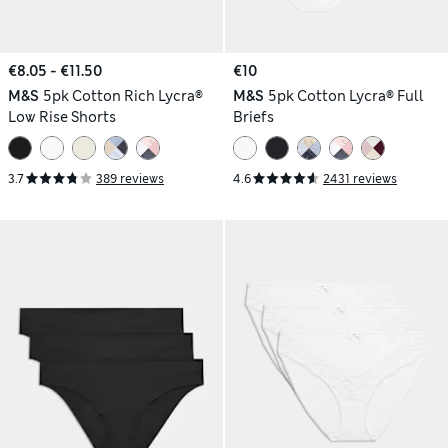
€8.05 - €11.50
€10
M&S
5pk Cotton Rich Lycra®
M&S
5pk Cotton Lycra® Full
Low Rise Shorts
Briefs
3.7
389 reviews
4.6
2431 reviews