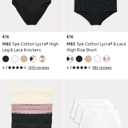
€16
€16
M&S
5pk Cotton Lycra® High
M&S
5pk Cotton Lycra® & Lace
Leg & Lace Knickers
High Rise Short
4.2
1493 reviews
4.2
983 reviews