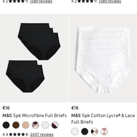
4.2
1589 reviews
4.2
1589 reviews
€16
€16
M&S
5pk Microfibre Full Briefs
M&S
5pk Cotton Lycra® & Lace
Full Briefs
4.4
2457 reviews