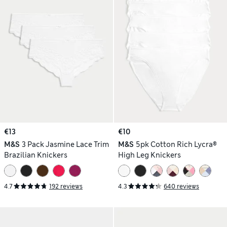
€13
€10
M&S
3 Pack Jasmine Lace Trim
M&S
5pk Cotton Rich Lycra®
Brazilian Knickers
High Leg Knickers
4.7
192 reviews
4.3
640 reviews