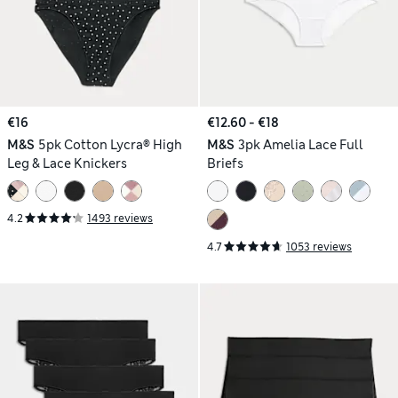
€16
€12.60 - €18
M&S
5pk Cotton Lycra® High
M&S
3pk Amelia Lace Full
Leg & Lace Knickers
Briefs
4.2
1493 reviews
4.7
1053 reviews