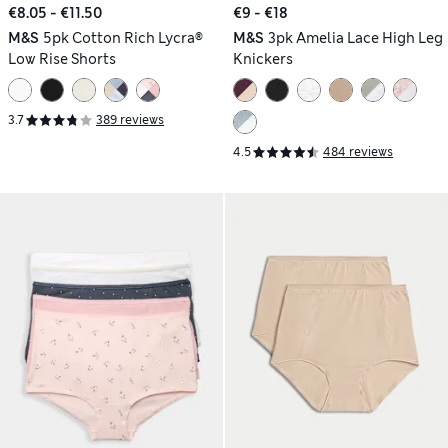
€8.05 - €11.50
€9 - €18
M&S
5pk Cotton Rich Lycra®
M&S
3pk Amelia Lace High Leg
Low Rise Shorts
Knickers
3.7
389 reviews
4.5
484 reviews