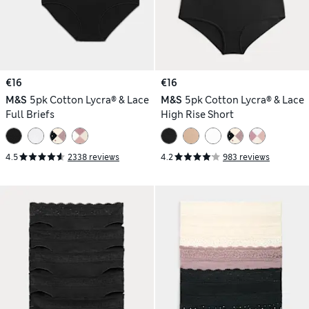
€16
€16
M&S
5pk Cotton Lycra® & Lace
M&S
5pk Cotton Lycra® & Lace
Full Briefs
High Rise Short
4.5
2338 reviews
4.2
983 reviews