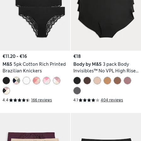
€11.20 - €16
€18
M&S
5pk Cotton Rich Printed
Body by M&S
3 pack Body
Brazilian Knickers
Invisibles™ No VPL High Rise
Knicker Shorts
4.4
166 reviews
4.1
404 reviews