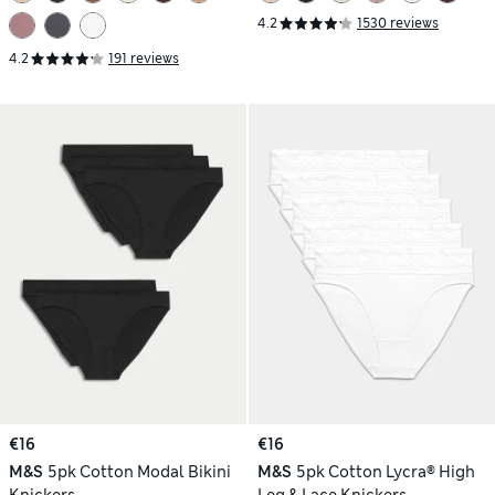
4.2
1530 reviews
4.2
191 reviews
€16
€16
M&S
5pk Cotton Modal Bikini
M&S
5pk Cotton Lycra® High