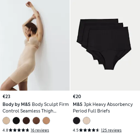
€23
€20
Body by M&S
Body Sculpt Firm
M&S
3pk Heavy Absorbency
Control Seamless Thigh
Period Full Briefs
Slimmer
4.8
16 reviews
4.5
125 reviews