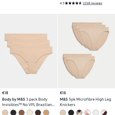
4.5
2338 reviews
€18
€16
Body by M&S
3 pack Body
M&S
5pk Microfibre High Leg
Invisibles™ No VPL Brazilian
Knickers
Knickers