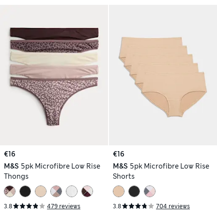
€16
€16
M&S
5pk Microfibre Low Rise
M&S
5pk Microfibre Low Rise
Thongs
Shorts
3.8
479 reviews
3.8
704 reviews