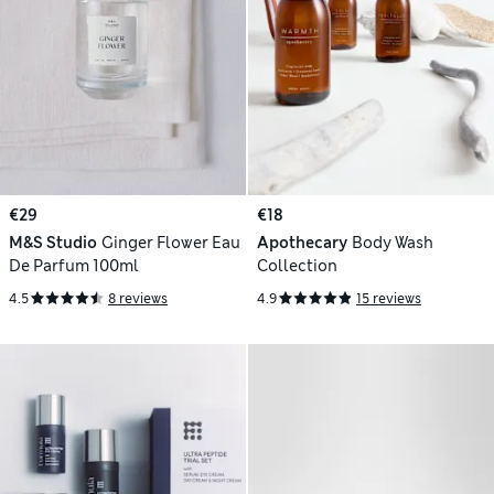
€29
€18
M&S Studio
Ginger Flower Eau
Apothecary
Body Wash
De Parfum 100ml
Collection
4.5
8 reviews
4.9
15 reviews