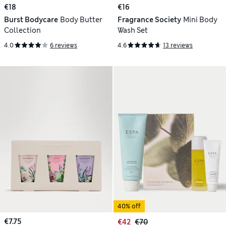
€18
€16
Burst Bodycare
Body Butter
Fragrance Society
Mini Body
Collection
Wash Set
4.0
6 reviews
4.6
13 reviews
40% off
€7.75
€42
€70