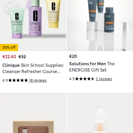
30% off
€20
€22.40
€32
Solutions for Men
The
Clinique
Skin School Supplies:
ENERGISE Gift Set
Cleanser Refresher Course
(Type 2)
4.5
2 reviews
4.9
18 reviews