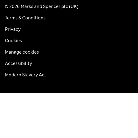
© 2026 Marks and Spencer plc (UK)
Terms & Conditions
Privacy
Cookies
Manage cookies
Accessibility
Modern Slavery Act