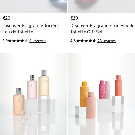
€20
€20
Discover
Fragrance Trio Set
Discover
Fragrance Trio Eau de
Eau de Toilette
Toilette Gift Set
3.9
9 reviews
4.6
28 reviews