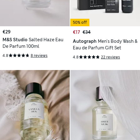
50% off
€29
€17
€34
M&S Studio
Salted Haze Eau
Autograph
Men's Body Wash &
De Parfum 100ml
Eau de Parfum Gift Set
4.8
8 reviews
4.8
22 reviews