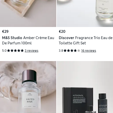
€29
€20
M&S Studio
Amber Crème Eau
Discover
Fragrance Trio Eau de
De Parfum 100ml
Toilette Gift Set
5.0
3 reviews
3.8
16 reviews