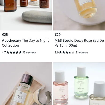
€25
€29
Apothecary
The Day to Night
M&S Studio
Dewy Rose Eau De
Collection
Parfum 100ml
4.7
13 reviews
3.6
8 reviews