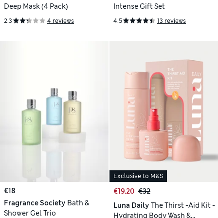
Deep Mask (4 Pack)
Intense Gift Set
2.3
4 reviews
4.5
13 reviews
Exclusive to M&S
€18
€19.20
€32
Fragrance Society
Bath &
Luna Daily
The Thirst -Aid Kit -
Shower Gel Trio
Hydrating Body Wash &