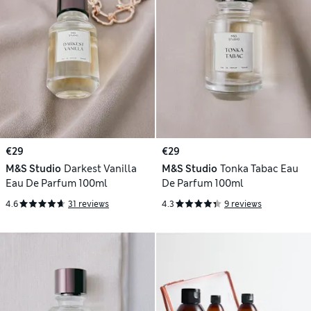
€29
€29
M&S Studio
Darkest Vanilla
M&S Studio
Tonka Tabac Eau
Eau De Parfum 100ml
De Parfum 100ml
4.6
31 reviews
4.3
9 reviews