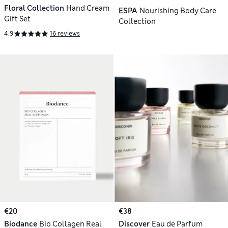
Floral Collection
Hand Cream
ESPA
Nourishing Body Care
Gift Set
Collection
4.9
16 reviews
€20
€38
Biodance
Bio Collagen Real
Discover
Eau de Parfum