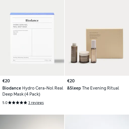
€20
€20
Biodance
Hydro Cera-Nol Real
&Sleep
The Evening Ritual
Deep Mask (4 Pack)
5.0
3 reviews