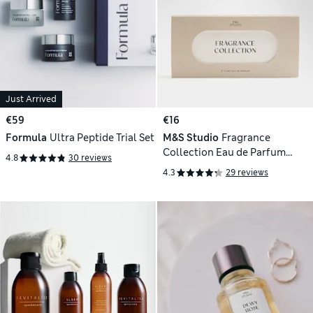
Just Arrived
€59
€16
Formula
Ultra Peptide Trial Set
M&S Studio
Fragrance
Collection Eau de Parfum
4.8
30 reviews
Discovery Set
4.3
29 reviews