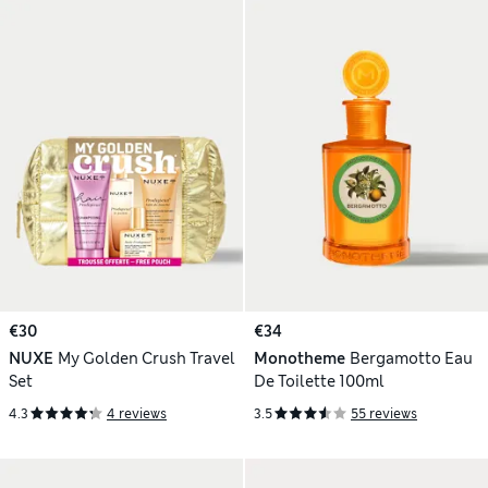
€30
€34
NUXE
My Golden Crush Travel
Monotheme
Bergamotto Eau
Set
De Toilette 100ml
4.3
4 reviews
3.5
55 reviews