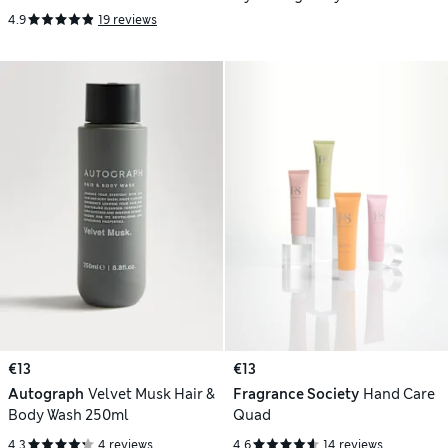
Refresh Spray Duo
4.9
19 reviews
€13
€13
Autograph
Velvet Musk Hair &
Fragrance Society
Hand Care
Body Wash 250ml
Quad
4.3
4 reviews
4.6
14 reviews