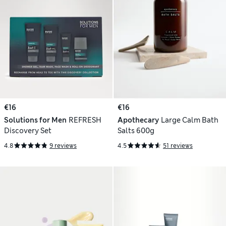
€16
€16
Solutions for Men
REFRESH
Apothecary
Large Calm Bath
Discovery Set
Salts 600g
4.8
9 reviews
4.5
51 reviews