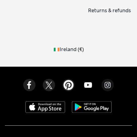
salts, rejuvenating hand wash and lotion. Why not make your
Returns & refunds
whole home smell delicious with a luxurious candle or
diffuser?
Ireland
(
€
)