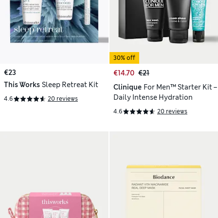
30% off
€23
€14.70
€21
This Works
Sleep Retreat Kit
Clinique
For Men™ Starter Kit –
Daily Intense Hydration
4.6
20 reviews
4.6
20 reviews