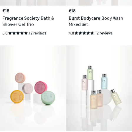
€18
€18
Fragrance Society
Bath &
Burst Bodycare
Body Wash
Shower Gel Trio
Mixed Set
5.0
12 reviews
4.8
12 reviews