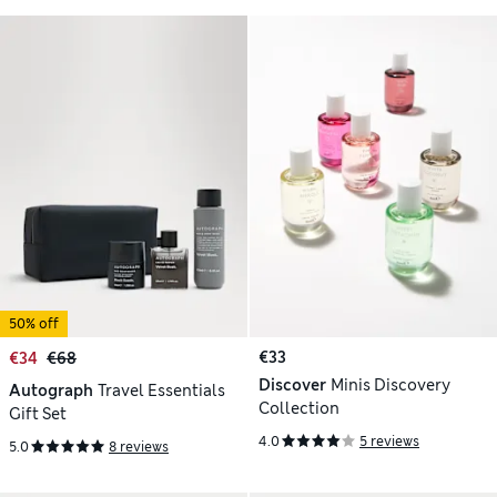
50% off
€33
€34
€68
Discover
Minis Discovery
Autograph
Travel Essentials
Collection
Gift Set
4.0
5 reviews
5.0
8 reviews