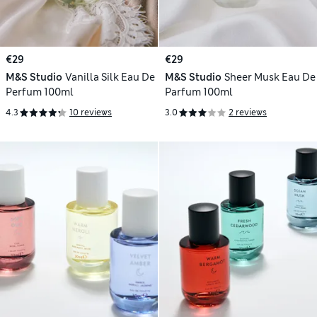
€29
€29
M&S Studio
Vanilla Silk Eau De
M&S Studio
Sheer Musk Eau De
Perfum 100ml
Parfum 100ml
4.3
10 reviews
3.0
2 reviews