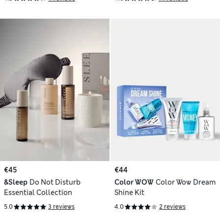
€45
€44
&Sleep
Do Not Disturb
Color WOW
Color Wow Dream
Essential Collection
Shine Kit
5.0
3 reviews
4.0
2 reviews