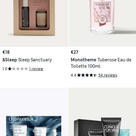
€18
€27
&Sleep
Sleep Sanctuary
Monotheme
Tuberose Eau de
Toilette 100ml
1.0
1 review
4.4
54 reviews