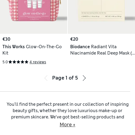
€30
€20
This Works
Glow-On-The-Go
Biodance
Radiant Vita
Kit
Niacinamide Real Deep Mask (4
Pack)
5.0
4 reviews
Page
1
of
5
You’ll find the perfect present in our collection of inspiring
beauty gifts, whether they love luxurious make-up or
premium skincare. We’ve got best-selling products and
favourites from trusted brands like Clinique,
L’Occitane
and
More +
REN. Choose from treats like nourishing moisturisers and