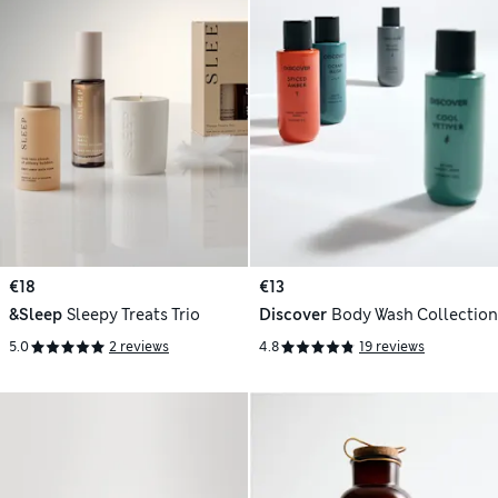
€18
€13
&Sleep
Sleepy Treats Trio
Discover
Body Wash Collection
5.0
2 reviews
4.8
19 reviews