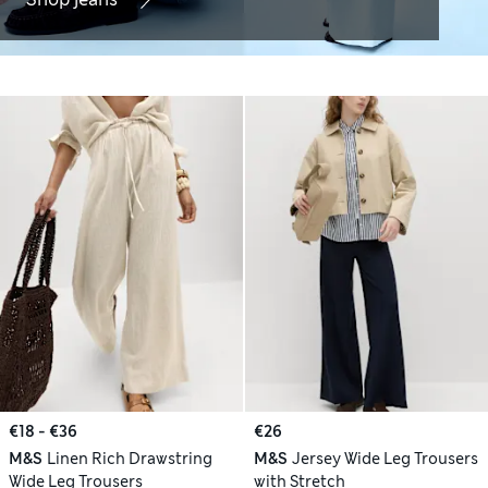
€18 - €36
€26
M&S
Linen Rich Drawstring
M&S
Jersey Wide Leg Trousers
Wide Leg Trousers
with Stretch