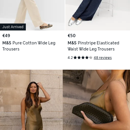
Just Arrived
€49
€50
M&S
Pure Cotton Wide Leg
M&S
Pinstripe Elasticated
Trousers
Waist Wide Leg Trousers
4.2
48 reviews