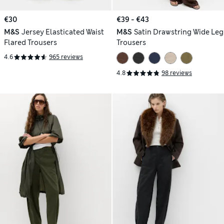
€30
€39 - €43
M&S
Jersey Elasticated Waist
M&S
Satin Drawstring Wide Leg
Flared Trousers
Trousers
4.6
965 reviews
4.8
98 reviews