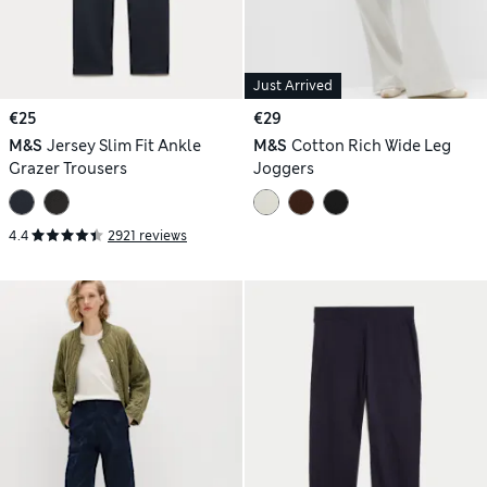
Just Arrived
€25
€29
M&S
Jersey Slim Fit Ankle
M&S
Cotton Rich Wide Leg
Grazer Trousers
Joggers
4.4
2921 reviews