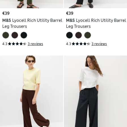
€39
€39
M&S
Lyocell Rich Utility Barrel
M&S
Lyocell Rich Utility Barrel
Leg Trousers
Leg Trousers
4.3
3 reviews
4.3
3 reviews