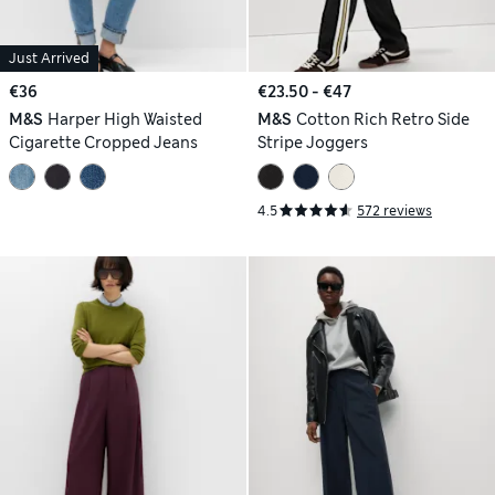
Just Arrived
€36
€23.50 - €47
M&S
Harper High Waisted
M&S
Cotton Rich Retro Side
Cigarette Cropped Jeans
Stripe Joggers
4.5
572 reviews