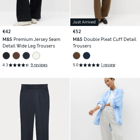
Just Arrived
€42
€52
M&S
Premium Jersey Seam
M&S
Double Pleat Cuff Detail
Detail Wide Leg Trousers
Trousers
4.3
9 reviews
5.0
1 review