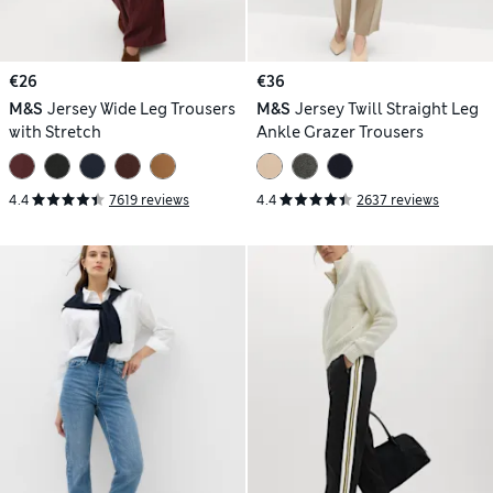
€26
€36
M&S
Jersey Wide Leg Trousers
M&S
Jersey Twill Straight Leg
with Stretch
Ankle Grazer Trousers
4.4
7619 reviews
4.4
2637 reviews