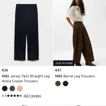
Just Arrived
€36
€47
M&S
Jersey Twill Straight Leg
M&S
Barrel Leg Trousers
Ankle Grazer Trousers
4.4
2637 reviews