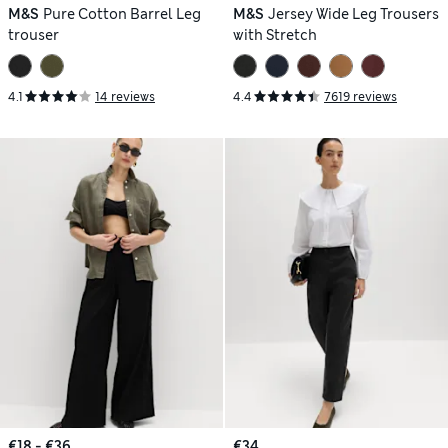
M&S
Pure Cotton Barrel Leg
M&S
Jersey Wide Leg Trousers
trouser
with Stretch
4.1
14 reviews
4.4
7619 reviews
€18 - €36
€34