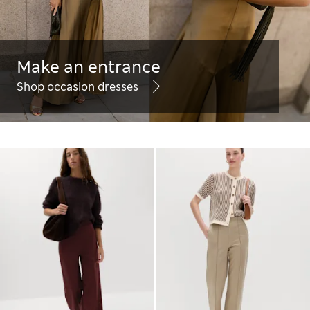
Make an entrance
Shop occasion dresses