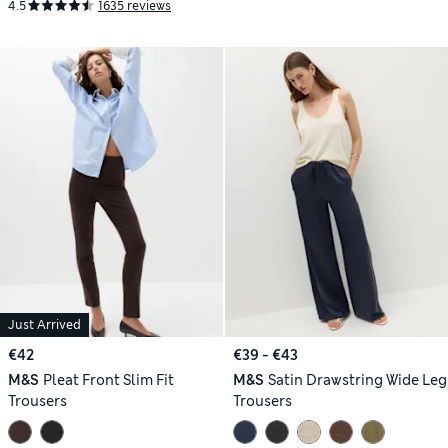
4.5
1635 reviews
Just Arrived
€42
€39 - €43
M&S
Pleat Front Slim Fit
M&S
Satin Drawstring Wide Leg
Trousers
Trousers