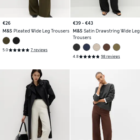
€26
€39 - €43
M&S
Pleated Wide Leg Trousers
M&S
Satin Drawstring Wide Leg
Trousers
5.0
7 reviews
4.8
98 reviews