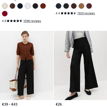
4.4
7619 reviews
4.6
1096 reviews
€39 - €43
€26