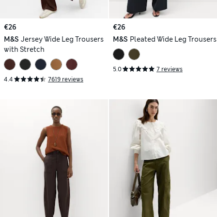
€26
€26
M&S
Jersey Wide Leg Trousers
M&S
Pleated Wide Leg Trousers
with Stretch
5.0
7 reviews
4.4
7619 reviews