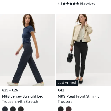
4.8
98 reviews
Just Arrived
€25 - €26
€42
M&S
Jersey Straight Leg
M&S
Pleat Front Slim Fit
Trousers with Stretch
Trousers