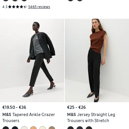
4.3
5465 reviews
€19.50 - €36
€25 - €26
M&S
Tapered Ankle Grazer
M&S
Jersey Straight Leg
Trousers
Trousers with Stretch