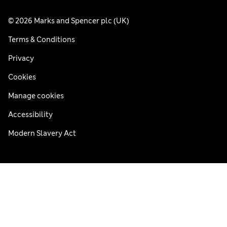
© 2026 Marks and Spencer plc (UK)
Terms & Conditions
Privacy
Cookies
Manage cookies
Accessibility
Modern Slavery Act