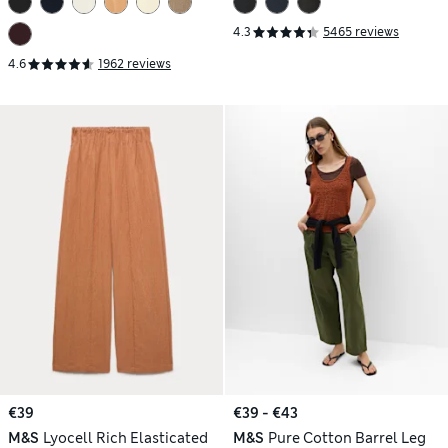
4.3
5465 reviews
4.6
1962 reviews
€39
€39 - €43
M&S
Lyocell Rich Elasticated
M&S
Pure Cotton Barrel Leg