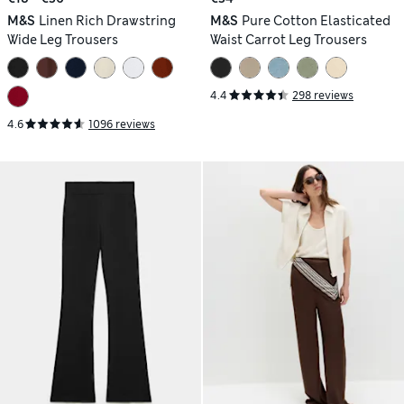
M&S
Linen Rich Drawstring
M&S
Pure Cotton Elasticated
Wide Leg Trousers
Waist Carrot Leg Trousers
4.4
298 reviews
4.6
1096 reviews