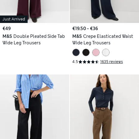
Just Arrived
€49
€19.50 - €36
M&S
Double Pleated Side Tab
M&S
Crepe Elasticated Waist
Wide Leg Trousers
Wide Leg Trousers
4.5
1635 reviews