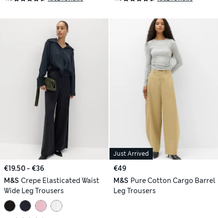
Just Arrived
€19.50 - €36
€49
M&S
Crepe Elasticated Waist
M&S
Pure Cotton Cargo Barrel
Wide Leg Trousers
Leg Trousers