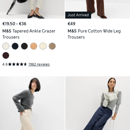
Just Arrived
€19.50 - €36
€49
M&S
Tapered Ankle Grazer
M&S
Pure Cotton Wide Leg
Trousers
Trousers
4.6
1962 reviews