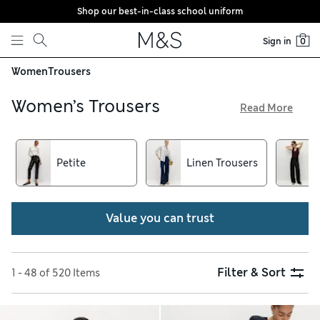
Shop our best-in-class school uniform
Skip to content
Sign in
0
Women
Trousers
Women’s Trousers
Read More
Crafted in top-quality fabrics with a choice of contemporary
cuts, our women’s trousers make a versatile addition to your
wardrobe. You can opt for flowing wide-leg pairs for an
Petite
Linen Trousers
effortlessly elegant look or enjoy a tailored silhouette with
tapered-fit pieces. Choose cotton-rich chinos for off-duty
wear and get free delivery over €75 when you shop online
Value you can trust
Filter & Sort
1 - 48 of 520 Items