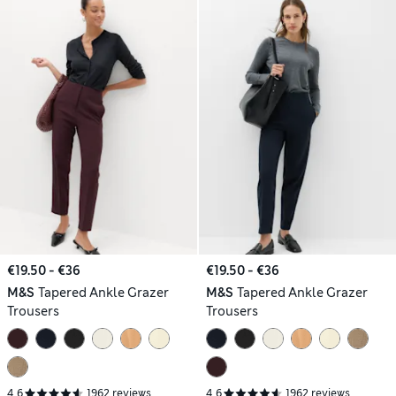
€19.50 - €36
€19.50 - €36
M&S
Tapered Ankle Grazer
M&S
Tapered Ankle Grazer
Trousers
Trousers
4.6
1962 reviews
4.6
1962 reviews