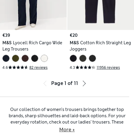
€39
€20
M&S
Lyocell Rich Cargo Wide
M&S
Cotton Rich Straight Leg
Leg Trousers
Joggers
4.6
82 reviews
4.3
11956 reviews
Page
1
of
11
Our collection of women’s trousers brings together top
brands, sharp silhouettes and laid-back options. For your
everyday rotation, check out our ladies’ trousers. These
include
women’s chinos
in cotton-rich blends that are
More +