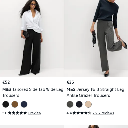
€52
€36
M&S
Tailored Side Tab Wide Leg
M&S
Jersey Twill Straight Leg
Trousers
Ankle Grazer Trousers
5.0
1 review
4.4
2637 reviews