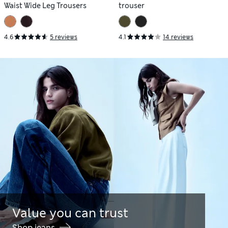
Waist Wide Leg Trousers
trouser
4.6
5 reviews
4.1
14 reviews
Value you can trust
Shop jeans