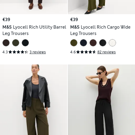
€39
€39
M&S
Lyocell Rich Utility Barrel
M&S
Lyocell Rich Cargo Wide
Leg Trousers
Leg Trousers
4.3
3 reviews
4.6
82 reviews