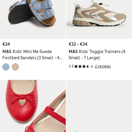
€24
€32 - €34
M&S
Kids' Mini Me Suede
M&S
Kids' Toggle Trainers (4
Footbed Sandals (3 Small - 4
Small - 7 Large)
Small)
3.5
2 reviews