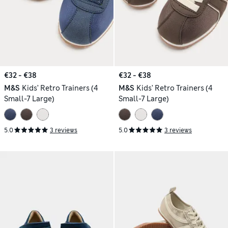
€32 - €38
€32 - €38
M&S
Kids’ Retro Trainers (4
M&S
Kids’ Retro Trainers (4
Small-7 Large)
Small-7 Large)
5.0
3 reviews
5.0
3 reviews