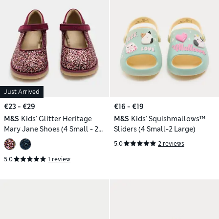
Just Arrived
€23 - €29
€16 - €19
M&S
Kids' Glitter Heritage
M&S
Kids' Squishmallows™
Mary Jane Shoes (4 Small - 2
Sliders (4 Small-2 Large)
Large)
5.0
2 reviews
5.0
1 review