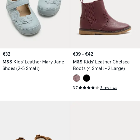
€32
€39 - €42
M&S
Kids' Leather Mary Jane
M&S
Kids' Leather Chelsea
Shoes (2-5 Small)
Boots (4 Small - 2 Large)
3.7
3 reviews