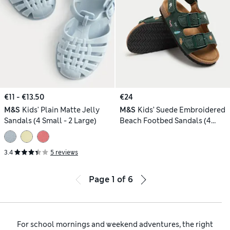
€11 - €13.50
€24
M&S
Kids' Plain Matte Jelly
M&S
Kids’ Suede Embroidered
Sandals (4 Small - 2 Large)
Beach Footbed Sandals (4
Small-2 Large)
3.4
5 reviews
Page
1
of
6
For school mornings and weekend adventures, the right