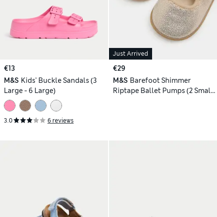
Just Arrived
€13
€29
M&S
Kids' Buckle Sandals (3
M&S
Barefoot Shimmer
Large - 6 Large)
Riptape Ballet Pumps (2 Small
- 5 Small)
3.0
6 reviews