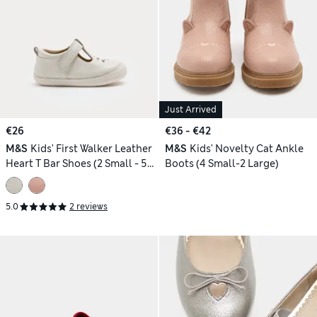
Just Arrived
€26
€36 - €42
M&S
Kids' First Walker Leather
M&S
Kids' Novelty Cat Ankle
Heart T Bar Shoes (2 Small - 5
Boots (4 Small-2 Large)
Small)
5.0
2 reviews