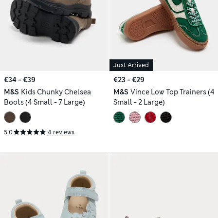
Just Arrived
€34 - €39
€23 - €29
M&S
Kids Chunky Chelsea
M&S
Vince Low Top Trainers (4
Boots (4 Small - 7 Large)
Small - 2 Large)
5.0
4 reviews