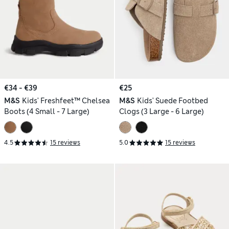
€34 - €39
€25
M&S
Kids' Freshfeet™ Chelsea
M&S
Kids' Suede Footbed
Boots (4 Small - 7 Large)
Clogs (3 Large - 6 Large)
4.5
15 reviews
5.0
15 reviews