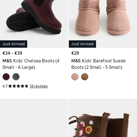
Just Arrived
Just Arrived
€34 - €39
€29
M&S
Kids' Chelsea Boots (4
M&S
Kids’ Barefoot Suede
Small - 6 Large)
Boots (2 Small - 5 Small)
4.7
18 reviews