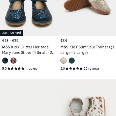
Just Arrived
€23 - €29
€34
M&S
Kids' Glitter Heritage
M&S
Kids' Slim Sole Trainers (3
Mary Jane Shoes (4 Small - 2
Large - 7 Large)
Large)
5.0
1 review
5.0
20 reviews