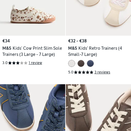
€34
€32 - €38
M&S
Kids' Cow Print Slim Sole
M&S
Kids’ Retro Trainers (4
Trainers (3 Large - 7 Large)
Small-7 Large)
3.0
1 review
5.0
3 reviews