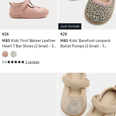
Just Arrived
€26
€29
M&S
Kids' First Walker Leather
M&S
Kids' Barefoot Leopard
Heart T Bar Shoes (2 Small - 5
Ballet Pumps (3 Small - 5
Small)
Small)
5.0
2 reviews