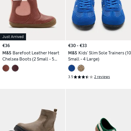
Just Arrived
€36
€30 - €33
M&S
Barefoot Leather Heart
M&S
Kids' Slim Sole Trainers (10
Chelsea Boots (2 Small - 5
Small - 4 Large)
Small)
3.5
2 reviews