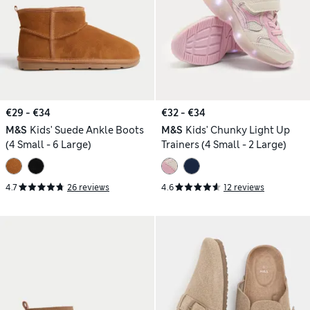
€29 - €34
€32 - €34
M&S
Kids' Suede Ankle Boots
M&S
Kids' Chunky Light Up
(4 Small - 6 Large)
Trainers (4 Small - 2 Large)
4.7
26 reviews
4.6
12 reviews