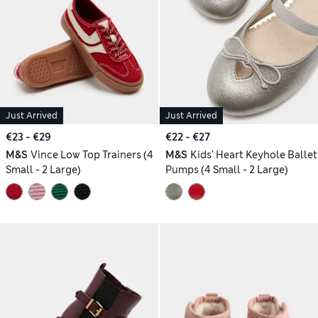
Just Arrived
Just Arrived
€23 - €29
€22 - €27
M&S
Vince Low Top Trainers (4
M&S
Kids' Heart Keyhole Ballet
Small - 2 Large)
Pumps (4 Small - 2 Large)