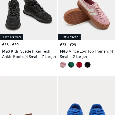
Just Arrived
Just Arrived
€36 - €39
€23 - €29
M&S
Kids' Suede Hiker Tech
M&S
Vince Low Top Trainers (4
Ankle Boots (4 Small - 7 Large)
Small - 2 Large)