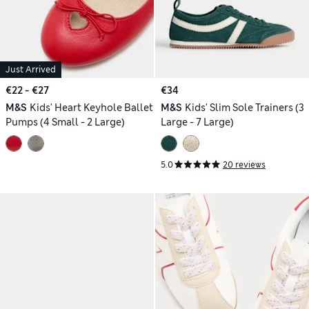
Just Arrived
€22 - €27
€34
M&S
Kids' Heart Keyhole Ballet
M&S
Kids' Slim Sole Trainers (3
Pumps (4 Small - 2 Large)
Large - 7 Large)
5.0
20 reviews