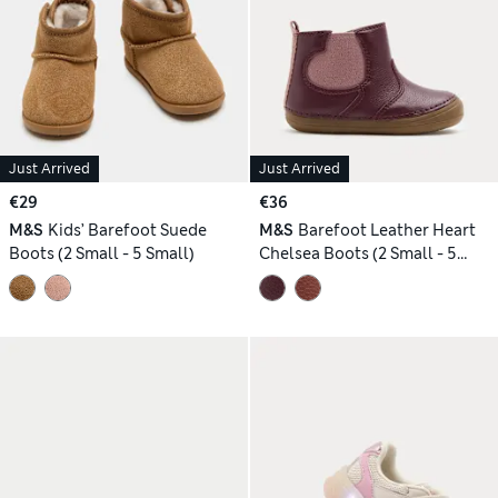
Just Arrived
Just Arrived
€29
€36
M&S
Kids’ Barefoot Suede
M&S
Barefoot Leather Heart
Boots (2 Small - 5 Small)
Chelsea Boots (2 Small - 5
Small)