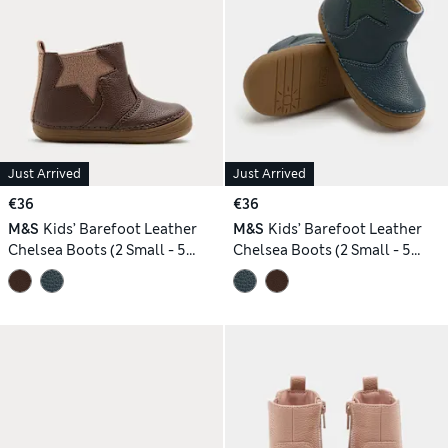
Just Arrived
Just Arrived
€36
€36
M&S
Kids’ Barefoot Leather
M&S
Kids’ Barefoot Leather
Chelsea Boots (2 Small - 5
Chelsea Boots (2 Small - 5
Small)
Small)