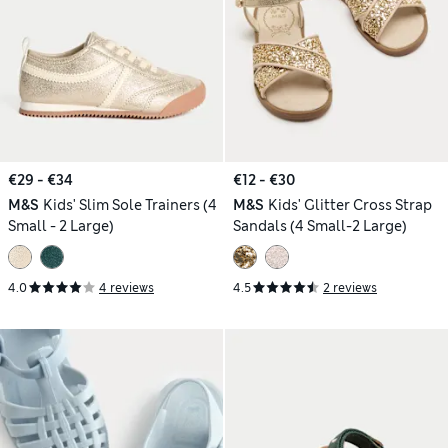
€29 - €34
€12 - €30
M&S
Kids' Slim Sole Trainers (4
M&S
Kids' Glitter Cross Strap
Small - 2 Large)
Sandals (4 Small-2 Large)
4.0
4 reviews
4.5
2 reviews