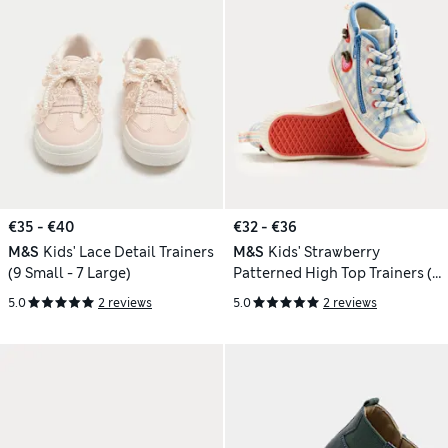
€35 - €40
€32 - €36
M&S
Kids' Lace Detail Trainers
M&S
Kids' Strawberry
(9 Small - 7 Large)
Patterned High Top Trainers (4
Small-2 Large)
5.0
2 reviews
5.0
2 reviews