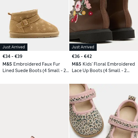
Just Arrived
Just Arrived
€34 - €39
€36 - €42
M&S
Embroidered Faux Fur
M&S
Kids' Floral Embroidered
Lined Suede Boots (4 Small - 2
Lace Up Boots (4 Small - 2
Large)
Large)