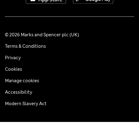
© 2026 Marks and Spencer plc (UK)
Terms & Conditions
Privacy
Cookies
Manage cookies
Accessibility
Modern Slavery Act