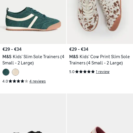
€29 - €34
€29 - €34
M&S
Kids' Slim Sole Trainers (4
M&S
Kids' Cow Print Slim Sole
Small - 2 Large)
Trainers (4 Small - 2 Large)
5.0
1 review
4.0
4 reviews