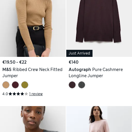
Just Arrived
€19.50 - €22
€140
M&S
Ribbed Crew Neck Fitted
Autograph
Pure Cashmere
Jumper
Longline Jumper
4.0
1 review