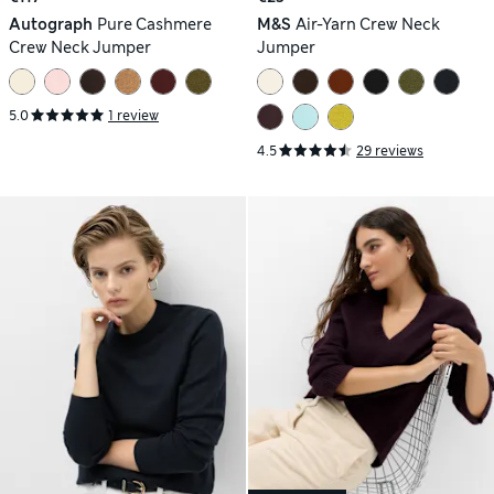
Autograph
Pure Cashmere
M&S
Air-Yarn Crew Neck
Crew Neck Jumper
Jumper
5.0
1 review
4.5
29 reviews