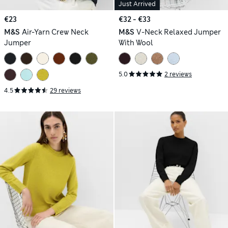
Just Arrived
€23
€32 - €33
M&S
Air-Yarn Crew Neck
M&S
V-Neck Relaxed Jumper
Jumper
With Wool
5.0
2 reviews
4.5
29 reviews