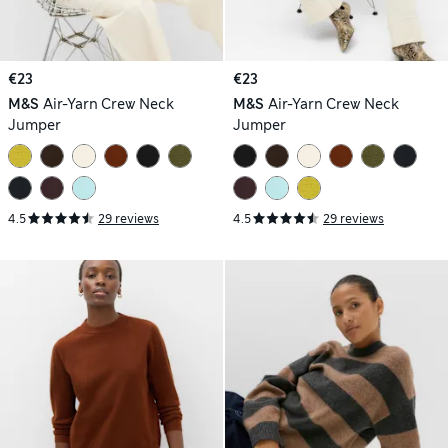
€23
€23
M&S
Air-Yarn Crew Neck
M&S
Air-Yarn Crew Neck
Jumper
Jumper
4.5
29 reviews
4.5
29 reviews