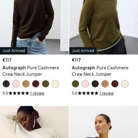
Just Arrived
Just Arrived
€117
€117
Autograph
Pure Cashmere
Autograph
Pure Cashmere
Crew Neck Jumper
Crew Neck Jumper
5.0
1 review
5.0
1 review