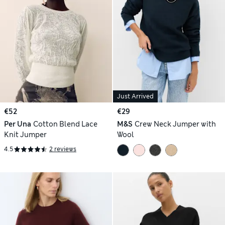
Just Arrived
€52
€29
Per Una
Cotton Blend Lace
M&S
Crew Neck Jumper with
Knit Jumper
Wool
4.5
2 reviews