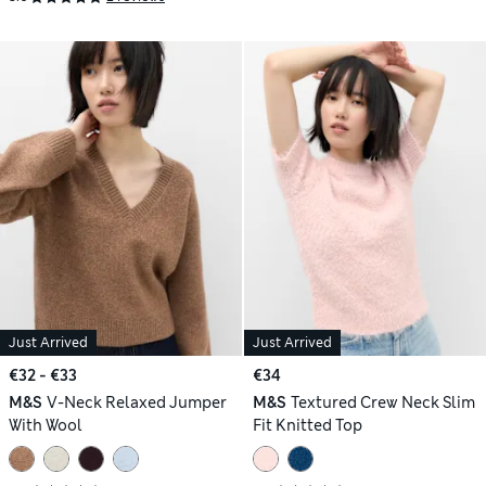
Just Arrived
Just Arrived
€32 - €33
€34
M&S
V-Neck Relaxed Jumper
M&S
Textured Crew Neck Slim
With Wool
Fit Knitted Top