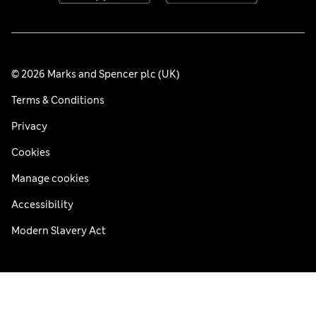
© 2026 Marks and Spencer plc (UK)
Terms & Conditions
Privacy
Cookies
Manage cookies
Accessibility
Modern Slavery Act