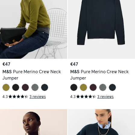
€47
€47
M&S
Pure Merino Crew Neck
M&S
Pure Merino Crew Neck
Jumper
Jumper
4.3
3 reviews
4.3
3 reviews