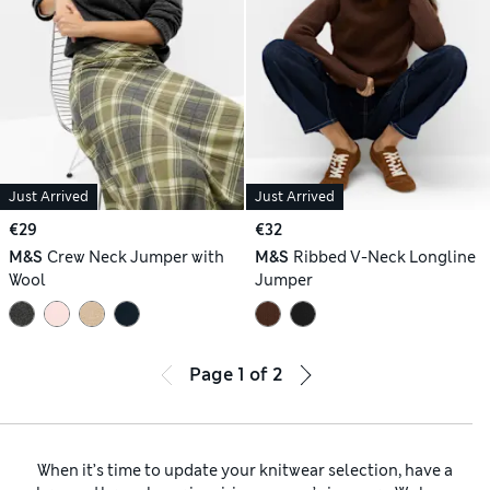
Just Arrived
Just Arrived
€29
€32
M&S
Crew Neck Jumper with
M&S
Ribbed V-Neck Longline
Wool
Jumper
Page
1
of
2
When it’s time to update your knitwear selection, have a