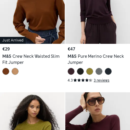
Just Arrived
€29
€47
M&S
Crew Neck Waisted Slim
M&S
Pure Merino Crew Neck
Fit Jumper
Jumper
4.3
3 reviews