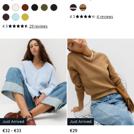
4.3
4 reviews
4.5
29 reviews
Just Arrived
Just Arrived
€32 - €33
€29