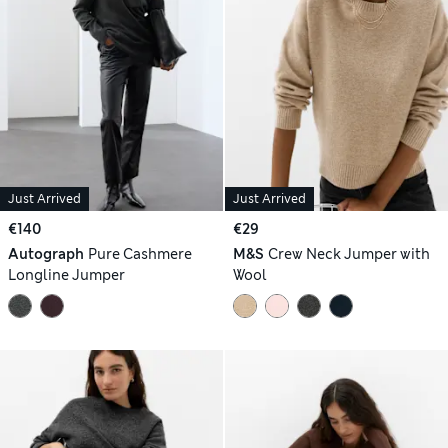
Just Arrived
Just Arrived
€140
€29
Autograph
Pure Cashmere
M&S
Crew Neck Jumper with
Longline Jumper
Wool