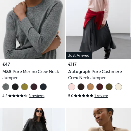
Just Arrived
€47
€117
M&S
Pure Merino Crew Neck
Autograph
Pure Cashmere
Jumper
Crew Neck Jumper
4.3
3 reviews
5.0
1 review