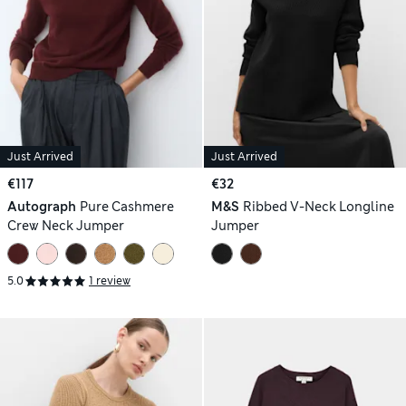
Just Arrived
Just Arrived
€117
€32
Autograph
Pure Cashmere
M&S
Ribbed V-Neck Longline
Crew Neck Jumper
Jumper
5.0
1 review