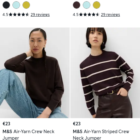
4.5
29 reviews
4.5
29 reviews
€23
€23
M&S
Air-Yarn Crew Neck
M&S
Air-Yarn Striped Crew
Jumper
Neck Jumper