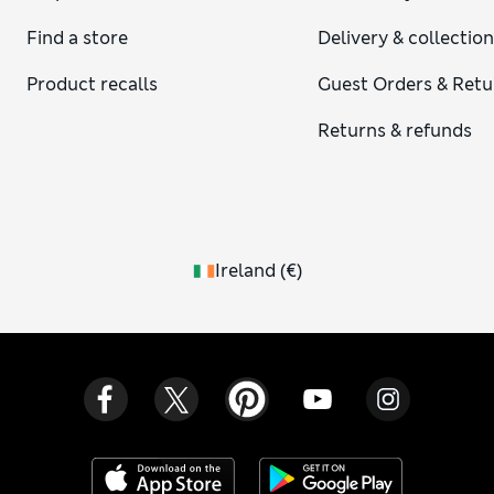
a look at our
ladies’ jumpers in cashmere
. Why not have a
Find a store
Delivery & collectio
browse through our curated selection from premium
womenswear brands, including
womenswear by Jaeger
and
Product recalls
Guest Orders & Retu
Chinti & Parker
knitwear for women?
Returns & refunds
Ireland
(
€
)