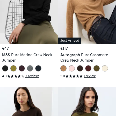
Just Arrived
€47
€117
M&S
Pure Merino Crew Neck
Autograph
Pure Cashmere
Jumper
Crew Neck Jumper
4.3
3 reviews
5.0
1 review