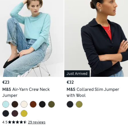
Just Arrived
€23
€32
M&S
Air-Yarn Crew Neck
M&S
Collared Slim Jumper
Jumper
with Wool
4.5
29 reviews