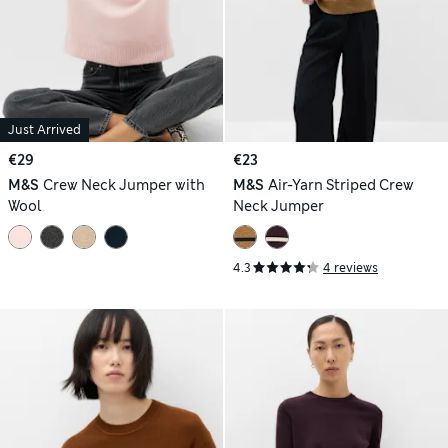
Just Arrived
€29
€23
M&S
Crew Neck Jumper with
M&S
Air-Yarn Striped Crew
Wool
Neck Jumper
4.3
4 reviews