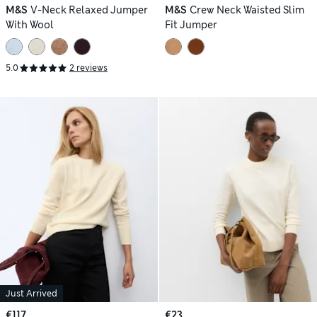
M&S
V-Neck Relaxed Jumper
M&S
Crew Neck Waisted Slim
With Wool
Fit Jumper
5.0
2 reviews
Just Arrived
€117
€23