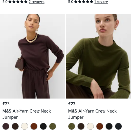
5.0
2 reviews
5.0
1 review
€23
€23
M&S
Air-Yarn Crew Neck
M&S
Air-Yarn Crew Neck
Jumper
Jumper