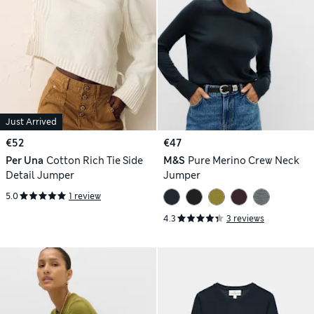
Just Arrived
€52
€47
Per Una
Cotton Rich Tie Side
M&S
Pure Merino Crew Neck
Detail Jumper
Jumper
5.0
1 review
4.3
3 reviews