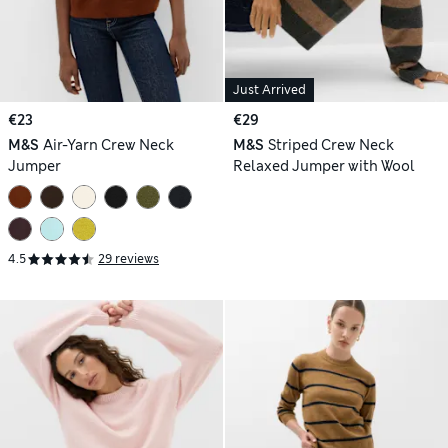
Just Arrived
€23
€29
M&S
Air-Yarn Crew Neck
M&S
Striped Crew Neck
Jumper
Relaxed Jumper with Wool
4.5
29 reviews