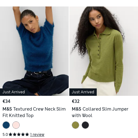
Just Arrived
Just Arrived
€34
€32
M&S
Textured Crew Neck Slim
M&S
Collared Slim Jumper
Fit Knitted Top
with Wool
5.0
1 review