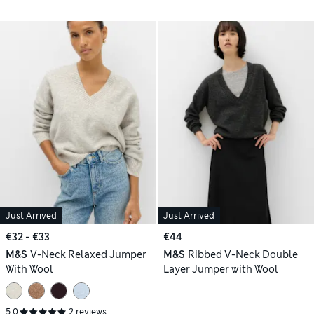
Just Arrived
Just Arrived
€32 - €33
€44
M&S
V-Neck Relaxed Jumper
M&S
Ribbed V-Neck Double
With Wool
Layer Jumper with Wool
5.0
2 reviews