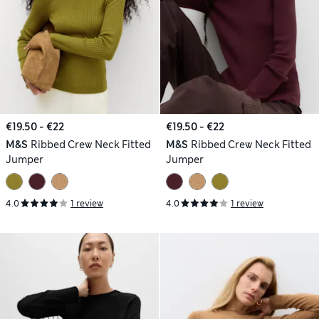
€19.50 - €22
€19.50 - €22
M&S
Ribbed Crew Neck Fitted
M&S
Ribbed Crew Neck Fitted
Jumper
Jumper
4.0
1 review
4.0
1 review