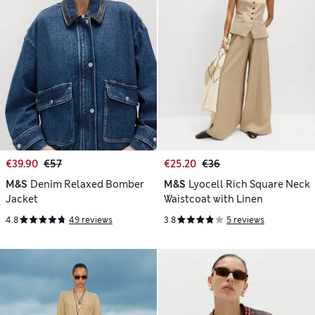
€39.90
€57
€25.20
€36
M&S
Denim Relaxed Bomber
M&S
Lyocell Rich Square Neck
Jacket
Waistcoat with Linen
4.8
49 reviews
3.8
5 reviews