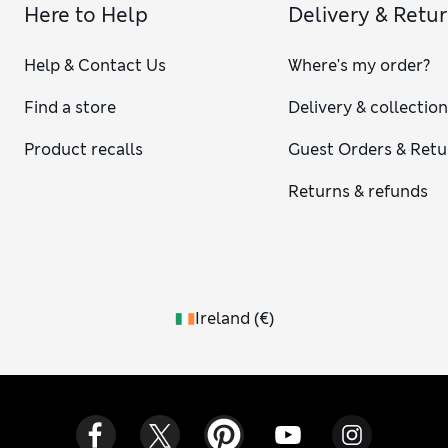
Here to Help
Delivery & Retu
Help & Contact Us
Where's my order?
Find a store
Delivery & collectio
Product recalls
Guest Orders & Retu
Returns & refunds
Ireland
(
€
)