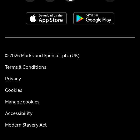
© 2026 Marks and Spencer plc (UK)
Terms & Conditions
Privacy
Cookies
Manage cookies
Accessibility
Modern Slavery Act