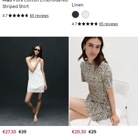
Linen
Striped Shirt
4.7
65 reviews
4.7
65 reviews
€27.30
€39
€20.30
€29