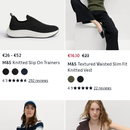
€26 - €52
€16.10
€23
M&S
Knitted Slip On Trainers
M&S
Textured Waisted Slim Fit
Knitted Vest
4.5
292 reviews
4.9
22 reviews