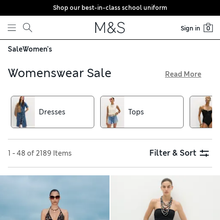
Shop our best-in-class school uniform
Skip to content
Sign in
0
Sale
Women's
Womenswear Sale
Read More
Shop our womenswear sale for inspiring designs, quality
fabrics and – of course – fantastic deals. Explore dresses,
separates and accessories at M&S
Dresses
Tops
Filter & Sort
1 - 48 of 2189 Items