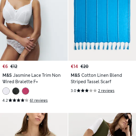
€6
€12
€14
€20
M&S
Jasmine Lace Trim Non
M&S
Cotton Linen Blend
Wired Bralette F+
Striped Tassel Scarf
3.0
2 reviews
4.2
61 reviews