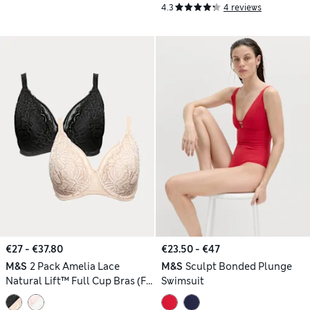
4.3
4 reviews
€27 - €37.80
€23.50 - €47
M&S
2 Pack Amelia Lace
M&S
Sculpt Bonded Plunge
Natural Lift™ Full Cup Bras (F-
Swimsuit
H)