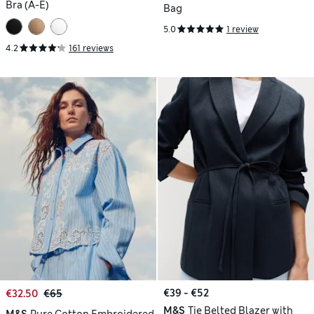
Bra (A-E)
Bag
5.0
1 review
4.2
161 reviews
€39 - €52
€32.50
€65
M&S
Tie Belted Blazer with
M&S
Pure Cotton Embroidered