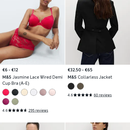
€6 - €12
€32.50 - €65
M&S
Jasmine Lace Wired Demi
M&S
Collarless Jacket
Cup Bra (A-E)
4.6
60 reviews
4.6
295 reviews