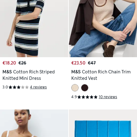
€18.20
€26
€23.50
€47
M&S
Cotton Rich Striped
M&S
Cotton Rich Chain Trim
Knitted Mini Dress
Knitted Vest
3.0
4 reviews
4.9
10 reviews