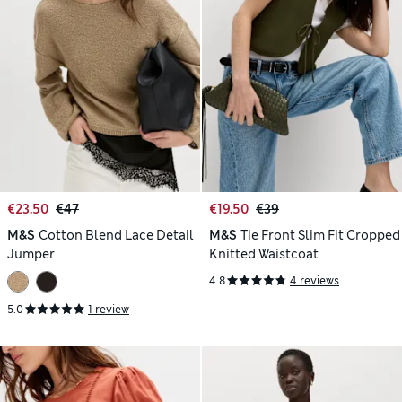
€23.50
€47
€19.50
€39
M&S
Cotton Blend Lace Detail
M&S
Tie Front Slim Fit Cropped
Jumper
Knitted Waistcoat
4.8
4 reviews
5.0
1 review