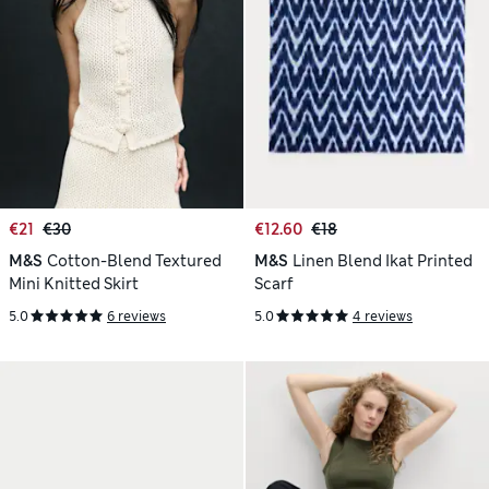
€21
€30
€12.60
€18
M&S
Cotton-Blend Textured
M&S
Linen Blend Ikat Printed
Mini Knitted Skirt
Scarf
5.0
6 reviews
5.0
4 reviews