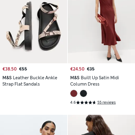
€38.50
€55
€24.50
€35
M&S
Leather Buckle Ankle
M&S
Built Up Satin Midi
Strap Flat Sandals
Column Dress
4.6
55 reviews