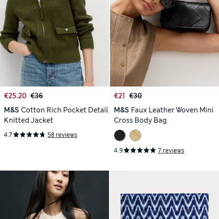
€25.20
€36
€21
€30
M&S
Cotton Rich Pocket Detail
M&S
Faux Leather Woven Mini
Knitted Jacket
Cross Body Bag
4.7
58 reviews
4.9
7 reviews