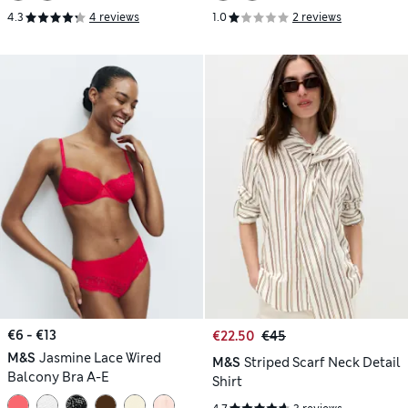
4.3
4 reviews
1.0
2 reviews
€6 - €13
€22.50
€45
M&S
Jasmine Lace Wired
M&S
Striped Scarf Neck Detail
Balcony Bra A-E
Shirt