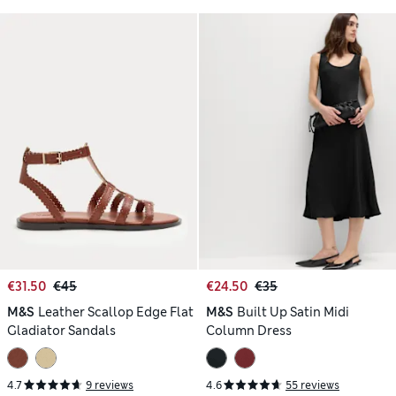
€31.50
€45
€24.50
€35
M&S
Leather Scallop Edge Flat
M&S
Built Up Satin Midi
Gladiator Sandals
Column Dress
4.7
9 reviews
4.6
55 reviews