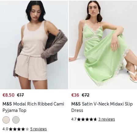
€8.50
€17
€36
€72
M&S
Modal Rich Ribbed Cami
M&S
Satin V-Neck Midaxi Slip
Pyjama Top
Dress
4.7
3 reviews
4.0
5 reviews