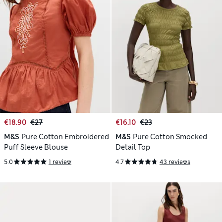
€18.90
€27
€16.10
€23
M&S
Pure Cotton Embroidered
M&S
Pure Cotton Smocked
Puff Sleeve Blouse
Detail Top
5.0
1 review
4.7
43 reviews