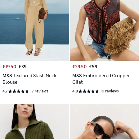
€19.50
€39
€29.50
€59
M&S
Textured Slash Neck
M&S
Embroidered Cropped
Blouse
Gilet
4.7
17 reviews
4.8
10 reviews