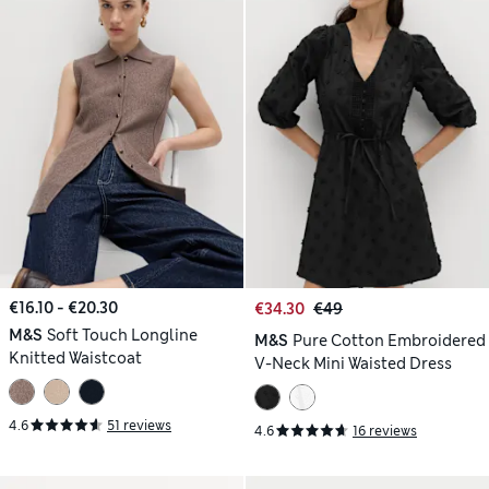
€16.10 - €20.30
€34.30
€49
M&S
Soft Touch Longline
M&S
Pure Cotton Embroidered
Knitted Waistcoat
V-Neck Mini Waisted Dress
4.6
51 reviews
4.6
16 reviews