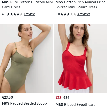
M&S
Pure Cotton Cutwork Mini
M&S
Cotton Rich Animal Print
Cami Dress
Shirred Mini T-Shirt Dress
4.0
1 review
3.0
3 reviews
€23.50
€18
€36
M&S
Padded Beaded Scoop
M&S
Ribbed Sweetheart