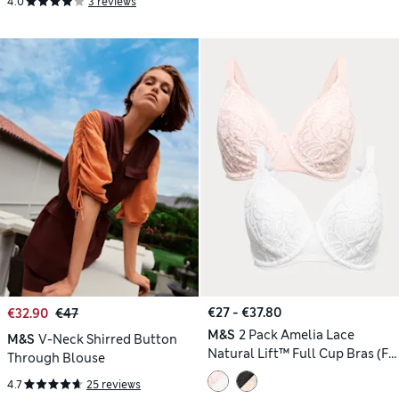
4.0
3 reviews
€27 - €37.80
€32.90
€47
M&S
2 Pack Amelia Lace
M&S
V-Neck Shirred Button
Natural Lift™ Full Cup Bras (F-
Through Blouse
H)
4.7
25 reviews