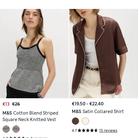
€19.50 - €22.40
€13
€26
M&S
Satin Collared Shirt
M&S
Cotton Blend Striped
Square Neck Knitted Vest
4.7
15 reviews