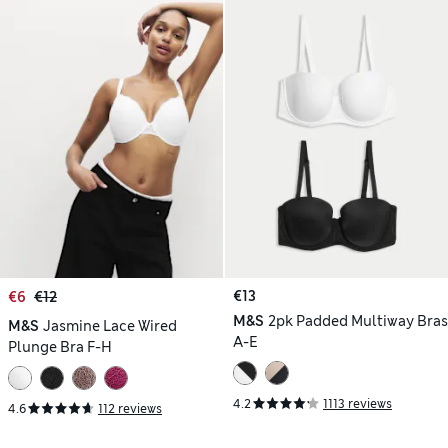
€13
€6
€12
M&S
2pk Padded Multiway Bras
M&S
Jasmine Lace Wired
A-E
Plunge Bra F-H
4.2
1113 reviews
4.6
112 reviews