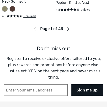
Neck Swimsuit
Peplum Knitted Vest
4.8
5 reviews
4.6
5 reviews
Page
1
of
46
Don't miss out
Register to receive exclusive offers tailored to you,
plus rewards and promotions before anyone else.
Just select ‘YES’ on the next page and never miss a
thing.
Sign me up