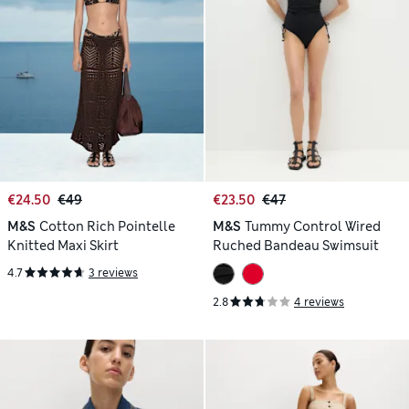
€24.50
€49
€23.50
€47
M&S
Cotton Rich Pointelle
M&S
Tummy Control Wired
Knitted Maxi Skirt
Ruched Bandeau Swimsuit
4.7
3 reviews
2.8
4 reviews