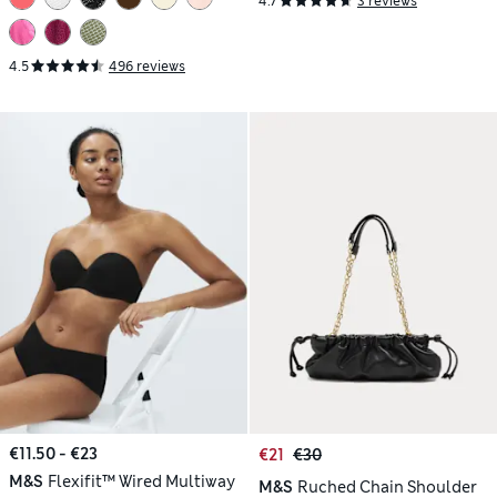
4.7
3 reviews
4.5
496 reviews
€11.50 - €23
€21
€30
M&S
Flexifit™ Wired Multiway
M&S
Ruched Chain Shoulder