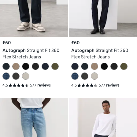
€60
€60
Autograph
Straight Fit 360
Autograph
Straight Fit 360
Flex Stretch Jeans
Flex Stretch Jeans
4.5
577 reviews
4.5
577 reviews