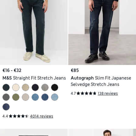
€16 - €32
€85
M&S
Straight Fit Stretch Jeans
Autograph
Slim Fit Japanese
Selvedge Stretch Jeans
4.7
138 reviews
4.4
4014 reviews