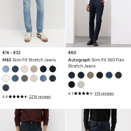
€16 - €32
€60
M&S
Slim Fit Stretch Jeans
Autograph
Slim Fit 360 Flex
Stretch Jeans
4.3
319 reviews
4.4
2274 reviews