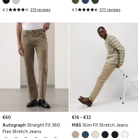
4.3
319 reviews
4.5
577 reviews
€60
€16 - €32
Autograph
Straight Fit 360
M&S
Slim Fit Stretch Jeans
Flex Stretch Jeans