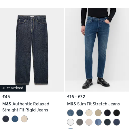
Just Arrived
€45
€16 - €32
M&S
Authentic Relaxed
M&S
Slim Fit Stretch Jeans
Straight Fit Rigid Jeans