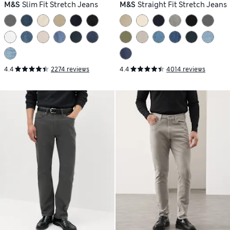
M&S
Slim Fit Stretch Jeans
M&S
Straight Fit Stretch Jeans
4.4
2274 reviews
4.4
4014 reviews