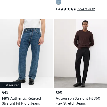
4.4
2274 reviews
Just Arrived
€45
€60
M&S
Authentic Relaxed
Autograph
Straight Fit 360
Straight Fit Rigid Jeans
Flex Stretch Jeans