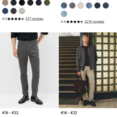
4.5
577 reviews
4.4
2274 reviews
€16 - €32
€16 - €32