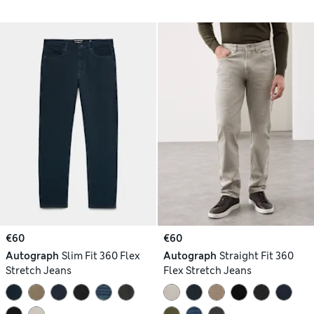
€60
€60
Autograph
Slim Fit 360 Flex
Autograph
Straight Fit 360
Stretch Jeans
Flex Stretch Jeans