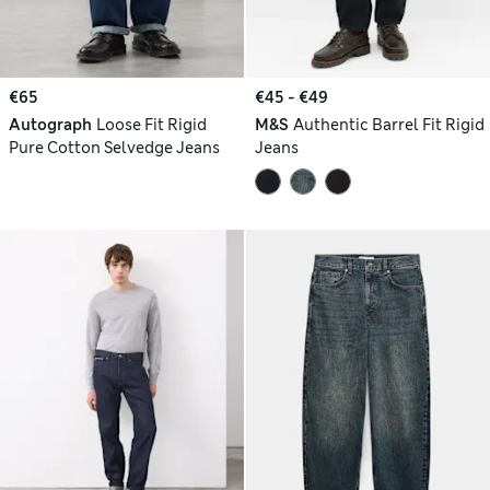
€65
€45 - €49
Autograph
Loose Fit Rigid
M&S
Authentic Barrel Fit Rigid
Pure Cotton Selvedge Jeans
Jeans