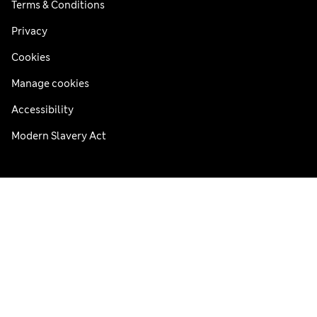
Terms & Conditions
Privacy
Cookies
Manage cookies
Accessibility
Modern Slavery Act