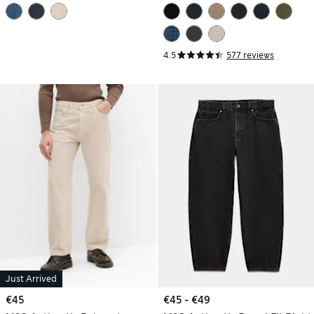
4.5
577 reviews
Just Arrived
€45
€45 - €49