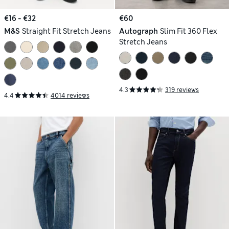
€16 - €32
€60
M&S
Straight Fit Stretch Jeans
Autograph
Slim Fit 360 Flex
Stretch Jeans
4.3
319 reviews
4.4
4014 reviews