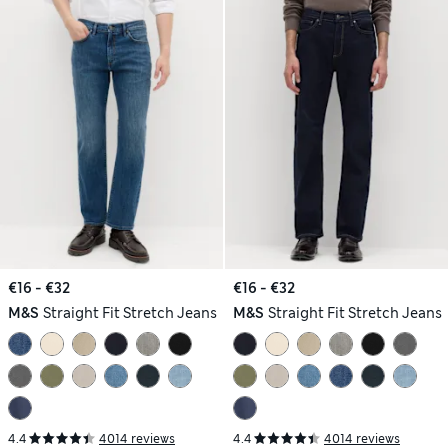
€16 - €32
€16 - €32
M&S
Straight Fit Stretch Jeans
M&S
Straight Fit Stretch Jeans
4.4
4014 reviews
4.4
4014 reviews