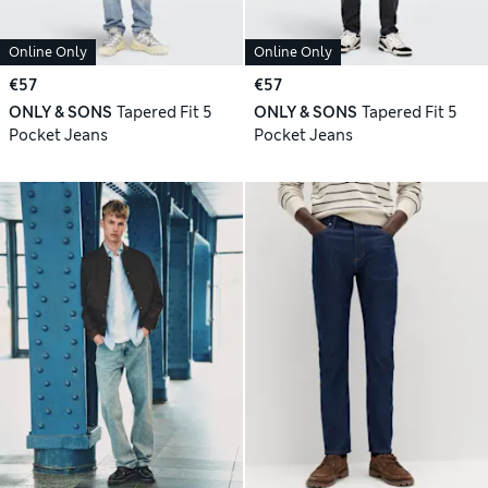
Online Only
Online Only
€57
€57
ONLY & SONS
Tapered Fit 5
ONLY & SONS
Tapered Fit 5
Pocket Jeans
Pocket Jeans