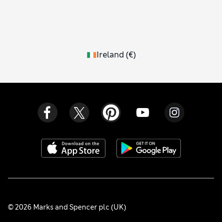
Ireland
(
€
)
© 2026 Marks and Spencer plc (UK)