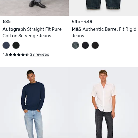
€85
€45 - €49
Autograph
Straight Fit Pure
M&S
Authentic Barrel Fit Rigid
Cotton Selvedge Jeans
Jeans
4.6
28 reviews