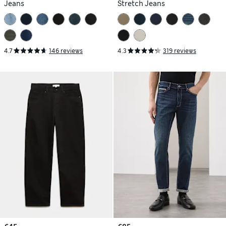
Jeans
Stretch Jeans
4.7
146 reviews
4.3
319 reviews