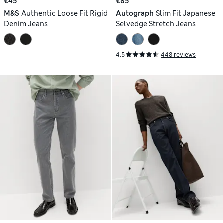
€45
€85
M&S
Authentic Loose Fit Rigid
Autograph
Slim Fit Japanese
Denim Jeans
Selvedge Stretch Jeans
4.5
448 reviews