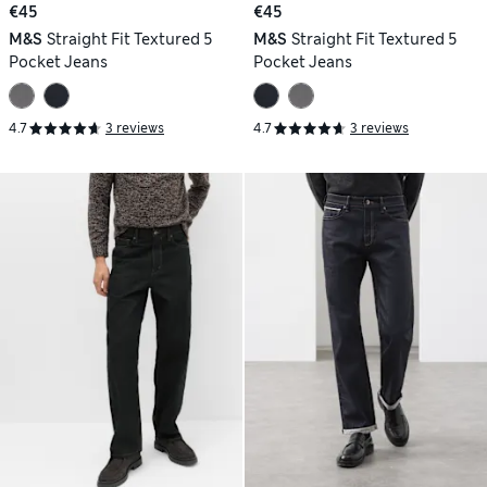
€45
€45
M&S
Straight Fit Textured 5
M&S
Straight Fit Textured 5
Pocket Jeans
Pocket Jeans
4.7
3 reviews
4.7
3 reviews