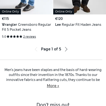
Online Only
Online Only
€115
€120
Wrangler
Greensboro Regular
Lee
Regular Fit Haden Jeans
Fit 5 Pocket Jeans
5.0
2 reviews
Page
1
of
5
Men’s jeans have been staples and the basis of hard-wearing
outfits since their invention in the 1870s. Thanks to our
innovative fabrics and flattering cuts, they continue to be
must-haves in every modern man’s wardrobe. Along with
More +
styles from our own M&S Collection, we have timeless looks
from expert brands such as Lee and Wrangler.
To take the classic approach to denim, explore our
blue
Don't miss out
jeans
. Washes from pale to medium and details such as