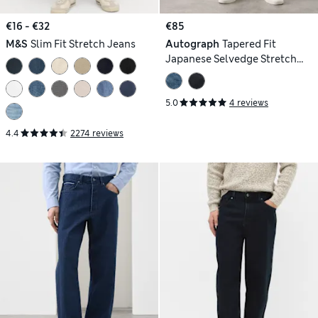
€16 - €32
€85
M&S
Slim Fit Stretch Jeans
Autograph
Tapered Fit
Japanese Selvedge Stretch
Jeans
5.0
4 reviews
4.4
2274 reviews