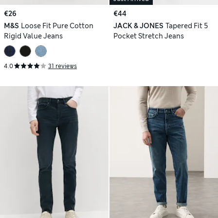
€26
€44
M&S
Loose Fit Pure Cotton
JACK & JONES
Tapered Fit 5
Rigid Value Jeans
Pocket Stretch Jeans
4.0
31 reviews