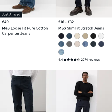
Just Arrived
€49
€16 - €32
M&S
Loose Fit Pure Cotton
M&S
Slim Fit Stretch Jeans
Carpenter Jeans
4.4
2274 reviews