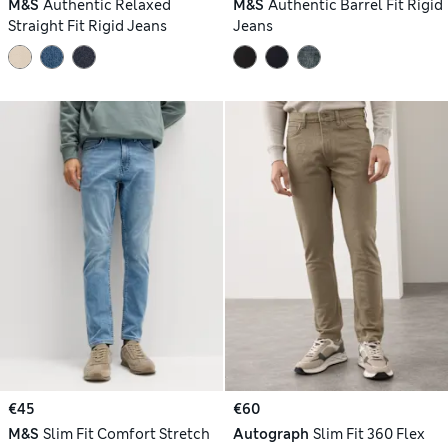
M&S
Authentic Relaxed
M&S
Authentic Barrel Fit Rigid
Straight Fit Rigid Jeans
Jeans
€45
€60
M&S
Slim Fit Comfort Stretch
Autograph
Slim Fit 360 Flex