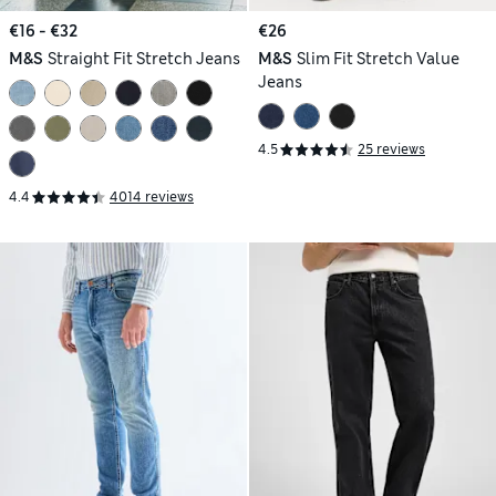
€16 - €32
€26
M&S
Straight Fit Stretch Jeans
M&S
Slim Fit Stretch Value
Jeans
4.5
25 reviews
4.4
4014 reviews