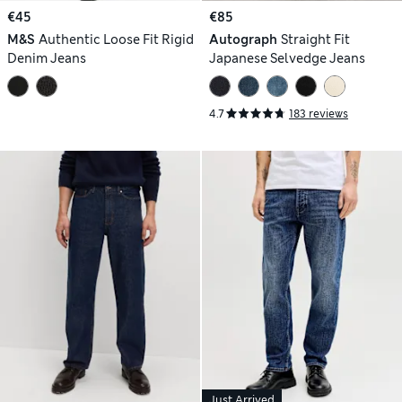
€45
€85
M&S
Authentic Loose Fit Rigid
Autograph
Straight Fit
Denim Jeans
Japanese Selvedge Jeans
4.7
183 reviews
Just Arrived