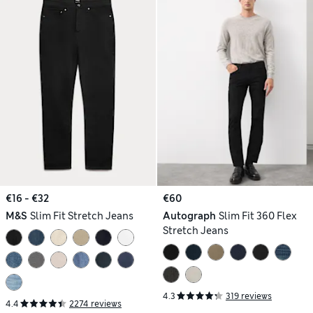
€16 - €32
€60
M&S
Slim Fit Stretch Jeans
Autograph
Slim Fit 360 Flex
Stretch Jeans
4.3
319 reviews
4.4
2274 reviews