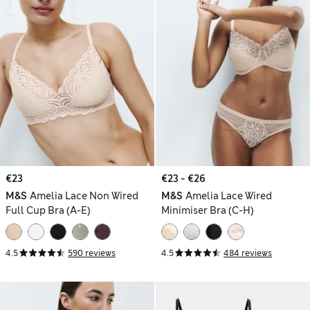
€23
€23 - €26
M&S
Amelia Lace Non Wired
M&S
Amelia Lace Wired
Full Cup Bra (A-E)
Minimiser Bra (C-H)
4.5
590 reviews
4.5
484 reviews