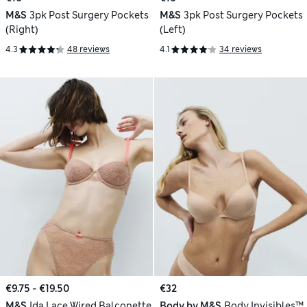
M&S
3pk Post Surgery Pockets
M&S
3pk Post Surgery Pockets
(Right)
(Left)
4.3
48 reviews
4.1
34 reviews
€9.75 - €19.50
€32
M&S
Ida Lace Wired Balconette
Body by M&S
Body Invisibles™