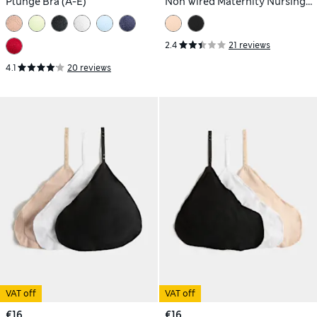
Plunge Bra (A-E)
Non Wired Maternity Nursing
Bra (A-H)
2.4
21 reviews
4.1
20 reviews
VAT off
VAT off
€16
€16