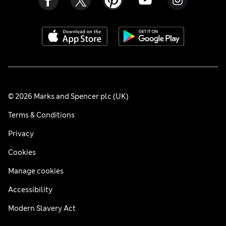
© 2026 Marks and Spencer plc (UK)
Terms & Conditions
Privacy
Cookies
Manage cookies
Accessibility
Modern Slavery Act