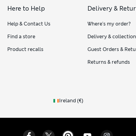
Here to Help
Delivery & Retu
Help & Contact Us
Where's my order?
Find a store
Delivery & collectio
Product recalls
Guest Orders & Retu
Returns & refunds
Ireland
(
€
)