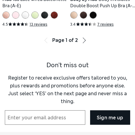
Bra (A-E)
Double Boost Push Up Bra (A-
D)
4.5
13 reviews
3.4
7 reviews
Page
1
of
2
Don't miss out
Register to receive exclusive offers tailored to you,
plus rewards and promotions before anyone else.
Just select ‘YES’ on the next page and never miss a
thing.
Sign me up