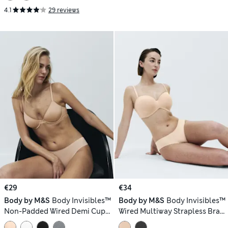
4.1
29 reviews
€29
€34
Body by M&S
Body Invisibles™
Body by M&S
Body Invisibles™
Non-Padded Wired Demi Cup
Wired Multiway Strapless Bra
Bra (A–E)
(F-H)