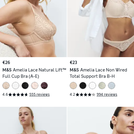
€26
€23
M&S
Amelia Lace Natural Lift™
M&S
Amelia Lace Non Wired
Full Cup Bra (A-E)
Total Support Bra B-H
4.6
555 reviews
4.2
994 reviews