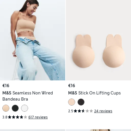
€16
€16
M&S
Seamless Non Wired
M&S
Stick On Lifting Cups
Bandeau Bra
2.5
24 reviews
3.8
617 reviews