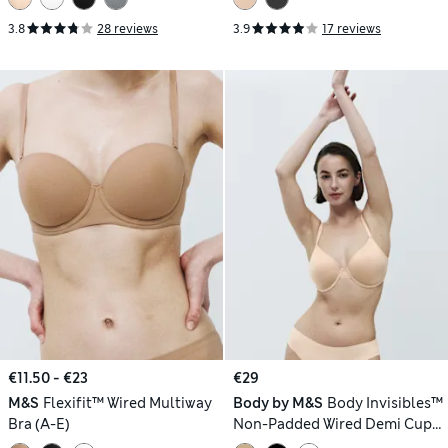
3.8
28 reviews
3.9
17 reviews
€11.50 - €23
€29
M&S
Flexifit™ Wired Multiway
Body by M&S
Body Invisibles™
Bra (A-E)
Non-Padded Wired Demi Cup
Bra (F+)