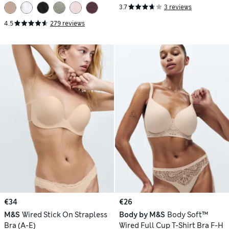
3.7
3 reviews
4.5
279 reviews
€34
€26
M&S
Wired Stick On Strapless
Body by M&S
Body Soft™
Bra (A-E)
Wired Full Cup T-Shirt Bra F-H