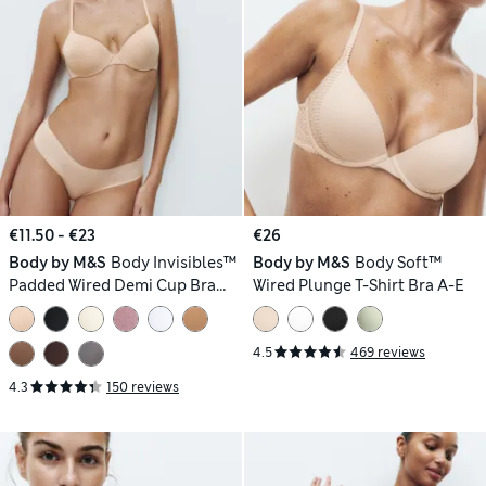
€11.50 - €23
€26
Body by M&S
Body Invisibles™
Body by M&S
Body Soft™
Padded Wired Demi Cup Bra
Wired Plunge T-Shirt Bra A-E
(A–E)
4.5
469 reviews
4.3
150 reviews