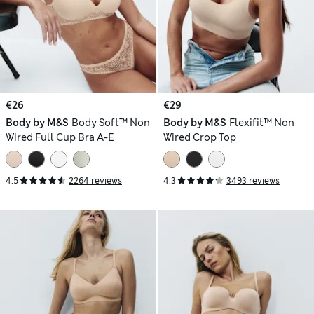
€26
€29
Body by M&S
Body Soft™ Non
Body by M&S
Flexifit™ Non
Wired Full Cup Bra A-E
Wired Crop Top
4.5
2264 reviews
4.3
3493 reviews