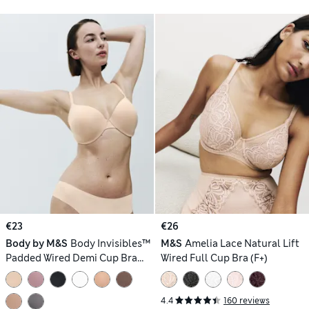
€23
€26
Body by M&S
Body Invisibles™
M&S
Amelia Lace Natural Lift
Padded Wired Demi Cup Bra
Wired Full Cup Bra (F+)
(F+)
4.4
160 reviews