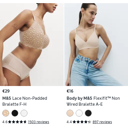
€29
€16
M&S
Lace Non-Padded
Body by M&S
Flexifit™ Non
Bralette F-H
Wired Bralette A-E
4.6
1503 reviews
4.4
897 reviews