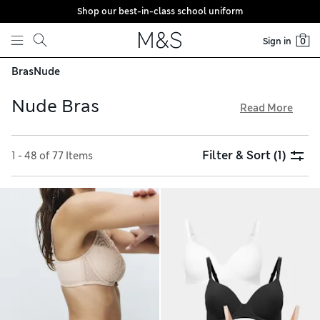
Shop our best-in-class school uniform
Skip to content
Sign in
0
Bras
Nude
Nude Bras
Read More
Nude bras are your discreet everyday companion. We’ve got
underwired and non-wired styles, with and without padding,
Filter & Sort
(1)
1 - 48 of 77 Items
in favourite cuts like balcony, plunge and T-shirt. Our Body
Soft™ designs are crafted from the gentlest of fabrics for
ultimate comfort. You’ll find seamless and smooth-cupped
options, as well as crop tops and bralettes, all with free store
collection