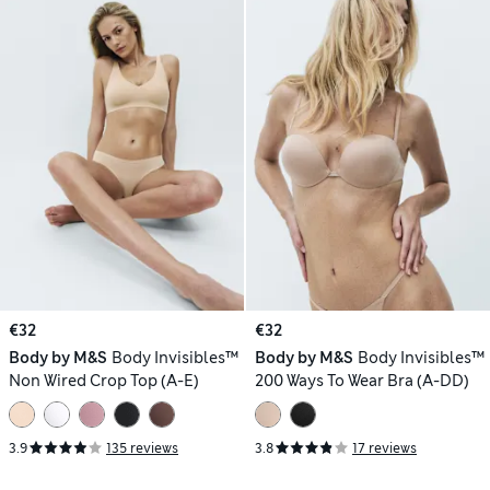
€32
€32
Body by M&S
Body Invisibles™
Body by M&S
Body Invisibles™
Non Wired Crop Top (A-E)
200 Ways To Wear Bra (A-DD)
3.9
135 reviews
3.8
17 reviews