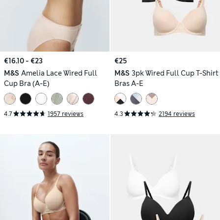
€16.10 - €23
€25
M&S
Amelia Lace Wired Full
M&S
3pk Wired Full Cup T-Shirt
Cup Bra (A-E)
Bras A-E
4.7
1957 reviews
4.3
2194 reviews