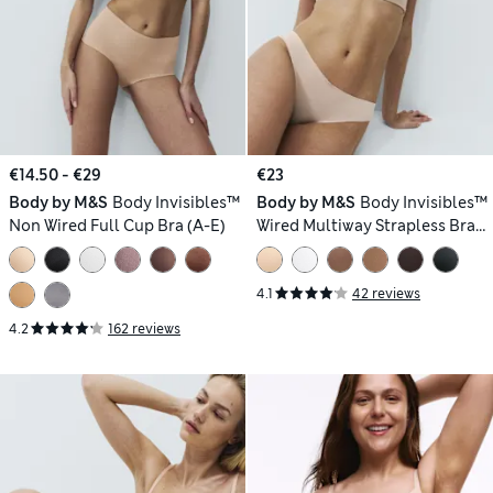
€14.50 - €29
€23
Body by M&S
Body Invisibles™
Body by M&S
Body Invisibles™
Non Wired Full Cup Bra (A-E)
Wired Multiway Strapless Bra
(A-E)
4.1
42 reviews
4.2
162 reviews