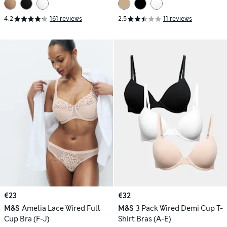
4.2
161 reviews
2.5
11 reviews
€23
€32
M&S
Amelia Lace Wired Full
M&S
3 Pack Wired Demi Cup T-
Cup Bra (F-J)
Shirt Bras (A-E)