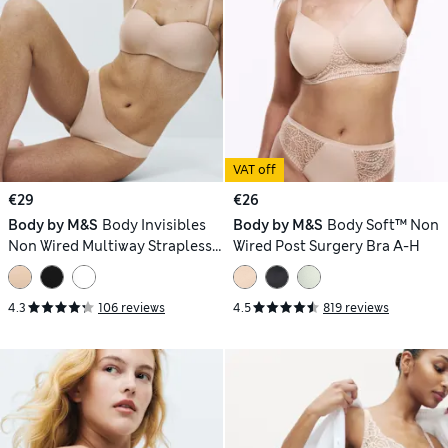
VAT off
€29
€26
Body by M&S
Body Invisibles
Body by M&S
Body Soft™ Non
Non Wired Multiway Strapless
Wired Post Surgery Bra A-H
Bra (A-E)
4.3
106 reviews
4.5
819 reviews