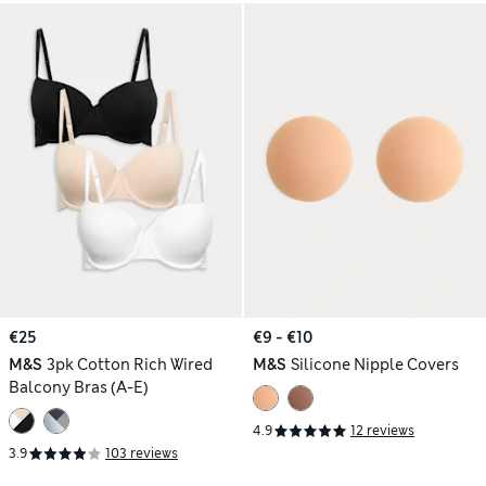
€25
€9 - €10
M&S
3pk Cotton Rich Wired
M&S
Silicone Nipple Covers
Balcony Bras (A-E)
4.9
12 reviews
3.9
103 reviews