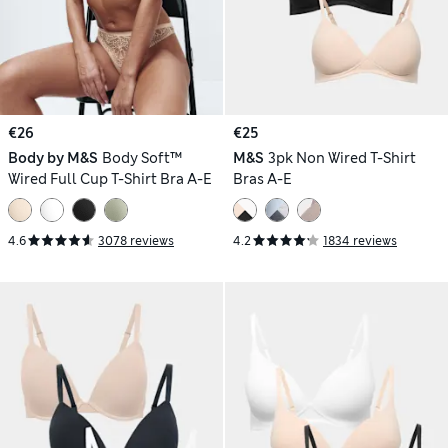
€26
€25
Body by M&S
Body Soft™
M&S
3pk Non Wired T-Shirt
Wired Full Cup T-Shirt Bra A-E
Bras A-E
4.6
3078 reviews
4.2
1834 reviews