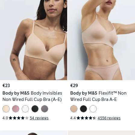
€23
€29
Body by M&S
Body Invisibles
Body by M&S
Flexifit™ Non
Non Wired Full Cup Bra (A-E)
Wired Full Cup Bra A-E
4.0
54 reviews
4.4
4556 reviews