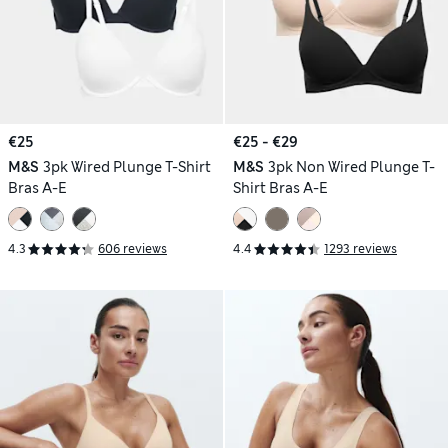
€25
€25 - €29
M&S
3pk Wired Plunge T-Shirt
M&S
3pk Non Wired Plunge T-
Bras A-E
Shirt Bras A-E
4.3
606 reviews
4.4
1293 reviews