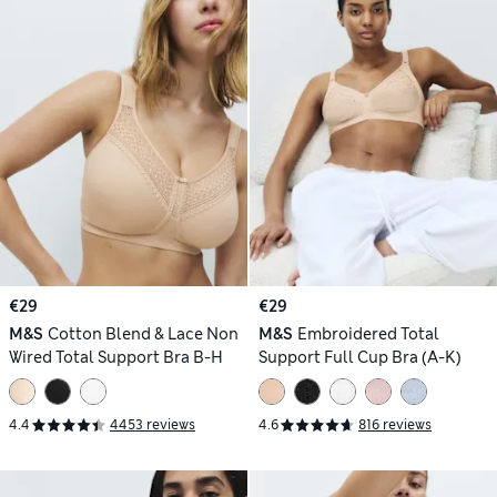
€29
€29
M&S
Cotton Blend & Lace Non
M&S
Embroidered Total
Wired Total Support Bra B-H
Support Full Cup Bra (A-K)
4.4
4453 reviews
4.6
816 reviews