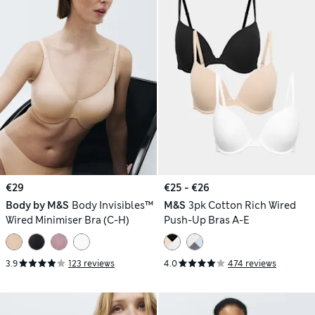
€29
€25 - €26
Body by M&S
Body Invisibles™
M&S
3pk Cotton Rich Wired
Wired Minimiser Bra (C-H)
Push-Up Bras A-E
3.9
123 reviews
4.0
474 reviews