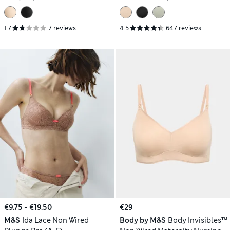
1.7
7 reviews
4.5
647 reviews
€9.75 - €19.50
€29
M&S
Ida Lace Non Wired
Body by M&S
Body Invisibles™