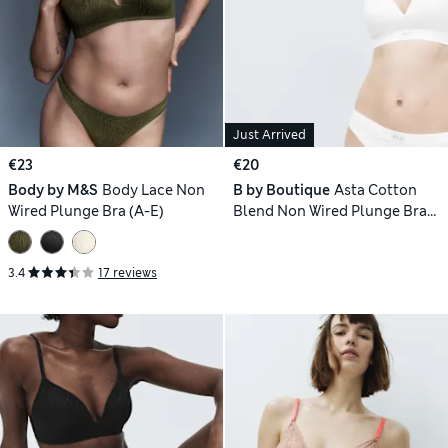
Just Arrived
€23
€20
Body by M&S
Body Lace Non
B by Boutique
Asta Cotton
Wired Plunge Bra (A-E)
Blend Non Wired Plunge Bra
(A-E)
3.4
17 reviews