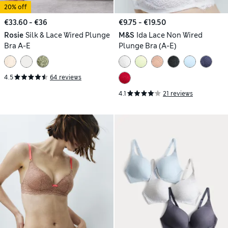
20% off
€33.60 - €36
€9.75 - €19.50
Rosie
Silk & Lace Wired Plunge
M&S
Ida Lace Non Wired
Bra A-E
Plunge Bra (A-E)
4.5
64 reviews
4.1
21 reviews