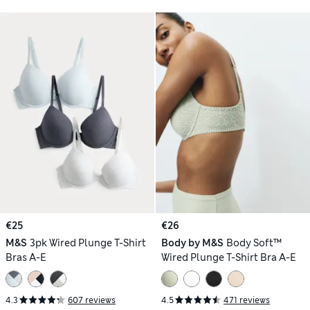
€25
€26
M&S
3pk Wired Plunge T-Shirt
Body by M&S
Body Soft™
Bras A-E
Wired Plunge T-Shirt Bra A-E
4.3
607 reviews
4.5
471 reviews