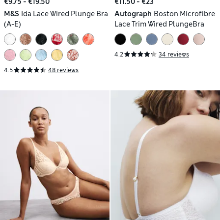
€9.75 - €19.50
€11.50 - €23
M&S
Ida Lace Wired Plunge Bra
Autograph
Boston Microfibre
(A-E)
Lace Trim Wired PlungeBra
4.2
34 reviews
4.5
48 reviews