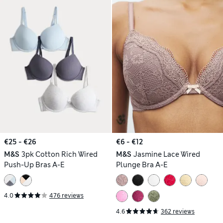
€25 - €26
€6 - €12
M&S
3pk Cotton Rich Wired
M&S
Jasmine Lace Wired
Push-Up Bras A-E
Plunge Bra A-E
4.0
476 reviews
4.6
362 reviews