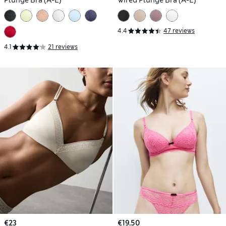
4.4
47 reviews
4.1
21 reviews
€23
€19.50