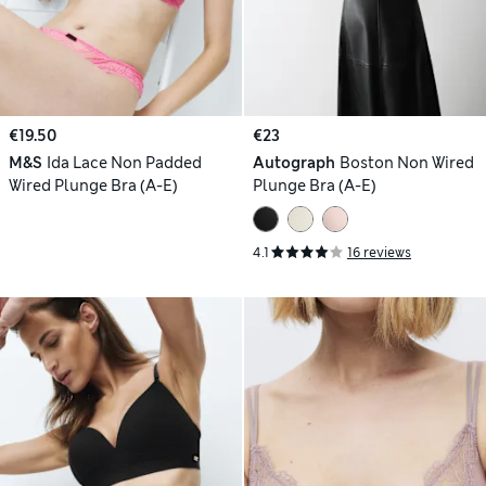
€19.50
€23
M&S
Ida Lace Non Padded
Autograph
Boston Non Wired
Wired Plunge Bra (A-E)
Plunge Bra (A-E)
4.1
16 reviews