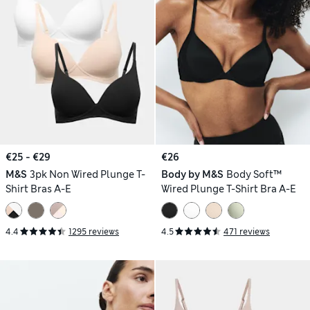
€25 - €29
€26
M&S
3pk Non Wired Plunge T-
Body by M&S
Body Soft™
Shirt Bras A-E
Wired Plunge T-Shirt Bra A-E
4.4
1295 reviews
4.5
471 reviews