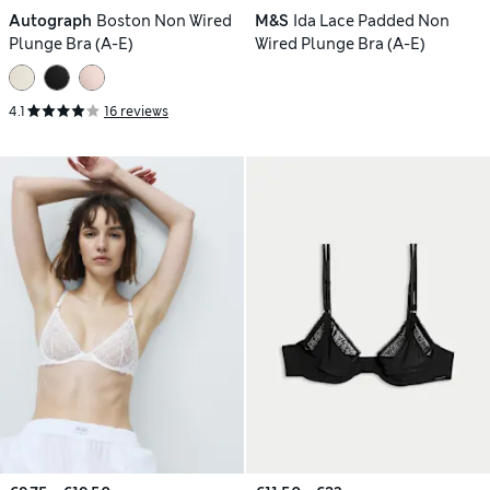
Autograph
Boston Non Wired
M&S
Ida Lace Padded Non
Plunge Bra (A-E)
Wired Plunge Bra (A-E)
4.1
16 reviews