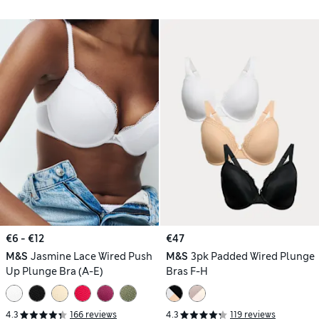
€6 - €12
€47
M&S
Jasmine Lace Wired Push
M&S
3pk Padded Wired Plunge
Up Plunge Bra (A-E)
Bras F-H
4.3
166 reviews
4.3
119 reviews