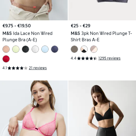
€9.75 - €19.50
€25 - €29
M&S
Ida Lace Non Wired
M&S
3pk Non Wired Plunge T-
Plunge Bra (A-E)
Shirt Bras A-E
4.4
1295 reviews
4.1
21 reviews