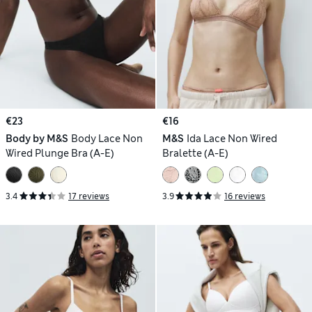
€23
€16
Body by M&S
Body Lace Non
M&S
Ida Lace Non Wired
Wired Plunge Bra (A-E)
Bralette (A-E)
3.4
17 reviews
3.9
16 reviews