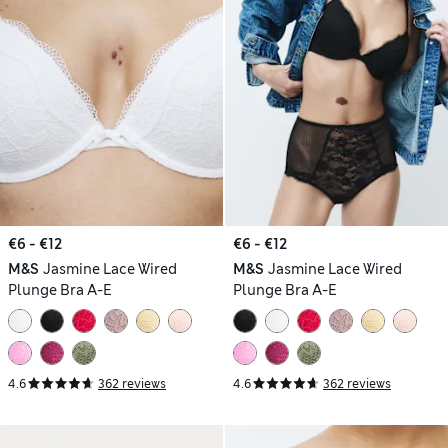
€6 - €12
€6 - €12
M&S
Jasmine Lace Wired
M&S
Jasmine Lace Wired
Plunge Bra A-E
Plunge Bra A-E
4.6
362 reviews
4.6
362 reviews