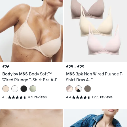
€26
€25 - €29
Body by M&S
Body Soft™
M&S
3pk Non Wired Plunge T-
Wired Plunge T-Shirt Bra A-E
Shirt Bras A-E
4.5
471 reviews
4.4
1295 reviews