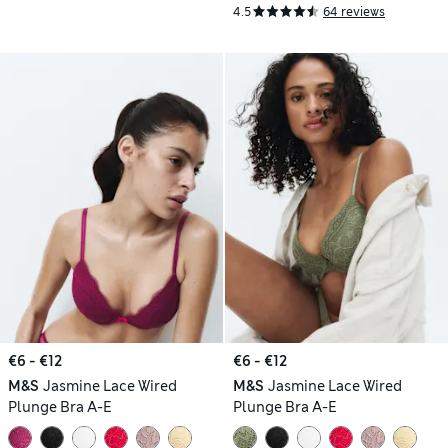
4.5
64 reviews
€6 - €12
€6 - €12
M&S
Jasmine Lace Wired
M&S
Jasmine Lace Wired
Plunge Bra A-E
Plunge Bra A-E