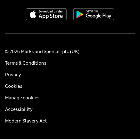
© 2026 Marks and Spencer plc (UK)
Terms & Conditions
Privacy
Cookies
Manage cookies
Accessibility
Modern Slavery Act