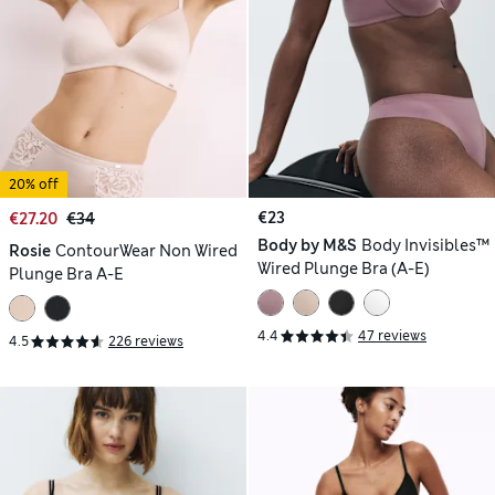
20% off
€23
€27.20
€34
Body by M&S
Body Invisibles™
Rosie
ContourWear Non Wired
Wired Plunge Bra (A-E)
Plunge Bra A-E
4.4
47 reviews
4.5
226 reviews