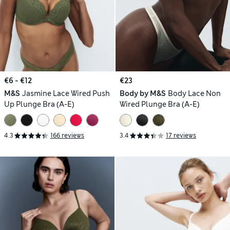
€6 - €12
€23
M&S
Jasmine Lace Wired Push
Body by M&S
Body Lace Non
Up Plunge Bra (A-E)
Wired Plunge Bra (A-E)
4.3
166 reviews
3.4
17 reviews