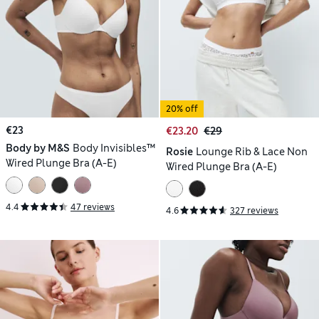
20% off
€23
€23.20
€29
Body by M&S
Body Invisibles™
Rosie
Lounge Rib & Lace Non
Wired Plunge Bra (A-E)
Wired Plunge Bra (A-E)
4.4
47 reviews
4.6
327 reviews