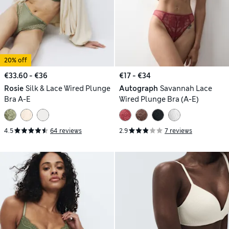
20% off
€33.60 - €36
€17 - €34
Rosie
Silk & Lace Wired Plunge
Autograph
Savannah Lace
Bra A-E
Wired Plunge Bra (A-E)
4.5
64 reviews
2.9
7 reviews