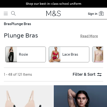
Shop our best-in-class school uniform
Skip to content
Sign in
0
Bras
Plunge Bras
Plunge Bras
Read More
Whether you want to feel glamorous or achieve a smooth
finish under your clothes, we have the right plunge bra in
our collection. This style is shaped to enhance your cleavage
Rosie
Lace Bras
– for further boost, go for a padded option. You’ll find
sophisticated lace pieces and reliably comfortable Body
Soft™ designs, all with free delivery on orders over €75
Filter & Sort
1 - 48 of 121 Items