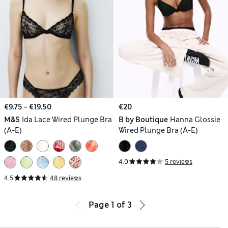
€9.75 - €19.50
€20
M&S
Ida Lace Wired Plunge Bra
B by Boutique
Hanna Glossie
(A-E)
Wired Plunge Bra (A-E)
4.0
5 reviews
4.5
48 reviews
Page
1
of
3