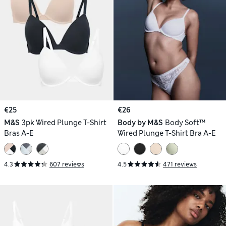
€25
€26
M&S
3pk Wired Plunge T-Shirt
Body by M&S
Body Soft™
Bras A-E
Wired Plunge T-Shirt Bra A-E
4.3
607 reviews
4.5
471 reviews