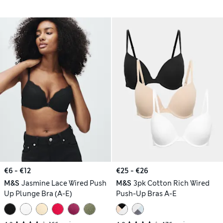
€6 - €12
€25 - €26
M&S
Jasmine Lace Wired Push
M&S
3pk Cotton Rich Wired
Up Plunge Bra (A-E)
Push-Up Bras A-E