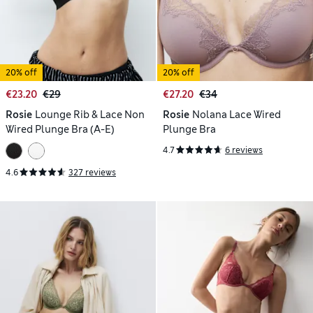
20% off
20% off
€23.20
€29
€27.20
€34
Rosie
Lounge Rib & Lace Non
Rosie
Nolana Lace Wired
Wired Plunge Bra (A-E)
Plunge Bra
4.7
6 reviews
4.6
327 reviews