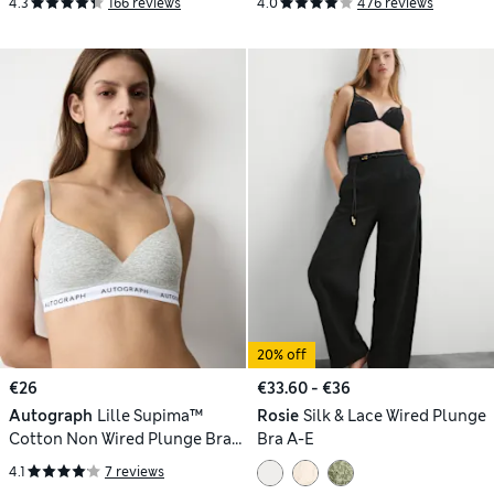
4.3
166 reviews
4.0
476 reviews
20% off
€26
€33.60 - €36
Autograph
Lille Supima™
Rosie
Silk & Lace Wired Plunge
Cotton Non Wired Plunge Bra
Bra A-E
(A-E)
4.1
7 reviews