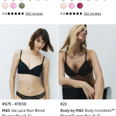
4.6
362 reviews
4.6
362 reviews
€9.75 - €19.50
€23
M&S
Ida Lace Non Wired
Body by M&S
Body Invisibles™
Plunge Bra (A-E)
Wired Plunge Bra (A-E)