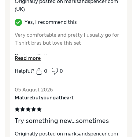
Originally posted on marksandspencer.com
(UK)
Yes, I recommend this
Very comfortable and pretty I usually go for
T shirt bras but love this set
Reviewer Ratings
Read more
Comfort
Excellent
Helpful?
0
0
05 August 2026
Maturebutyoungatheart
Try something new…sometimes
Originally posted on marksandspencer.com