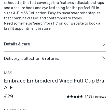
silhouette, this full coverage bra features adjustable straps
and a secure hook and eye fastening for the perfect fit in
sizes A-E. M&S Collection: Easy-to-wear wardrobe staples
that combine classic and contemporary styles.
Need some help? Search “bra fit“ on our website to book a
bra fit appointment in store.
Details & care
Delivery, collection & returns
M&S
Embrace Embroidered Wired Full Cup Bra
A-E
€29
1473 reviews