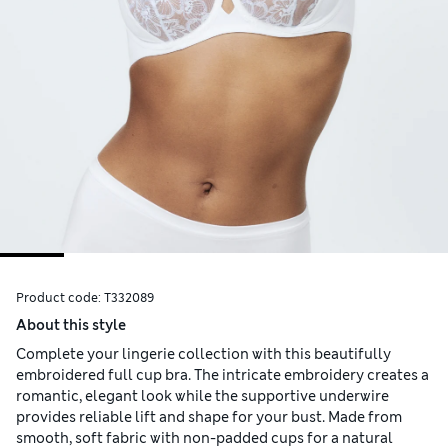
Product code:
T332089
About this style
Complete your lingerie collection with this beautifully
embroidered full cup bra. The intricate embroidery creates a
romantic, elegant look while the supportive underwire
provides reliable lift and shape for your bust. Made from
smooth, soft fabric with non-padded cups for a natural