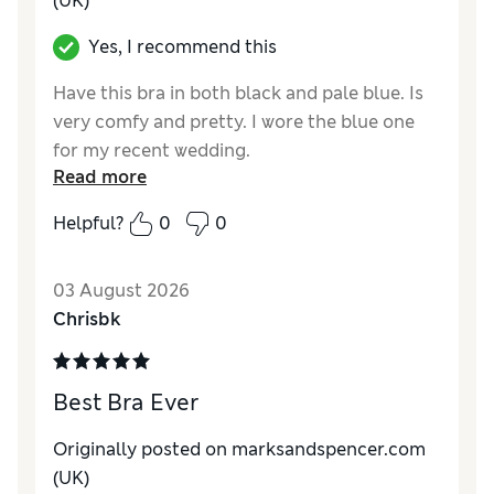
(UK)
Yes, I recommend this
Have this bra in both black and pale blue. Is
very comfy and pretty. I wore the blue one
for my recent wedding.
Read more
Reviewer Ratings
Helpful?
0
0
Comfort
Excellent
03 August 2026
Chrisbk
Best Bra Ever
Originally posted on marksandspencer.com
(UK)