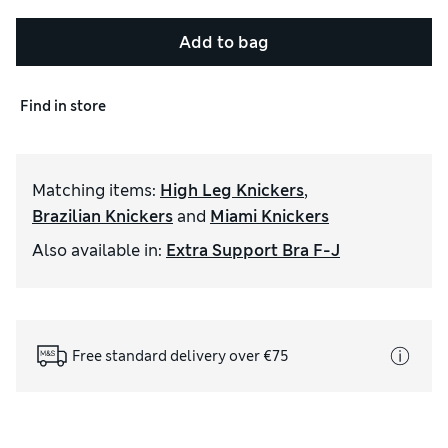
Add to bag
Find in store
Matching items
:
High Leg Knickers
,
Brazilian Knickers
and
Miami Knickers
Also available in
:
Extra Support Bra F-J
Free standard delivery over €75