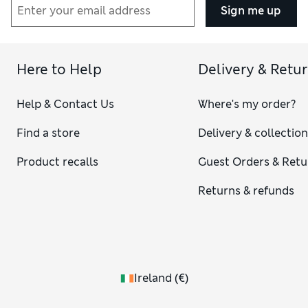
Sign me up
Here to Help
Delivery & Retu
Help & Contact Us
Where's my order?
Find a store
Delivery & collectio
Product recalls
Guest Orders & Retu
Returns & refunds
Ireland
(
€
)