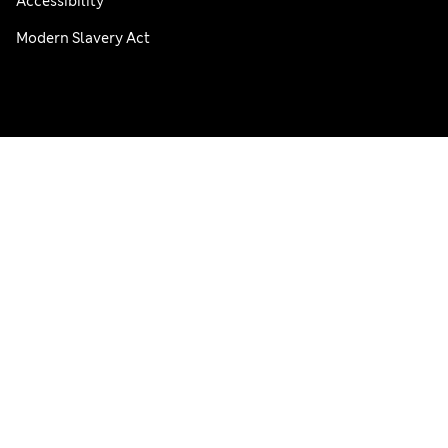
Accessibility
Modern Slavery Act