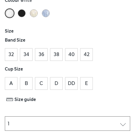
Colour
 White
Size
Band Size
32
34
36
38
40
42
Cup Size
A
B
C
D
DD
E
Size guide