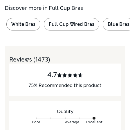
Discover more in
Full Cup Bras
White Bras
Full Cup Wired Bras
Blue Bras
Reviews
(1473)
4.7
75
%
Recommended this product
Quality
Poor
Average
Excellent