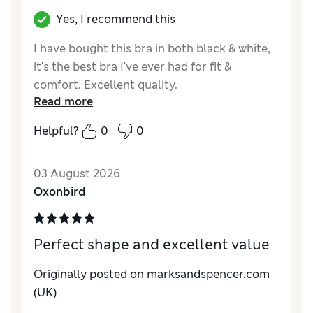
Yes, I recommend this
I have bought this bra in both black & white,
it's the best bra I've ever had for fit &
comfort. Excellent quality.
Read more
Helpful?
0
0
03 August 2026
Oxonbird
Perfect shape and excellent value
Originally posted on marksandspencer.com
(UK)