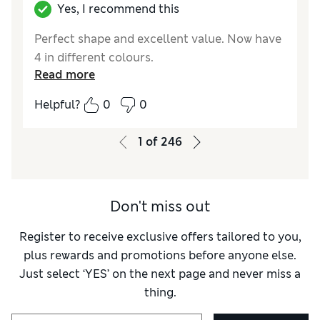
Yes, I recommend this
Perfect shape and excellent value. Now have
4 in different colours.
Read more
Helpful?
0
0
1
of
246
Don't miss out
Register to receive exclusive offers tailored to you,
plus rewards and promotions before anyone else.
Just select ‘YES’ on the next page and never miss a
thing.