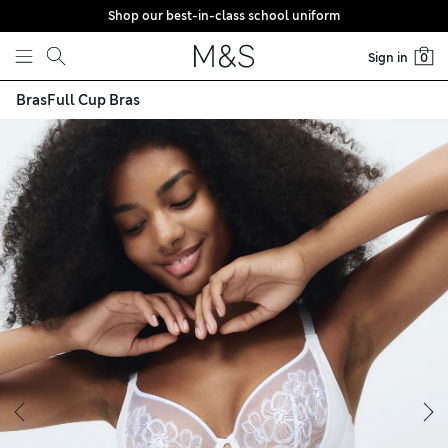
Shop our best-in-class school uniform
Skip to content
Sign in
0
Bras
Full Cup Bras