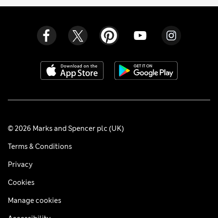
© 2026 Marks and Spencer plc (UK)
Terms & Conditions
Privacy
Cookies
Manage cookies