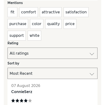
Mentions
fit
comfort
attractive
satisfaction
purchase
color
quality
price
support
white
Rating
Sort by
07 August 2026
ConnieSerz