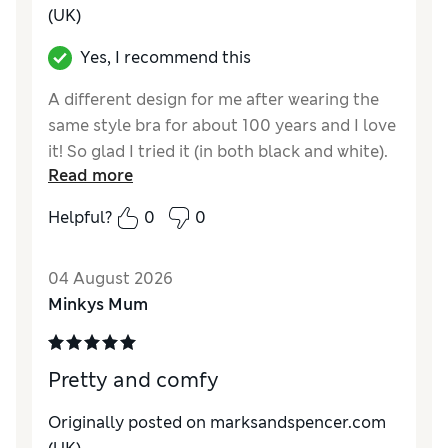
(UK)
Yes, I recommend this
A different design for me after wearing the
same style bra for about 100 years and I love
it! So glad I tried it (in both black and white).
Read more
Minor disappointment is no matching
knickers.
Helpful?
0
0
Reviewer Ratings
04 August 2026
Comfort
Excellent
Minkys Mum
Pretty and comfy
Originally posted on marksandspencer.com