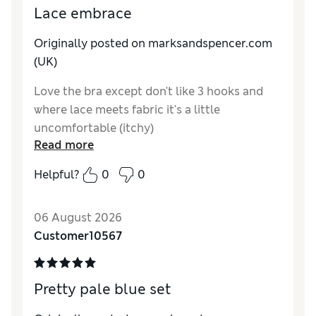
Lace embrace
Originally posted on marksandspencer.com
(UK)
Love the bra except don't like 3 hooks and
where lace meets fabric it's a little
uncomfortable (itchy)
Read more
Helpful?
0
0
06 August 2026
Customer10567
Pretty pale blue set