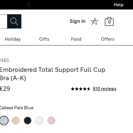
Help
Final boarding: Wo
Sign in
0
Holiday
Gifts
Food
Offers
M&S
Embroidered Total Support Full Cup
Bra (A-K)
€29
810 reviews
Colour
 Pale Blue