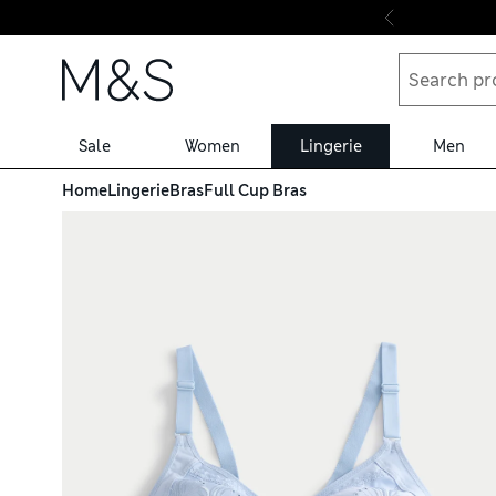
Skip to content
Sale
Women
Lingerie
Men
Home
Lingerie
Bras
Full Cup Bras