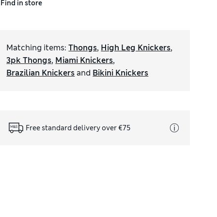
Find in store
Matching items
:
Thongs
,
High Leg Knickers
,
3pk Thongs
,
Miami Knickers
,
Brazilian Knickers
and
Bikini Knickers
Free standard delivery over €75