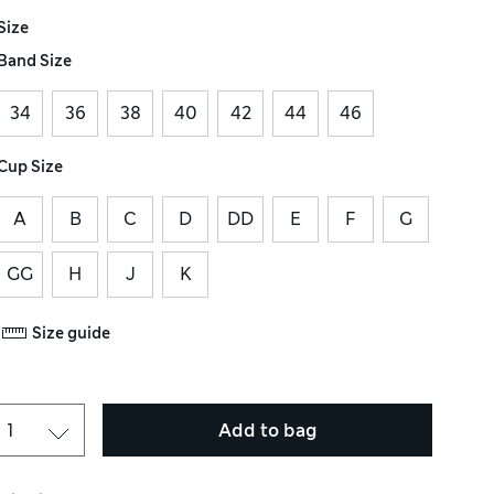
Size
Band Size
34
36
38
40
42
44
46
Cup Size
A
B
C
D
DD
E
F
G
GG
H
J
K
Size guide
Add to bag