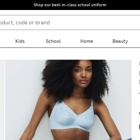
Shop our best-in-class school uniform
Kids
School
Home
Beauty