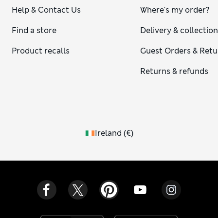
Help & Contact Us
Where's my order?
Find a store
Delivery & collectio
Product recalls
Guest Orders & Retu
Returns & refunds
Ireland
(
€
)