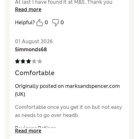
At last I have found it at M&S. Thank you
Read more
Reviewer Ratings
Helpful?
0
0
Comfort
Excellent
01 August 2026
Simmonds68
Comfortable
Originally posted on marksandspencer.com
(UK)
Comfortable once you get it on but not easy
as needs to go over headb
Reviewer Ratings
Read more