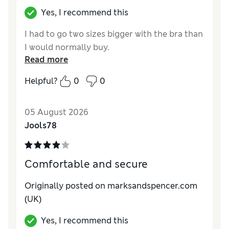
Yes, I recommend this
I had to go two sizes bigger with the bra than
I would normally buy.
Read more
Helpful?
0
0
05 August 2026
Jools78
Comfortable and secure
Originally posted on marksandspencer.com
(UK)
Yes, I recommend this