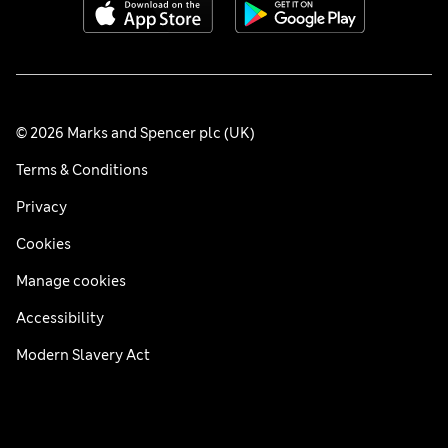
© 2026 Marks and Spencer plc (UK)
Terms & Conditions
Privacy
Cookies
Manage cookies
Accessibility
Modern Slavery Act