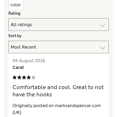
color
Rating
Sort by
06 August 2026
Carat
Comfortable and cool. Great to not
have the hooks
Originally posted on marksandspencer.com
(UK)