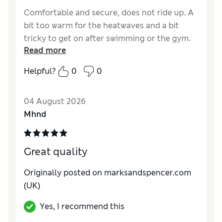
Comfortable and secure, does not ride up. A
bit too warm for the heatwaves and a bit
tricky to get on after swimming or the gym.
Read more
Overall very useful though and great for
riding horses, straps stay in place.
Helpful?
0
0
Reviewer Ratings
04 August 2026
Comfort
Excellent
Mhnd
Great quality
Originally posted on marksandspencer.com
(UK)
Yes, I recommend this