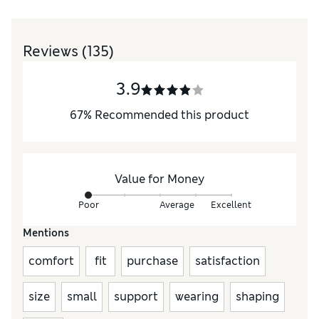
Reviews
(135)
3.9
67
%
Recommended this product
Value for Money
Poor
Average
Excellent
Mentions
comfort
fit
purchase
satisfaction
size
small
support
wearing
shaping