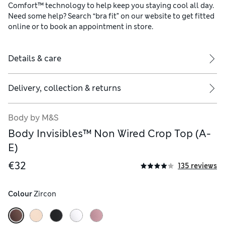
Comfort™ technology to help keep you staying cool all day.
Need some help? Search “bra fit” on our website to get fitted
online or to book an appointment in store.
Details & care
Delivery, collection & returns
Body by M&S
Body Invisibles™ Non Wired Crop Top (A-
E)
€32
135 reviews
Colour
 Zircon