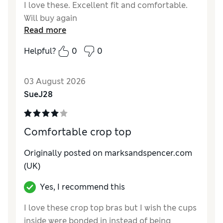
I love these. Excellent fit and comfortable.
Will buy again
Read more
Helpful?
0
0
03 August 2026
SueJ28
Comfortable crop top
Originally posted on marksandspencer.com
(UK)
Yes, I recommend this
I love these crop top bras but I wish the cups
inside were bonded in instead of being