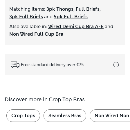
Matching items
:
3pk Thongs
,
Full Briefs
,
3pk Full Briefs
and
5pk Full Briefs
Also available in
:
Wired Demi Cup Bra A-E
and
Non Wired Full Cup Bra
Free standard delivery over €75
Discover more in
Crop Top Bras
Crop Tops
Seamless Bras
Non Wired Non