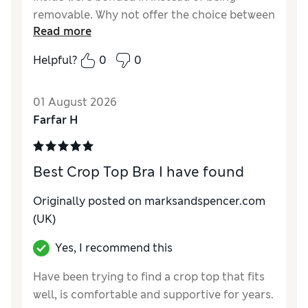
removable. Why not offer the choice between
Read more
removable and non-removeable
Helpful?
0
0
Reviewer Ratings
Comfort
Excellent
01 August 2026
Farfar H
Best Crop Top Bra I have found
Originally posted on marksandspencer.com
(UK)
Yes, I recommend this
Have been trying to find a crop top that fits
well, is comfortable and supportive for years.