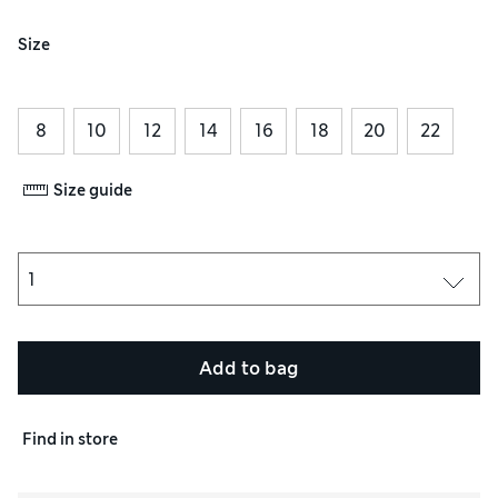
Size
8
10
12
14
16
18
20
22
Size guide
Add to bag
Find in store