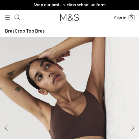
Shop our best-in-class school uniform
Skip to content
Sign in
0
Bras
Crop Top Bras