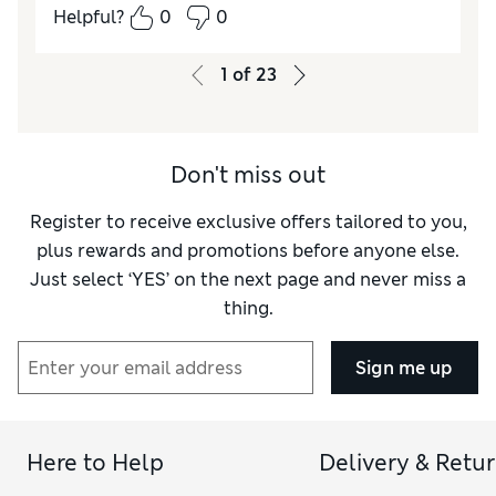
Comfort
Good
Helpful?
0
0
1
of
23
Don't miss out
Register to receive exclusive offers tailored to you,
plus rewards and promotions before anyone else.
Just select ‘YES’ on the next page and never miss a
thing.
Sign me up
Here to Help
Delivery & Retu