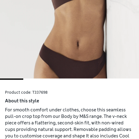
Product code:
T337698
About this style
For smooth comfort under clothes, choose this seamless
pull-on crop top from our Body by M&S range. The v-neck
piece offers a flattering, second-skin fit, with non-wired
cups providing natural support. Removable padding allows
you to customise coverage and shape It also includes Cool