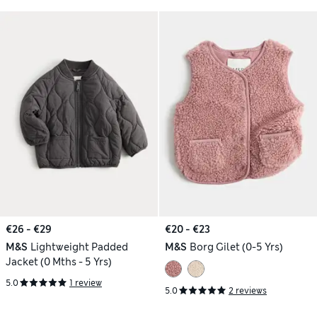
€26 - €29
€20 - €23
M&S
Lightweight Padded
M&S
Borg Gilet (0-5 Yrs)
Jacket (0 Mths - 5 Yrs)
5.0
1 review
5.0
2 reviews