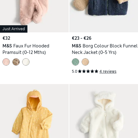
Just Arrived
€32
€23 - €26
M&S
Faux Fur Hooded
M&S
Borg Colour Block Funnel
Pramsuit (0-12 Mths)
Neck Jacket (0-5 Yrs)
5.0
4 reviews