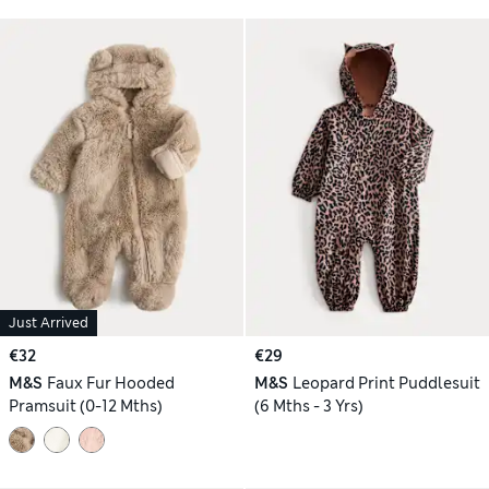
Just Arrived
€32
€29
M&S
Faux Fur Hooded
M&S
Leopard Print Puddlesuit
Pramsuit (0-12 Mths)
(6 Mths - 3 Yrs)