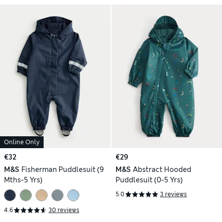
Online Only
€32
€29
M&S
Fisherman Puddlesuit (9
M&S
Abstract Hooded
Mths-5 Yrs)
Puddlesuit (0-5 Yrs)
5.0
3 reviews
4.6
30 reviews