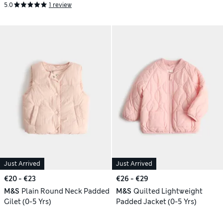
5.0
1 review
Just Arrived
Just Arrived
€20 - €23
€26 - €29
M&S
Plain Round Neck Padded
M&S
Quilted Lightweight
Gilet (0-5 Yrs)
Padded Jacket (0-5 Yrs)