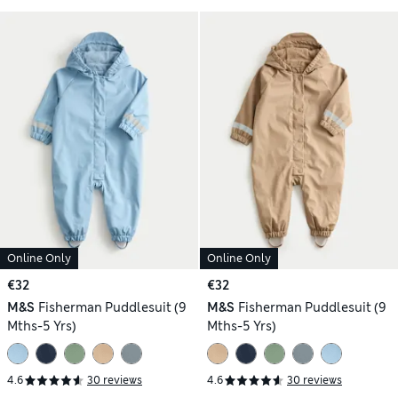
Online Only
Online Only
€32
€32
M&S
Fisherman Puddlesuit (9
M&S
Fisherman Puddlesuit (9
Mths-5 Yrs)
Mths-5 Yrs)
4.6
30 reviews
4.6
30 reviews