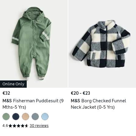
Online Only
€32
€20 - €23
M&S
Fisherman Puddlesuit (9
M&S
Borg Checked Funnel
Mths-5 Yrs)
Neck Jacket (0-5 Yrs)
4.6
30 reviews