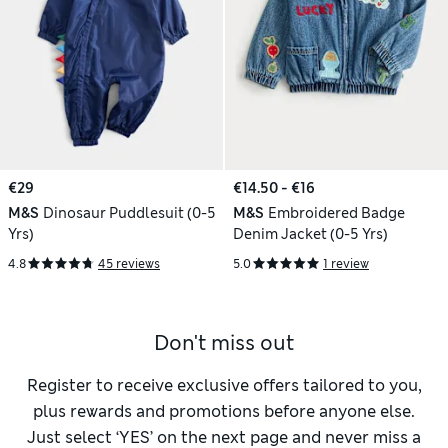
€29
€14.50 - €16
M&S
Dinosaur Puddlesuit (0-5
M&S
Embroidered Badge
Yrs)
Denim Jacket (0-5 Yrs)
4.8
45 reviews
5.0
1 review
Don't miss out
Register to receive exclusive offers tailored to you,
plus rewards and promotions before anyone else.
Just select ‘YES’ on the next page and never miss a