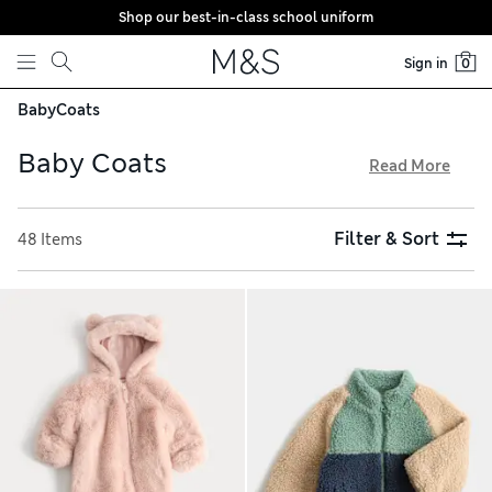
Shop our best-in-class school uniform
Skip to content
Sign in
0
Baby
Coats
Baby Coats
Read More
Crafted from breathable fabrics, our baby coats feel gentle
on delicate skin. Snuggly fleece styles are ideal for chilly
Filter & Sort
48 Items
weather, while practical hoods and water-resistant finishes
help them stay dry in a shower. Explore embroidered motifs
and 3D ears to add adorable details, and try our free store
collection service for easy shopping