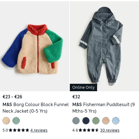
Online Only
€23 - €26
€32
M&S
Borg Colour Block Funnel
M&S
Fisherman Puddlesuit (9
Neck Jacket (0-5 Yrs)
Mths-5 Yrs)
5.0
4 reviews
4.6
30 reviews