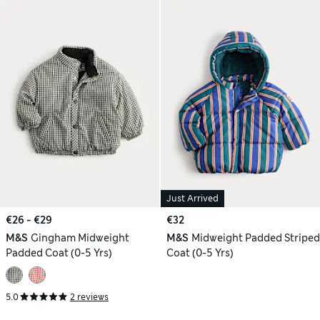
Just Arrived
€26 - €29
€32
M&S
Gingham Midweight
M&S
Midweight Padded Striped
Padded Coat (0-5 Yrs)
Coat (0-5 Yrs)
5.0
2 reviews