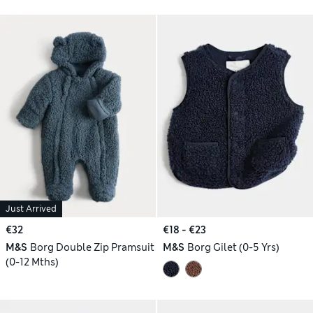
Just Arrived
€32
€18 - €23
M&S
Borg Double Zip Pramsuit
M&S
Borg Gilet (0-5 Yrs)
(0-12 Mths)