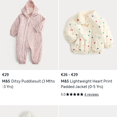
€29
€26 - €29
M&S
Ditsy Puddlesuit (3 Mths
M&S
Lightweight Heart Print
-3 Yrs)
Padded Jacket (0-5 Yrs)
5.0
4 reviews