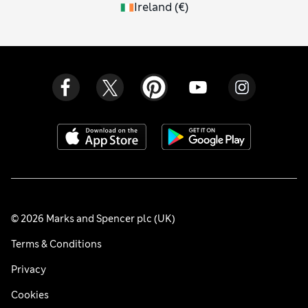
Ireland
(
€
)
© 2026 Marks and Spencer plc (UK)
Terms & Conditions
Privacy
Cookies