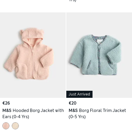
Just Arrived
€26
€20
M&S
Hooded Borg Jacket with
M&S
Borg Floral Trim Jacket
Ears (0-4 Yrs)
(0-5 Yrs)