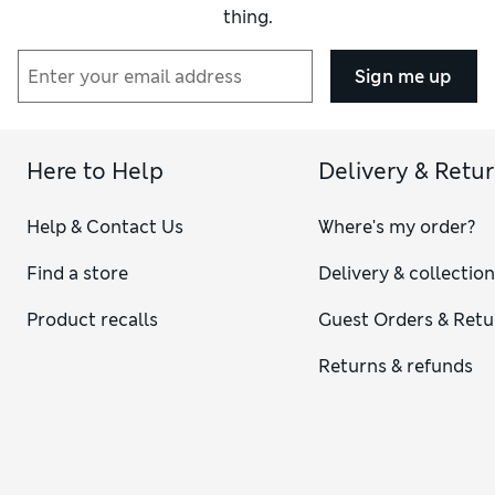
thing.
Sign me up
Here to Help
Delivery & Retu
Help & Contact Us
Where's my order?
Find a store
Delivery & collectio
Product recalls
Guest Orders & Retu
Returns & refunds