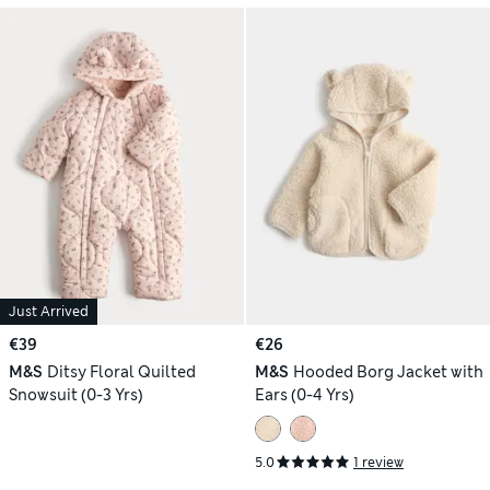
Just Arrived
€39
€26
M&S
Ditsy Floral Quilted
M&S
Hooded Borg Jacket with
Snowsuit (0-3 Yrs)
Ears (0-4 Yrs)
5.0
1 review