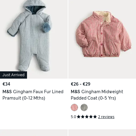
Just Arrived
€34
€26 - €29
M&S
Gingham Faux Fur Lined
M&S
Gingham Midweight
Pramsuit (0-12 Mths)
Padded Coat (0-5 Yrs)
5.0
2 reviews