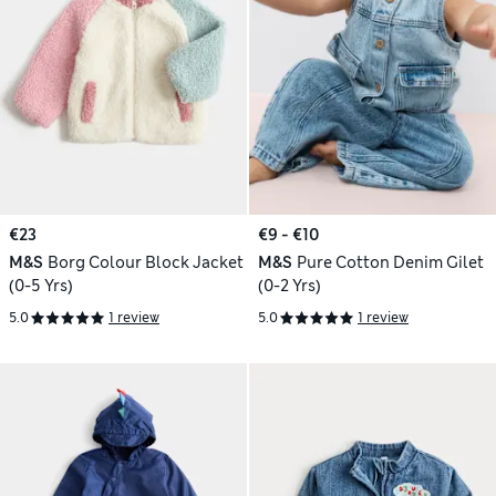
€23
€9 - €10
M&S
Borg Colour Block Jacket
M&S
Pure Cotton Denim Gilet
(0-5 Yrs)
(0-2 Yrs)
5.0
1 review
5.0
1 review