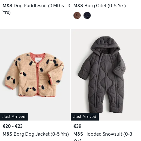
M&S
Dog Puddlesuit (3 Mths - 3
M&S
Borg Gilet (0-5 Yrs)
Yrs)
Just Arrived
Just Arrived
€20 - €23
€39
M&S
Borg Dog Jacket (0-5 Yrs)
M&S
Hooded Snowsuit (0-3
Yrs)