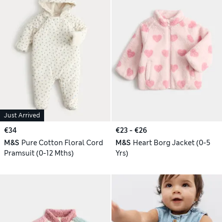
Just Arrived
€34
€23 - €26
M&S
Pure Cotton Floral Cord
M&S
Heart Borg Jacket (0-5
Pramsuit (0-12 Mths)
Yrs)