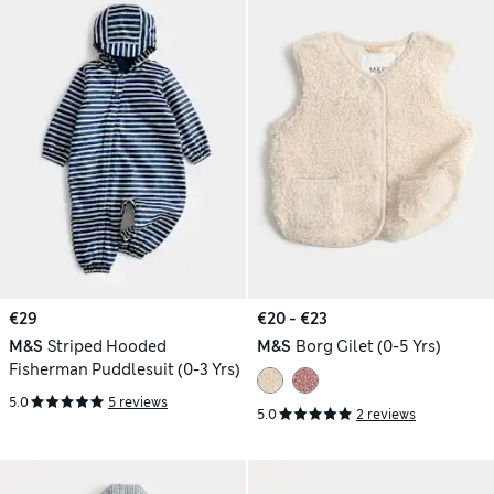
€29
€20 - €23
M&S
Striped Hooded
M&S
Borg Gilet (0-5 Yrs)
Fisherman Puddlesuit (0-3 Yrs)
5.0
5 reviews
5.0
2 reviews