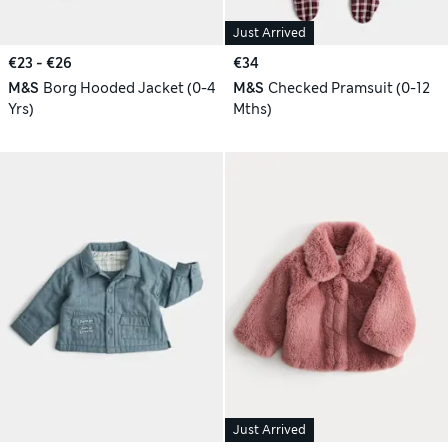
Just Arrived
€23 - €26
€34
M&S
Borg Hooded Jacket (0-4
M&S
Checked Pramsuit (0-12
Yrs)
Mths)
Just Arrived