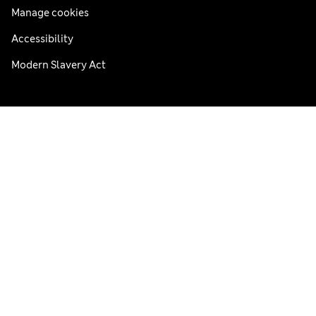
Manage cookies
Accessibility
Modern Slavery Act