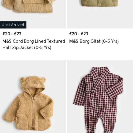
Just Arrived
€20 - €23
€20 - €23
M&S
Cord Borg Lined Textured
M&S
Borg Gilet (0-5 Yrs)
Half Zip Jacket (0-5 Yrs)