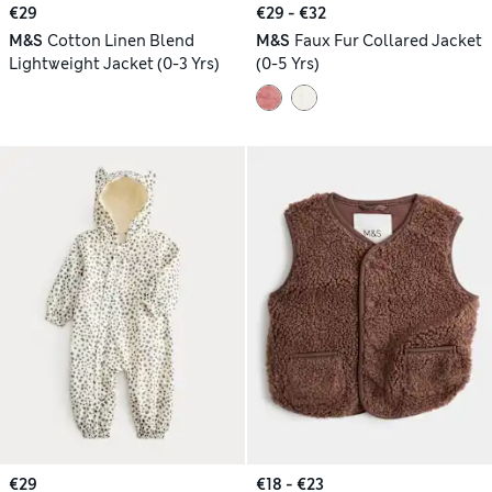
€29
€29 - €32
M&S
Cotton Linen Blend
M&S
Faux Fur Collared Jacket
Lightweight Jacket (0-3 Yrs)
(0-5 Yrs)
€29
€18 - €23