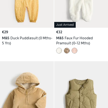
Just Arrived
€29
€32
M&S
Duck Puddlesuit (0 Mths-
M&S
Faux Fur Hooded
5 Yrs)
Pramsuit (0-12 Mths)