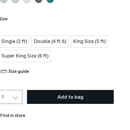
Size
Single (3 ft)
Double (4 ft 6)
King Size (5 ft)
Super King Size (6 ft)
Size guide
Add to bag
Find in store