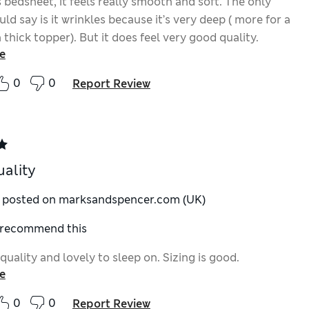
is bedsheet, it feels really smooth and soft. The only
uld say is it wrinkles because it’s very deep ( more for a
 thick topper). But it does feel very good quality.
e
0
0
Report Review
uality
y posted on marksandspencer.com (UK)
I recommend this
quality and lovely to sleep on. Sizing is good.
e
0
0
Report Review