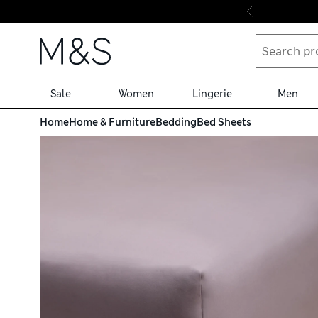
Skip to content
Sale
Women
Lingerie
Men
Home
Home & Furniture
Bedding
Bed Sheets