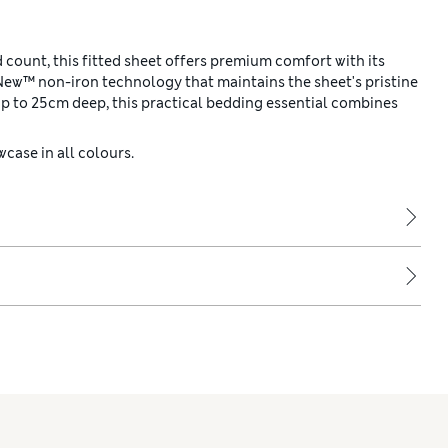
count, this fitted sheet offers premium comfort with its
New™ non-iron technology that maintains the sheet's pristine
p to 25cm deep, this practical bedding essential combines
case in all colours.