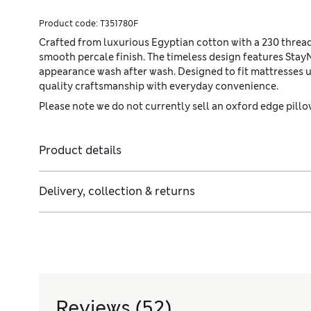
Product code:
T351780F
Crafted from luxurious Egyptian cotton with a 230 thread 
smooth percale finish. The timeless design features Stay
appearance wash after wash. Designed to fit mattresses u
quality craftsmanship with everyday convenience.
Please note we do not currently sell an oxford edge pillow
Product details
Delivery, collection & returns
Reviews
(52)