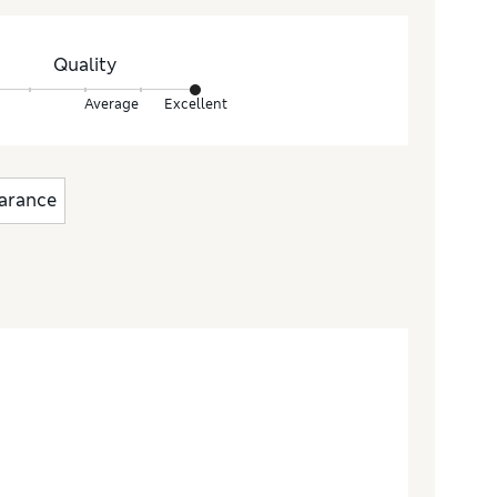
Quality
Average
Excellent
arance