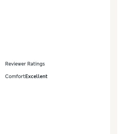
Reviewer Ratings
Comfort
Excellent