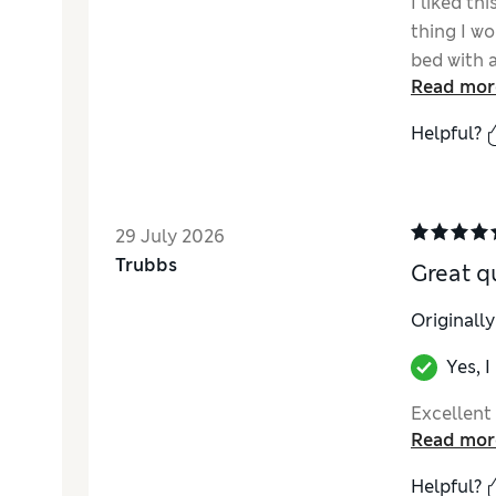
I liked th
thing I wo
bed with a
Read mor
Helpful?
29 July 2026
Trubbs
Great q
Originall
Yes, 
Excellent 
Read mor
Helpful?