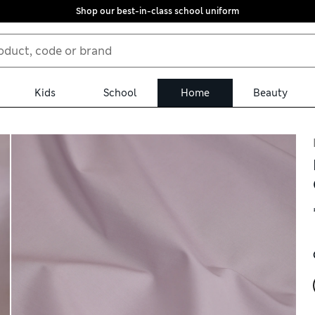
Shop our best-in-class school uniform
Kids
School
Home
Beauty