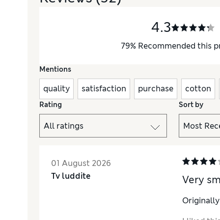
4.3
79
%
Recommended this p
Mentions
quality
satisfaction
purchase
cotton
Rating
Sort by
01 August 2026
Tv luddite
Very s
Originall