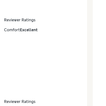
Reviewer Ratings
Comfort
Excellent
Reviewer Ratings