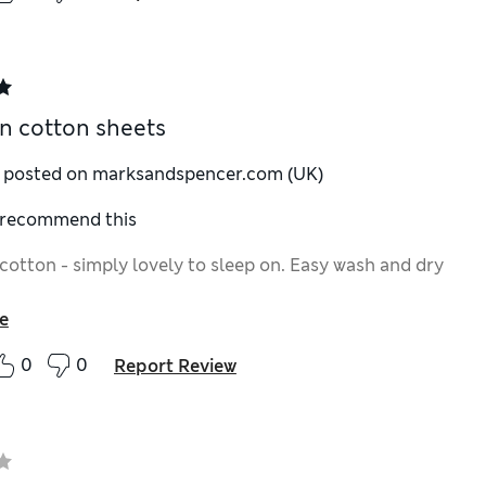
n cotton sheets
y posted on marksandspencer.com (UK)
I recommend this
cotton - simply lovely to sleep on. Easy wash and dry
e
0
0
Report Review