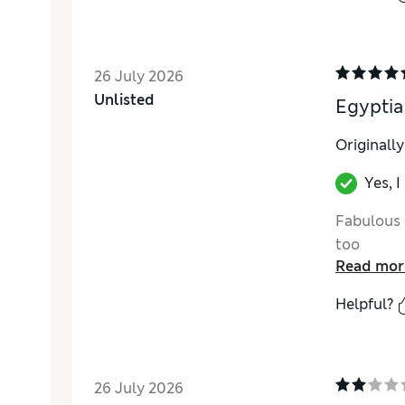
26 July 2026
Unlisted
Egyptia
Originall
Yes, 
Fabulous 
too
Read mor
Helpful?
26 July 2026