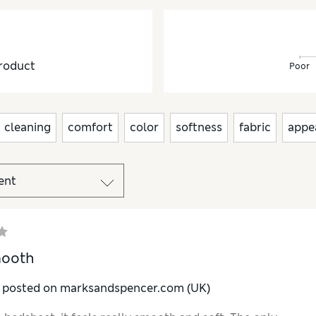
roduct
Poor
cleaning
comfort
color
softness
fabric
appe
mooth
y posted on marksandspencer.com (UK)