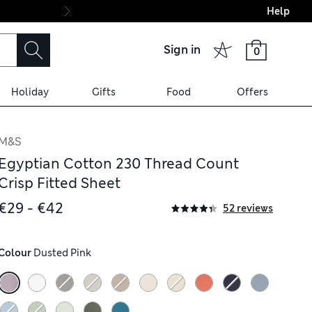
Help
Final boarding: Wo
Sign in
0
Holiday
Gifts
Food
Offers
M&S
Egyptian Cotton 230 Thread Count
Crisp Fitted Sheet
€29 - €42
52 reviews
Colour
 Dusted Pink