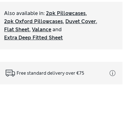
Also available in
:
2pk Pillowcases
,
2pk Oxford Pillowcases
,
Duvet Cover
,
Flat Sheet
,
Valance
and
Extra Deep Fitted Sheet
Free standard delivery over €75