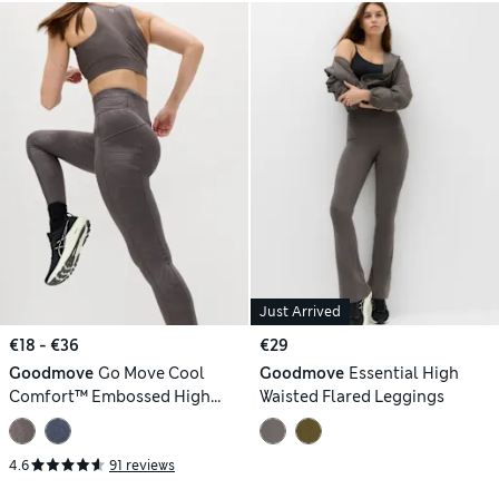
Just Arrived
€18 - €36
€29
Goodmove
Go Move Cool
Goodmove
Essential High
Comfort™ Embossed High
Waisted Flared Leggings
Waisted Gym Leggings
4.6
91 reviews