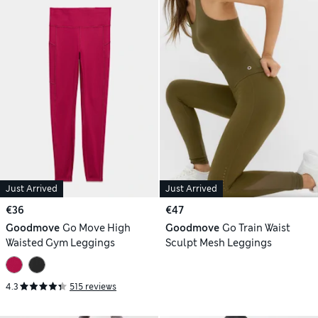
Just Arrived
Just Arrived
€36
€47
Goodmove
Go Move High
Goodmove
Go Train Waist
Waisted Gym Leggings
Sculpt Mesh Leggings
4.3
515 reviews