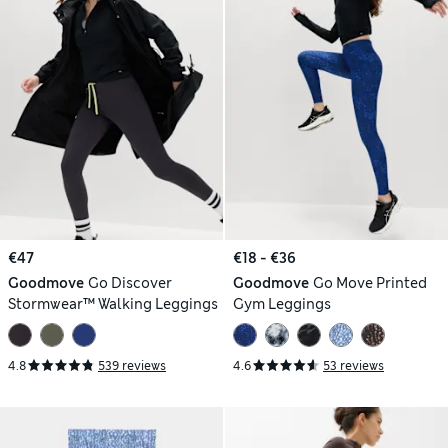
€47
€18 - €36
Goodmove
Go Discover
Goodmove
Go Move Printed
Stormwear™ Walking Leggings
Gym Leggings
4.8
539 reviews
4.6
53 reviews