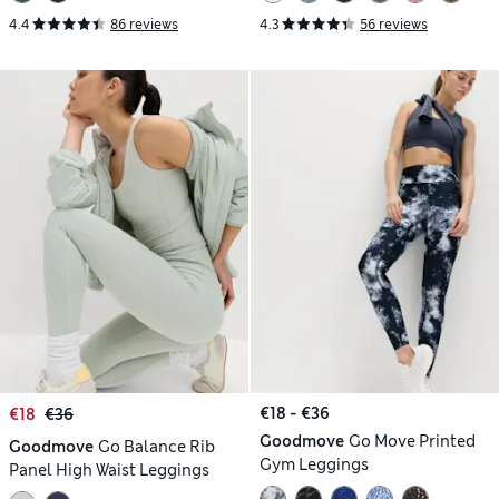
4.4
86 reviews
4.3
56 reviews
€18 - €36
€18
€36
Goodmove
Go Move Printed
Goodmove
Go Balance Rib
Gym Leggings
Panel High Waist Leggings