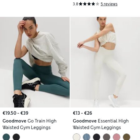
3.8
5 reviews
€19.50 - €39
€13 - €26
Goodmove
Go Train High
Goodmove
Essential High
Waisted Gym Leggings
Waisted Gym Leggings