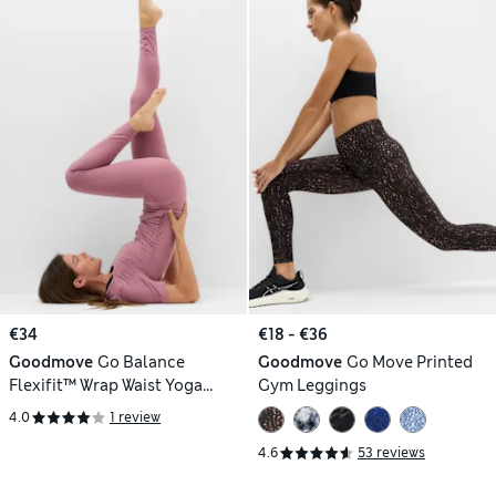
€34
€18 - €36
Goodmove
Go Balance
Goodmove
Go Move Printed
Flexifit™ Wrap Waist Yoga
Gym Leggings
Leggings
4.0
1 review
4.6
53 reviews