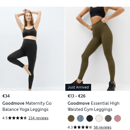
Just Arrived
€34
€13 - €26
Goodmove
Maternity Go
Goodmove
Essential High
Balance Yoga Leggings
Waisted Gym Leggings
4.5
234 reviews
4.3
56 reviews