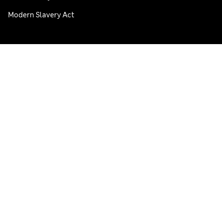
Modern Slavery Act