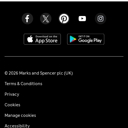
© 2026 Marks and Spencer plc (UK)
Terms & Conditions
Privacy
Cookies
Manage cookies
Accessibility