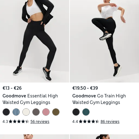
€13 - €26
€19.50 - €39
Goodmove
Essential High
Goodmove
Go Train High
Waisted Gym Leggings
Waisted Gym Leggings
4.3
56 reviews
4.4
86 reviews