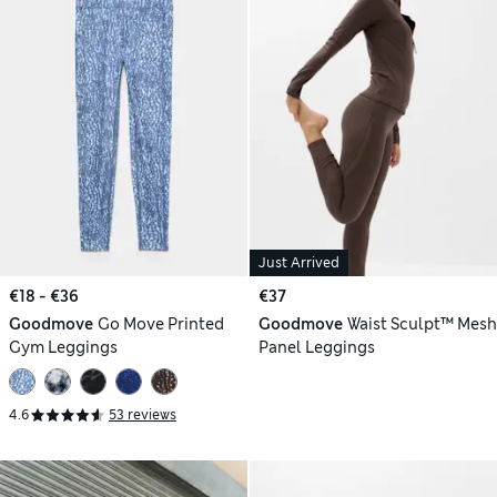
Just Arrived
€18 - €36
€37
Goodmove
Go Move Printed
Goodmove
Waist Sculpt™ Mesh
Gym Leggings
Panel Leggings
4.6
53 reviews