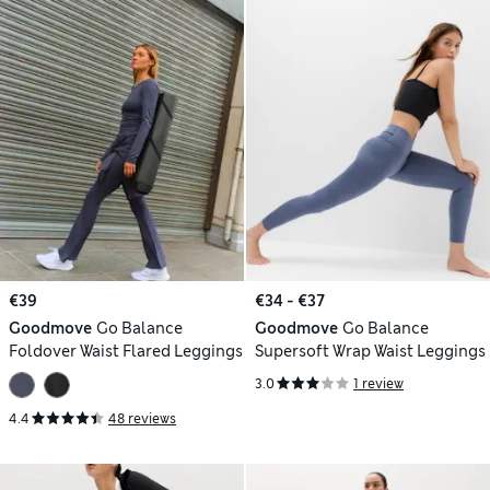
€39
€34 - €37
Goodmove
Go Balance
Goodmove
Go Balance
Foldover Waist Flared Leggings
Supersoft Wrap Waist Leggings
3.0
1 review
4.4
48 reviews