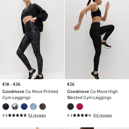
€18 - €36
€36
Goodmove
Go Move Printed
Goodmove
Go Move High
Gym Leggings
Waisted Gym Leggings
4.6
53 reviews
4.3
515 reviews