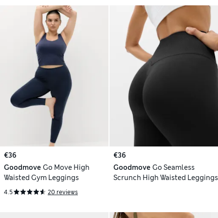
€36
€36
Goodmove
Go Move High
Goodmove
Go Seamless
Waisted Gym Leggings
Scrunch High Waisted Leggings
4.5
20 reviews