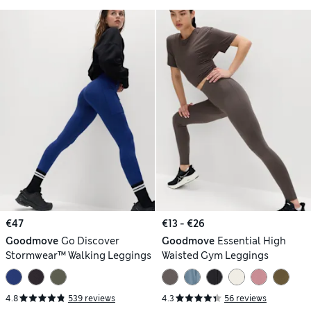
€47
€13 - €26
Goodmove
Go Discover
Goodmove
Essential High
Stormwear™ Walking Leggings
Waisted Gym Leggings
4.8
539 reviews
4.3
56 reviews