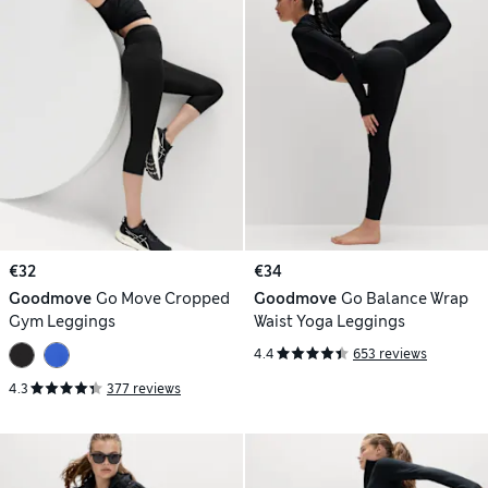
€32
€34
Goodmove
Go Move Cropped
Goodmove
Go Balance Wrap
Gym Leggings
Waist Yoga Leggings
4.4
653 reviews
4.3
377 reviews