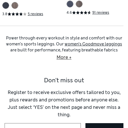
Waisted Gym Leggings
Leggings
4.6
91 reviews
3.8
5 reviews
Power through every workout in style and comfort with our
women’s sports leggings. Our
women’s Goodmove leggings
are built for performance, featuring breathable fabrics
that’ll help you stay cool, dry and focused through the most
More +
intense sessions. Explore designs with moisture-wicking and
quick-drying technology for a more comfortable workout.
We have skinny-fit silhouettes with flattering high waistlines
Don't miss out
as well as cropped cuts. Many styles feature an adjustable
tie inside the waistband to give a secure, personalised fit. For
a smooth finish, flat seams provide a soft feel against the
Register to receive exclusive offers tailored to you,
skin, reducing chafing and irritation.
plus rewards and promotions before anyone else.
Choose from options like
women’s 7/8 cropped leggings
for
Just select ‘YES’ on the next page and never miss a
a breathable feel, or go full-length for extra coverage,
thing.
particularly great for outdoor workouts in the cold. Styles
with Cool Comfort™ technology lend an airy feel, while our