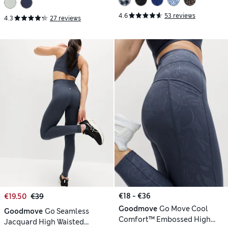
4.6
53 reviews
4.3
27 reviews
€18 - €36
€19.50
€39
Goodmove
Go Move Cool
Goodmove
Go Seamless
Comfort™ Embossed High
Jacquard High Waisted