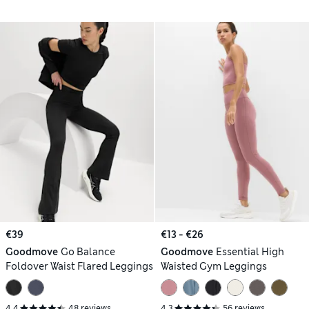
€39
€13 - €26
Goodmove
Go Balance
Goodmove
Essential High
Foldover Waist Flared Leggings
Waisted Gym Leggings
4.4
48 reviews
4.3
56 reviews