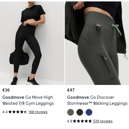
€36
€47
Goodmove
Go Move High
Goodmove
Go Discover
Waisted 7/8 Gym Leggings
Stormwear™ Walking Leggings
4.4
168 reviews
4.8
539 reviews