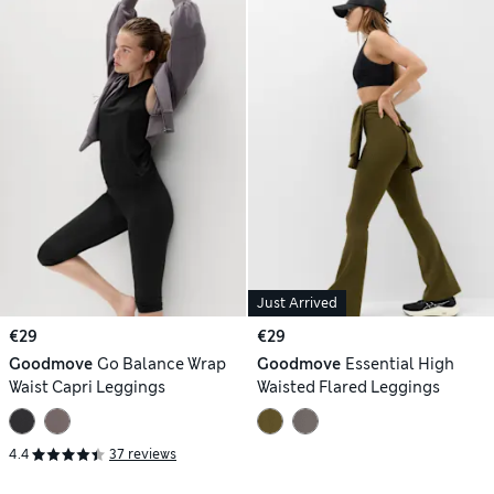
Just Arrived
€29
€29
Goodmove
Go Balance Wrap
Goodmove
Essential High
Waist Capri Leggings
Waisted Flared Leggings
4.4
37 reviews