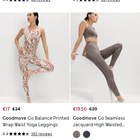
€17
€34
€19.50
€39
Goodmove
Go Balance Printed
Goodmove
Go Seamless
Wrap Waist Yoga Leggings
Jacquard High Waisted
Leggings
4.4
383 reviews