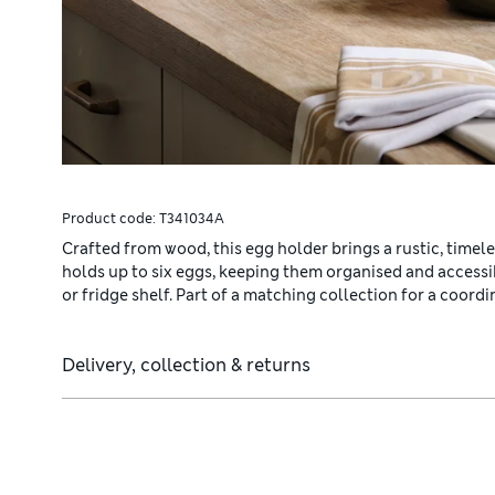
Product code:
T341034A
Crafted from wood, this egg holder brings a rustic, timele
holds up to six eggs, keeping them organised and access
or fridge shelf. Part of a matching collection for a coordi
Delivery, collection & returns