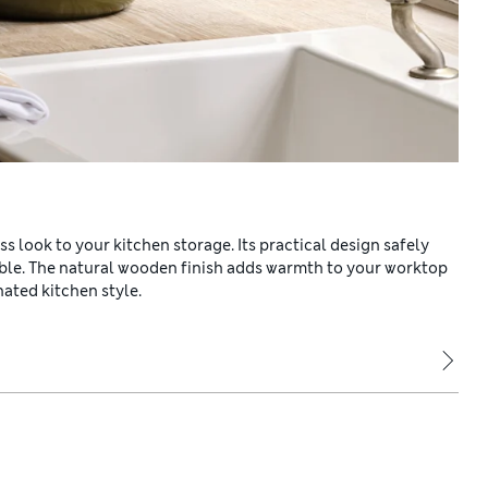
ss look to your kitchen storage. Its practical design safely
ible. The natural wooden finish adds warmth to your worktop
nated kitchen style.