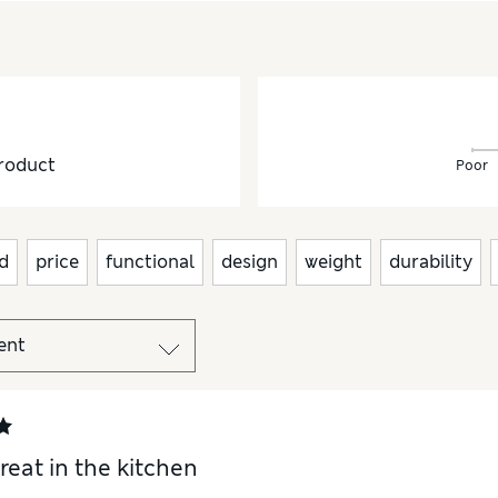
roduct
Poor
d
price
functional
design
weight
durability
reat in the kitchen