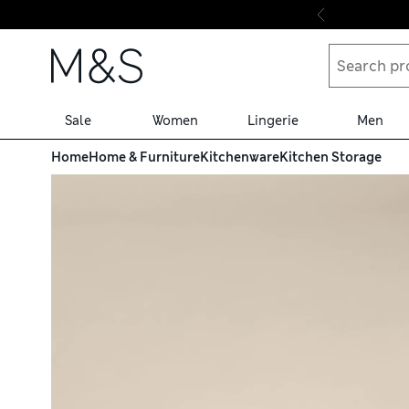
Skip to content
Sale
Women
Lingerie
Men
Home
Home & Furniture
Kitchenware
Kitchen Storage