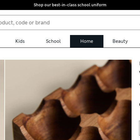
Shop our best-in-class school uniform
Kids
School
Home
Beauty