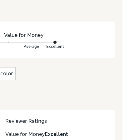
Value for Money
Average
Excellent
color
Reviewer Ratings
Value for Money
Excellent