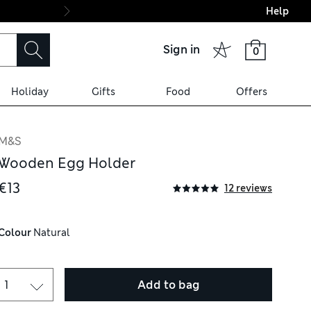
Help
Final boarding: Wo
Sign in
0
Holiday
Gifts
Food
Offers
M&S
Wooden Egg Holder
€13
12 reviews
Colour
 Natural
Add to bag