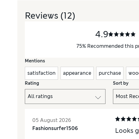
Reviews
(12)
4.9
75
%
Recommended this p
Mentions
satisfaction
appearance
purchase
woo
Rating
Sort by
05 August 2026
Fashionsurfer1506
Looks g