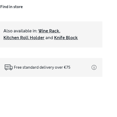
Find in store
Also available in
:
Wine Rack
,
Kitchen Roll Holder
and
Knife Block
Free standard delivery over €75