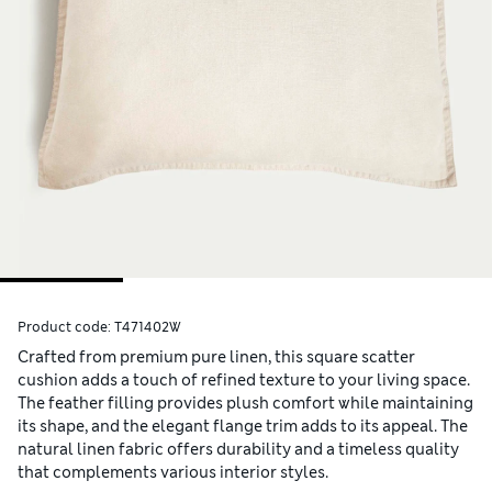
Product code:
T471402W
Crafted from premium pure linen, this square scatter
cushion adds a touch of refined texture to your living space.
The feather filling provides plush comfort while maintaining
its shape, and the elegant flange trim adds to its appeal. The
natural linen fabric offers durability and a timeless quality
that complements various interior styles.