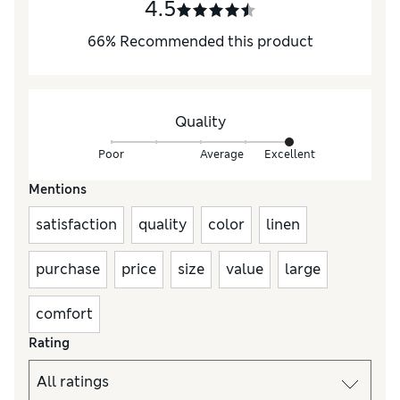
4.5
66
%
Recommended this product
Quality
Poor
Average
Excellent
Mentions
satisfaction
quality
color
linen
purchase
price
size
value
large
comfort
Rating