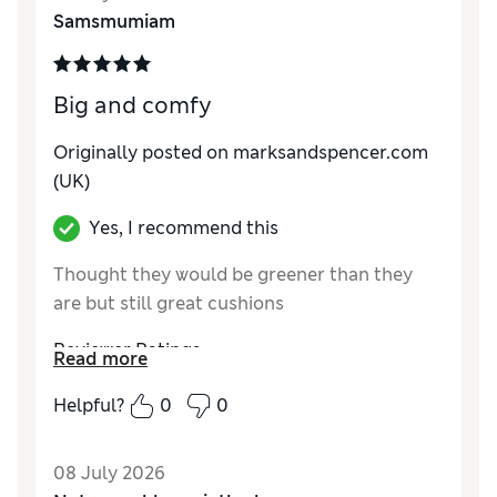
Samsmumiam
Big and comfy
Originally posted on marksandspencer.com
(UK)
Yes, I recommend this
Thought they would be greener than they
are but still great cushions
Reviewer Ratings
Read more
Style
Excellent
Helpful?
0
0
08 July 2026