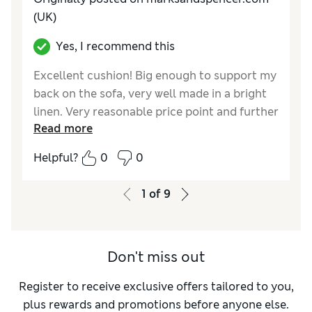
(UK)
Yes, I recommend this
Excellent cushion! Big enough to support my
back on the sofa, very well made in a bright
linen. Very reasonable price point and further
Read more
reduction with the new M&S Sparks rewards.
Helpful?
0
0
Reviewer Ratings
Style
Excellent
1
of
9
Don't miss out
Register to receive exclusive offers tailored to you,
plus rewards and promotions before anyone else.