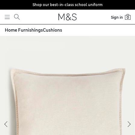
Shop our best-in-class school uniform
Skip to content
Sign in
0
Home Furnishings
Cushions