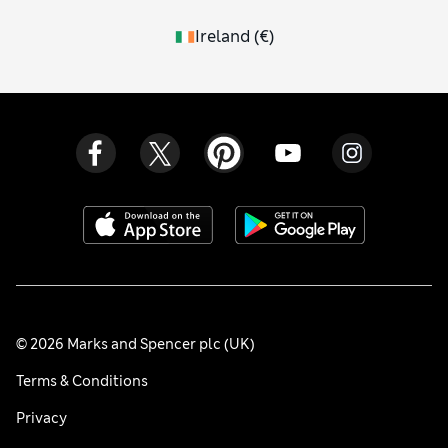
Ireland
(
€
)
© 2026 Marks and Spencer plc (UK)
Terms & Conditions
Privacy