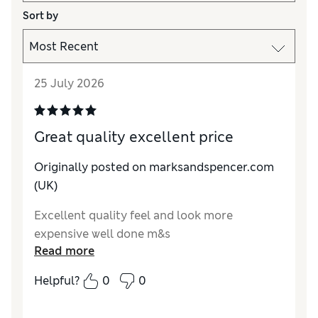
Sort by
25 July 2026
Great quality excellent price
Originally posted on marksandspencer.com
(UK)
Excellent quality feel and look more
expensive well done m&s
Read more
Helpful?
0
0