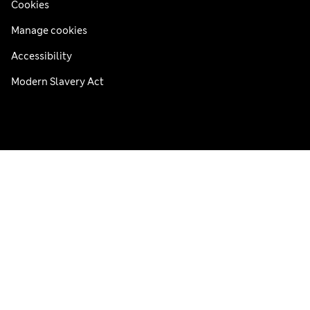
Cookies
Manage cookies
Accessibility
Modern Slavery Act