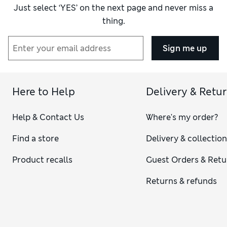
Just select ‘YES’ on the next page and never miss a
thing.
Sign me up
Here to Help
Delivery & Retu
Help & Contact Us
Where's my order?
Find a store
Delivery & collectio
Product recalls
Guest Orders & Retu
Returns & refunds