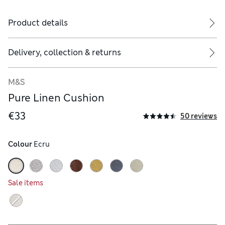
Product details
Delivery, collection & returns
M&S
Pure Linen Cushion
€33
50 reviews
Colour
 Ecru
Sale items