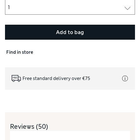
Add to bag
Find in store
Free standard delivery over €75
Reviews
(50)