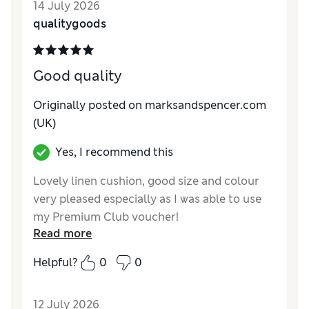
14 July 2026
qualitygoods
Good quality
Originally posted on marksandspencer.com
(UK)
Yes, I recommend this
Lovely linen cushion, good size and colour
very pleased especially as I was able to use
my Premium Club voucher!
Read more
Reviewer Ratings
Helpful?
0
0
Style
Excellent
12 July 2026