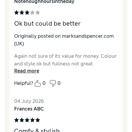
Notenoughhoursintheday
Ok but could be better
Originally posted on marksandspencer.com
(UK)
Again not sure of its value for money. Colour
and style ok but fullness not great.
Read more
Helpful?
0
0
04 July 2026
Frances ABC
Comfy & stylish