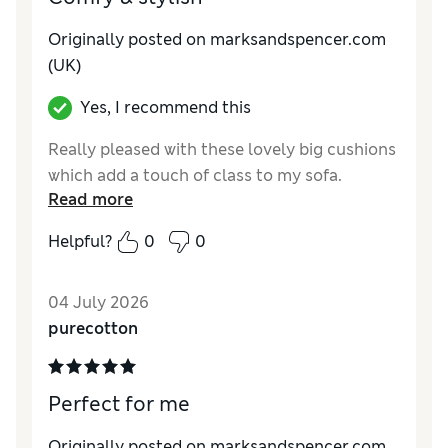
Originally posted on marksandspencer.com
(UK)
Yes, I recommend this
Really pleased with these lovely big cushions
which add a touch of class to my sofa.
Read more
Helpful?
0
0
04 July 2026
purecotton
Perfect for me
Originally posted on marksandspencer.com