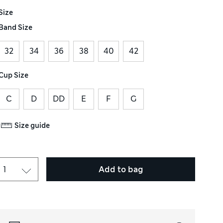
Size
Band Size
32
34
36
38
40
42
Cup Size
C
D
DD
E
F
G
Size guide
Add to bag