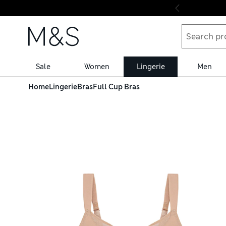
Skip to content
Sale
Women
Lingerie
Men
C-G
Home
Lingerie
Bras
Full Cup Bras