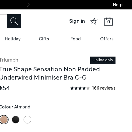
Help
Final boarding: Wo
Sign in
0
Holiday
Gifts
Food
Offers
Triumph
Online only
True Shape Sensation Non Padded
Underwired Minimiser Bra C-G
€54
166 reviews
Colour
 Almond