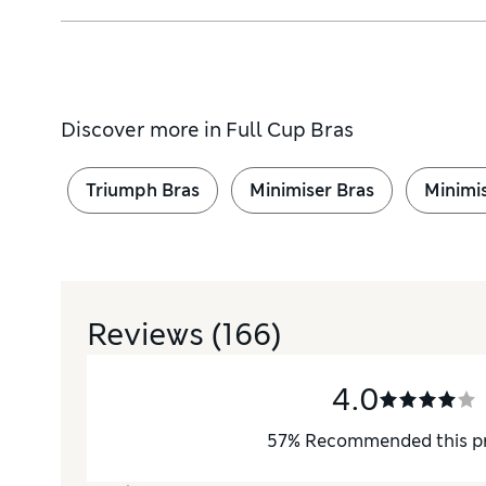
Discover more in
Full Cup Bras
Triumph Bras
Minimiser Bras
Minimi
Reviews
(166)
4.0
57
%
Recommended this p