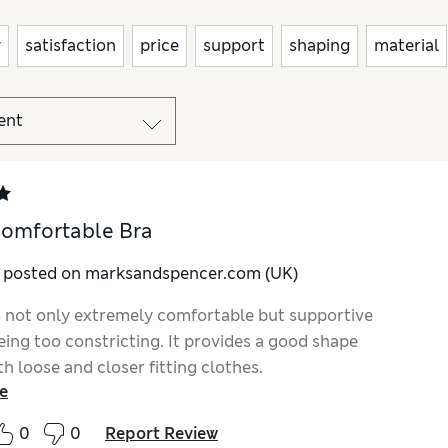
y
satisfaction
price
support
shaping
material
omfortable Bra
y posted on marksandspencer.com (UK)
is not only extremely comfortable but supportive
eing too constricting. It provides a good shape
h loose and closer fitting clothes.
e
0
0
Report Review