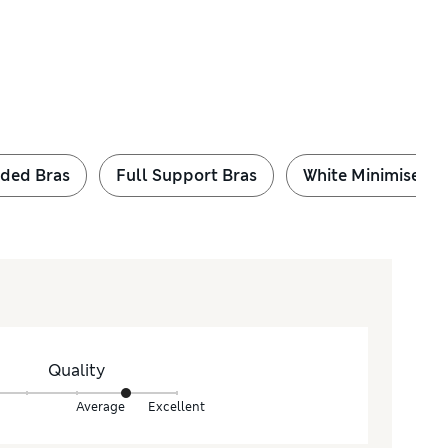
ded Bras
Full Support Bras
White Minimiser B
Quality
Average
Excellent