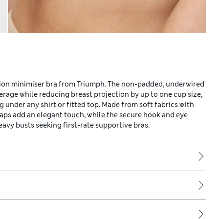
tion minimiser bra from Triumph. The non-padded, underwired
rage while reducing breast projection by up to one cup size,
g under any shirt or fitted top. Made from soft fabrics with
raps add an elegant touch, while the secure hook and eye
eavy busts seeking first-rate supportive bras.