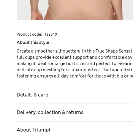
Product code:
T132849
About this style
Create a smoother silhouette with this True Shape Sensa
full cups provide excellent support and comfortable cove
making it ideal for large bust sizes and perfect for wearin
delicate cup meshing for a luxurious feel. The tapered st
fastening ensures all-day comfort for those with big or h
Details & care
Delivery, collection & returns
About
Triumph