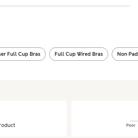
ser Full Cup Bras
Full Cup Wired Bras
Non Pad
roduct
Poor