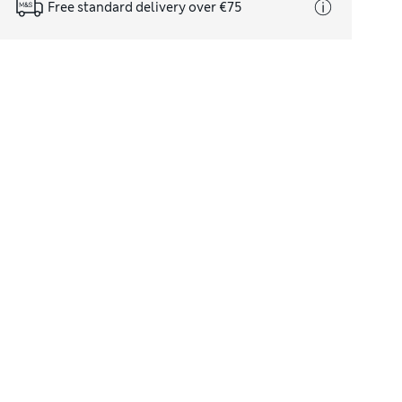
Free standard delivery over €75