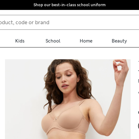
Shop our best-in-class school uniform
Kids
School
Home
Beauty