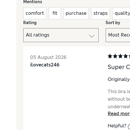
Mentions
comfort
fit
purchase
straps
qualit
Rating
Sort by
05 August 2026
ilovecats246
Super C
Originall
This bra 
without b
underneat
Read mor
Helpful?