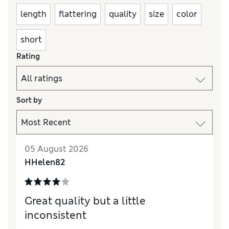
length
flattering
quality
size
color
short
Rating
Sort by
05 August 2026
HHelen82
Great quality but a little
inconsistent