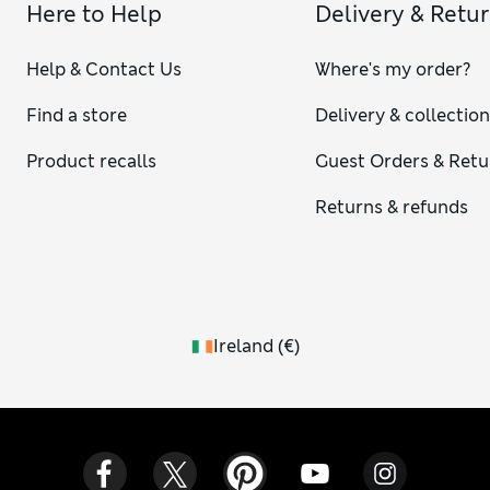
Here to Help
Delivery & Retu
Help & Contact Us
Where's my order?
Find a store
Delivery & collectio
Product recalls
Guest Orders & Retu
Returns & refunds
Ireland
(
€
)