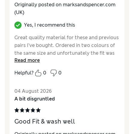
Originally posted on marksandspencer.com
(UK)
Yes, I recommend this
Great quality material for these and previous
pairs I’ve bought. Ordered in two colours of
the same size and unfortunately the fit was
Read more
different for both, one fit well in the body but
a touch long in the leg and the other
Helpful?
0
0
generally bigger than I needed, previous
pairs were perfect in all aspects. Definitely
04 August 2026
worth trying but the consistency seems a
A bit disgruntled
little off.
Reviewer Ratings
Good Fit & wash well
How do you feel about the size?
A bit large
How did it fit?
Excellent