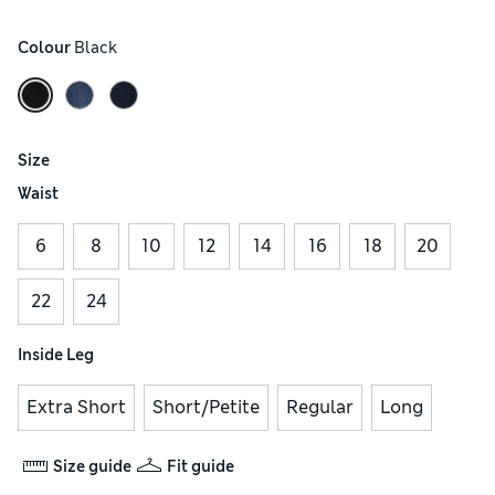
Colour
 Black
Size
Waist
6
8
10
12
14
16
18
20
22
24
Inside Leg
Extra Short
Short/Petite
Regular
Long
Size guide
Fit guide