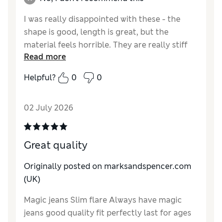
I was really disappointed with these - the
shape is good, length is great, but the
material feels horrible. They are really stiff
Read more
and feel like denim used to feel. I have
washed them in the hope they would soften
Helpful?
0
0
up but sadly they haven’t - and of course now
I can’t return them.
02 July 2026
Reviewer Ratings
How do you feel about the size?
True to size
Great quality
How did it fit?
Good
Value for Money
Fair
Originally posted on marksandspencer.com
Material
Poor
(UK)
Style
Good
Magic jeans Slim flare Always have magic
jeans good quality fit perfectly last for ages