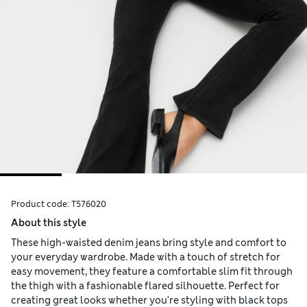
Product code:
T576020
About this style
These high-waisted denim jeans bring style and comfort to
your everyday wardrobe. Made with a touch of stretch for
easy movement, they feature a comfortable slim fit through
the thigh with a fashionable flared silhouette. Perfect for
creating great looks whether you're styling with black tops