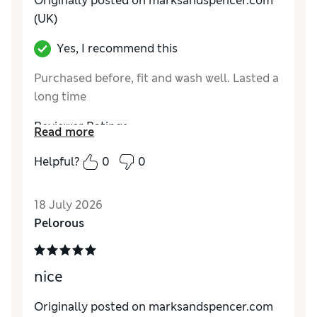
Originally posted on marksandspencer.com
Value for Money
Good
(UK)
Material
Excellent
Yes, I recommend this
Style
Excellent
Purchased before, fit and wash well. Lasted a
long time
Reviewer Ratings
Read more
How do you feel about the size?
True to size
Helpful?
0
0
How did it fit?
Good
Value for Money
Excellent
18 July 2026
Material
Excellent
Pelorous
Style
Excellent
nice
Originally posted on marksandspencer.com