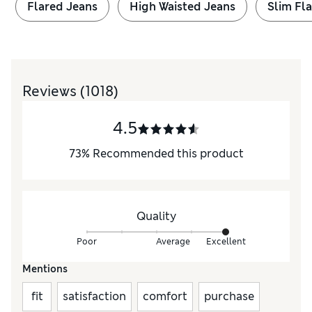
Flared Jeans
High Waisted Jeans
Slim Fl
Reviews
(1018)
4.5
73
%
Recommended this product
Quality
Poor
Average
Excellent
Mentions
fit
satisfaction
comfort
purchase