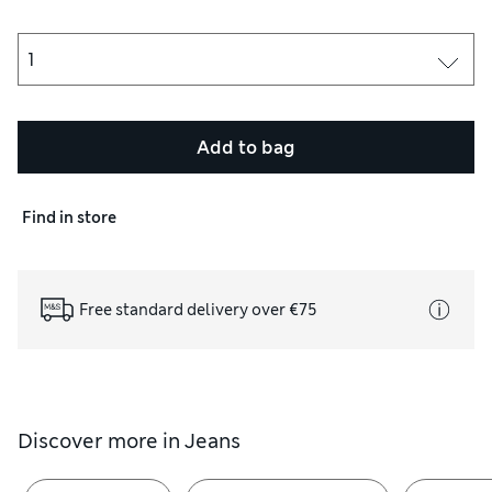
Add to bag
Find in store
Free standard delivery over €75
Discover more in
Jeans