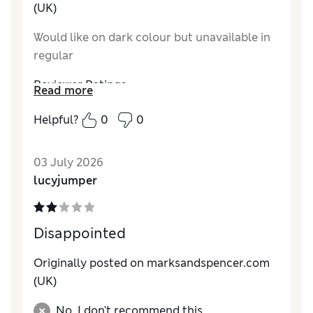
(UK)
Would like on dark colour but unavailable in
regular
Reviewer Ratings
Read more
How do you feel about the size?
True to size
Helpful?
0
0
How did it fit?
Average
03 July 2026
lucyjumper
Disappointed
Originally posted on marksandspencer.com
(UK)
No, I don't recommend this