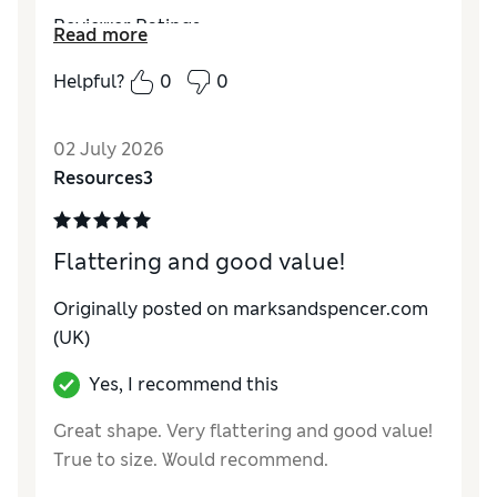
Reviewer Ratings
Read more
How do you feel about the size?
True to size
Helpful?
0
0
How did it fit?
Good
Value for Money
Excellent
02 July 2026
Material
Excellent
Resources3
Style
Excellent
Flattering and good value!
Originally posted on marksandspencer.com
(UK)
Yes, I recommend this
Great shape. Very flattering and good value!
True to size. Would recommend.