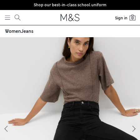
Shop our best-in-class school uniform
Skip to content
Sign in
0
Women
Jeans