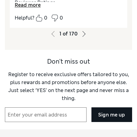
Reviewer Ratings
Read more
How do you feel about the size?
True to size
Helpful?
0
0
How did it fit?
Good
Value for Money
Excellent
1
of
170
Material
Excellent
Style
Excellent
Don't miss out
Register to receive exclusive offers tailored to you,
plus rewards and promotions before anyone else.
Just select ‘YES’ on the next page and never miss a
thing.
Sign me up