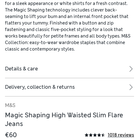
for a sleek appearance or white shirts for a fresh contrast.
The Magic Shaping technology includes clever back-
seaming to lift your bum and an internal front pocket that
flatters your tummy. Finished with a button and zip
fastening and classic five-pocket styling for a look that
works beautifully for petite frames and all body types. M&S
Collection: easy-to-wear wardrobe staples that combine
classic and contemporary styles.
Details & care
Delivery, collection & returns
M&S
Magic Shaping High Waisted Slim Flare
Jeans
€60
1018 reviews