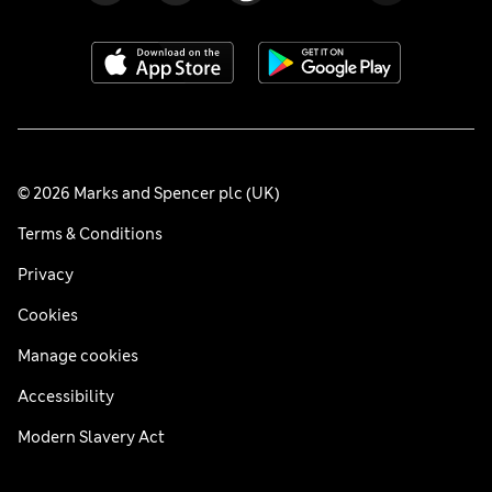
© 2026 Marks and Spencer plc (UK)
Terms & Conditions
Privacy
Cookies
Manage cookies
Accessibility
Modern Slavery Act