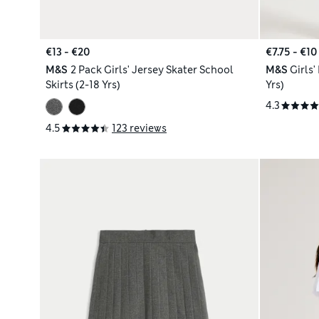
€13 - €20
€7.75 - €10
M&S
2 Pack Girls' Jersey Skater School
M&S
Girls'
Skirts (2-18 Yrs)
Yrs)
4.3
4.5
123 reviews