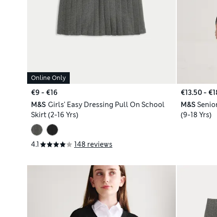
Online Only
€9 - €16
€13.50 - €1
M&S
Girls' Easy Dressing Pull On School
M&S
Senior
Skirt (2-16 Yrs)
(9-18 Yrs)
4.1
148 reviews