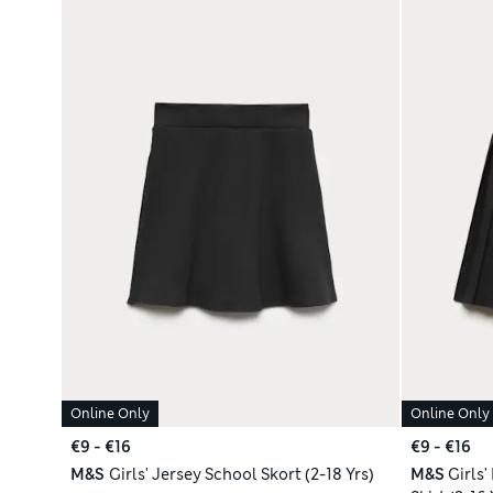
Online Only
Online Only
€9 - €16
€9 - €16
M&S
Girls' Jersey School Skort (2-18 Yrs)
M&S
Girls