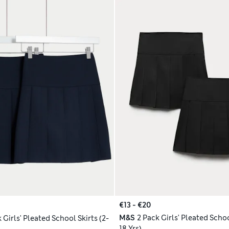
€13 - €20
M&S
2 Pack Girls' Pleated Schoo
 Girls' Pleated School Skirts (2-
18 Yrs)