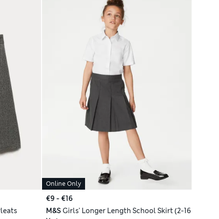
Online Only
€9 - €16
Pleats
M&S
Girls' Longer Length School Skirt (2-16