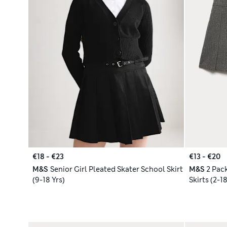
€18 - €23
€13 - €20
M&S
Senior Girl Pleated Skater School Skirt
M&S
2 Pac
(9-18 Yrs)
Skirts (2-18