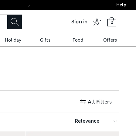
Help
Final boarding: Wo
Sign in
0
Holiday
Gifts
Food
Offers
atherproof finishes help to
 skater styles in varying
All Filters