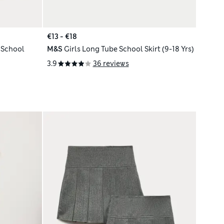
€13 - €18
r School
M&S
Girls Long Tube School Skirt (9-18 Yrs)
3.9
36 reviews