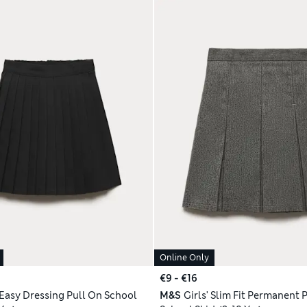
Online Only
€9 - €16
' Easy Dressing Pull On School
M&S
Girls' Slim Fit Permanent 