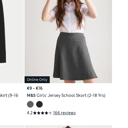
Online Only
€9 - €16
kirt (9-16
M&S
Girls' Jersey School Skort (2-18 Yrs)
4.2
166 reviews