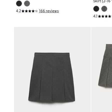
Skirt (2-16 
4.2
166 reviews
4.1