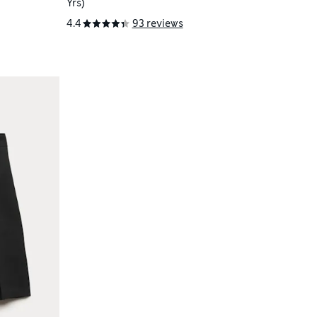
Yrs)
4.4
93 reviews