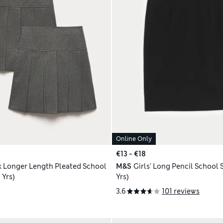
Online Only
€13 - €18
k Longer Length Pleated School
M&S
Girls' Long Pencil School S
 Yrs)
Yrs)
3.6
101 reviews