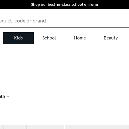
Shop our best-in-class school uniform
Kids
School
Home
Beauty
ll dress codes and suit your youngster’s style. Stainproof and we
erial ensures they stay looking smart. Look for pleated, pencil and
nline
gth