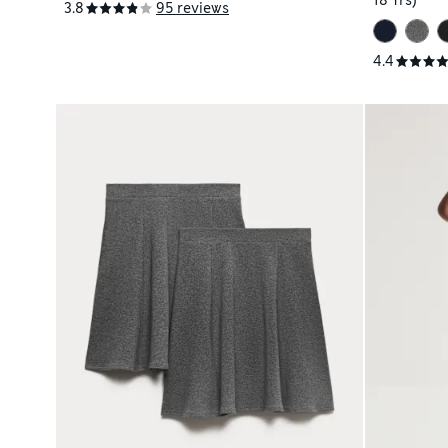
18 Yrs)
3.8
95 reviews
4.4