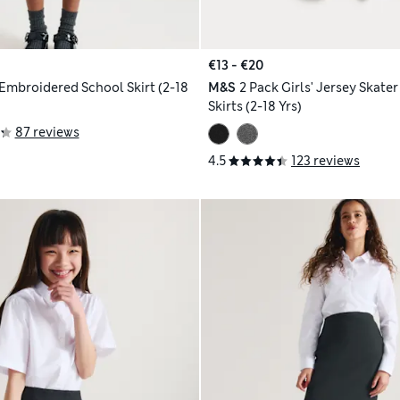
€13 - €20
 Embroidered School Skirt (2-18
M&S
2 Pack Girls' Jersey Skate
Skirts (2-18 Yrs)
87 reviews
4.5
123 reviews