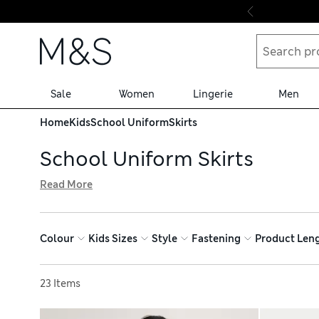
Skip to content
Sale
Women
Lingerie
Men
Home
Kids
School Uniform
Skirts
School Uniform Skirts
Read More
Our school uniform collection has skirts to comply with a
keep their pieces clean, while clever crease-resistant mat
lengths, and get free delivery over €75 when you order o
Colour
Kids Sizes
Style
Fastening
Product Len
Sort by
23 Items