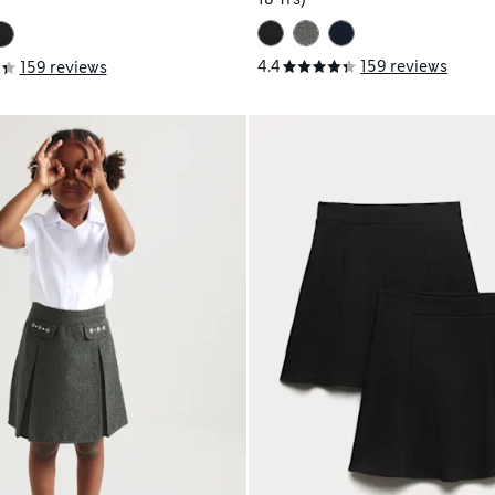
4.4
159 reviews
159 reviews