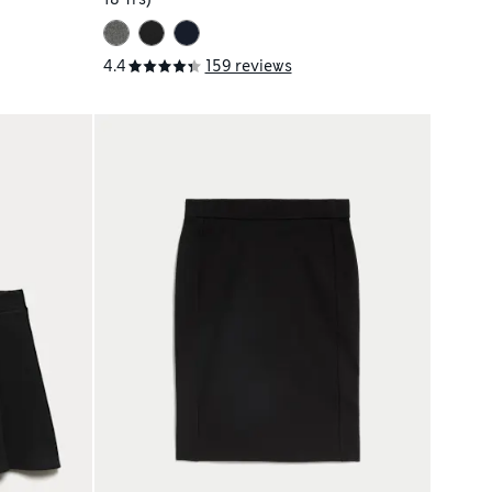
4.4
159 reviews