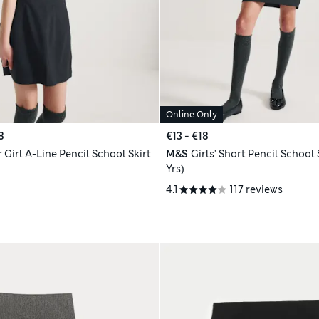
Online Only
8
€13 - €18
 Girl A-Line Pencil School Skirt
M&S
Girls' Short Pencil School 
Yrs)
4.1
117 reviews