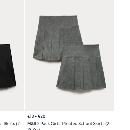
€13 - €20
l Skirts (2-
M&S
2 Pack Girls' Pleated School Skirts (2-
18 Yrs)