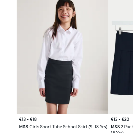
€13 - €18
€13 - €20
M&S
Girls Short Tube School Skirt (9-18 Yrs)
M&S
2 Pack