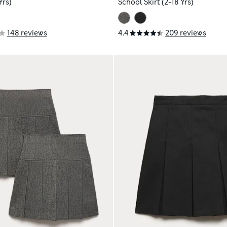
Yrs)
School Skirt (2-18 Yrs)
148 reviews
4.4
209 reviews