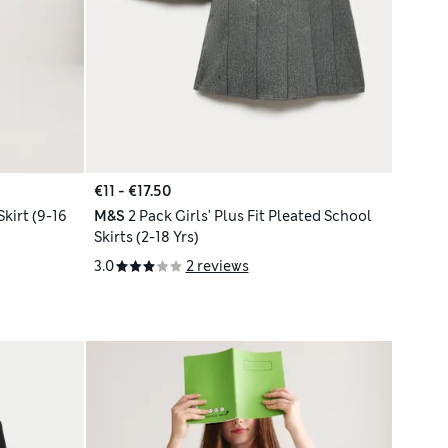
€11 - €17.50
Skirt (9-16
M&S
2 Pack Girls' Plus Fit Pleated School
Skirts (2-18 Yrs)
3.0
2 reviews