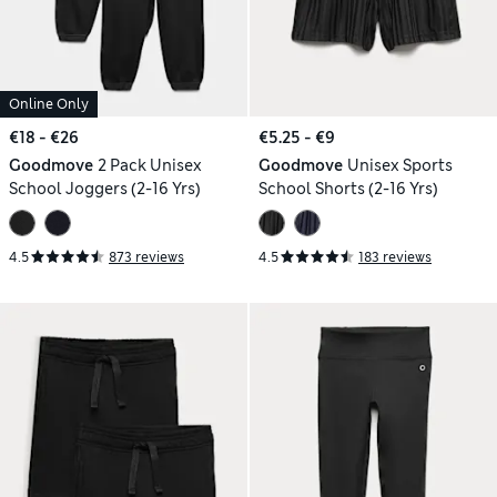
Online Only
€18 - €26
€5.25 - €9
Goodmove
2 Pack Unisex
Goodmove
Unisex Sports
School Joggers (2-16 Yrs)
School Shorts (2-16 Yrs)
4.5
873 reviews
4.5
183 reviews