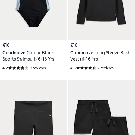
€16
€16
Goodmove
Colour Block
Goodmove
Long Sleeve Rash
Sports Swimsuit (6-16 Yrs)
Vest (6-16 Yrs)
4.2
9 reviews
4.5
2 reviews