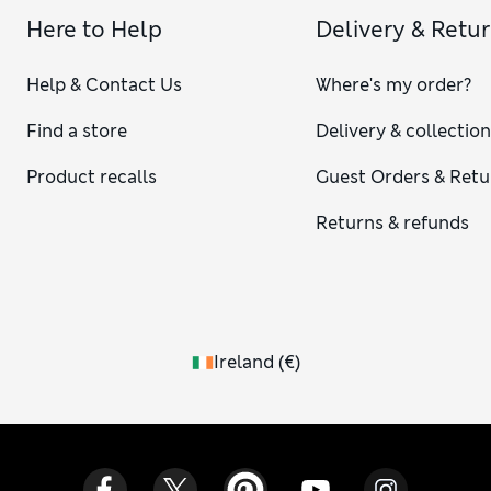
Here to Help
Delivery & Retu
Help & Contact Us
Where's my order?
Find a store
Delivery & collectio
Product recalls
Guest Orders & Retu
Returns & refunds
Ireland
(
€
)