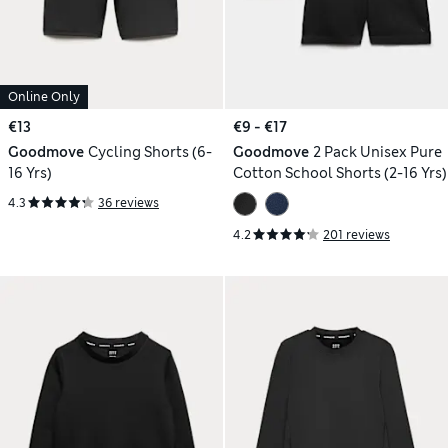
Online Only
€13
€9 - €17
Goodmove
Cycling Shorts (6-
Goodmove
2 Pack Unisex Pure
16 Yrs)
Cotton School Shorts (2-16 Yrs)
4.3
36 reviews
4.2
201 reviews