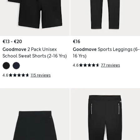
€13 - €20
€16
Goodmove
2 Pack Unisex
Goodmove
Sports Leggings (6-
School Sweat Shorts (2-16 Yrs)
16 Yrs)
4.6
77 reviews
4.6
115 reviews