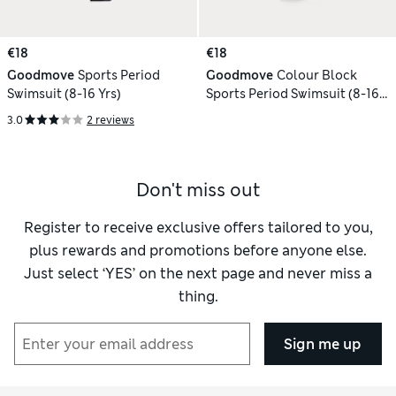
€18
€18
Goodmove
Sports Period
Goodmove
Colour Block
Swimsuit (8-16 Yrs)
Sports Period Swimsuit (8-16
Yrs)
3.0
2 reviews
Don't miss out
Register to receive exclusive offers tailored to you,
plus rewards and promotions before anyone else.
Just select ‘YES’ on the next page and never miss a
thing.
Sign me up