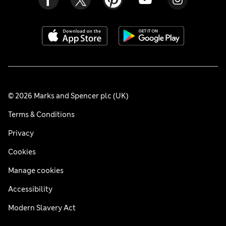
© 2026 Marks and Spencer plc (UK)
Terms & Conditions
Privacy
Cookies
Manage cookies
Accessibility
Modern Slavery Act