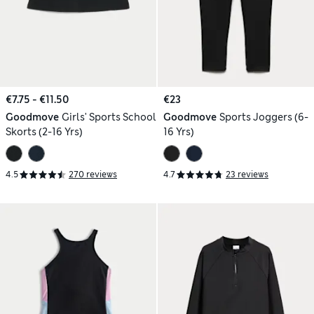
€7.75 - €11.50
€23
Goodmove
Girls' Sports School
Goodmove
Sports Joggers (6-
Skorts (2-16 Yrs)
16 Yrs)
4.5
270 reviews
4.7
23 reviews