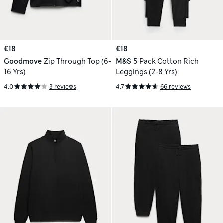
€18
€18
Goodmove
Zip Through Top (6-
M&S
5 Pack Cotton Rich
16 Yrs)
Leggings (2-8 Yrs)
4.0
3 reviews
4.7
66 reviews