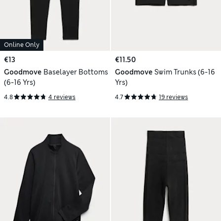
Online Only
€13
€11.50
Goodmove
Baselayer Bottoms
Goodmove
Swim Trunks (6-16
(6-16 Yrs)
Yrs)
4.8
4 reviews
4.7
19 reviews