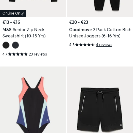
Online Only
€13 - €16
€20 - €23
M&S
Senior Zip Neck
Goodmove
2 Pack Cotton Rich
Sweatshirt (10-16 Yrs)
Unisex Joggers (6-16 Yrs)
4.5
4 reviews
4.7
23 reviews