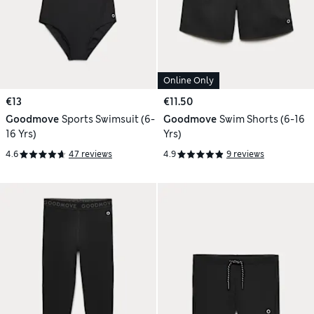
Online Only
€13
€11.50
Goodmove
Sports Swimsuit (6-
Goodmove
Swim Shorts (6-16
16 Yrs)
Yrs)
4.6
47 reviews
4.9
9 reviews