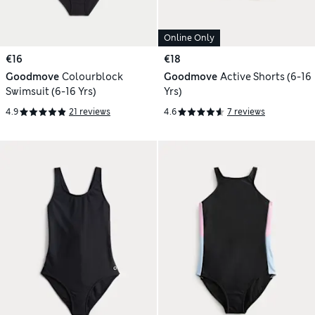
Online Only
€16
€18
Goodmove
Colourblock
Goodmove
Active Shorts (6-16
Swimsuit (6-16 Yrs)
Yrs)
4.9
21 reviews
4.6
7 reviews