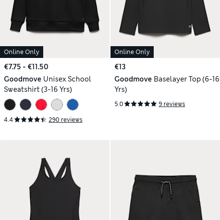
Online Only
Online Only
€7.75 - €11.50
€13
Goodmove
Unisex School
Goodmove
Baselayer Top (6-16
Sweatshirt (3-16 Yrs)
Yrs)
5.0
9 reviews
4.4
290 reviews