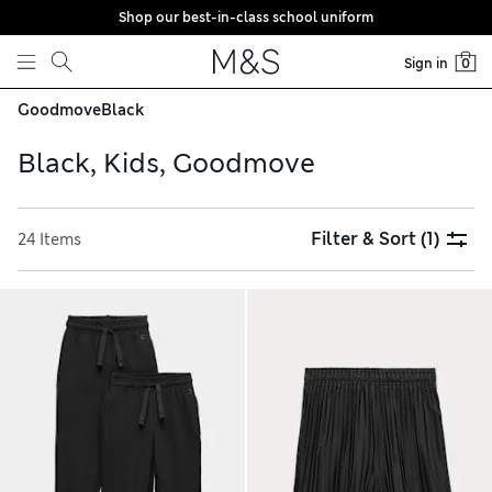
Shop our best-in-class school uniform
Skip to content
Sign in
0
Goodmove
Black
Black, Kids, Goodmove
Filter & Sort
(1)
24 Items