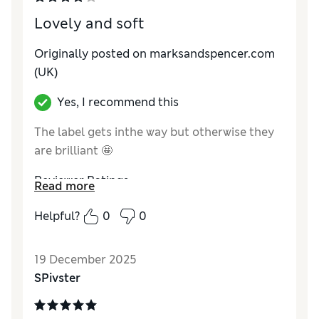
Lovely and soft
Originally posted on marksandspencer.com
(UK)
Yes, I recommend this
The label gets inthe way but otherwise they
are brilliant 🤩
Reviewer Ratings
Read more
How do you feel about the size?
A bit large
Helpful?
0
0
19 December 2025
SPivster