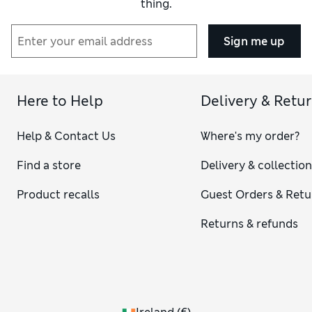
thing.
Sign me up
Here to Help
Delivery & Retu
Help & Contact Us
Where's my order?
Find a store
Delivery & collectio
Product recalls
Guest Orders & Retu
Returns & refunds