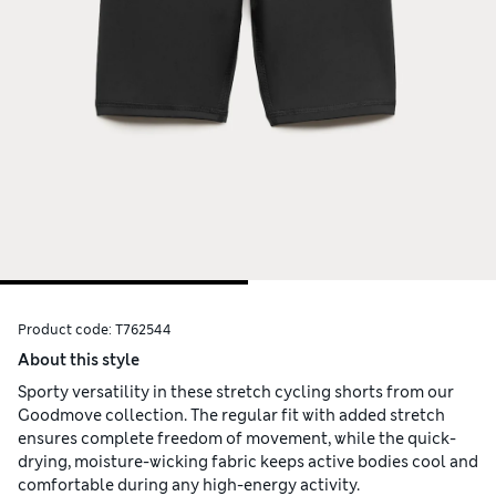
Product code:
T762544
About this style
Sporty versatility in these stretch cycling shorts from our
Goodmove collection. The regular fit with added stretch
ensures complete freedom of movement, while the quick-
drying, moisture-wicking fabric keeps active bodies cool and
comfortable during any high-energy activity.