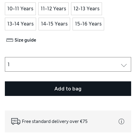
10-11 Years
11-12 Years
12-13 Years
13-14 Years
14-15 Years
15-16 Years
Size guide
Add to bag
Free standard delivery over €75