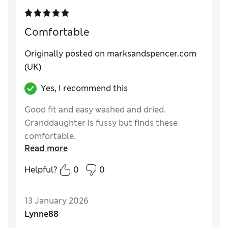
Comfortable
Originally posted on marksandspencer.com
(UK)
Yes, I recommend this
Good fit and easy washed and dried.
Granddaughter is fussy but finds these
comfortable.
Read more
Reviewer Ratings
Helpful?
0
0
How do you feel about the size?
True to size
Value for Money
Excellent
13 January 2026
Material
Excellent
Lynne88