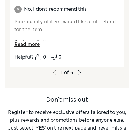
No, I don't recommend this
Poor quality of item, would like a full refund
for the item
Reviewer Ratings
Read more
Quality
Poor
Helpful?
0
0
Value for Money
Poor
How do you feel about the size?
Very large
1
of
6
Don't miss out
Register to receive exclusive offers tailored to you,
plus rewards and promotions before anyone else.
Just select ‘YES’ on the next page and never miss a