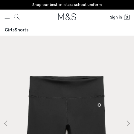
Shop our best-in-class school uniform
Skip to content
Sign in
0
Girls
Shorts