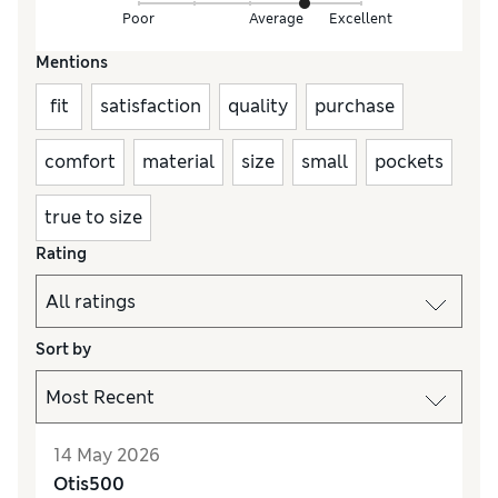
Poor
Average
Excellent
Mentions
fit
satisfaction
quality
purchase
comfort
material
size
small
pockets
true to size
Rating
Sort by
14 May 2026
Otis500