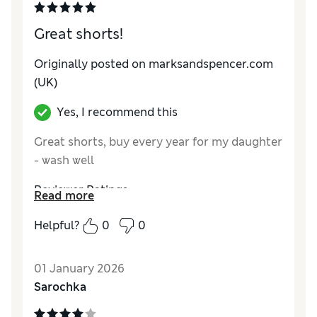
Great shorts!
Originally posted on marksandspencer.com
(UK)
Yes, I recommend this
Great shorts, buy every year for my daughter
- wash well
Reviewer Ratings
Read more
How do you feel about the size?
True to size
Helpful?
0
0
01 January 2026
Sarochka