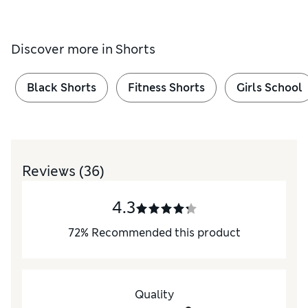
Discover more in
Shorts
Black Shorts
Fitness Shorts
Girls School
Reviews
(36)
4.3
72
%
Recommended this product
Quality