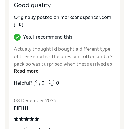
Good quality
Originally posted on marksandspencer.com
(UK)
Yes, I recommend this
Actualy thought I'd bought a different type
of these shorts - the ones oin cotton and a 2
pack so was surprised when these arrived as
Read more
they are in exercise type material. However,
my daughter loves them so will keep them.
Helpful?
0
0
They are very nice quality with plenty of
strech and movement in them.
08 December 2025
Reviewer Ratings
FIFI111
How do you feel about the size?
True to size