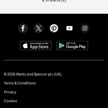
Ireland
(
€
)
© 2026 Marks and Spencer plc (UK)
Terms & Conditions
Privacy
Cookies