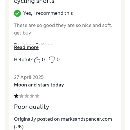
cycling shorts
Yes, I recommend this
These are so good they are so nice and soft.
get buy
Reviewer Ratings
Read more
Quality
Excellent
Helpful?
0
0
Value for Money
Excellent
27 April 2025
Moon and stars today
Poor quality
Originally posted on marksandspencer.com
(UK)