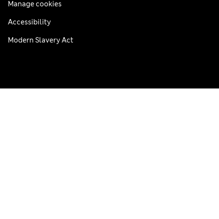
Manage cookies
Accessibility
Modern Slavery Act