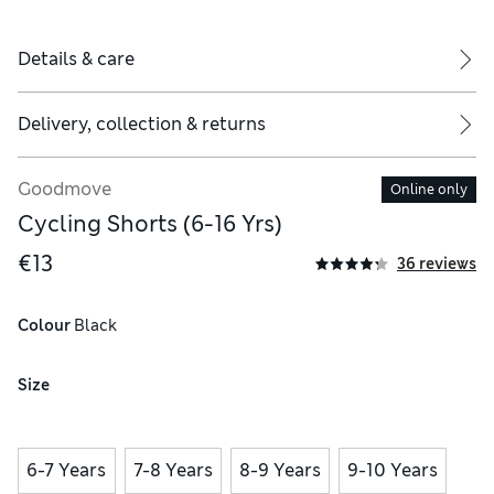
Details & care
Delivery, collection & returns
Goodmove
Online only
Cycling Shorts (6-16 Yrs)
€13
36 reviews
Colour
 Black
Size
6-7 Years
7-8 Years
8-9 Years
9-10 Years