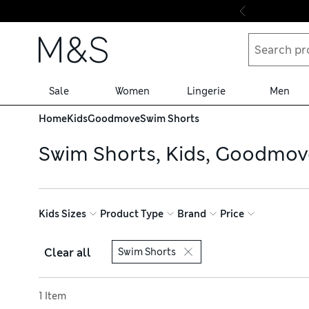
Skip to content
Sale
Women
Lingerie
Men
Home
Kids
Goodmove
Swim Shorts
Swim Shorts, Kids, Goodmov
Kids Sizes
Product Type
Brand
Price
Clear all
Swim Shorts
Sort by
1 Item