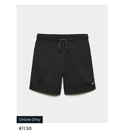
Online Only
€11.50