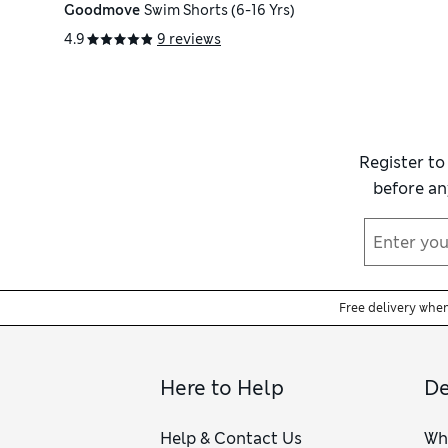
Goodmove
Swim Shorts (6-16 Yrs)
4.9
9 reviews
Register to
before an
Free delivery whe
Here to Help
De
Help & Contact Us
Wh