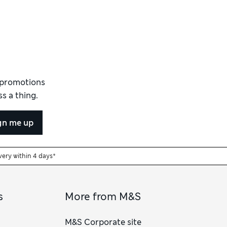
d promotions
s a thing.
gn me up
very within 4 days*
s
More from M&S
M&S Corporate site