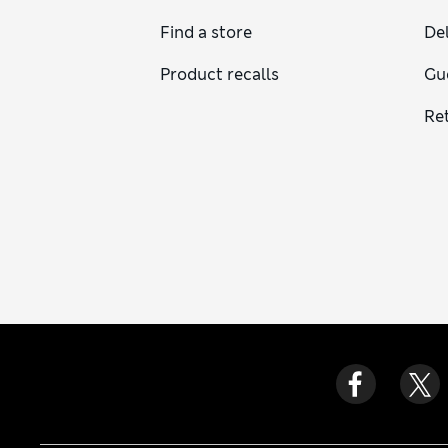
Find a store
Del
Product recalls
Gu
Re