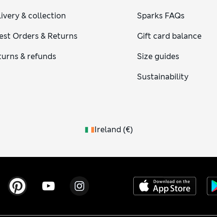
ivery & collection
Sparks FAQs
est Orders & Returns
Gift card balance
turns & refunds
Size guides
Sustainability
Ireland
(
€
)