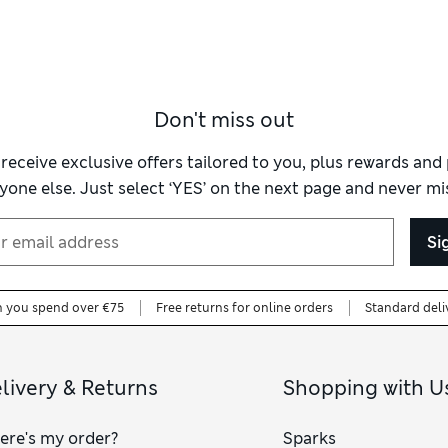
Don't miss out
 receive exclusive offers tailored to you, plus rewards an
yone else. Just select ‘YES’ on the next page and never mis
Si
n you spend over €75
Free returns for online orders
Standard deli
livery & Returns
Shopping with U
ere's my order?
Sparks