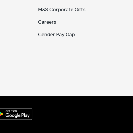
M&S Corporate Gifts
Careers
Gender Pay Gap