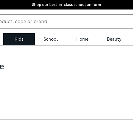
Shop our best-in-class school uniform
Kids
School
Home
Beauty
e