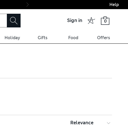
Help
Final boarding: Wo
Sign in
0
Holiday
Gifts
Food
Offers