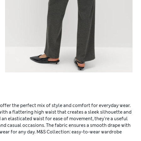
 offer the perfect mix of style and comfort for everyday wear.
ith a flattering high waist that creates a sleek silhouette and
d an elasticated waist for ease of movement, they're a useful
and casual occasions. The fabric ensures a smooth drape with
gwear for any day. M&S Collection: easy-to-wear wardrobe