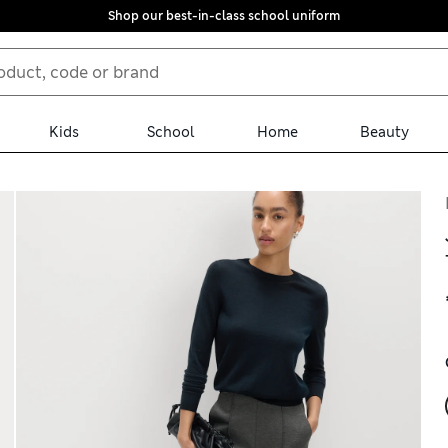
Shop our best-in-class school uniform
Kids
School
Home
Beauty