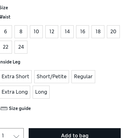
Size
Waist
6
8
10
12
14
16
18
20
22
24
Inside Leg
Extra Short
Short/Petite
Regular
Extra Long
Long
Size guide
Add to bag