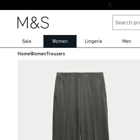
Skip to content
Sale
Women
Lingerie
Men
Home
Women
Trousers