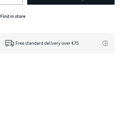
Find in store
Free standard delivery over €75