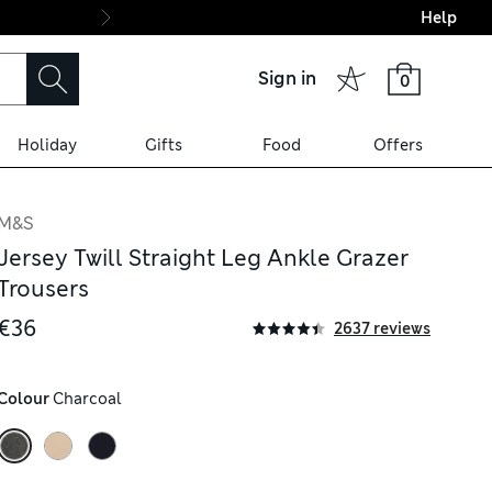
Help
Final boarding: Wo
Sign in
0
Holiday
Gifts
Food
Offers
M&S
Jersey Twill Straight Leg Ankle Grazer
Trousers
€36
2637 reviews
Colour
 Charcoal