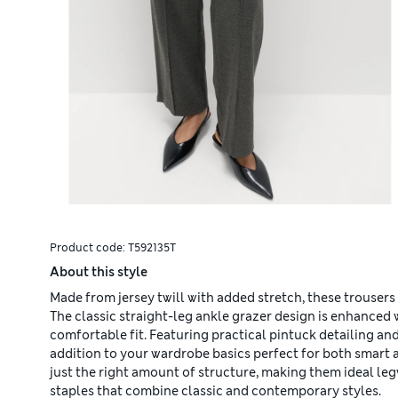
Product code:
T592135T
About this style
Made from jersey twill with added stretch, these trousers
The classic straight-leg ankle grazer design is enhanced w
comfortable fit. Featuring practical pintuck detailing an
addition to your wardrobe basics perfect for both smart 
just the right amount of structure, making them ideal le
staples that combine classic and contemporary styles.