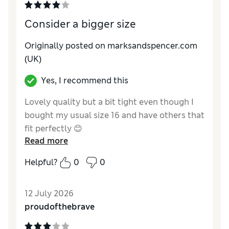
Material
Excellent
Style
Excellent
Consider a bigger size
Originally posted on marksandspencer.com
(UK)
Yes, I recommend this
Lovely quality but a bit tight even though I
bought my usual size 16 and have others that
fit perfectly 😊
Read more
Reviewer Ratings
Helpful?
0
0
How do you feel about the size?
A bit small
How did it fit?
Good
12 July 2026
Value for Money
Excellent
proudofthebrave
Material
Excellent