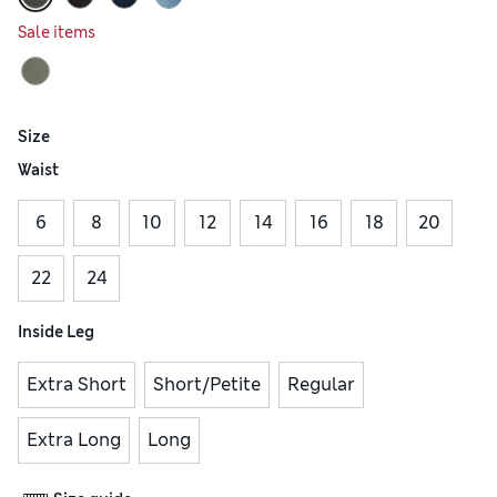
Sale items
Size
Waist
6
8
10
12
14
16
18
20
22
24
Inside Leg
Extra Short
Short/Petite
Regular
Extra Long
Long