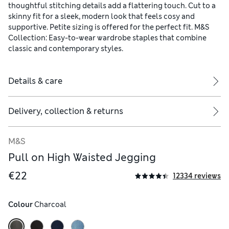
thoughtful stitching details add a flattering touch. Cut to a
skinny fit for a sleek, modern look that feels cosy and
supportive. Petite sizing is offered for the perfect fit. M&S
Collection: Easy-to-wear wardrobe staples that combine
classic and contemporary styles.
Details & care
Delivery, collection & returns
M&S
Pull on High Waisted Jegging
€22
12334 reviews
Colour
 Charcoal