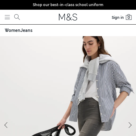
Shop our best-in-class school uniform
Skip to content
Sign in
0
Women
Jeans