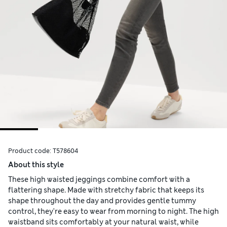
Product code:
T578604
About this style
These high waisted jeggings combine comfort with a
flattering shape. Made with stretchy fabric that keeps its
shape throughout the day and provides gentle tummy
control, they're easy to wear from morning to night. The high
waistband sits comfortably at your natural waist, while