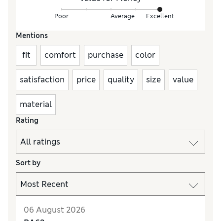
Poor
Average
Excellent
Mentions
fit
comfort
purchase
color
satisfaction
price
quality
size
value
material
Rating
Sort by
06 August 2026