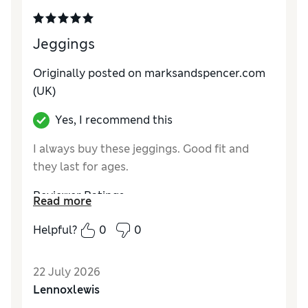
Jeggings
Originally posted on marksandspencer.com
(UK)
Yes, I recommend this
I always buy these jeggings. Good fit and
they last for ages.
Reviewer Ratings
Read more
How did it fit?
Good
Helpful?
0
0
22 July 2026
Lennoxlewis