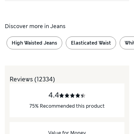
Discover more in
Jeans
High Waisted Jeans
Elasticated Waist
Whi
Reviews
(12334)
4.4
75
%
Recommended this product
Value for Money