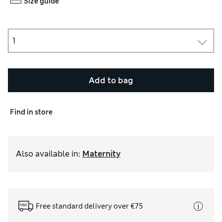
Size guide
Add to bag
Find in store
Also available in
:
Maternity
Free standard delivery over €75