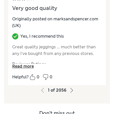
Very good quality
Originally posted on marksandspencer.com
(UK)
Yes, I recommend this
Great quality jeggings ... much better than
any I've bought from any previous stores.
Reviewer Ratings
Read more
How do you feel about the size?
True to size
Helpful?
0
0
How did it fit?
Fair
Value for Money
Good
1
of
2056
Material
Good
Style
Average
Don't miss out