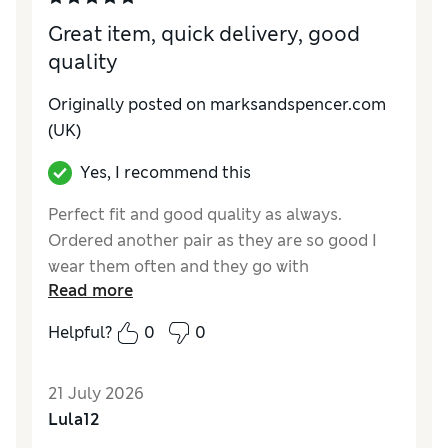
Style
Good
Great item, quick delivery, good
quality
Originally posted on marksandspencer.com
(UK)
Yes, I recommend this
Perfect fit and good quality as always.
Ordered another pair as they are so good I
wear them often and they go with
Read more
everything. Sizing is very accurate
Helpful?
0
0
Reviewer Ratings
How do you feel about the size?
True to size
21 July 2026
How did it fit?
Good
Lula12
Value for Money
Excellent