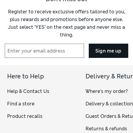
Register to receive exclusive offers tailored to you,
plus rewards and promotions before anyone else.
Just select ‘YES’ on the next page and never miss a
thing.
Sign me up
Here to Help
Delivery & Retu
Help & Contact Us
Where's my order?
Find a store
Delivery & collectio
Product recalls
Guest Orders & Retu
Returns & refunds