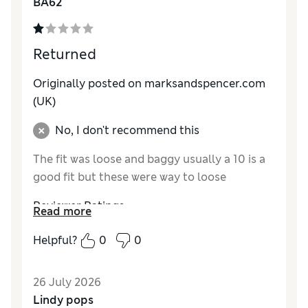
BA62
Returned
Originally posted on marksandspencer.com
(UK)
No, I don't recommend this
The fit was loose and baggy usually a 10 is a
good fit but these were way to loose
Reviewer Ratings
Read more
How do you feel about the size?
Very large
Helpful?
0
0
How did it fit?
Value for Money
Excellent
26 July 2026
Material
Excellent
Lindy pops
Style
Excellent