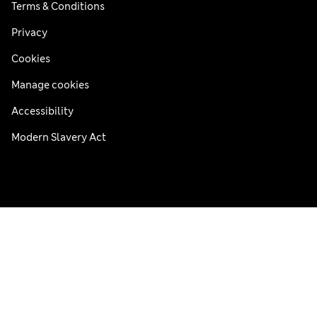
Terms & Conditions
Privacy
Cookies
Manage cookies
Accessibility
Modern Slavery Act