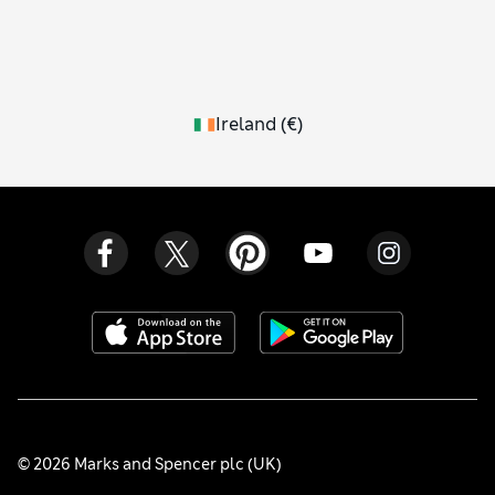
Ireland
(
€
)
© 2026 Marks and Spencer plc (UK)