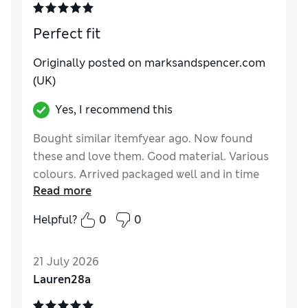
Perfect fit
Originally posted on marksandspencer.com
(UK)
Yes, I recommend this
Bought similar itemfyear ago. Now found
these and love them. Good material. Various
colours. Arrived packaged well and in time
Read more
stated. Highly recommended.
Helpful?
0
0
Reviewer Ratings
How do you feel about the size?
A bit large
21 July 2026
How did it fit?
Good
Lauren28a
Value for Money
Good
Material
Good