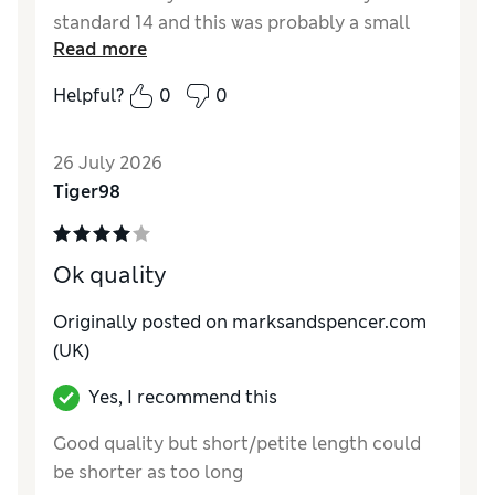
standard 14 and this was probably a small
Read more
size 12.
Helpful?
0
0
Reviewer Ratings
How do you feel about the size?
Small
26 July 2026
How did it fit?
Good
Tiger98
Value for Money
Average
Material
Good
Style
Good
Ok quality
Originally posted on marksandspencer.com
(UK)
Yes, I recommend this
Good quality but short/petite length could
be shorter as too long