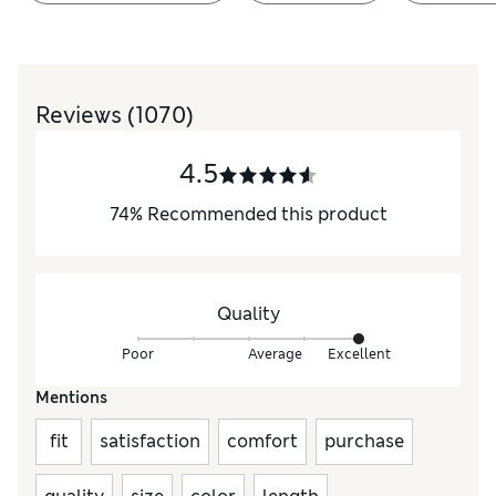
Reviews
(1070)
4.5
74
%
Recommended this product
Quality
Poor
Average
Excellent
Mentions
fit
satisfaction
comfort
purchase