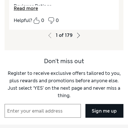
Reviewer Ratings
Read more
How do you feel about the size?
True to size
Helpful?
0
0
How did it fit?
Excellent
Value for Money
Average
1
of
179
Material
Average
Style
Good
Don't miss out
Register to receive exclusive offers tailored to you,
plus rewards and promotions before anyone else.
Just select ‘YES’ on the next page and never miss a
thing.
Sign me up