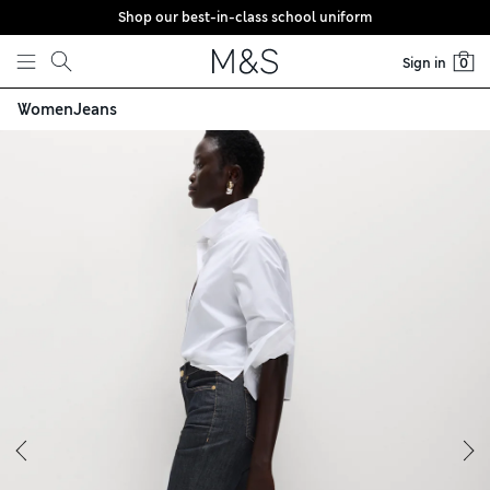
Shop our best-in-class school uniform
Skip to content
Sign in
0
Women
Jeans