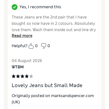
Yes, I recommend this
These Jeans are the 2nd pair that I have
bought so now have in 2 colours. Absolutely
love them. Wash them inside out and line dry
Read more
and they look like new everytime. The crease
remains and they are easy to iron. Best jeans
Helpful?
0
0
I have ever purchased and I have had many
brands but these out perform all of them.
04 August 2026
Would highly recommend
WTBM
Reviewer Ratings
How do you feel about the size?
True to size
Lovely Jeans but Small Made
How did it fit?
Good
Value for Money
Excellent
Originally posted on marksandspencer.com
Material
Excellent
(UK)
Style
Excellent