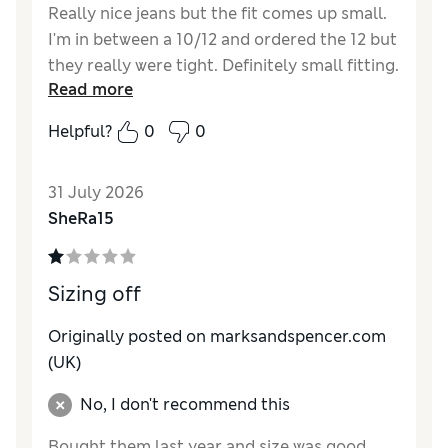
Really nice jeans but the fit comes up small.
I'm in between a 10/12 and ordered the 12 but
they really were tight. Definitely small fitting.
Read more
Reviewer Ratings
Helpful?
0
0
How do you feel about the size?
Small
How did it fit?
Good
31 July 2026
Value for Money
Excellent
SheRa15
Material
Excellent
Style
Excellent
Sizing off
Originally posted on marksandspencer.com
(UK)
No, I don't recommend this
Bought them last year and size was good.