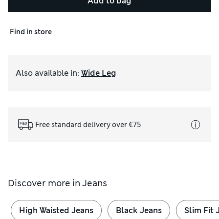
Add to bag
Find in store
Also available in
:
Wide Leg
Free standard delivery over €75
Discover more in
Jeans
High Waisted Jeans
Black Jeans
Slim Fit 