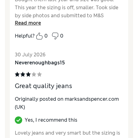
This year the sizing is off, smaller. Took side
by side photos and submitted to M&S
Read more
Reviewer Ratings
Helpful?
0
0
How do you feel about the size?
Small
30 July 2026
Neverenoughbags15
Great quality jeans
Originally posted on marksandspencer.com
(UK)
Yes, I recommend this
Lovely jeans and very smart but the sizing is