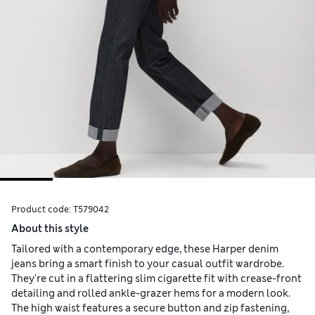
Product code:
T579042
About this style
Tailored with a contemporary edge, these Harper denim
jeans bring a smart finish to your casual outfit wardrobe.
They're cut in a flattering slim cigarette fit with crease-front
detailing and rolled ankle-grazer hems for a modern look.
The high waist features a secure button and zip fastening,