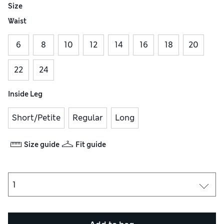
Size
Waist
6
8
10
12
14
16
18
20
22
24
Inside Leg
Short/Petite
Regular
Long
Size guide
Fit guide