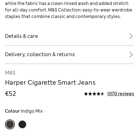
while the fabric has a clean rinsed wash and added stretch
for all-day comfort. M&S Collection: easy-to-wear wardrobe
staples that combine classic and contemporary styles.
Details & care
Delivery, collection & returns
M&S
Harper Cigarette Smart Jeans
€52
1070 reviews
Colour
 Indigo Mix