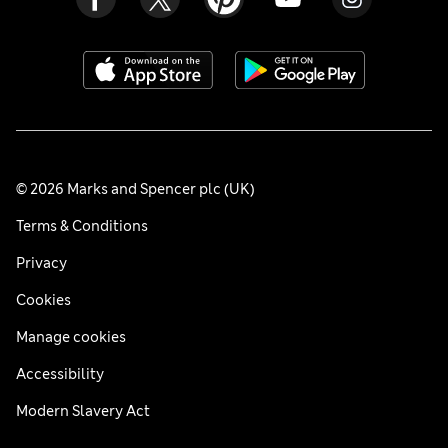
© 2026 Marks and Spencer plc (UK)
Terms & Conditions
Privacy
Cookies
Manage cookies
Accessibility
Modern Slavery Act