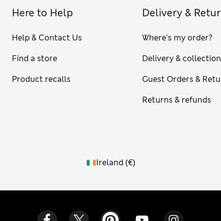
Here to Help
Delivery & Retu
Help & Contact Us
Where's my order?
Find a store
Delivery & collectio
Product recalls
Guest Orders & Retu
Returns & refunds
Ireland
(
€
)