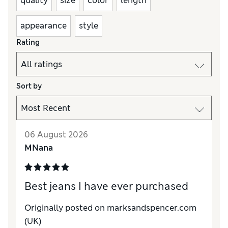
quality
size
color
length
appearance
style
Rating
Sort by
06 August 2026
MNana
Best jeans I have ever purchased
Originally posted on marksandspencer.com
(UK)