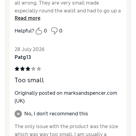
all wrong. They are very small made
especially round the waist and had to go up a
Read more
size. I’ve bought other trousers and jeans
from M&S which are fine and at first I
Helpful?
0
0
thought they’d been wrongly labelled.
However they are worth it but please keep
28 July 2026
your sizing consistent.
Patg13
Reviewer Ratings
How do you feel about the size?
Small
Too small
How did it fit?
Good
Value for Money
Excellent
Originally posted on marksandspencer.com
Material
Excellent
(UK)
Style
Excellent
No, I don't recommend this
The only issue with the product was the size
which was way too small. I am usually a