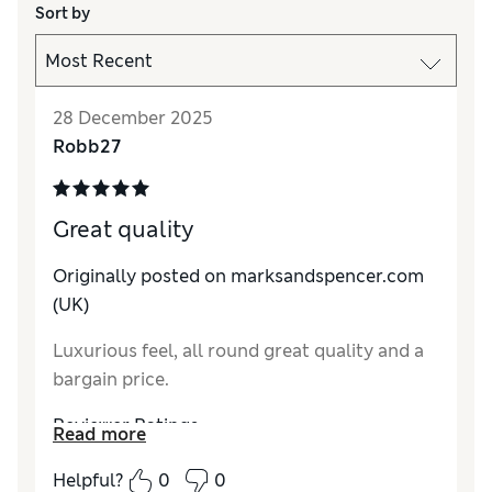
Sort by
28 December 2025
Robb27
Great quality
Originally posted on marksandspencer.com
(UK)
Luxurious feel, all round great quality and a
bargain price.
Reviewer Ratings
Read more
How do you feel about the size?
True to size
Helpful?
0
0