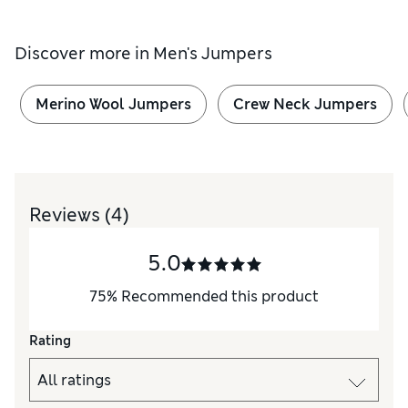
Discover more in
Men's Jumpers
Merino Wool Jumpers
Crew Neck Jumpers
Reviews
(4)
5.0
75
%
Recommended this product
Rating