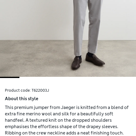
Product code:
T622003J
About this style
This premium jumper from Jaeger is knitted from a blend of
extra fine merino wool and silk for a beautifully soft
handfeel. A textured knit on the dropped shoulders
emphasises the effortless shape of the drapey sleeves.
Ribbing on the crew neckline adds a neat finishing touch.