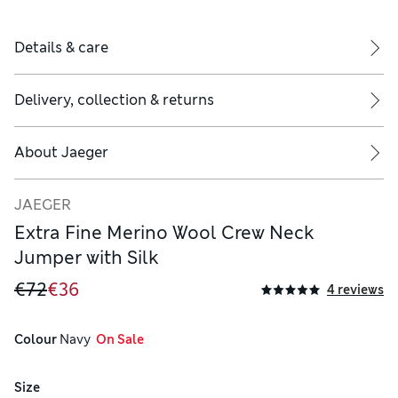
Details & care
Delivery, collection & returns
About
Jaeger
JAEGER
Extra Fine Merino Wool Crew Neck
Jumper with Silk
€72
€36
4 reviews
Colour
 Navy
  On Sale
Size