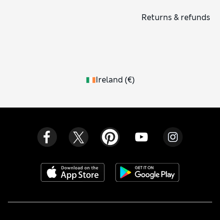
Returns & refunds
Ireland
(
€
)