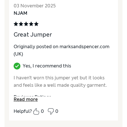
How do you feel about the size?
True to size
03 November 2025
NJAM
Great Jumper
Originally posted on marksandspencer.com
(UK)
Yes, I recommend this
I haven’t worn this jumper yet but it looks
and feels like a well made quality garment.
Reviewer Ratings
Read more
How do you feel about the size?
True to size
Helpful?
0
0