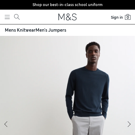
Shop our best-in-class school uniform
Skip to content
Sign in
0
Mens Knitwear
Men's Jumpers