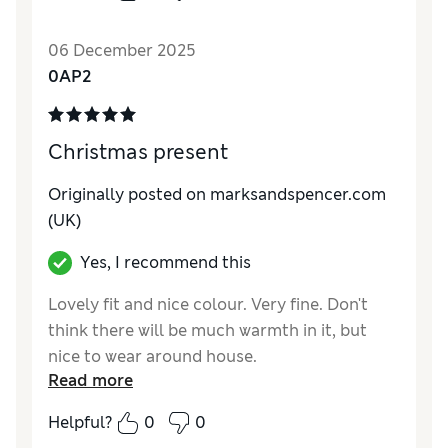
06 December 2025
0AP2
Christmas present
Originally posted on marksandspencer.com
(UK)
Yes, I recommend this
Lovely fit and nice colour. Very fine. Don't
think there will be much warmth in it, but
nice to wear around house.
Read more
Reviewer Ratings
Helpful?
0
0
How do you feel about the size?
True to size