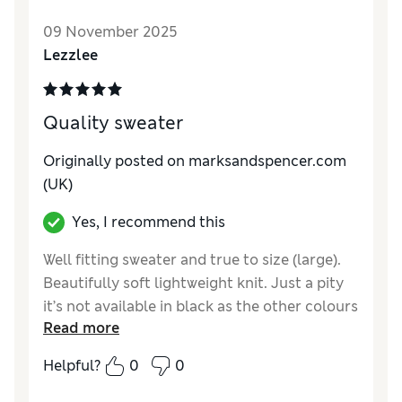
09 November 2025
Lezzlee
Quality sweater
Originally posted on marksandspencer.com
(UK)
Yes, I recommend this
Well fitting sweater and true to size (large).
Beautifully soft lightweight knit. Just a pity
it’s not available in black as the other colours
Read more
would not suit my husband.
Helpful?
0
0
Reviewer Ratings