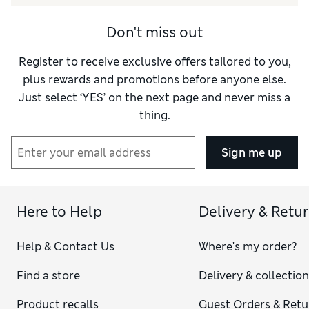
Don't miss out
Register to receive exclusive offers tailored to you,
plus rewards and promotions before anyone else.
Just select ‘YES’ on the next page and never miss a
thing.
Sign me up
Here to Help
Delivery & Retu
Help & Contact Us
Where's my order?
Find a store
Delivery & collectio
Product recalls
Guest Orders & Retu