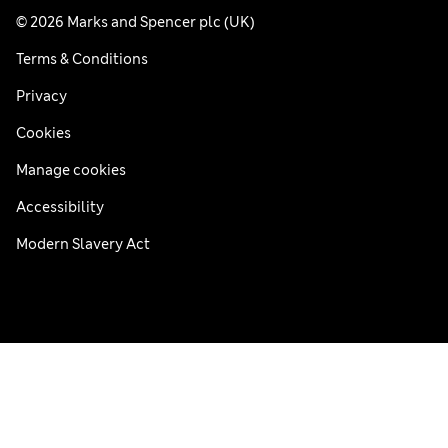
© 2026 Marks and Spencer plc (UK)
Terms & Conditions
Privacy
Cookies
Manage cookies
Accessibility
Modern Slavery Act