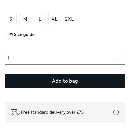
S
M
L
XL
2XL
Size guide
Add to bag
Free standard delivery over €75