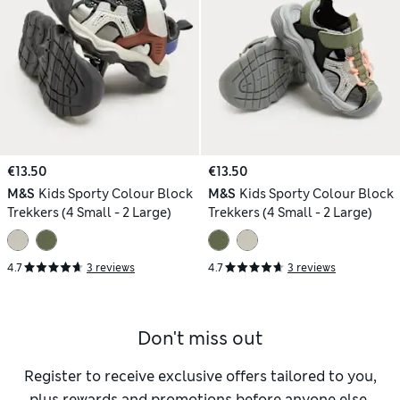
€13.50
€13.50
M&S
Kids Sporty Colour Block
M&S
Kids Sporty Colour Block
Trekkers (4 Small - 2 Large)
Trekkers (4 Small - 2 Large)
4.7
3 reviews
4.7
3 reviews
Don't miss out
Register to receive exclusive offers tailored to you,
plus rewards and promotions before anyone else.