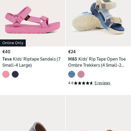
Online Only
€40
€24
Teva
Kids' Riptape Sandals (7
M&S
Kids’ Rip Tape Open Toe
Small-4 Large)
Ombre Trekkers (4 Small-2
Large)
4.6
5 reviews