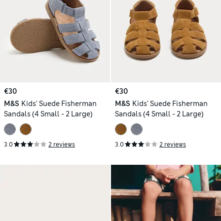
€30
€30
M&S
Kids' Suede Fisherman
M&S
Kids' Suede Fisherman
Sandals (4 Small - 2 Large)
Sandals (4 Small - 2 Large)
3.0
2 reviews
3.0
2 reviews