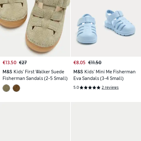
€13.50
€27
€8.05
€11.50
M&S
Kids' First Walker Suede
M&S
Kids' Mini Me Fisherman
Fisherman Sandals (2-5 Small)
Eva Sandals (3-4 Small)
5.0
2 reviews