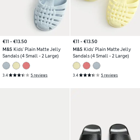
€11 - €13.50
€11 - €13.50
M&S
Kids' Plain Matte Jelly
M&S
Kids' Plain Matte Jelly
Sandals (4 Small - 2 Large)
Sandals (4 Small - 2 Large)
3.4
5 reviews
3.4
5 reviews