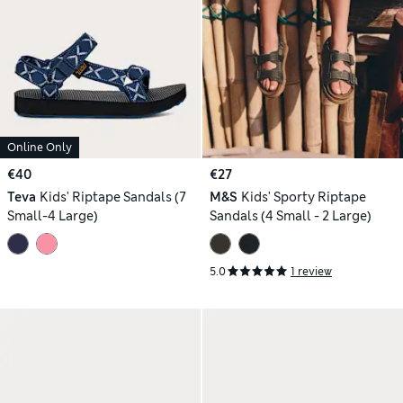
Online Only
€40
€27
Teva
Kids' Riptape Sandals (7
M&S
Kids' Sporty Riptape
Small-4 Large)
Sandals (4 Small - 2 Large)
5.0
1 review