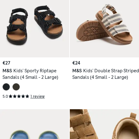
€27
€24
M&S
Kids' Sporty Riptape
M&S
Kids' Double Strap Striped
Sandals (4 Small - 2 Large)
Sandals (4 Small - 2 Large)
5.0
1 review