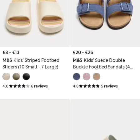
€8 - €13
€20 - €26
M&S
Kids' Striped Footbed
M&S
Kids' Suede Double
Sliders (10 Small - 7 Large)
Buckle Footbed Sandals (4
Small-2 Large)
4.0
6 reviews
4.8
5 reviews