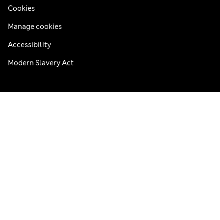
Cookies
Manage cookies
Accessibility
Modern Slavery Act