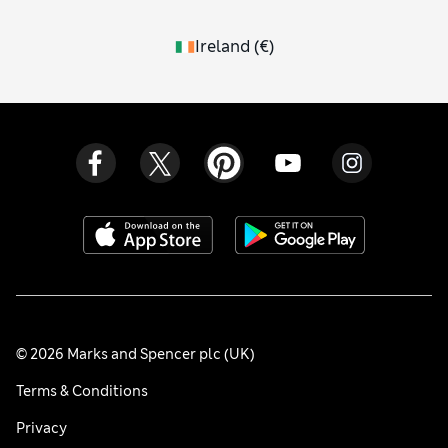
Ireland
(
€
)
© 2026 Marks and Spencer plc (UK)
Terms & Conditions
Privacy