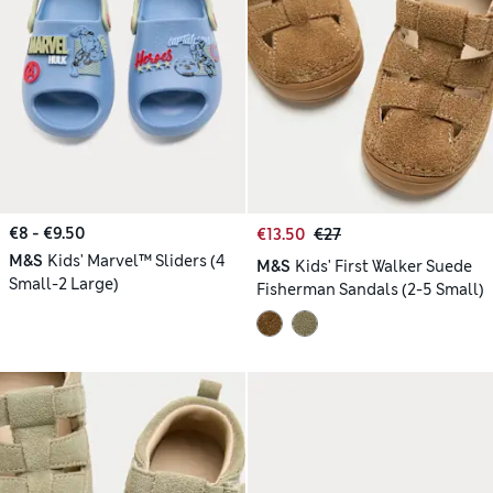
€8 - €9.50
€13.50
€27
M&S
Kids' Marvel™ Sliders (4
M&S
Kids' First Walker Suede
Small-2 Large)
Fisherman Sandals (2-5 Small)