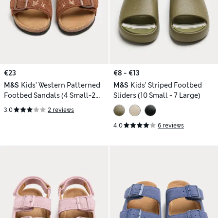
€23
€8 - €13
M&S
Kids' Western Patterned
M&S
Kids' Striped Footbed
Footbed Sandals (4 Small-2
Sliders (10 Small - 7 Large)
Large)
3.0
2 reviews
4.0
6 reviews