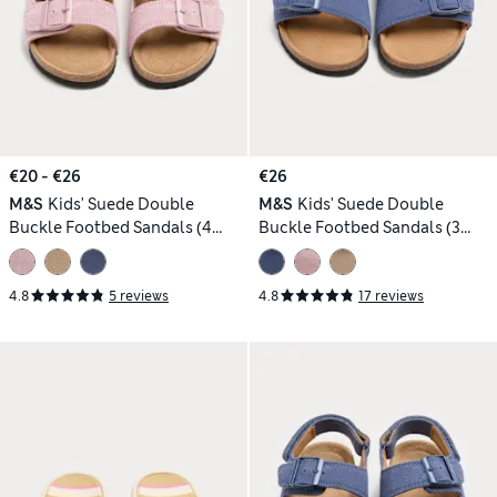
€20 - €26
€26
M&S
Kids' Suede Double
M&S
Kids' Suede Double
Buckle Footbed Sandals (4
Buckle Footbed Sandals (3
Small-2 Large)
Large-7 Large)
4.8
5 reviews
4.8
17 reviews