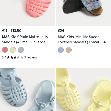
€11 - €13.50
€24
M&S
Kids' Plain Matte Jelly
M&S
Kids' Mini Me Suede
Sandals (4 Small - 2 Large)
Footbed Sandals (3 Small - 4
Small)
3.4
5 reviews