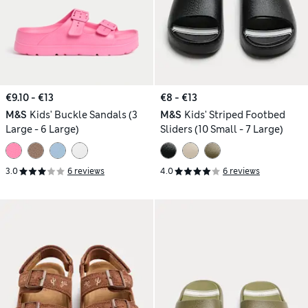
€9.10 - €13
€8 - €13
M&S
Kids' Buckle Sandals (3
M&S
Kids' Striped Footbed
Large - 6 Large)
Sliders (10 Small - 7 Large)
3.0
6 reviews
4.0
6 reviews