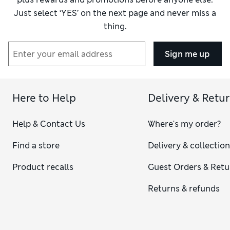
Just select ‘YES’ on the next page and never miss a
thing.
Sign me up
Here to Help
Delivery & Retu
Help & Contact Us
Where's my order?
Find a store
Delivery & collectio
Product recalls
Guest Orders & Retu
Returns & refunds