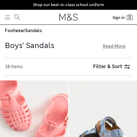
Shop our best-in-class school uniform
Skip to content
Sign in
0
Footwear
Sandals
Boys’ Sandals
Read More
Get them set for warm-weather adventures with a pair of our
boys’ sandals. Lightweight clogs and slip-on sliders are
Filter & Sort
28 Items
perfect for an easy on and off. Choose their favourite colour,
or make them smile with character-adorned options. Riptape
fastenings are ideal for those still learning to lace, and
everything is available with free store collection