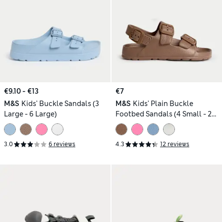
€9.10 - €13
€7
M&S
Kids' Buckle Sandals (3
M&S
Kids' Plain Buckle
Large - 6 Large)
Footbed Sandals (4 Small - 2
Large)
3.0
6 reviews
4.3
12 reviews