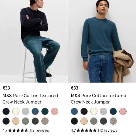
€33
€33
M&S
Pure Cotton Textured
M&S
Pure Cotton Textured
Crew Neck Jumper
Crew Neck Jumper
4.7
113 reviews
4.7
113 reviews