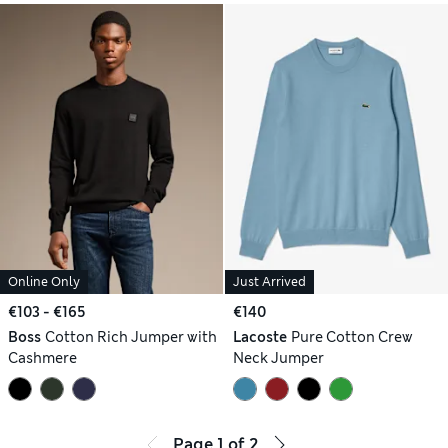
Online Only
Just Arrived
€103 - €165
€140
Boss
Cotton Rich Jumper with
Lacoste
Pure Cotton Crew
Cashmere
Neck Jumper
Page
1
of
2