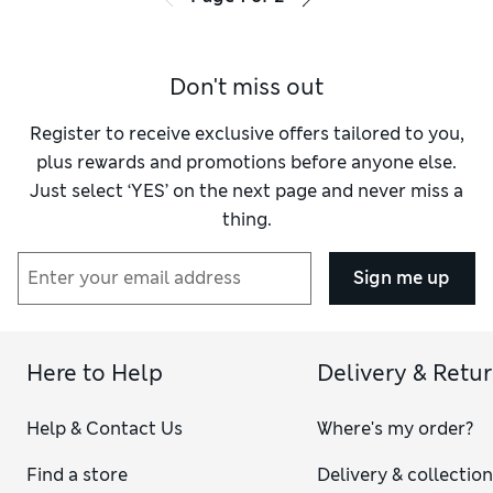
Don't miss out
Register to receive exclusive offers tailored to you,
plus rewards and promotions before anyone else.
Just select ‘YES’ on the next page and never miss a
thing.
Sign me up
Here to Help
Delivery & Retu
Help & Contact Us
Where's my order?
Find a store
Delivery & collectio