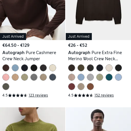
Just Arrived
Just Arrived
€64.50 - €129
€26 - €52
Autograph
Pure Cashmere
Autograph
Pure Extra Fine
Crew Neck Jumper
Merino Wool Crew Neck
Jumper
4.5
123 reviews
4.5
152 reviews