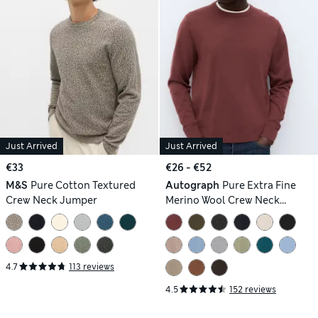
Just Arrived
Just Arrived
€33
€26 - €52
M&S
Pure Cotton Textured
Autograph
Pure Extra Fine
Crew Neck Jumper
Merino Wool Crew Neck
Jumper
4.7
113 reviews
4.5
152 reviews