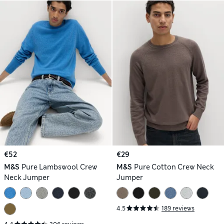
€52
€29
M&S
Pure Lambswool Crew
M&S
Pure Cotton Crew Neck
Neck Jumper
Jumper
4.5
189 reviews