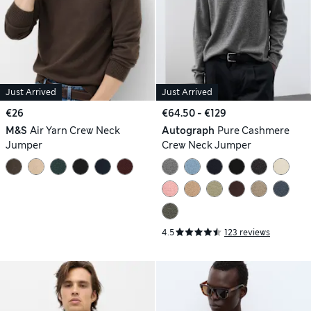
Just Arrived
Just Arrived
€26
€64.50 - €129
M&S
Air Yarn Crew Neck
Autograph
Pure Cashmere
Jumper
Crew Neck Jumper
4.5
123 reviews