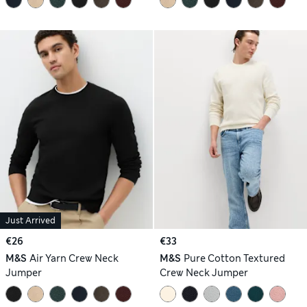
Just Arrived
€26
€33
M&S
Air Yarn Crew Neck
M&S
Pure Cotton Textured
Jumper
Crew Neck Jumper