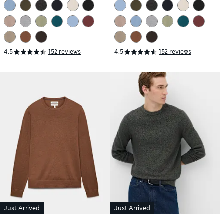
Jumper
Jumper
4.5
152 reviews
4.5
152 reviews
Just Arrived
Just Arrived