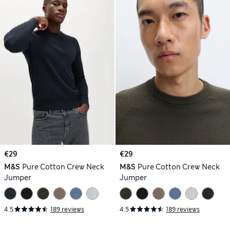
€29
€29
M&S
Pure Cotton Crew Neck
M&S
Pure Cotton Crew Neck
Jumper
Jumper
4.5
189 reviews
4.5
189 reviews