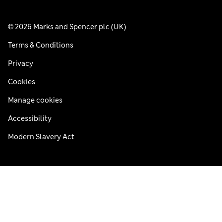
© 2026 Marks and Spencer plc (UK)
Terms & Conditions
Privacy
Cookies
Manage cookies
Accessibility
Modern Slavery Act