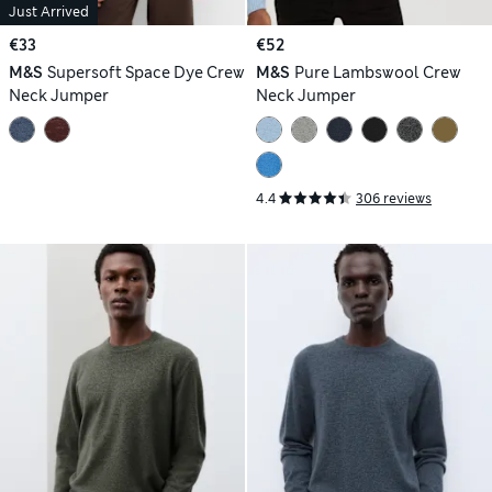
Just Arrived
€33
€52
M&S
Supersoft Space Dye Crew
M&S
Pure Lambswool Crew
Neck Jumper
Neck Jumper
4.4
306 reviews