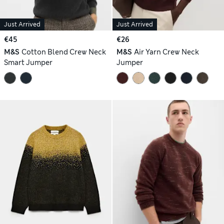
Just Arrived
Just Arrived
€45
€26
M&S
Cotton Blend Crew Neck
M&S
Air Yarn Crew Neck
Smart Jumper
Jumper