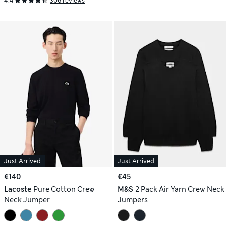
4.4
306 reviews
Just Arrived
Just Arrived
€140
€45
Lacoste
Pure Cotton Crew
M&S
2 Pack Air Yarn Crew Neck
Neck Jumper
Jumpers