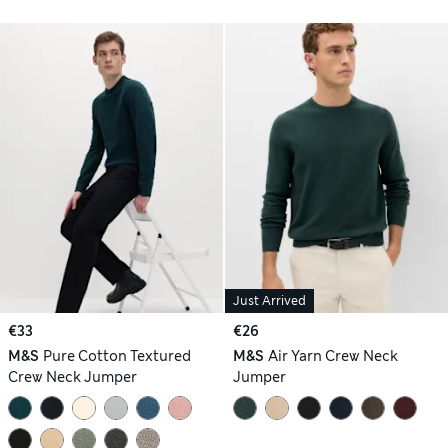
Just Arrived
€33
€26
M&S
Pure Cotton Textured
M&S
Air Yarn Crew Neck
Crew Neck Jumper
Jumper