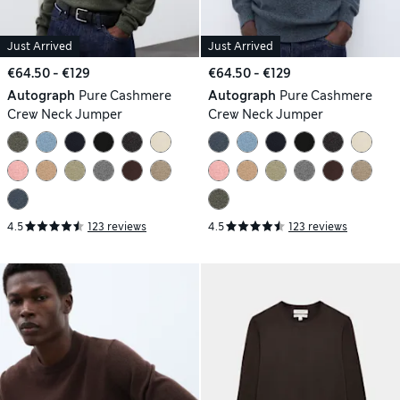
Just Arrived
Just Arrived
€64.50 - €129
€64.50 - €129
Autograph
Pure Cashmere
Autograph
Pure Cashmere
Crew Neck Jumper
Crew Neck Jumper
4.5
123 reviews
4.5
123 reviews