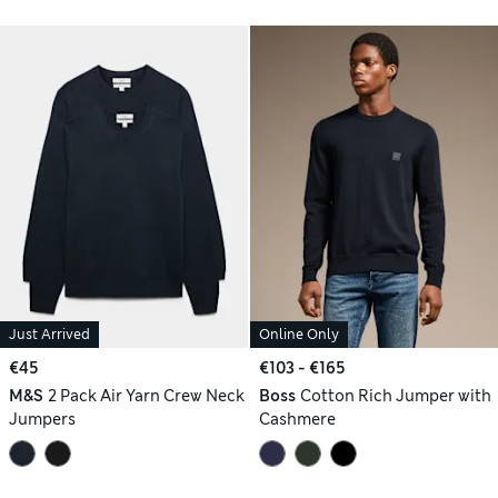
Just Arrived
Online Only
€45
€103 - €165
M&S
2 Pack Air Yarn Crew Neck
Boss
Cotton Rich Jumper with
Jumpers
Cashmere