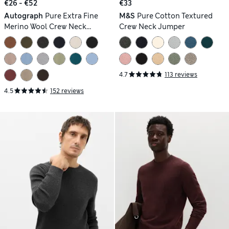
€26 - €52
€33
Autograph
Pure Extra Fine
M&S
Pure Cotton Textured
Merino Wool Crew Neck
Crew Neck Jumper
Jumper
4.7
113 reviews
4.5
152 reviews