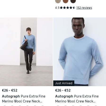
4.5
152 reviews
Just Arrived
€26 - €52
€26 - €52
Autograph
Pure Extra Fine
Autograph
Pure Extra Fine
Merino Wool Crew Neck
Merino Wool Crew Neck