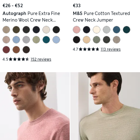
€26 - €52
€33
Autograph
Pure Extra Fine
M&S
Pure Cotton Textured
Merino Wool Crew Neck
Crew Neck Jumper
Jumper
4.7
113 reviews
4.5
152 reviews