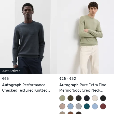
Just Arrived
€65
€26 - €52
Autograph
Performance
Autograph
Pure Extra Fine
Checked Textured Knitted
Merino Wool Crew Neck
Jumper
Jumper