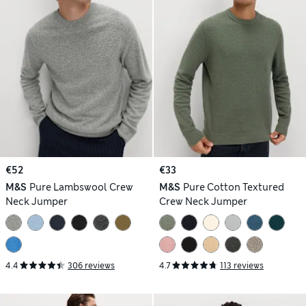
€52
€33
M&S
Pure Lambswool Crew
M&S
Pure Cotton Textured
Neck Jumper
Crew Neck Jumper
4.4
306 reviews
4.7
113 reviews