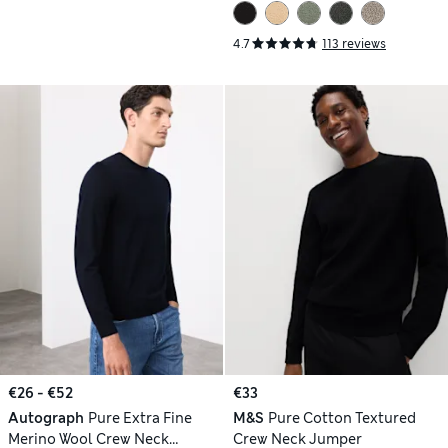
4.7
113 reviews
€26 - €52
€33
Autograph
Pure Extra Fine
M&S
Pure Cotton Textured
Merino Wool Crew Neck
Crew Neck Jumper