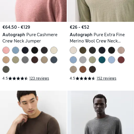
€64.50 - €129
€26 - €52
Autograph
Pure Cashmere
Autograph
Pure Extra Fine
Crew Neck Jumper
Merino Wool Crew Neck
Jumper
4.5
123 reviews
4.5
152 reviews