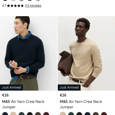
4.7
113 reviews
Just Arrived
Just Arrived
€26
€26
M&S
Air Yarn Crew Neck
M&S
Air Yarn Crew Neck
Jumper
Jumper