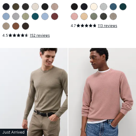
Jumper
4.7
113 reviews
4.5
152 reviews
Just Arrived