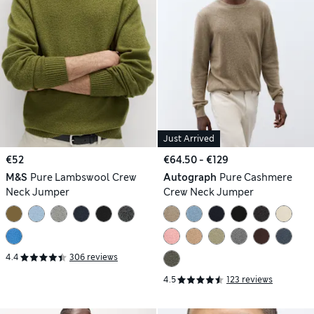
Just Arrived
€52
€64.50 - €129
M&S
Pure Lambswool Crew
Autograph
Pure Cashmere
Neck Jumper
Crew Neck Jumper
4.4
306 reviews
4.5
123 reviews