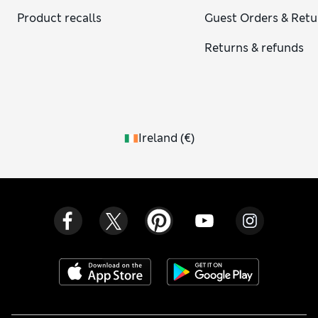
Product recalls
Guest Orders & Retu
Returns & refunds
Ireland
(
€
)