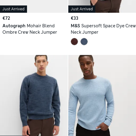
Just Arrived
Just Arrived
€72
€33
Autograph
Mohair Blend
M&S
Supersoft Space Dye Crew
Ombre Crew Neck Jumper
Neck Jumper