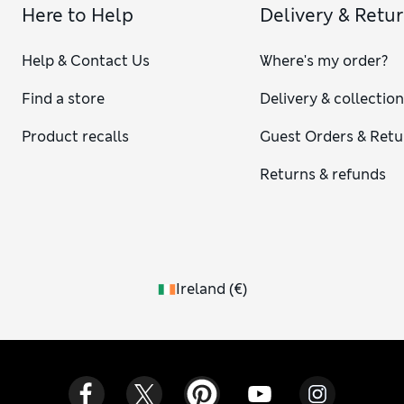
Here to Help
Delivery & Retu
Help & Contact Us
Where's my order?
Find a store
Delivery & collectio
Product recalls
Guest Orders & Retu
Returns & refunds
Ireland
(
€
)