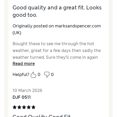
Good quality and a great fit. Looks
good too.
Originally posted on marksandspencer.com
(UK)
Bought these to see me through the hot
weather, great for a few days then sadly the
weather turned. Sure they’ll come in again
Read more
soon.
Helpful?
0
0
Reviewer Ratings
How do you feel about the size?
True to size
10 March 2026
Value for Money
Good
DJF 0511
Style
Excellent
Material
Excellent