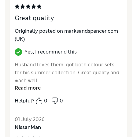
Great quality
Originally posted on marksandspencer.com
(UK)
Yes, I recommend this
Husband loves them, got both colour sets
for his summer collection. Great quality and
wash well
Read more
Reviewer Ratings
Helpful?
0
0
How do you feel about the size?
True to size
Value for Money
Excellent
01 July 2026
Style
Excellent
NissanMan
Material
Excellent