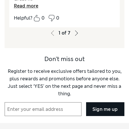
Read more
Helpful?
0
0
1
of
7
Don't miss out
Register to receive exclusive offers tailored to you,
plus rewards and promotions before anyone else.
Just select ‘YES’ on the next page and never miss a
thing.
Sign me up