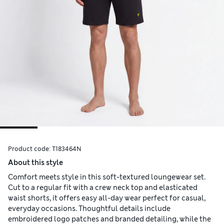
Product code:
T183464N
About this style
Comfort meets style in this soft-textured loungewear set.
Cut to a regular fit with a crew neck top and elasticated
waist shorts, it offers easy all-day wear perfect for casual,
everyday occasions. Thoughtful details include
embroidered logo patches and branded detailing, while the