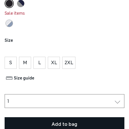
Sale items
Size
S
M
L
XL
2XL
Size guide
Add to bag