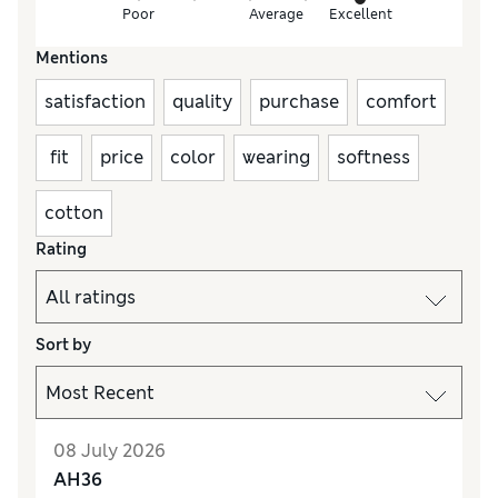
Poor
Average
Excellent
Mentions
satisfaction
quality
purchase
comfort
fit
price
color
wearing
softness
cotton
Rating
Sort by
08 July 2026
AH36