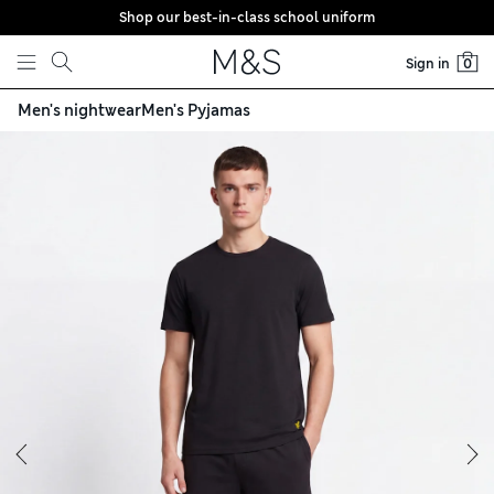
Shop our best-in-class school uniform
Skip to content
Sign in
0
Men's nightwear
Men's Pyjamas