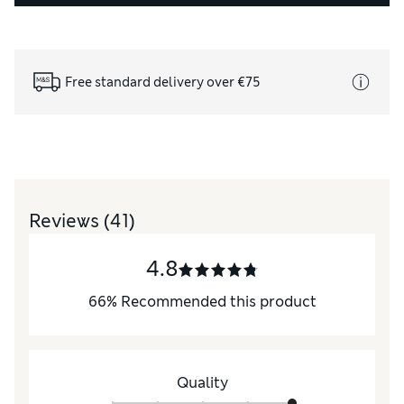
Free standard delivery over €75
Reviews
(41)
4.8
66
%
Recommended this product
Quality