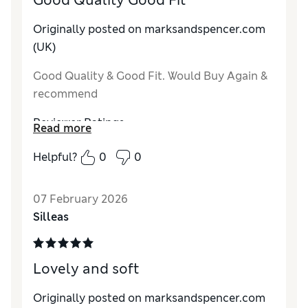
Good Quality Good Fit
Originally posted on marksandspencer.com
(UK)
Good Quality & Good Fit. Would Buy Again &
recommend
Reviewer Ratings
Read more
How do you feel about the size?
True to size
Helpful?
0
0
Value for Money
Average
Style
Good
07 February 2026
Material
Excellent
Silleas
Lovely and soft
Originally posted on marksandspencer.com