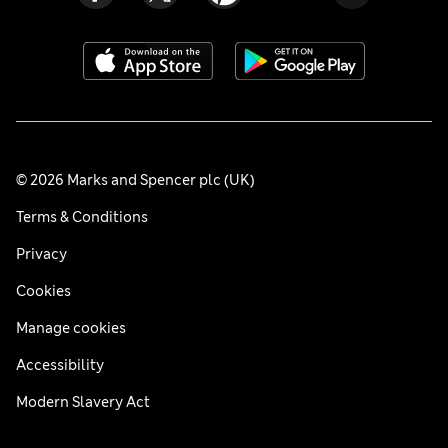
© 2026 Marks and Spencer plc (UK)
Terms & Conditions
Privacy
Cookies
Manage cookies
Accessibility
Modern Slavery Act