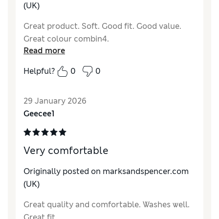
(UK)
Great product. Soft. Good fit. Good value.
Great colour combin4.
Read more
Helpful?
0
0
29 January 2026
Geecee1
Very comfortable
Originally posted on marksandspencer.com
(UK)
Great quality and comfortable. Washes well.
Great fit