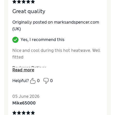
Great quality
Originally posted on marksandspencer.com
(UK)
Yes, I recommend this
Nice and cool during this hot heatwave. Well
fitted
Reviewer Ratings
Read more
How do you feel about the size?
Very large
Helpful?
0
0
Value for Money
Good
Style
Excellent
05 June 2026
Material
Excellent
Mike65000