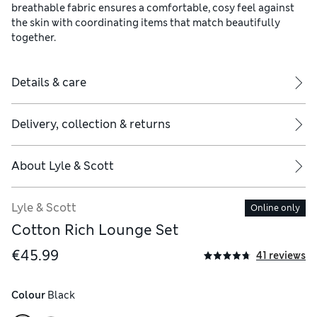
breathable fabric ensures a comfortable, cosy feel against
the skin with coordinating items that match beautifully
together.
Details & care
Delivery, collection & returns
About
Lyle & Scott
Lyle & Scott
Online only
Cotton Rich Lounge Set
€45.99
41 reviews
Colour
 Black