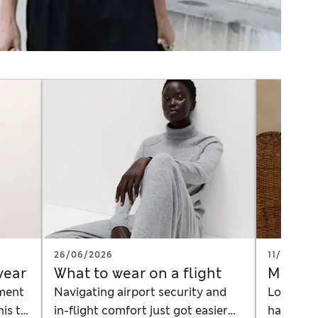
26/06/2026
11/06/202
wear
What to wear on a flight
Men's 
ement
Navigating airport security and
Looking f
nis to
in-flight comfort just got easier
handle t