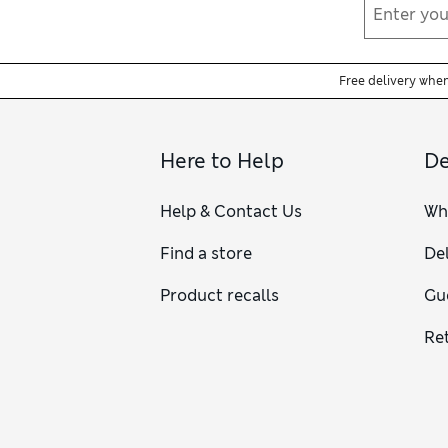
Free delivery whe
Here to Help
De
Help & Contact Us
Wh
Find a store
Del
Product recalls
Gu
Re