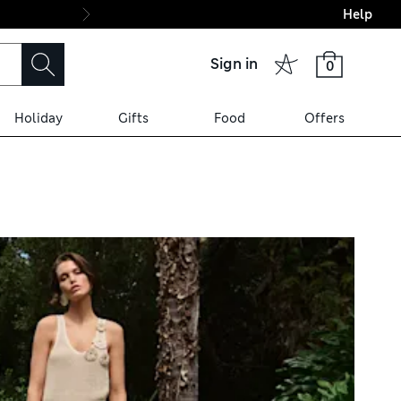
Help
Final boarding: Wo
Sign in
0
Holiday
Gifts
Food
Offers