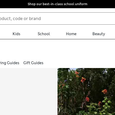
Shop our best-in-class school uniform
Kids
School
Home
Beauty
ing Guides
Gift Guides