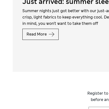
Just arrived: summer sle
Summer nights just got better with our just-a
crisp, light fabrics to keep everything cool. D
in mind, you won't want to take them off
Read More
Register to
before an