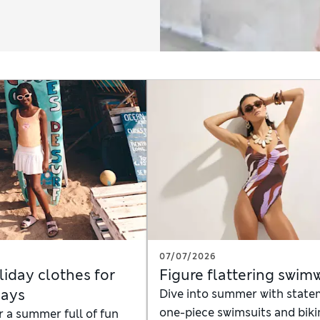
07/07/2026
liday clothes for
Figure flattering swim
days
Dive into summer with stat
one-piece swimsuits and biki
r a summer full of fun