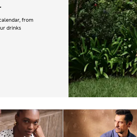
r
calendar, from
ur drinks