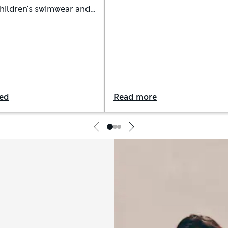
suit whatever your shape.
children's swimwear and
Whether you're working on y
tfits in vibrant colours
front crawl or simply soakin
tive fabrics
the sun, these are the most
flattering swimwear styles to
invest in
red
Read more