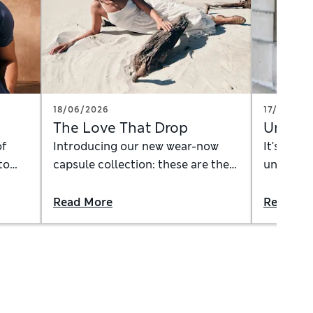
18/06/2026
17/06/20
The Love That Drop
Underw
of
Introducing our new wear-now
It's time
to
capsule collection: these are the
underwear
pieces you need for the long, lazy
experime
summer days ahead
underwea
Read More
Read Mo