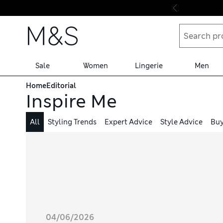
Skip to content
Sale
Women
Lingerie
Men
Home
Editorial
Inspire Me
All
Styling Trends
Expert Advice
Style Advice
Buy
04/06/2026