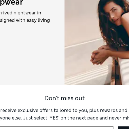
epwear
rrived nightwear in
esigned with easy living
Don't miss out
 receive exclusive offers tailored to you, plus rewards an
yone else. Just select ‘YES’ on the next page and never mis