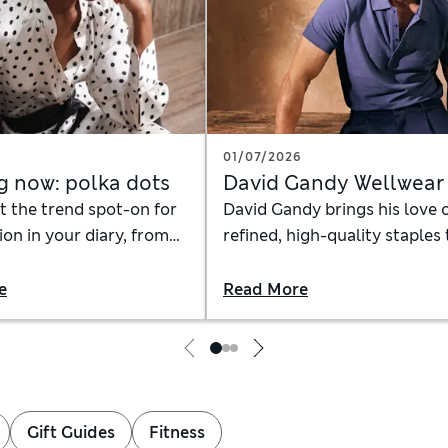
6
01/07/2026
g now: polka dots
David Gandy Wellwear
t the trend spot-on for
David Gandy brings his love 
on in your diary, from
refined, high-quality staples 
cessorise a polka-dot
the David Gandy Wellwear
hat to wear with a dotty
collection, creating a line of
e
Read More
elevated everyday heroes
Gift Guides
Fitness