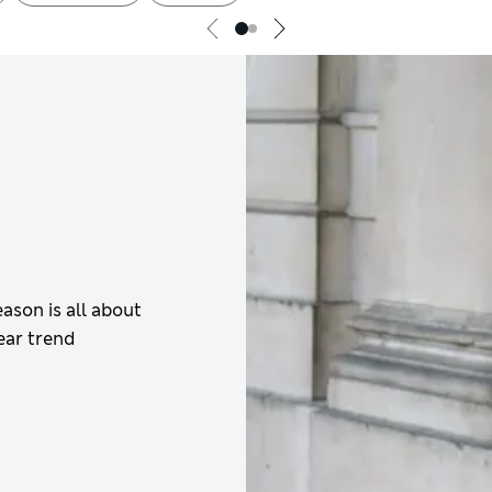
eason is all about
ear trend