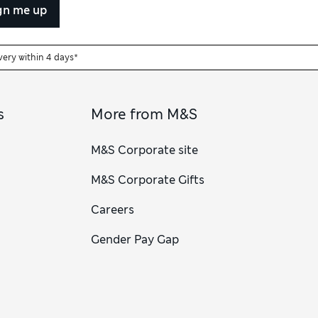
gn me up
very within 4 days*
s
More from M&S
M&S Corporate site
M&S Corporate Gifts
Careers
Gender Pay Gap