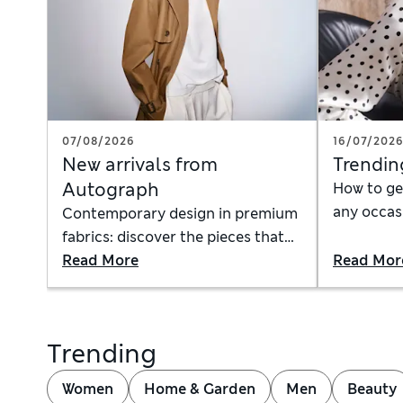
07/08/2026
16/07/202
New arrivals from
Trendin
Autograph
How to ge
any occasi
Contemporary design in premium
how to ac
fabrics: discover the pieces that
dress to w
instantly anchor a timeless,
Read More
Read Mor
mini skirt
modern wardrobe
Trending
Women
Home & Garden
Men
Beauty