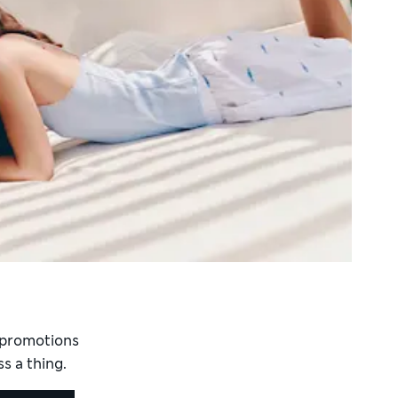
d promotions
s a thing.