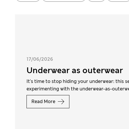
17/06/2026
Underwear as outerwear
It's time to stop hiding your underwear: this s
experimenting with the underwear-as-outerw
Read More