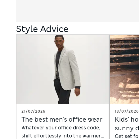
Style Advice
21/07/2026
13/07/2026
The best men's office wear
Kids' ho
sunny 
Whatever your office dress code,
shift effortlessly into the warmer
Get set fo