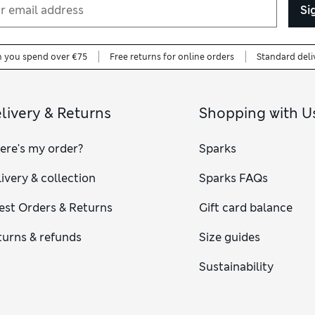
Si
n you spend over €75
Free returns for online orders
Standard deli
livery & Returns
Shopping with U
ere's my order?
Sparks
ivery & collection
Sparks FAQs
est Orders & Returns
Gift card balance
turns & refunds
Size guides
Sustainability