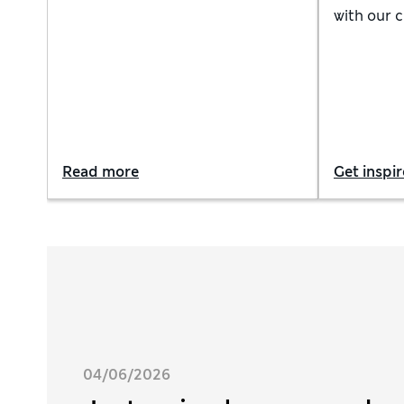
weather with smart separates,
with our 
from classic tailoring to relaxed
holiday ou
suits, lightweight knitwear and
and innova
chinos
Read more
Get inspi
04/06/2026