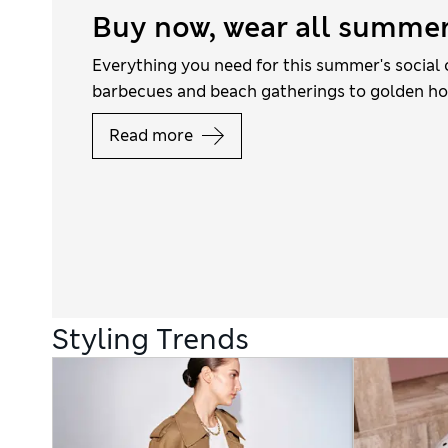
Buy now, wear all summe
Everything you need for this summer's social 
barbecues and beach gatherings to golden ho
Read more
Styling Trends