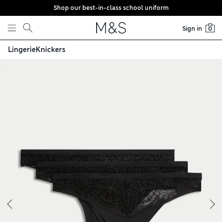
Shop our best-in-class school uniform
Skip to content
Sign in
0
Lingerie
Knickers