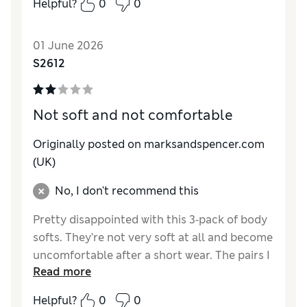
Helpful?
0
0
01 June 2026
S2612
Not soft and not comfortable
Originally posted on marksandspencer.com
(UK)
No, I don't recommend this
Pretty disappointed with this 3‑pack of body
softs. They’re not very soft at all and become
uncomfortable after a short wear. The pairs I
Read more
received also didn’t have the lace detail on
the back like the photos showed, which was a
Helpful?
0
0