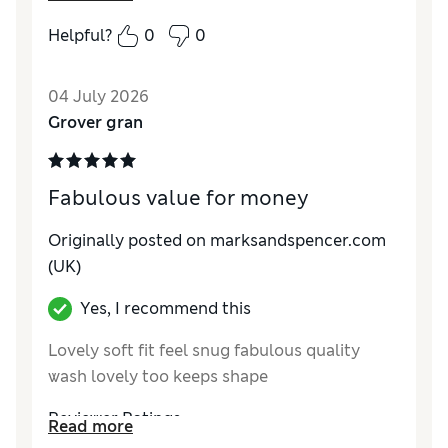
Reviewer Ratings
Helpful?
0
0
How do you feel about the size?
True to size
04 July 2026
Grover gran
Fabulous value for money
Originally posted on marksandspencer.com
(UK)
Yes, I recommend this
Lovely soft fit feel snug fabulous quality
wash lovely too keeps shape
Reviewer Ratings
Read more