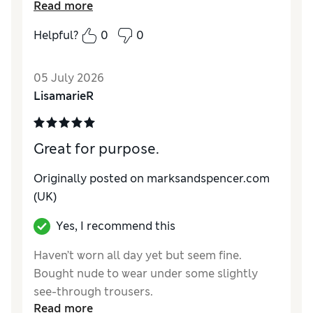
Reviewer Ratings
Read more
How do you feel about the size?
True to size
Helpful?
0
0
05 July 2026
LisamarieR
Great for purpose.
Originally posted on marksandspencer.com
(UK)
Yes, I recommend this
Haven’t worn all day yet but seem fine.
Bought nude to wear under some slightly
see-through trousers.
Read more