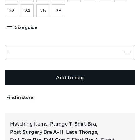
22
24
26
28
Size guide
Add to bag
Find in store
Matching items
:
Plunge T-Shirt Bra
,
Post Surgery Bra A-H
,
Lace Thongs
,