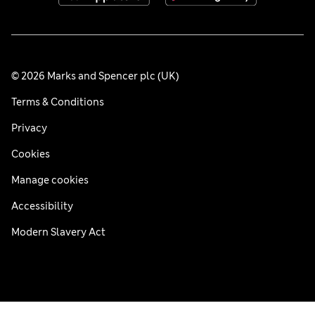
© 2026 Marks and Spencer plc (UK)
Terms & Conditions
Privacy
Cookies
Manage cookies
Accessibility
Modern Slavery Act