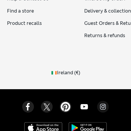
Find a store
Delivery & collectio
Product recalls
Guest Orders & Retu
Returns & refunds
Ireland
(
€
)