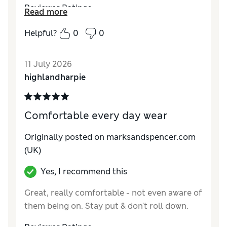
Reviewer Ratings
Read more
How do you feel about the size?
True to size
Helpful?
0
0
11 July 2026
highlandharpie
Comfortable every day wear
Originally posted on marksandspencer.com
(UK)
Yes, I recommend this
Great, really comfortable - not even aware of
them being on. Stay put & don't roll down.