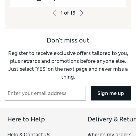
let‑down. They run small in fit too.
1
of
19
Reviewer Ratings
How do you feel about the size?
Small
Don't miss out
Register to receive exclusive offers tailored to you,
plus rewards and promotions before anyone else.
Just select ‘YES’ on the next page and never miss a
thing.
Sign me up
Here to Help
Delivery & Retu
Help & Contact Us
Where's my order?