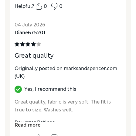
How do you feel about the size?
True to size
Helpful?
0
0
04 July 2026
Diane675201
Great quality
Originally posted on marksandspencer.com
(UK)
Yes, I recommend this
Great quality, fabric is very soft. The fit is
true to size. Washes well.
Reviewer Ratings
Read more
How do you feel about the size?
True to size