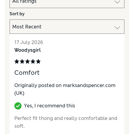
Sort by
17 July 2026
Woodysgirl
Comfort
Originally posted on marksandspencer.com
(UK)
Yes, I recommend this
Perfect fit thong and really comfortable and
soft.