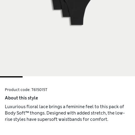
Product code:
T615015T
About this style
Luxurious floral lace brings a feminine feel to this pack of
Body Soft™ thongs. Designed with added stretch, the low-
rise styles have supersoft waistbands for comfort.