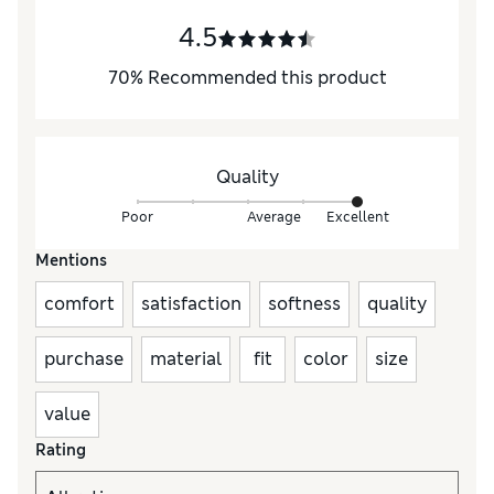
4.5
70
%
Recommended this product
Quality
Poor
Average
Excellent
Mentions
comfort
satisfaction
softness
quality
purchase
material
fit
color
size
value
Rating