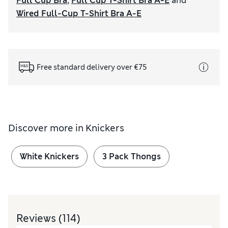
Full Cup Bra
,
Full Cup T-Shirt Bra A-E
and
Wired Full-Cup T-Shirt Bra A-E
Free standard delivery over €75
Discover more in
Knickers
White Knickers
3 Pack Thongs
Reviews
(114)