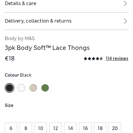
Details & care
Delivery, collection & returns
Body by M&S
3pk Body Soft™ Lace Thongs
€18
114 reviews
Colour
 Black
Size
6
8
10
12
14
16
18
20