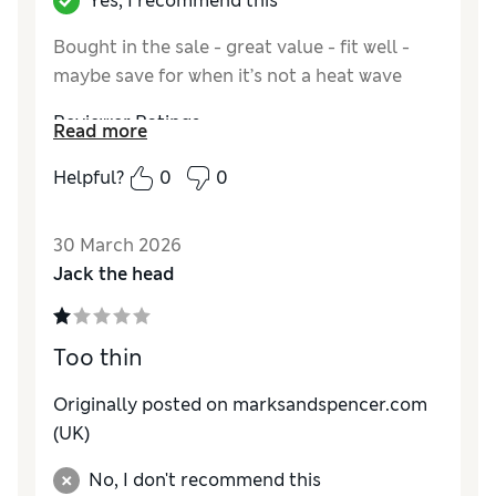
Yes, I recommend this
Bought in the sale - great value - fit well -
maybe save for when it’s not a heat wave
Reviewer Ratings
Read more
Comfort
Excellent
Helpful?
0
0
30 March 2026
Jack the head
Too thin
Originally posted on marksandspencer.com
(UK)
No, I don't recommend this