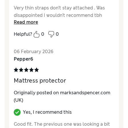
Very thin straps don’t stay attached . Was
disappointed I wouldn’t recommend tbh
Read more
Helpful?
0
0
06 February 2026
Pepper6
Mattress protector
Originally posted on marksandspencer.com
(UK)
Yes, I recommend this
Good fit. The previous one was looking a bit