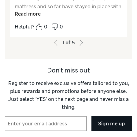
mattress and so far have stayed in place with
Read more
my fitted sheet. Good quality, lightly padded.
Helpful?
0
0
Reviewer Ratings
Comfort
Excellent
1
of
5
Don't miss out
Register to receive exclusive offers tailored to you,
plus rewards and promotions before anyone else.
Just select ‘YES’ on the next page and never miss a
thing.
Sign me up