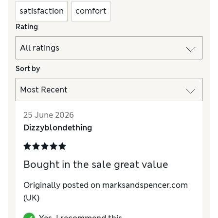
satisfaction
comfort
Rating
Sort by
25 June 2026
Dizzyblondething
Bought in the sale great value
Originally posted on marksandspencer.com
(UK)