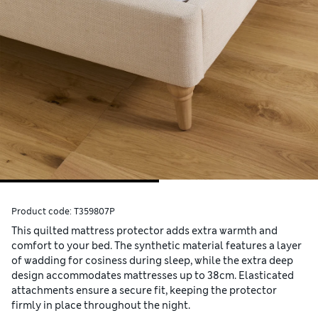
Product code:
T359807P
This quilted mattress protector adds extra warmth and
comfort to your bed. The synthetic material features a layer
of wadding for cosiness during sleep, while the extra deep
design accommodates mattresses up to 38cm. Elasticated
attachments ensure a secure fit, keeping the protector
firmly in place throughout the night.