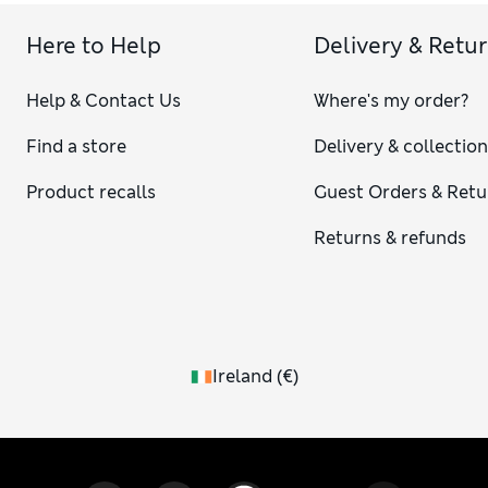
Here to Help
Delivery & Retu
Help & Contact Us
Where's my order?
Find a store
Delivery & collectio
Product recalls
Guest Orders & Retu
Returns & refunds
Ireland
(
€
)