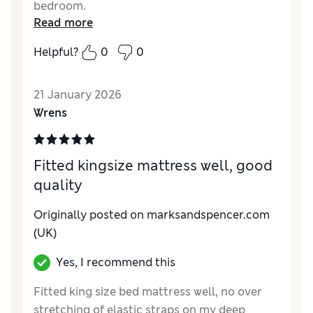
bedroom.
Read more
Helpful?
0
0
21 January 2026
Wrens
Fitted kingsize mattress well, good
quality
Originally posted on marksandspencer.com
(UK)
Yes, I recommend this
Fitted king size bed mattress well, no over
stretching of elastic straps on my deep