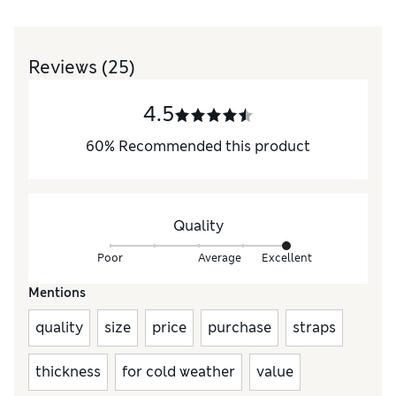
Reviews
(25)
4.5
60
%
Recommended this product
Quality
Poor
Average
Excellent
Mentions
quality
size
price
purchase
straps
thickness
for cold weather
value