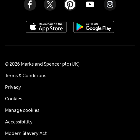
© 2026 Marks and Spencer plc (UK)
Terms & Conditions
Privacy
Cookies
Manage cookies
Accessibility
Modern Slavery Act