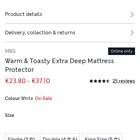
Product details
Delivery, collection & returns
M&S
Online only
Warm & Toasty Extra Deep Mattress
Protector
€23.80 - €37.10
25 reviews
Colour
 White
  On Sale
Size
Single (3 ft)
Double (4 ft 6)
King Size (5 ft)