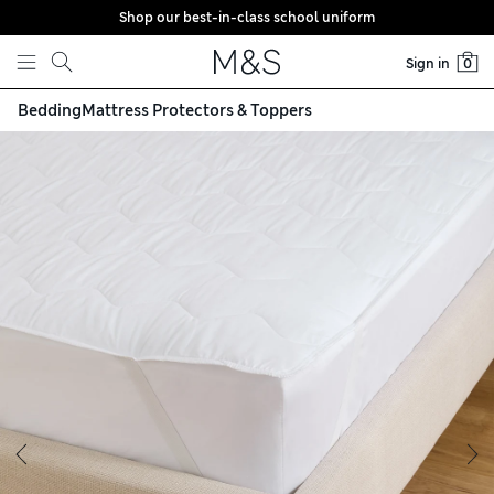
Shop our best-in-class school uniform
Skip to content
Sign in
0
Bedding
Mattress Protectors & Toppers