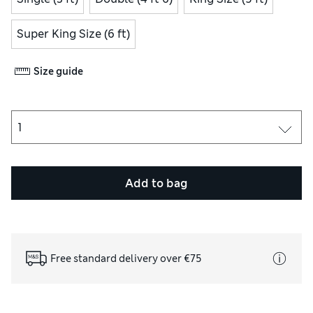
Super King Size (6 ft)
Size guide
Add to bag
Free standard delivery over €75