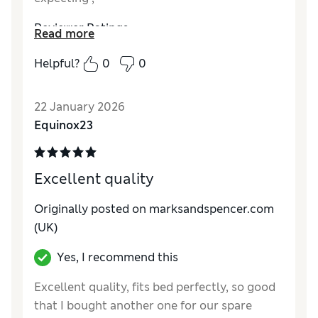
Reviewer Ratings
Read more
Comfort
Good
Helpful?
0
0
22 January 2026
Equinox23
Excellent quality
Originally posted on marksandspencer.com
(UK)
Yes, I recommend this
Excellent quality, fits bed perfectly, so good
that I bought another one for our spare