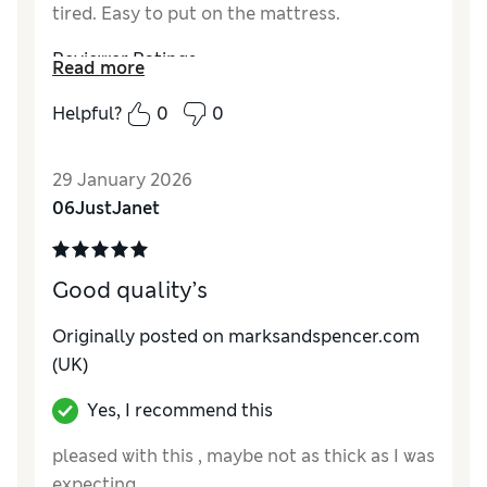
tired. Easy to put on the mattress.
Reviewer Ratings
Read more
Comfort
Excellent
Helpful?
0
0
29 January 2026
06JustJanet
Good quality’s
Originally posted on marksandspencer.com
(UK)
Yes, I recommend this
pleased with this , maybe not as thick as I was
expecting ,