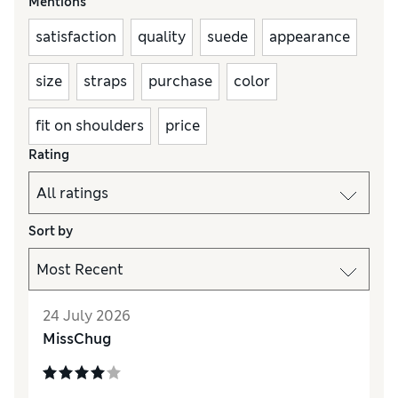
Mentions
satisfaction
quality
suede
appearance
size
straps
purchase
color
fit on shoulders
price
Rating
Sort by
24 July 2026
MissChug