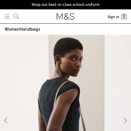
Shop our best-in-class school uniform
Skip to content
Sign in
0
Women
Handbags