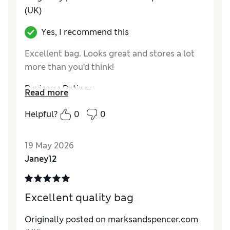
(UK)
Yes, I recommend this
Excellent bag. Looks great and stores a lot
more than you’d think!
Reviewer Ratings
Read more
Style
Excellent
Helpful?
0
0
19 May 2026
Janey12
Excellent quality bag
Originally posted on marksandspencer.com