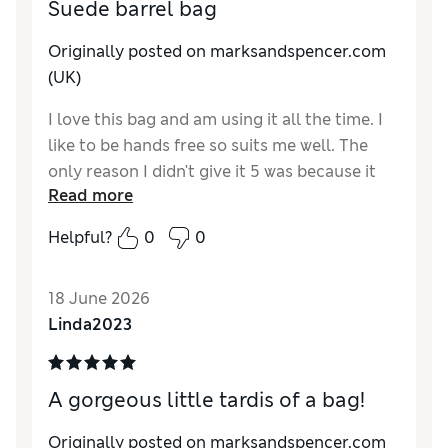
Suede barrel bag
Originally posted on marksandspencer.com
(UK)
I love this bag and am using it all the time. I
like to be hands free so suits me well. The
only reason I didn't give it 5 was because it
Read more
could have been a little bigger. For instance
my normal purse can't fit in it. That apart I
Helpful?
0
0
love it.
18 June 2026
Linda2023
A gorgeous little tardis of a bag!
Originally posted on marksandspencer.com