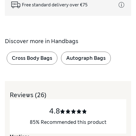
Free standard delivery over €75
Discover more in
Handbags
Cross Body Bags
Autograph Bags
Reviews
(26)
4.8
85
%
Recommended this product