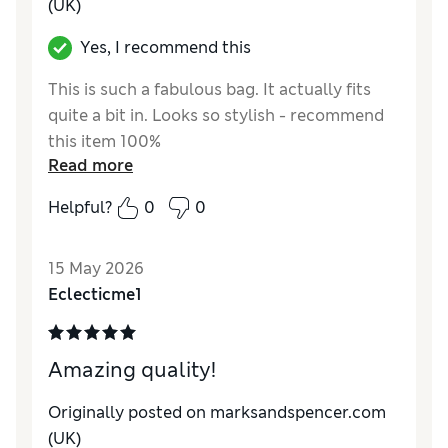
(UK)
Yes, I recommend this
This is such a fabulous bag. It actually fits
quite a bit in. Looks so stylish - recommend
this item 100%
Read more
Reviewer Ratings
Helpful?
0
0
Style
Excellent
15 May 2026
Eclecticme1
Amazing quality!
Originally posted on marksandspencer.com
(UK)