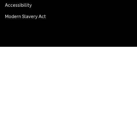
Accessibility
Modern Slavery Act