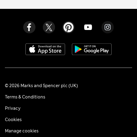
© 2026 Marks and Spencer plc (UK)
Terms & Conditions
Privacy
Cookies
Manage cookies