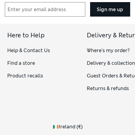
Sign me up
Here to Help
Delivery & Retu
Help & Contact Us
Where's my order?
Find a store
Delivery & collectio
Product recalls
Guest Orders & Retu
Returns & refunds
Ireland
(
€
)