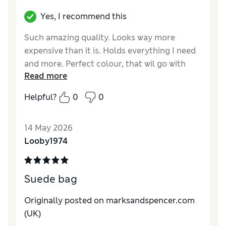
Yes, I recommend this
Such amazing quality. Looks way more
expensive than it is. Holds everything I need
and more. Perfect colour, that wil go with
Read more
everything.
Helpful?
0
0
Reviewer Ratings
Style
Excellent
14 May 2026
Looby1974
Suede bag
Originally posted on marksandspencer.com
(UK)