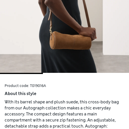
Product code:
T019016A
About this style
With its barrel shape and plush suede, this cross-body bag
from our Autograph collection makes a chic everyday
accessory. The compact design features a main
compartment with a secure zip fastening. An adjustable,
detachable strap adds a practical touch. Autograph: