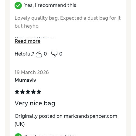
Yes, I recommend this
Lovely quality bag. Expected a dust bag for it
but heyho
Reviewer Ratings
Read more
Style
Excellent
Helpful?
0
0
19 March 2026
Mumaviv
Very nice bag
Originally posted on marksandspencer.com
(UK)