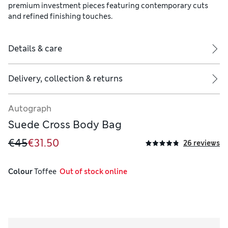
premium investment pieces featuring contemporary cuts
and refined finishing touches.
Details & care
Delivery, collection & returns
Autograph
Suede Cross Body Bag
€45
€31.50
26 reviews
Colour
 Toffee
  Out of stock online