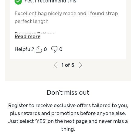
Yes, I recommend this
Excellent bag nicely made and I found strap
perfect length
Reviewer Ratings
Read more
Style
Excellent
Helpful?
0
0
1
of
5
Don't miss out
Register to receive exclusive offers tailored to you,
plus rewards and promotions before anyone else.
Just select ‘YES’ on the next page and never miss a
thing.