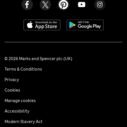
© 2026 Marks and Spencer plc (UK)
Terms & Conditions
Privacy
Cookies
Manage cookies
Accessibility
Modern Slavery Act