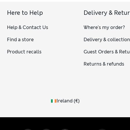
Here to Help
Delivery & Retu
Help & Contact Us
Where's my order?
Find a store
Delivery & collectio
Product recalls
Guest Orders & Retu
Returns & refunds
Ireland
(
€
)