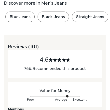
Discover more in
Men's Jeans
Blue Jeans
Black Jeans
Straight Jeans
Reviews
(101)
4.6
76
%
Recommended this product
Value for Money
Poor
Average
Excellent
Mentions