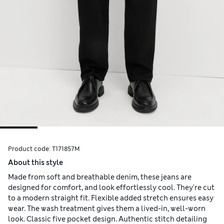
Product code:
T171857M
About this style
Made from soft and breathable denim, these jeans are
designed for comfort, and look effortlessly cool. They're cut
to a modern straight fit. Flexible added stretch ensures easy
wear. The wash treatment gives them a lived-in, well-worn
look. Classic five pocket design. Authentic stitch detailing