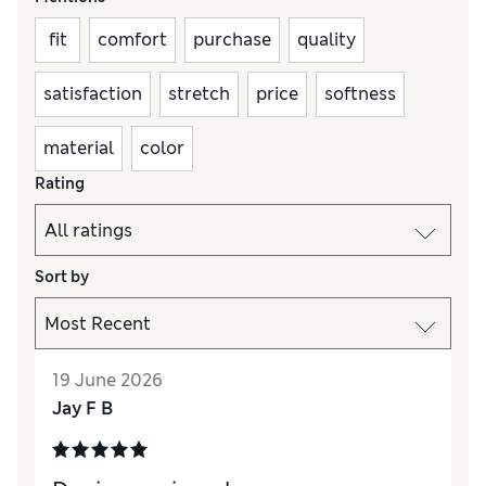
fit
comfort
purchase
quality
satisfaction
stretch
price
softness
material
color
Rating
Sort by
19 June 2026
Jay F B