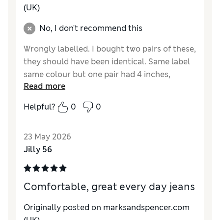
(UK)
No, I don't recommend this
Wrongly labelled. I bought two pairs of these,
they should have been identical. Same label
same colour but one pair had 4 inches,
Read more
100mm longer leg length that the other.
Returned the long ones
Helpful?
0
0
Reviewer Ratings
23 May 2026
How do you feel about the size?
Very large
Jilly 56
Value for Money
Good
Style
Average
Material
Average
Comfortable, great every day jeans
Originally posted on marksandspencer.com