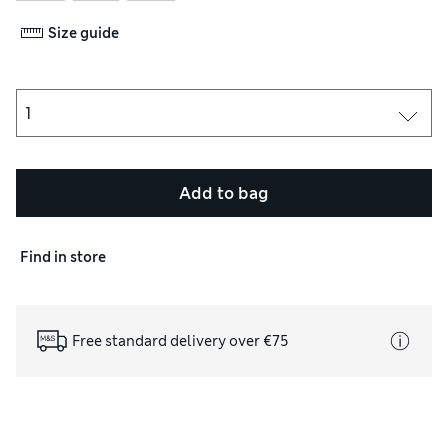
Size guide
Add to bag
Find in store
Free standard delivery over €75