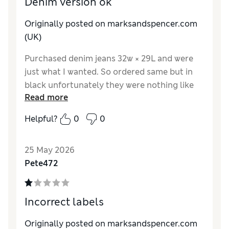
Denim version ok
Originally posted on marksandspencer.com
(UK)
Purchased denim jeans 32w × 29L and were
just what I wanted. So ordered same but in
black unfortunately they were nothing like
Read more
so returned.
Helpful?
0
0
25 May 2026
Pete472
Incorrect labels
Originally posted on marksandspencer.com