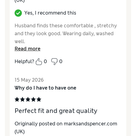
(UK)
Yes, I recommend this
Husband finds these comfortable , stretchy
and they look good. Wearing daily, washed
well.
Read more
Reviewer Ratings
Helpful?
0
0
How do you feel about the size?
True to size
Value for Money
Good
15 May 2026
Style
Excellent
Why do I have to have one
Material
Excellent
Perfect fit and great quality
Originally posted on marksandspencer.com
(UK)