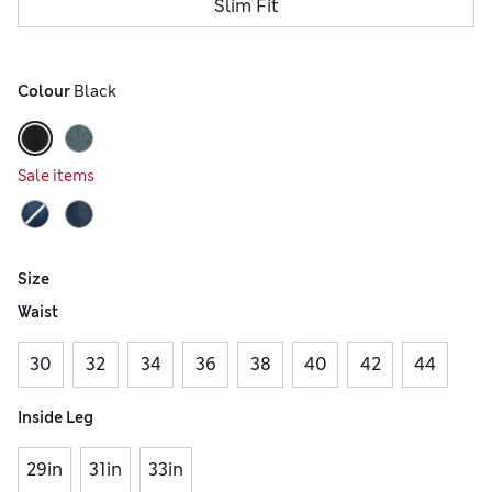
Slim Fit
Colour
 Black
Sale items
Size
Waist
30
32
34
36
38
40
42
44
Inside Leg
29in
31in
33in