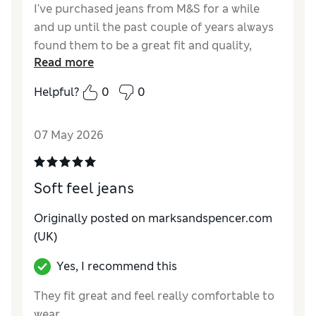
I've purchased jeans from M&S for a while
and up until the past couple of years always
found them to be a great fit and quality,
Read more
however the fit on the Vintage Wash Jeans
was really random. The fit on these comfort
Helpful?
0
0
fit is great having bought 3 pairs all of them
were the same, shame about the quality
07 May 2026
though. One pair had a line across the knee
and another seemed to ben thin around the
back of the jeans, not the area of a pair of
Soft feel jeans
jeans you want thin material for longevity.
Originally posted on marksandspencer.com
Reviewer Ratings
(UK)
How do you feel about the size?
True to size
Yes, I recommend this
Value for Money
Fair
Style
Excellent
They fit great and feel really comfortable to
Material
Fair
wear