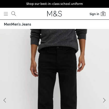
Shop our best-in-class school uniform
Skip to content
Sign in
0
Men
Men's Jeans