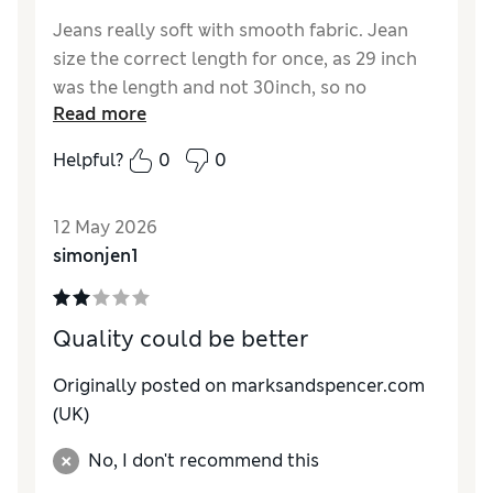
Jeans really soft with smooth fabric. Jean
size the correct length for once, as 29 inch
was the length and not 30inch, so no
Read more
requirement to fold up or leave creased.
Helpful?
0
0
Reviewer Ratings
How do you feel about the size?
True to size
12 May 2026
Value for Money
Excellent
simonjen1
Style
Excellent
Material
Excellent
Quality could be better
Originally posted on marksandspencer.com
(UK)
No, I don't recommend this