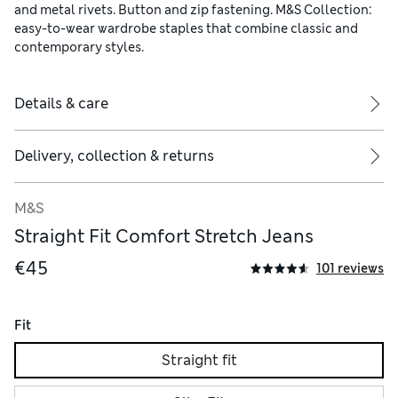
and metal rivets. Button and zip fastening. M&S Collection:
easy-to-wear wardrobe staples that combine classic and
contemporary styles.
Details & care
Delivery, collection & returns
M&S
Straight Fit Comfort Stretch Jeans
€45
101 reviews
Fit
Straight fit