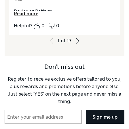
Reviewer Ratings
Read more
How do you feel about the size?
True to size
Helpful?
0
0
Value for Money
Excellent
Style
Excellent
1
of
17
Material
Excellent
Don't miss out
Register to receive exclusive offers tailored to you,
plus rewards and promotions before anyone else.
Just select ‘YES’ on the next page and never miss a
thing.
Sign me up