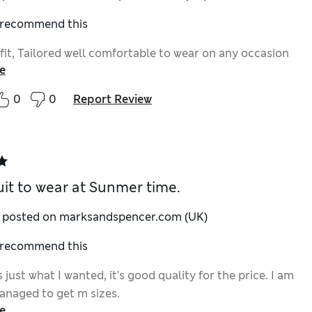
I recommend this
fit, Tailored well comfortable to wear on any occasion
e
0
0
Report Review
uit to wear at Sunmer time.
y posted on marksandspencer.com (UK)
I recommend this
is just what I wanted, it’s good quality for the price. I am
anaged to get m sizes.
e