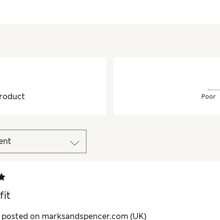
roduct
Poor
fit
y posted on marksandspencer.com (UK)