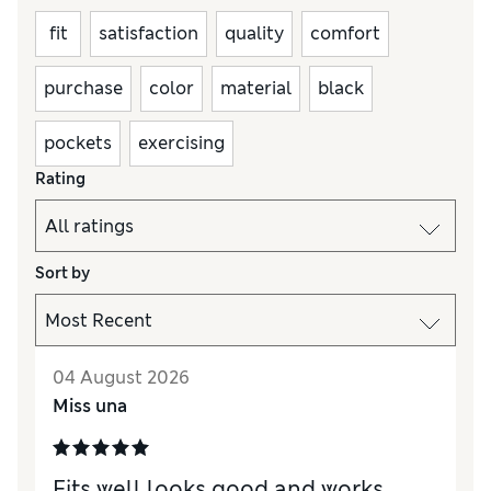
fit
satisfaction
quality
comfort
purchase
color
material
black
pockets
exercising
Rating
Sort by
04 August 2026
Miss una
Fits well looks good and works