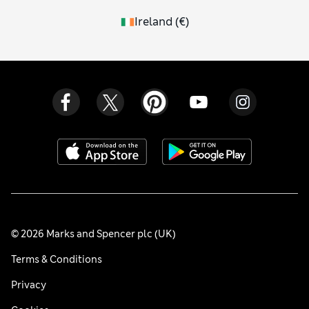
Ireland
(
€
)
© 2026 Marks and Spencer plc (UK)
Terms & Conditions
Privacy