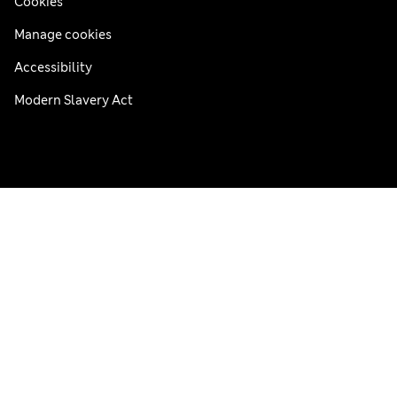
Cookies
Manage cookies
Accessibility
Modern Slavery Act