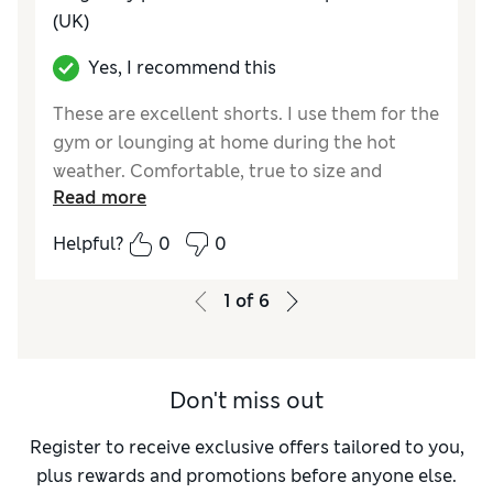
(UK)
Yes, I recommend this
These are excellent shorts. I use them for the
gym or lounging at home during the hot
weather. Comfortable, true to size and
Read more
lightweight. I got the blue and the khaki and
am tempted to get more. They take up little
Helpful?
0
0
space when packed so will be my go to
holiday shorts. A nice length means no
1
of
6
embarrassment.
Reviewer Ratings
Don't miss out
How do you feel about the size?
True to size
Value for Money
Excellent
Register to receive exclusive offers tailored to you,
Style
Excellent
plus rewards and promotions before anyone else.
Material
Excellent