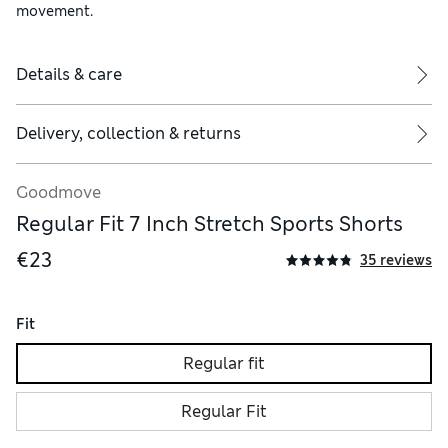
movement.
Details & care
Delivery, collection & returns
Goodmove
Regular Fit 7 Inch Stretch Sports Shorts
€23
35 reviews
Fit
Regular fit
Regular Fit