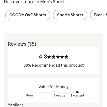
Discover more in
Men's Shorts
GOODMOVE Shorts
Sports Shorts
Black 
Reviews
(35)
4.8
89
%
Recommended this product
Value for Money
Poor
Average
Excellent
Mentions