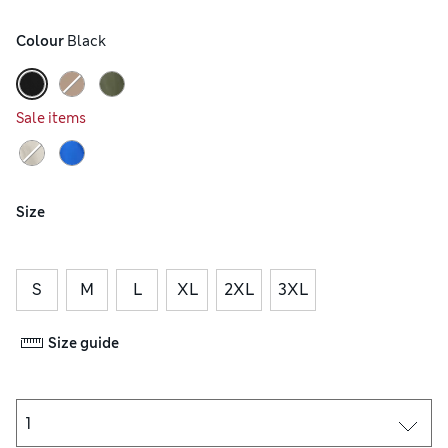
Colour
 Black
Sale items
Size
S
M
L
XL
2XL
3XL
Size guide