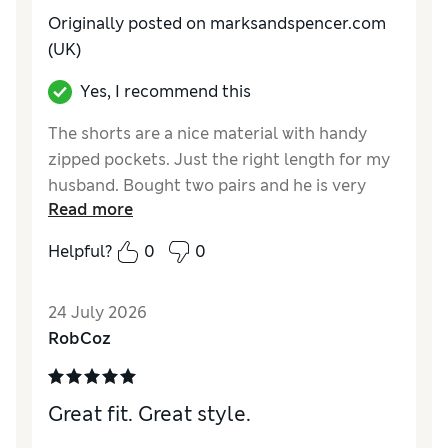
Originally posted on marksandspencer.com
(UK)
Yes, I recommend this
The shorts are a nice material with handy
zipped pockets. Just the right length for my
husband. Bought two pairs and he is very
Read more
pleased with them.
Helpful?
0
0
Reviewer Ratings
How do you feel about the size?
True to size
24 July 2026
Value for Money
Excellent
RobCoz
Style
Excellent
Material
Excellent
Great fit. Great style.