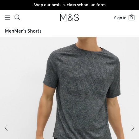
Shop our best-in-class school uniform
Skip to content
Sign in
0
Men
Men's Shorts