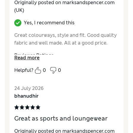
Originally posted on marksandspencer.com
(UK)
Yes, I recommend this
Great colourways, style and fit. Good quality
fabric and well made. All at a good price.
Reviewer Ratings
Read more
How do you feel about the size?
True to size
Helpful?
0
0
Value for Money
Excellent
Style
Excellent
24 July 2026
Material
Excellent
bhanudhir
Great as sports and loungewear
Originally posted on marksandspencer.com