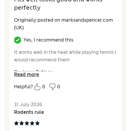
perfectly
Originally posted on marksandspencer.com
(UK)
Yes, I recommend this
It works well in the heat while playing tennis l
would recommend them
Reviewer Ratings
Read more
How do you feel about the size?
True to size
Helpful?
0
0
Value for Money
Excellent
Style
Excellent
31 July 2026
Material
Excellent
Rodents rule