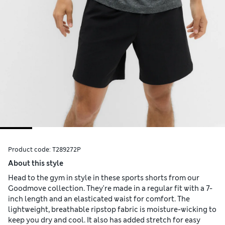
Product code:
T289272P
About this style
Head to the gym in style in these sports shorts from our
Goodmove collection. They're made in a regular fit with a 7-
inch length and an elasticated waist for comfort. The
lightweight, breathable ripstop fabric is moisture-wicking to
keep you dry and cool. It also has added stretch for easy