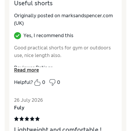
Useful shorts
Originally posted on marksandspencer.com
(UK)
Yes, I recommend this
Good practical shorts for gym or outdoors
use, nice length also.
Reviewer Ratings
Read more
How do you feel about the size?
True to size
Helpful?
0
0
Value for Money
Good
Style
Good
26 July 2026
Material
Good
Fuly
Lightweight and comfortable !