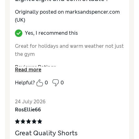
Originally posted on marksandspencer.com
(UK)
Yes, I recommend this
Great for holidays and warm weather not just
the gym
Reviewer Ratings
Read more
How do you feel about the size?
True to size
Helpful?
0
0
Value for Money
Excellent
Style
Excellent
24 July 2026
Material
Excellent
RosEllie66
Great Quality Shorts