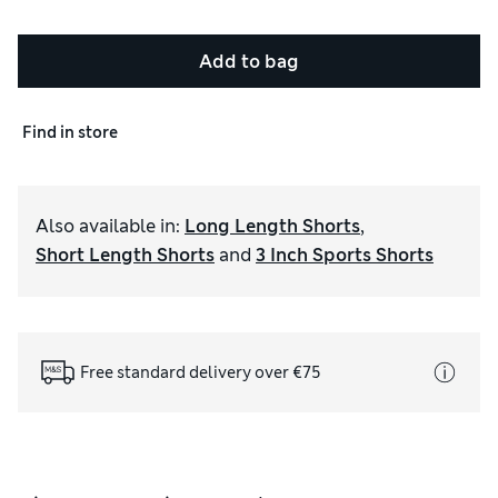
Add to bag
Find in store
Also available in
:
Long Length Shorts
,
Short Length Shorts
and
3 Inch Sports Shorts
Free standard delivery over €75