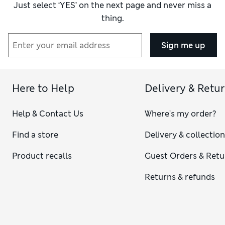
Just select ‘YES’ on the next page and never miss a
thing.
Sign me up
Here to Help
Delivery & Retu
Help & Contact Us
Where's my order?
Find a store
Delivery & collectio
Product recalls
Guest Orders & Retu
Returns & refunds